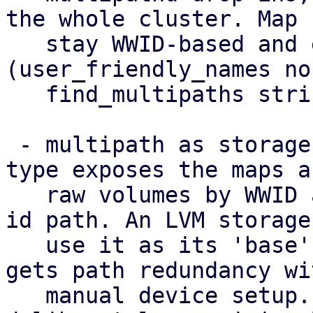
the whole cluster. Map 
   stay WWID-based and equal on every node 
(user_friendly_names no,
   find_multipaths strict).

 - multipath as storage: a new 'multipath' storage 
type exposes the maps as
   raw volumes by WWID at the stable /dev/disk/by-
id path. An LVM storage 
   use it as its 'base', so a shared volume group 
gets path redundancy wi
   manual device setup. This standalone type is 