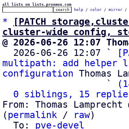
all lists on lists.proxmox.com
help
 / 
color
 / 
mirror
 /
*
[PATCH storage,cluste
cluster-wide config, st
@ 2026-06-26 12:07 Thom

  2026-06-26 12:07 ` 
[P
multipath: add helper l
configuration
 Thomas La
                   ` 
(1
0 siblings, 15 replie
From: Thomas Lamprecht 
(
permalink
 / 
raw
)

  To: 
pve-devel