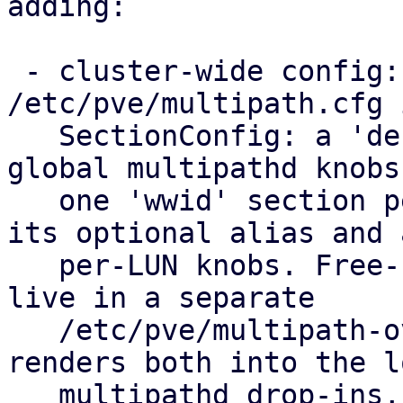
adding:

 - cluster-wide config: a new 
/etc/pve/multipath.cfg 
   SectionConfig: a 'defaults' section for the 
global multipathd knobs
   one 'wwid' section per allow-listed LUN holding 
its optional alias and a
   per-LUN knobs. Free-form hardware overrides 
live in a separate

   /etc/pve/multipath-overrides.conf. pvestatd 
renders both into the lo
   multipathd drop-ins, so you set it up once for 