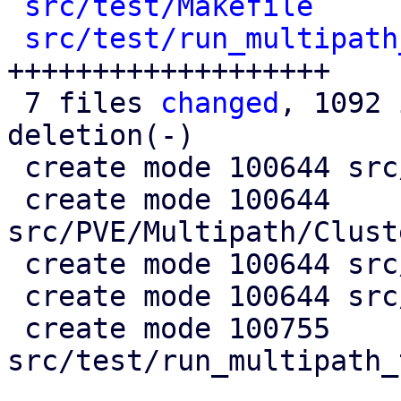
src/test/Makefile
     
src/test/run_multipath
+++++++++++++++++++

 7 files 
changed
, 1092 
deletion(-)

 create mode 100644 src/PVE/Multipath.pm

 create mode 100644 
src/PVE/Multipath/Clust
 create mode 100644 src/PVE/Multipath/Config.pm

 create mode 100644 src/PVE/Multipath/Generator.pm

 create mode 100755 
src/test/run_multipath_