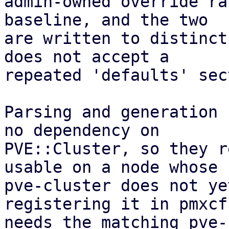
admin-owned override ra
baseline, and the two

are written to distinct
does not accept a

repeated 'defaults' sec
Parsing and generation 
no dependency on

PVE::Cluster, so they r
usable on a node whose

pve-cluster does not ye
registering it in pmxcfs
needs the matching pve-