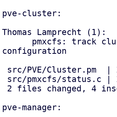
pve-cluster:

Thomas Lamprecht (1):

      pmxcfs: track cluster-wide multipath 
configuration

 src/PVE/Cluster.pm  | 2 ++

 src/pmxcfs/status.c | 2 ++

 2 files changed, 4 insertions(+)

pve-manager:
