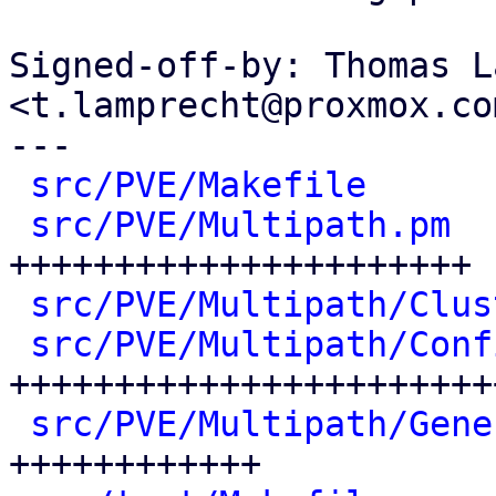
Signed-off-by: Thomas L
<t.lamprecht@proxmox.com
---

src/PVE/Makefile
      
src/PVE/Multipath.pm
  
++++++++++++++++++++++

src/PVE/Multipath/Clus
src/PVE/Multipath/Conf
+++++++++++++++++++++++
src/PVE/Multipath/Gene
++++++++++++
