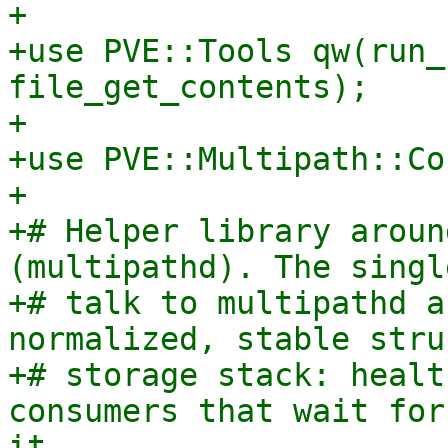
+

+use PVE::Tools qw(run_
file_get_contents);

+

+use PVE::Multipath::Co
+

+# Helper library aroun
(multipathd). The singl
+# talk to multipathd a
normalized, stable stru
+# storage stack: healt
consumers that wait for
it.
