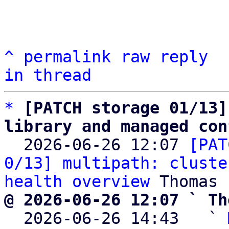
^
permalink
raw
reply
in thread
*
[PATCH storage 01/13]
library and managed con

  2026-06-26 12:07 
[PAT
0/13] multipath: cluste
health overview
@ 2026-06-26 12:07 ` Th

  2026-06-26 14:43   ` 