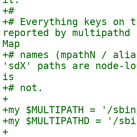
+#

+# Everything keys on t
reported by multipathd 
Map

+# names (mpathN / alia
'sdX' paths are node-lo
is

+# not.

+

+my $MULTIPATH = '/sbin
+my $MULTIPATHD = '/sbi
+
