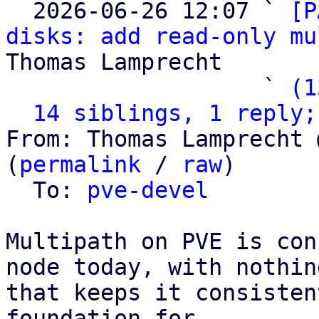
  2026-06-26 12:07 ` 
[P
disks: add read-only mu
Thomas Lamprecht

                   ` 
(1
14 siblings, 1 reply;
From: Thomas Lamprecht 
(
permalink
 / 
raw
)

  To: 
pve-devel
Multipath on PVE is con
node today, with nothing
that keeps it consisten
foundation for
