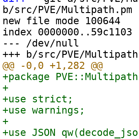
b/src/PVE/Multipath.pm

new file mode 100644

index 0000000..59c1103

--- /dev/null

+package PVE::Multipath;
+

+use strict;

+use warnings;

+

+use JSON qw(decode_json