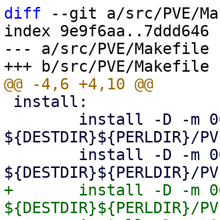
diff
 --git a/src/PVE/Ma
index 9e9f6aa..7ddd646 
--- a/src/PVE/Makefile

 install:

 	install -D -m 0644 Storage.pm 
${DESTDIR}${PERLDIR}/PV
 	install -D -m 0644 Diskmanage.pm 
+	install -D -m 0644 Multipath.pm 
${DESTDIR}${PERLDIR}/PV