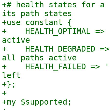
+# health states for a 
its path states

+use constant {

+    HEALTH_OPTIMAL => 
active

+    HEALTH_DEGRADED =>
all paths active

+    HEALTH_FAILED => '
left

+};

+

+my $supported;
