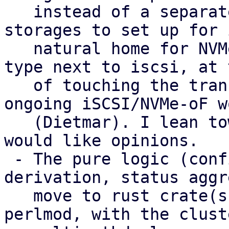
   instead of a separate type. That gives fewer 
storages to set up for 
   natural home for NVMe-oF, and no extra peer 
type next to iscsi, at 
   of touching the transport plugins and the 
ongoing iSCSI/NVMe-oF wo
   (Dietmar). I lean towards it as the target and 
would like opinions.

 - The pure logic (config parsing, health 
derivation, status aggr
   move to rust crate(s) used from Perl via 
perlmod, with the clust