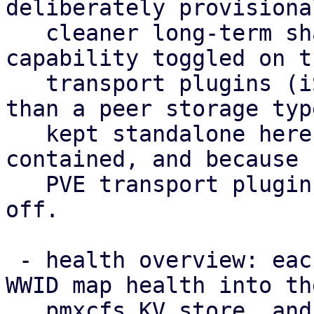
deliberately provisiona
   cleaner long-term shape is multipath as a 
capability toggled on th
   transport plugins (iSCSI/FC/NVMe-oF) rather 
than a peer storage typ
   kept standalone here to keep the POC self-
contained, and because 
   PVE transport plugin to hang such a capability 
off.

 - health overview: each node publishes its per-
WWID map health into the
   pmxcfs KV store, and /cluster/multipath/status 