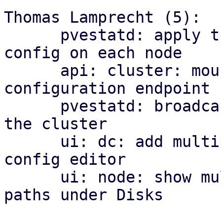
Thomas Lamprecht (5):

      pvestatd: apply the cluster-wide multipath 
config on each node

      api: cluster: mount the multipath 
configuration endpoint

      pvestatd: broadcast multipath map health to 
the cluster

      ui: dc: add multipath health matrix and 
config editor

      ui: node: show multipath maps and their 
paths under Disks
