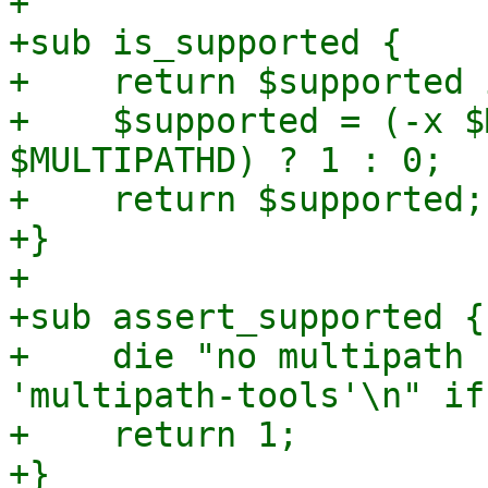
+

+sub is_supported {

+    return $supported 
+    $supported = (-x $
$MULTIPATHD) ? 1 : 0;

+    return $supported;

+}

+

+sub assert_supported {

+    die "no multipath 
'multipath-tools'\n" if
+    return 1;

+}
