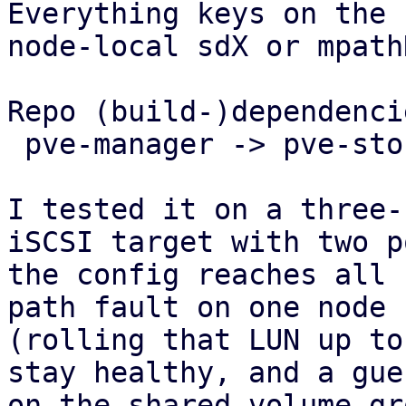
Everything keys on the 
node-local sdX or mpath
Repo (build-)dependencie
 pve-manager -> pve-storage -> pve-cluster.

I tested it on a three-
iSCSI target with two p
the config reaches all 
path fault on one node

(rolling that LUN up to
stay healthy, and a gues
on the shared volume gr