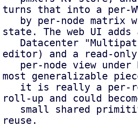
turns that into a per-WW
   by per-node matrix with a rolled-up cluster-
state. The web UI adds a
   Datacenter "Multipath" panel (table plus config 
editor) and a read-only

   per-node view under Disks. This matrix is the 
most generalizable piece
   it is really a per-resource, per-node health 
roll-up and could become
   small shared primitive that other features 
reuse.
