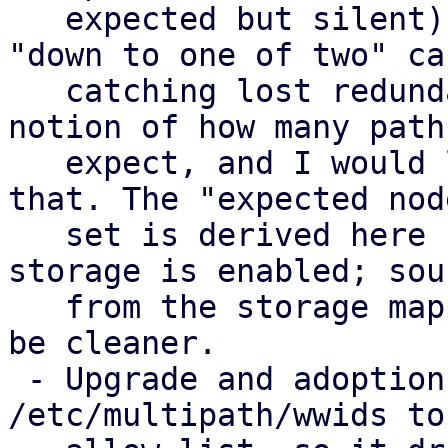
   expected but silent) as missing, but not the 
"down to one of two" cas
   catching lost redundancy properly needs a 
notion of how many paths
   expect, and I would like input on how to model 
that. The "expected node
   set is derived here from where a multipath 
storage is enabled; sou
   from the storage mapping series instead would 
be cleaner.

 - Upgrade and adoption: PVE rewrites 
/etc/multipath/wwids to