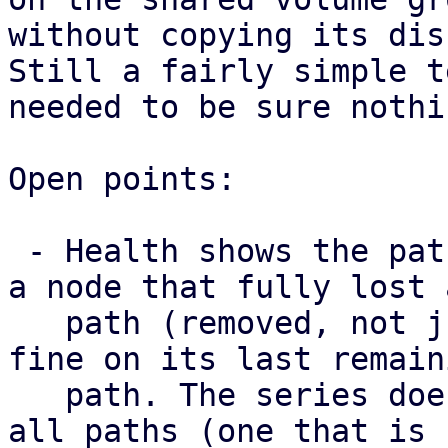
without copying its disk
Still a fairly simple t
needed to be sure nothi
Open points:

 - Health shows the paths a map has right now, so 
a node that fully lost a
   path (removed, not just failed) still looks 
fine on its last remaini
   path. The series does surface a node that lost 
all paths (one that is
