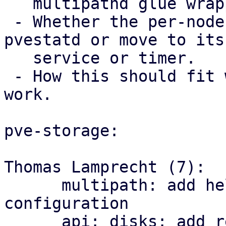
   multipathd glue wrapper code staying in Perl.

 - Whether the per-node trigger should stay in 
pvestatd or move to its 
   service or timer.

 - How this should fit with the storage mapping 
work.

pve-storage:

Thomas Lamprecht (7):

      multipath: add helper library and managed 
configuration

      api: disks: add read-only multipath status 