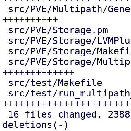
 src/PVE/Multipath/Generator.pm     | 147 
++++++++++

 src/PVE/Storage.pm                 |   2 +

 src/PVE/Storage/LVMPlugin.pm       |   7 +-

 src/PVE/Storage/Makefile           |   3 +-

 src/PVE/Storage/MultipathPlugin.pm | 186 
+++++++++++++

 src/test/Makefile                  |   5 +-

 src/test/run_multipath_tests.pl    | 423 
+++++++++++++++++++++++
 16 files changed, 2388 insertions(+), 5 
deletions(-)
