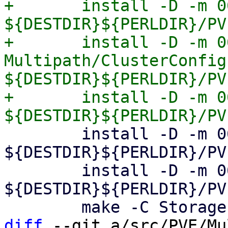
+	install -D -m 0644 Multipath/Config.pm 
${DESTDIR}${PERLDIR}/PV
+	install -D -m 0644 
Multipath/ClusterConfig.
${DESTDIR}${PERLDIR}/PV
+	install -D -m 0644 Multipath/Generator.pm 
 	install -D -m 0644 CephConfig.pm 
${DESTDIR}${PERLDIR}/PV
 	install -D -m 0644 GuestImport.pm 
${DESTDIR}${PERLDIR}/PV
diff
 --git a/src/PVE/Mu