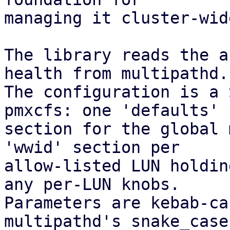
managing it cluster-wid
The library reads the a
health from multipathd.

The configuration is a 
pmxcfs: one 'defaults'

section for the global 
'wwid' section per

allow-listed LUN holdin
any per-LUN knobs.

Parameters are kebab-ca
multipathd's snake_case
