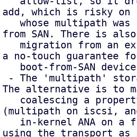
   allow-list, so it drops WWIDs that PVE did not 
add, which is risky on 
   whose multipath was set up by hand or that boot 
from SAN. There is also 
   migration from an existing multipath.conf, and 
a no-touch guarantee for
   boot-from-SAN devices needs thought.

 - The 'multipath' storage type is provisional. 
The alternative is to m
   coalescing a property of the transport storages 
(multipath on iscsi, and
   in-kernel ANA on a future nvme-of) with LVM 
using the transport as 