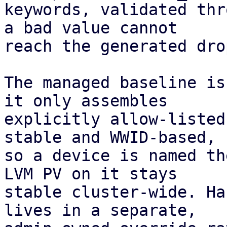
keywords, validated thr
a bad value cannot

reach the generated dro
The managed baseline is
it only assembles

explicitly allow-listed
stable and WWID-based,

so a device is named th
LVM PV on it stays

stable cluster-wide. Ha
lives in a separate,
