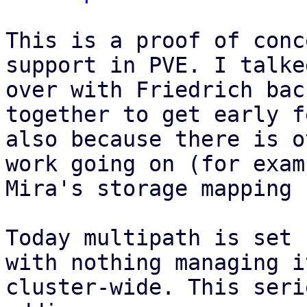
This is a proof of conc
support in PVE. I talked
over with Friedrich bac
together to get early f
also because there is o
work going on (for examp
Mira's storage mapping 
Today multipath is set 
with nothing managing it
cluster-wide. This seri