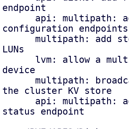
endpoint

      api: multipath: add cluster-wide 
configuration endpoints

      multipath: add storage plugin for multipath 
LUNs

      lvm: allow a multipath storage as the base 
device

      multipath: broadcast per-node map health to 
the cluster KV store

      api: multipath: add cluster-wide health 
status endpoint
