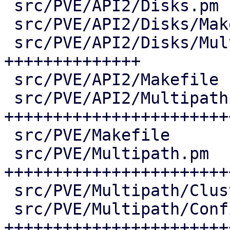
 src/PVE/API2/Disks.pm              |   7 +

 src/PVE/API2/Disks/Makefile        |   1 +

 src/PVE/API2/Disks/Multipath.pm    | 206 
++++++++++++++

 src/PVE/API2/Makefile              |   1 +

 src/PVE/API2/Multipath.pm          | 538 
+++++++++++++++++++++++
 src/PVE/Makefile                   |   4 +

 src/PVE/Multipath.pm               | 447 
+++++++++++++++++++++++
 src/PVE/Multipath/ClusterConfig.pm |  55 ++++

 src/PVE/Multipath/Config.pm        | 361 
++++++++++++++++++++++++