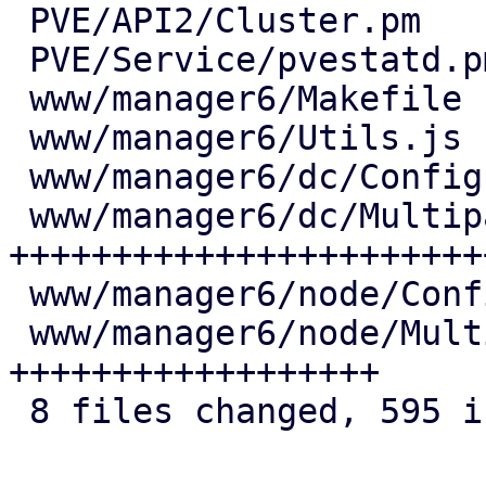
 PVE/API2/Cluster.pm            |   7 +

 PVE/Service/pvestatd.pm        |  14 ++

 www/manager6/Makefile          |   2 +

 www/manager6/Utils.js          |  25 +++

 www/manager6/dc/Config.js      |   6 +

 www/manager6/dc/Multipath.js   | 371 
+++++++++++++++++++++++
 www/manager6/node/Config.js    |   7 +

 www/manager6/node/Multipath.js | 163 
++++++++++++++++++

 8 files changed, 595 insertions(+)
