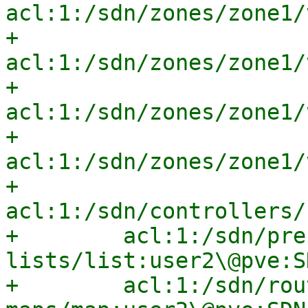
acl:1:/sdn/zones/zone1/
+        
acl:1:/sdn/zones/zone1/
+        
acl:1:/sdn/zones/zone1/
+        
acl:1:/sdn/zones/zone1/
+        
acl:1:/sdn/controllers/
+        acl:1:/sdn/pre
lists/list:user2\@pve:S
+        acl:1:/sdn/rou