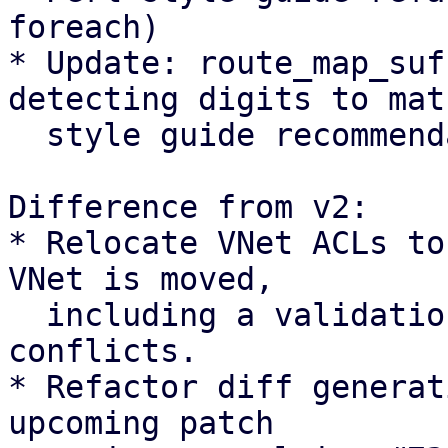
foreach)

* Update: route_map_suf
detecting digits to matc
  style guide recommendation

Difference from v2:

* Relocate VNet ACLs to
VNet is moved,

  including a validation check to abort on path 
conflicts.

* Refactor diff generat
upcoming patch 
