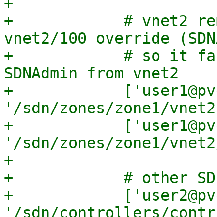
+

+            # vnet2 re
vnet2/100 override (SDN
+            # so it fa
SDNAdmin from vnet2

+            ['user1@pve
'/sdn/zones/zone1/vnet2
+            ['user1@pve
'/sdn/zones/zone1/vnet2
+

+            # other SD
+            ['user2@pve
'/sdn/controllers/contr