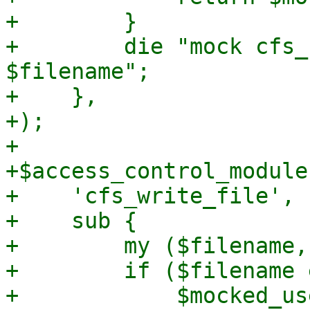
+        }

+        die "mock cfs_
$filename";

+    },

+);

+

+$access_control_module
+    'cfs_write_file',

+    sub {

+        my ($filename,
+        if ($filename 
+            $mocked_us