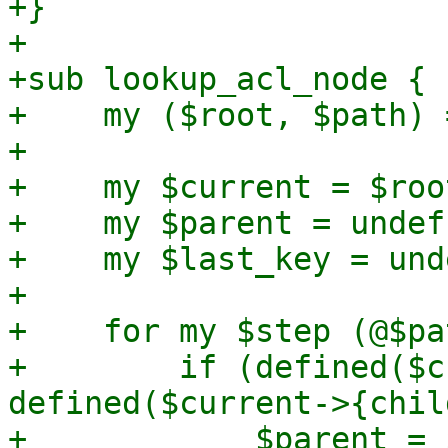
+}

+

+sub lookup_acl_node {

+    my ($root, $path) 
+

+    my $current = $root
+    my $parent = undef;
+    my $last_key = unde
+

+    for my $step (@$pa
+        if (defined($c
defined($current->{chil
+            $parent = 