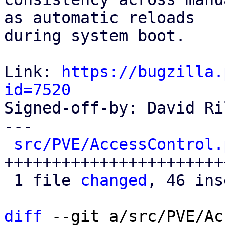
as automatic reloads

during system boot.

Link: 
https://bugzilla.
id=7520

Signed-off-by: David Ri
---

src/PVE/AccessControl.
+++++++++++++++++++++++
 1 file 
changed
, 46 ins
diff
 --git a/src/PVE/Ac