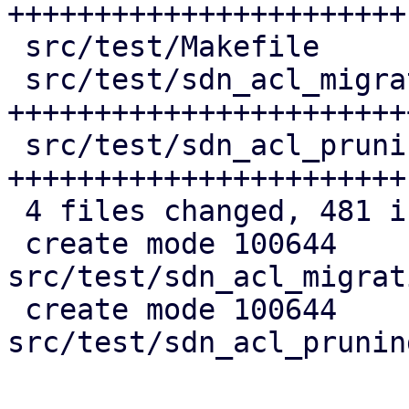
+++++++++++++++++++++++

 src/test/Makefile                  |   3 +

 src/test/sdn_acl_migration_test.pl | 183 
+++++++++++++++++++++++
 src/test/sdn_acl_pruning_test.pl   | 148 
+++++++++++++++++++++++

 4 files changed, 481 insertions(+)

 create mode 100644 
src/test/sdn_acl_migrat
 create mode 100644 
src/test/sdn_acl_prunin