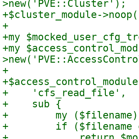
>new('PVE::Cluster');

+$cluster_module->noop(
+

+my $mocked_user_cfg_tre
+my $access_control_mod
>new('PVE::AccessControl
+

+$access_control_module
+    'cfs_read_file',

+    sub {

+        my ($filename)
+        if ($filename 
+            return $mo