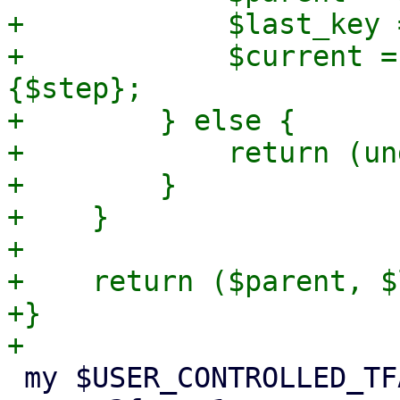
+            $last_key 
+            $current =
{$step};

+        } else {

+            return (un
+        }

+    }

+

+    return ($parent, $
+}

 my $USER_CONTROLLED_TFA_TYPES = {
