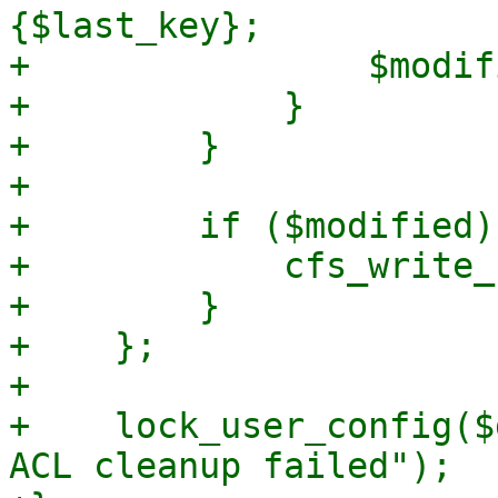
{$last_key};

+                $modif
+            }

+        }

+

+        if ($modified) 
+            cfs_write_
+        }

+    };

+

+    lock_user_config($
ACL cleanup failed");
