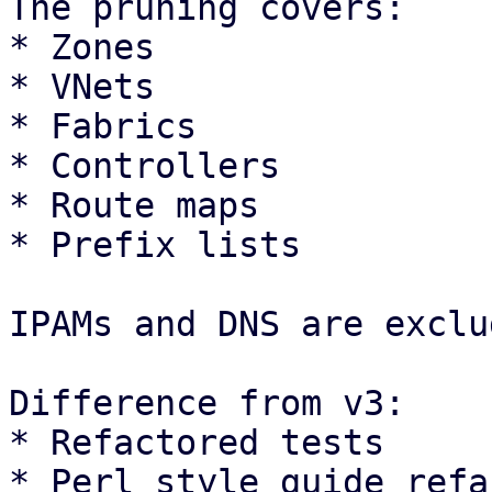
The pruning covers: 

* Zones

* VNets

* Fabrics

* Controllers

* Route maps

* Prefix lists 

IPAMs and DNS are exclu
Difference from v3:

* Refactored tests

* Perl style guide refa