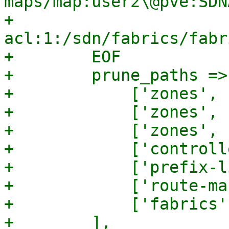
maps/map:user2\@pve:SDN
+        
acl:1:/sdn/fabrics/fabr
+        EOF

+        prune_paths => 
+            ['zones', 
+            ['zones', 
+            ['zones', 
+            ['controll
+            ['prefix-l
+            ['route-ma
+            ['fabrics'
+        ],
