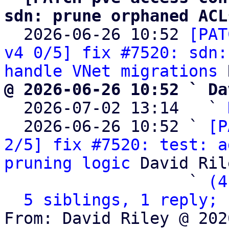
sdn: prune orphaned ACL

  2026-06-26 10:52 
[PAT
v4 0/5] fix #7520: sdn:
handle VNet migrations
@ 2026-06-26 10:52 ` Da

  2026-07-02 13:14   ` 
  2026-06-26 10:52 ` 
[P
2/5] fix #7520: test: a
pruning logic
 David Rile
                   ` 
(4
5 siblings, 1 reply; 
From: David Riley @ 202