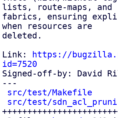
lists, route-maps, and

fabrics, ensuring expli
when resources are

deleted.

Link: 
https://bugzilla.
id=7520

Signed-off-by: David Ri
---

src/test/Makefile
     
src/test/sdn_acl_pruni
+++++++++++++++++++++++