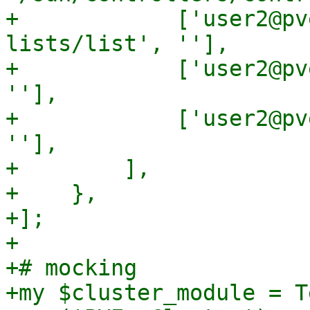
+            ['user2@pv
lists/list', ''],

+            ['user2@pv
''],

+            ['user2@pv
''],

+        ],

+    },

+];

+

+# mocking

+my $cluster_module = T