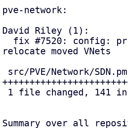
pve-network:

David Riley (1):

  fix #7520: config: prune orphaned ACLs and 
relocate moved VNets

 src/PVE/Network/SDN.pm | 141 
+++++++++++++++++++++++
 1 file changed, 141 insertions(+)

Summary over all reposi