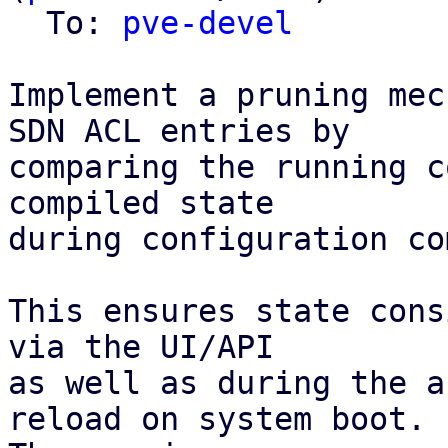
  To: 
pve-devel
Implement a pruning mec
SDN ACL entries by

comparing the running c
compiled state

during configuration co
This ensures state cons
via the UI/API

as well as during the a
reload on system boot.
