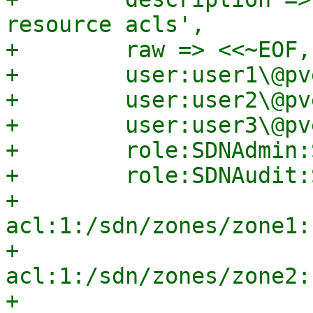
resource acls',

+        raw => <<~EOF,

+        user:user1\@pv
+        user:user2\@pv
+        user:user3\@pv
+        role:SDNAdmin:
+        role:SDNAudit:
+        
acl:1:/sdn/zones/zone1:
+        
acl:1:/sdn/zones/zone2:
+        