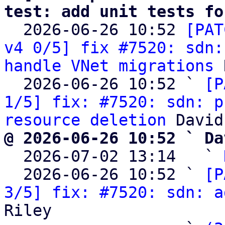
test: add unit tests fo

  2026-06-26 10:52 
[PAT
v4 0/5] fix #7520: sdn:
handle VNet migrations
 
  2026-06-26 10:52 ` 
[P
1/5] fix: #7520: sdn: p
resource deletion
@ 2026-06-26 10:52 ` Da

  2026-07-02 13:14   ` 
  2026-06-26 10:52 ` 
[P
3/5] fix: #7520: sdn: a
Riley
