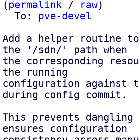
(
permalink
 / 
raw
)

  To: 
pve-devel
Add a helper routine to
the '/sdn/' path when

the corresponding resou
the running

configuration against t
during config commit.

This prevents dangling 
ensures configuration

consistency across manu