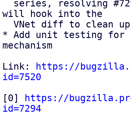
  series, resolving #7294 [0]. The upcoming series 
will hook into the 

  VNet diff to clean up pool members.

* Add unit testing for 
mechanism 

Link: 
https://bugzilla.
id=7520
[0] 
https://bugzilla.pr
id=7294