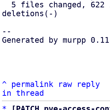
  5 files changed, 622 insertions(+), 0 
deletions(-)

-- 

Generated by murpp 0.11.
^
permalink
raw
reply
in thread
*
[PATCH pve-access-con