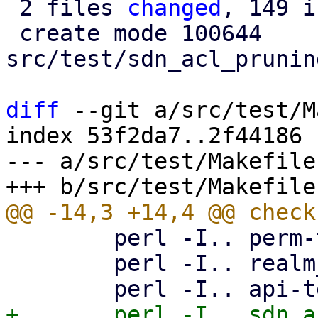
 2 files 
changed
, 149 i
 create mode 100644 
src/test/sdn_acl_prunin
diff
 --git a/src/test/M
index 53f2da7..2f44186 
--- a/src/test/Makefile

 	perl -I.. perm-test8.pl

 	perl -I.. realm_sync_test.pl
