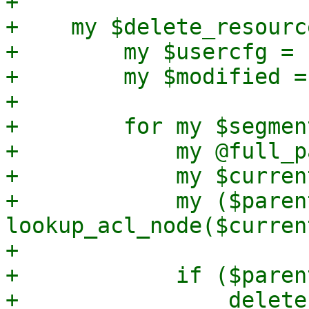
+

+    my $delete_resourc
+        my $usercfg = 
+        my $modified = 
+

+        for my $segmen
+            my @full_p
+            my $curren
+            my ($paren
lookup_acl_node($curren
+

+            if ($paren
+                delete