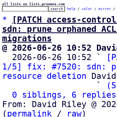
all lists on lists.proxmox.com
help
 / 
color
 / 
mirror
 /
*
[PATCH access-control
sdn: prune orphaned ACL
migrations
@ 2026-06-26 10:52 Davi

  2026-06-26 10:52 ` 
[P
1/5] fix: #7520: sdn: p
resource deletion
 David
                   ` 
(5
0 siblings, 6 replies
From: David Riley @ 202
(
permalink
 / 
raw
)
