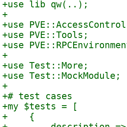
+use lib qw(..);

+

+use PVE::AccessControl;
+use PVE::Tools;

+use PVE::RPCEnvironment
+

+use Test::More;

+use Test::MockModule;

+

+# test cases

+my $tests = [

+    {

+        description =>