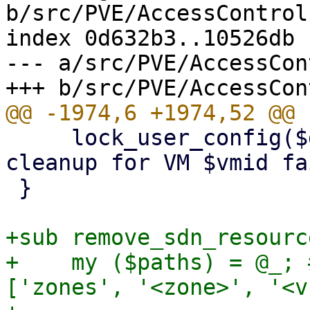
b/src/PVE/AccessControl.
index 0d632b3..10526db 
--- a/src/PVE/AccessCon
     lock_user_config($delVMfromPoolFn, "pool 
cleanup for VM $vmid fa
 }

+sub remove_sdn_resourc
+    my ($paths) = @_; 
['zones', '<zone>', '<v