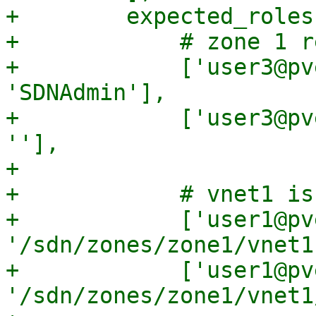
+        expected_roles
+            # zone 1 r
+            ['user3@pv
'SDNAdmin'],

+            ['user3@pv
''],

+

+            # vnet1 is
+            ['user1@pve
'/sdn/zones/zone1/vnet1
+            ['user1@pve
'/sdn/zones/zone1/vnet1