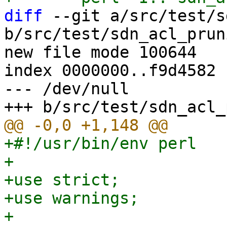
diff
 --git a/src/test/s
b/src/test/sdn_acl_prun
new file mode 100644

index 0000000..f9d4582

--- /dev/null

+#!/usr/bin/env perl

+

+use strict;

+use warnings;

+
