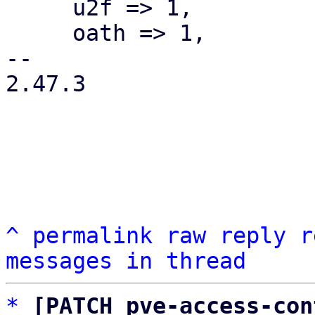
     u2f => 1,

     oath => 1,

-- 

2.47.3

^
permalink
raw
reply
r
messages in thread
*
[PATCH pve-access-con