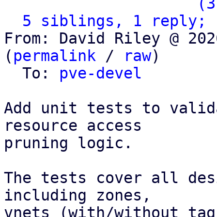
                   ` 
(3
5 siblings, 1 reply; 
From: David Riley @ 202
(
permalink
 / 
raw
)

  To: 
pve-devel
Add unit tests to valid
resource access

pruning logic.

The tests cover all des
including zones,

vnets (with/without tag