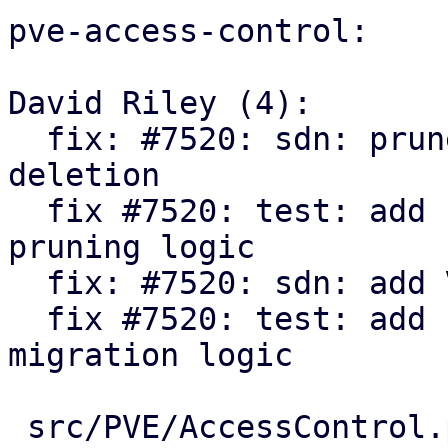
pve-access-control:

David Riley (4):

  fix: #7520: sdn: prune orphaned ACLs on resource 
deletion

  fix #7520: test: add unit tests for sdn acl 
pruning logic

  fix: #7520: sdn: add VNet ACL migration

  fix #7520: test: add unit tests for sdn acl 
migration logic

 src/PVE/AccessControl.pm           | 147 