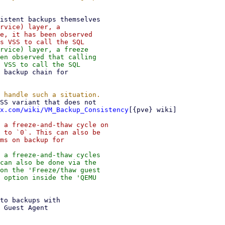
rvice) layer, a

e, it has been observed

rvice) layer, a freeze

en observed that calling

x.com/wiki/VM_Backup_Consistency
[{pve} wiki]

 a freeze-and-thaw cycle on

 to `0`. This can also be

ms on backup for

 a freeze-and-thaw cycles

can also be done via the

on the 'Freeze/thaw guest

 option inside the 'QEMU
