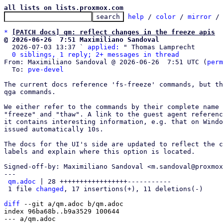
all lists on lists.proxmox.com
help
 / 
color
 / 
mirror
 /
*
[PATCH docs] qm: reflect changes in the freeze apis
@ 2026-06-26  7:51 Maximiliano Sandoval

  2026-07-03 13:37 ` 
applied:
 " Thomas Lamprecht

0 siblings, 1 reply; 2+ messages in thread
From: Maximiliano Sandoval @ 2026-06-26  7:51 UTC (
perm
  To: 
pve-devel
The current docs reference 'fs-freeze' commands, but th
qga commands.

We either refer to the commands by their complete name 
"freeze" and "thaw". A link to the guest agent referenc
it contains interesting information, e.g. that on Windo
issued automatically 10s.

The docs for the UI's side are updated to reflect the c
labels and explain where this option is located.

Signed-off-by: Maximiliano Sandoval <m.sandoval@proxmox
---

qm.adoc
 | 28 +++++++++++++++++-----------

 1 file 
changed
, 17 insertions(+), 11 deletions(-)

diff
 --git a/qm.adoc b/qm.adoc

index 96ba68b..b9a3529 100644

--- a/qm.adoc
