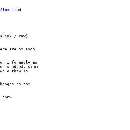
 
Atom feed
alink
 / 
raw
)

ere are no such

or informally as

e is added, since

ws a thaw is

hanges on the

.com>
