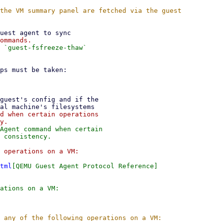
 `guest-fsfreeze-thaw`

d when certain operations

Agent command when certain

tml
[QEMU Guest Agent Protocol Reference]
