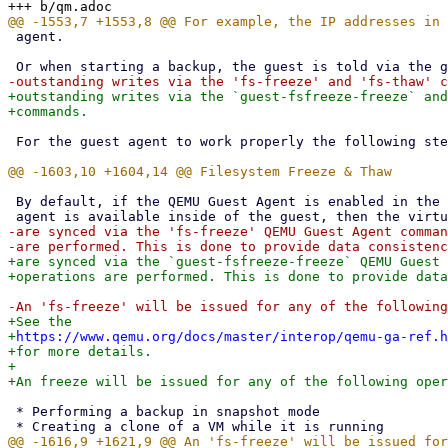
 agent.

+outstanding writes via the `guest-fsfreeze-freeze` and
 For the guest agent to work properly the following steps must be taken:

 By default, if the QEMU Guest Agent is enabled in the guest's config and if the

-are synced via the 'fs-freeze' QEMU Guest Agent comman
+are synced via the `guest-fsfreeze-freeze` QEMU Guest 
+See the

+
https://www.qemu.org/docs/master/interop/qemu-ga-ref.h
+for more details.

+

 * Performing a backup in snapshot mode
