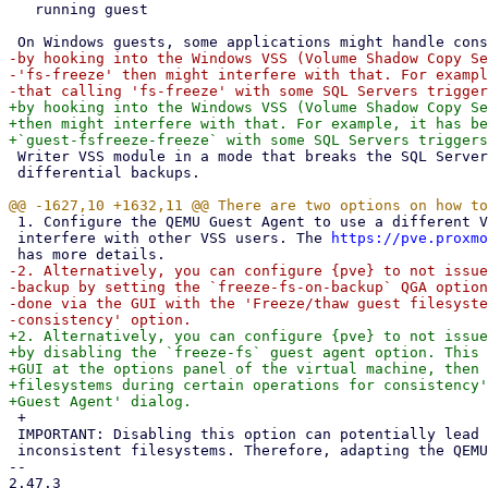
   running guest

-by hooking into the Windows VSS (Volume Shadow Copy Se
-'fs-freeze' then might interfere with that. For exampl
+by hooking into the Windows VSS (Volume Shadow Copy Se
+then might interfere with that. For example, it has be
 Writer VSS module in a mode that breaks the SQL Server backup chain for

 differential backups.

 1. Configure the QEMU Guest Agent to use a different VSS variant that does not

 interfere with other VSS users. The 
https://pve.proxmo
-2. Alternatively, you can configure {pve} to not issue
-backup by setting the `freeze-fs-on-backup` QGA option
-done via the GUI with the 'Freeze/thaw guest filesyste
+2. Alternatively, you can configure {pve} to not issue
+by disabling the `freeze-fs` guest agent option. This 
+GUI at the options panel of the virtual machine, then 
+filesystems during certain operations for consistency'
 +

 IMPORTANT: Disabling this option can potentially lead to backups with

 inconsistent filesystems. Therefore, adapting the QEMU Guest Agent

-- 

2.47.3
