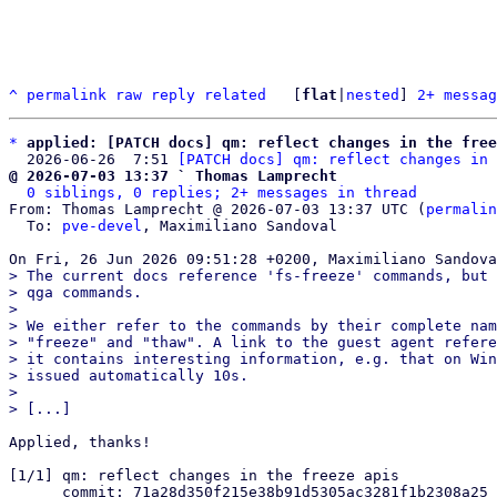
^
permalink
raw
reply
related
	[
flat
|
nested
] 
2+ messag
*
applied: [PATCH docs] qm: reflect changes in the free
  2026-06-26  7:51 
[PATCH docs] qm: reflect changes in 
@ 2026-07-03 13:37 ` Thomas Lamprecht
0 siblings, 0 replies; 2+ messages in thread
From: Thomas Lamprecht @ 2026-07-03 13:37 UTC (
permalin
  To: 
pve-devel
, Maximiliano Sandoval

> The current docs reference 'fs-freeze' commands, but 
> qga commands.

> 

> We either refer to the commands by their complete nam
> "freeze" and "thaw". A link to the guest agent refere
> it contains interesting information, e.g. that on Win
> issued automatically 10s.

> 

Applied, thanks!

[1/1] qm: reflect changes in the freeze apis

      commit: 71a28d350f215e38b91d5305ac3281f1b2308a25
