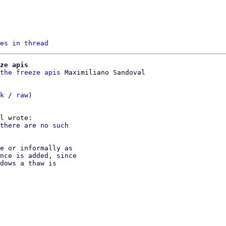
es in thread
ze apis
the freeze apis
k
 / 
raw
)

there are no such

e or informally as

nce is added, since

dows a thaw is
