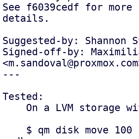
See f6039cedf for more

details.

Suggested-by: Shannon S
Signed-off-by: Maximili
<m.sandoval@proxmox.com>
---

Tested:

    On a LVM storage with savc enabled:

    $ qm disk move 100 scsi0 $storage --format 