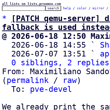
all lists on lists.proxmox.com
help
 / 
color
 / 
mirror
 /
*
[PATCH qemu-server] d
fallback is used instea
@ 2026-06-18 12:50 Maxi

  2026-06-18 14:55 ` 
Sh
  2026-07-07 13:51 ` 
ap
0 siblings, 2 replies
From: Maximiliano Sando
(
permalink
 / 
raw
)

  To: 
pve-devel
We already print the sa