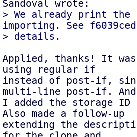
> We already print the 
importing. See f6039ced
Applied, thanks! It was
using regular if

instead of post-if, sin
multi-line post-if. And

I added the storage ID 
Also made a follow-up

extending the descripti
for the clone and
