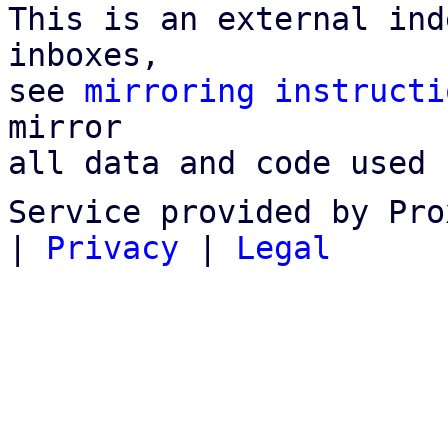
This is an external ind
inboxes,

see 
mirroring instructi
mirror

all data and code used 
Service provided by Pro
|
Privacy
|
Legal