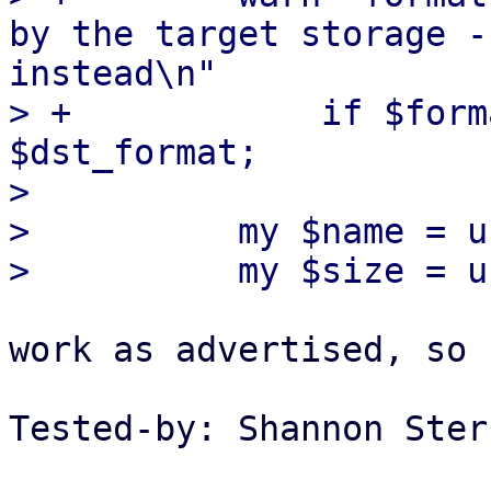
by the target storage -
instead\n"

> +            if $form
$dst_format;

>

>          my $name = u
work as advertised, so 
Tested-by: Shannon Ster