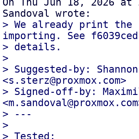
On Thu Jun 18, 2026 at 
> We already print the 
importing. See f6039ced
> details.

>

> Suggested-by: Shannon
<s.sterz@proxmox.com>

> Signed-off-by: Maximi
<m.sandoval@proxmox.com>
> ---

>

> Tested:
