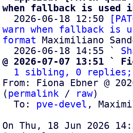
when fallback is used i

  2026-06-18 12:50 
[PAT
warn when fallback is u
format
 Maximiliano Sand
  2026-06-18 14:55 ` 
Sh
@ 2026-07-07 13:51 ` Fi
1 sibling, 0 replies;
From: Fiona Ebner @ 202
(
permalink
 / 
raw
)

  To: 
pve-devel
, Maximi
On Thu, 18 Jun 2026 14: