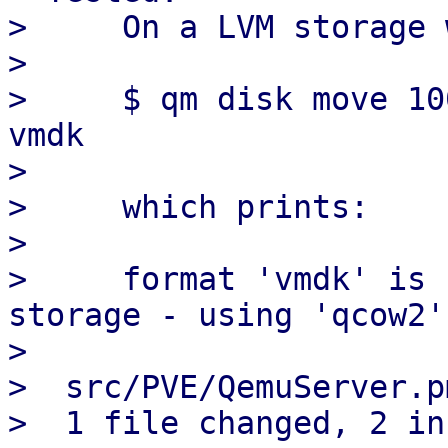
>     On a LVM storage 
>

>     $ qm disk move 10
vmdk

>

>     which prints:

>

>     format 'vmdk' is 
storage - using 'qcow2'
>

>  src/PVE/QemuServer.p
>  1 file changed, 2 in