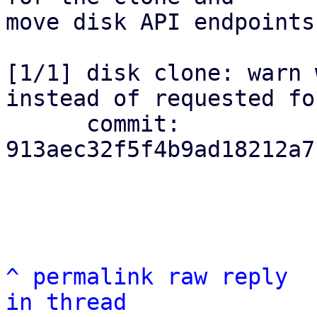
move disk API endpoints.
[1/1] disk clone: warn 
instead of requested for
      commit: 
913aec32f5f4b9ad18212a7
^
permalink
raw
reply
in thread