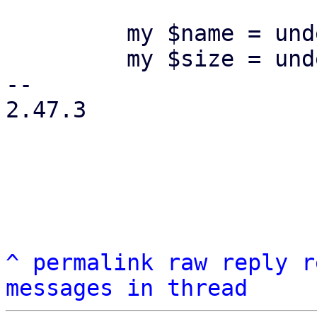
         my $name = undef;

         my $size = undef;

-- 

2.47.3

^
permalink
raw
reply
r
messages in thread