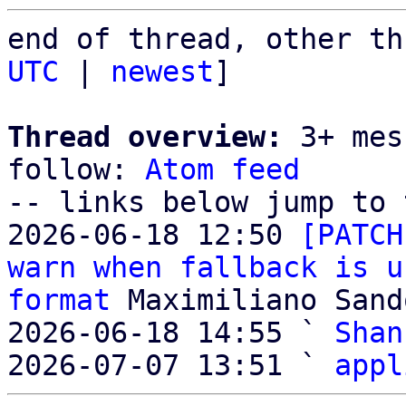
end of thread, other th
UTC
 | 
newest
]

Thread overview:
 3+ mes
follow: 
Atom feed
-- links below jump to 
2026-06-18 12:50 
[PATCH
warn when fallback is u
format
 Maximiliano Sand
2026-06-18 14:55 ` 
Shan
2026-07-07 13:51 ` 
appl