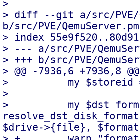
>

> diff --git a/src/PVE/
b/src/PVE/QemuServer.pm

> index 55e9f520..80d91
> --- a/src/PVE/QemuSer
> +++ b/src/PVE/QemuSer
> @@ -7936,6 +7936,8 @@
>          my $storeid 
>

>          my $dst_forma
resolve_dst_disk_format
$drive->{file}, $format)
> +        warn "format