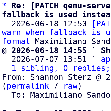
*
Re: [PATCH qemu-serve
fallback is used instea

  2026-06-18 12:50 
[PAT
warn when fallback is u
format
@ 2026-06-18 14:55 ` Sh

  2026-07-07 13:51 ` 
ap
1 sibling, 0 replies;
From: Shannon Sterz @ 2
(
permalink
 / 
raw
)

  To: Maximiliano Sand