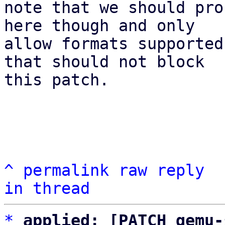
note that we should pro
here though and only

allow formats supported
that should not block

this patch.

^
permalink
raw
reply
in thread
*
applied: [PATCH qemu-