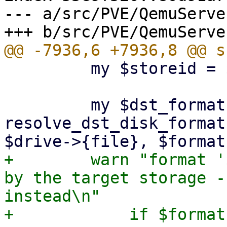
--- a/src/PVE/QemuServer
         my $storeid = $storage || $src_storeid;

         my $dst_format = 
resolve_dst_disk_format
+        warn "format '
by the target storage -
instead\n"
