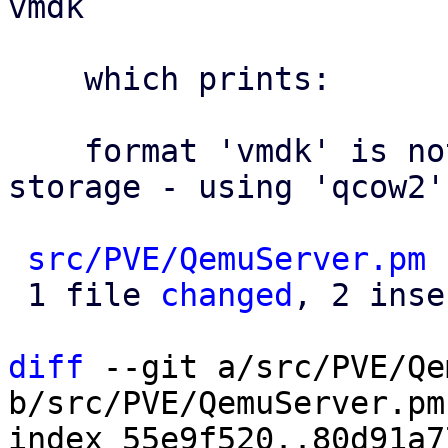
vmdk

    which prints:

    format 'vmdk' is not supported by the target 
storage - using 'qcow2'
src/PVE/QemuServer.pm
 
 1 file 
changed
, 2 inse
diff
 --git a/src/PVE/Qe
b/src/PVE/QemuServer.pm

index 55e9f520..80d91a7