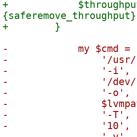
+            $throughpu
{saferemove_throughput})
-            my $cmd = [
-                '/usr/
-                '-i',

-                '/dev/
-                '-o',

-                $lvmpat
-                '-T',

-                '10',

-                '-v',
