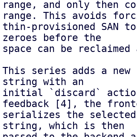
range, and only then co
range. This avoids forc
thin-provisioned SAN to
zeroes before the

space can be reclaimed 
This series adds a new 
string with an

initial `discard` actio
feedback [4], the fronte
serializes the selected
string, which is then

passed to the backend a