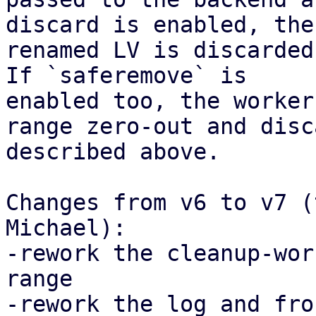
discard is enabled, the

renamed LV is discarded
If `saferemove` is

enabled too, the worker
range zero-out and disca
described above.

Changes from v6 to v7 (
Michael):

-rework the cleanup-wor
range

-rework the log and fro