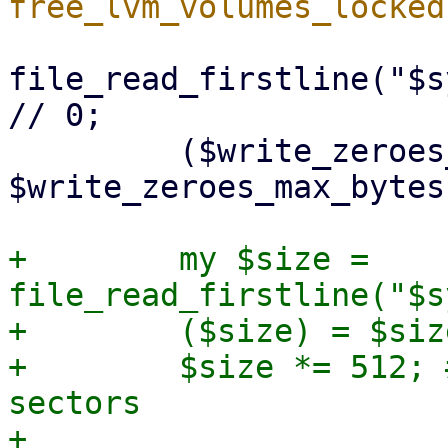
file_read_firstline("$s
// 0;

         ($write_zeroes_max_bytes) = 
$write_zeroes_max_bytes
+        my $size = 
file_read_firstline("$s
+        ($size) = $siz
+        $size *= 512; 
sectors

+
