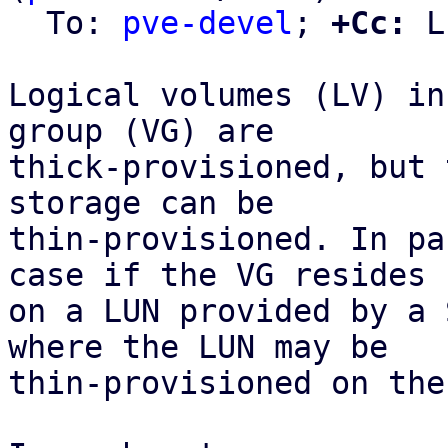
  To: 
pve-devel
; 
+Cc:
 L
Logical volumes (LV) in
group (VG) are

thick-provisioned, but 
storage can be

thin-provisioned. In pa
case if the VG resides

on a LUN provided by a 
where the LUN may be

thin-provisioned on the