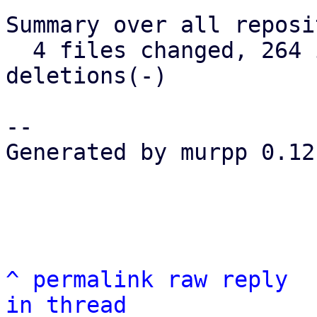
Summary over all reposi
  4 files changed, 264 insertions(+), 65 
deletions(-)

-- 

Generated by murpp 0.12.
^
permalink
raw
reply
in thread