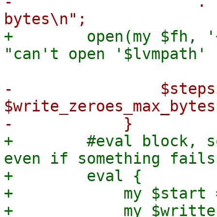
-                    . 
+        open(my $fh, '
-                $steps
$write_zeroes_max_bytes;
+        #eval block, s
even if something fails
+        eval {

+            my $start 
+            my $writte