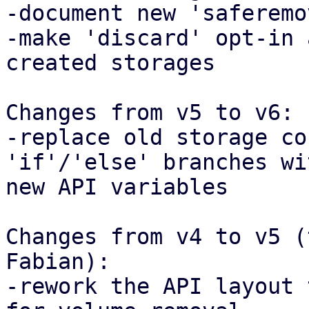
-document new 'saferemo
-make 'discard' opt-in 
created storages

Changes from v5 to v6:

-replace old storage co
'if'/'else' branches wi
new API variables

Changes from v4 to v5 (
Fabian):

-rework the API layout 