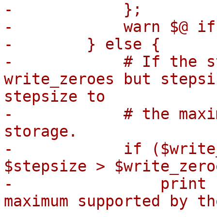
-            };

-            warn $@ if 
-        } else {

-            # If the s
write_zeroes but stepsi
stepsize to

-            # the maxi
storage.

-            if ($write
$stepsize > $write_zero
-                print 
maximum supported by th