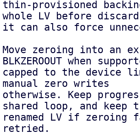
thin-provisioned backin
whole LV before discardi
it can also force unnec
Move zeroing into an ex
BLKZEROOUT when supporte
capped to the device li
manual zero writes

otherwise. Keep progres
shared loop, and keep th
renamed LV if zeroing f
retried.
