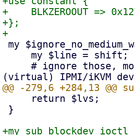
+use constant {

+    BLKZEROOUT => 0x127
+};

 my $ignore_no_medium_warnings = sub {

     my $line = shift;

     # ignore those, most of the time they're from 
     return $lvs;

 }

+my sub blockdev_ioctl_