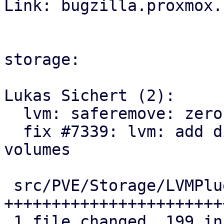

Link: bugzilla.proxmox.
storage:

Lukas Sichert (2):

  lvm: saferemove: zero out volumes range by range

  fix #7339: lvm: add discard action for removed 
volumes

 src/PVE/Storage/LVMPlugin.pm | 257 
+++++++++++++++++++++++
 1 file changed, 199 insertions(+), 58 