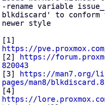
-rename variable issue_
blkdiscard' to conform t
newer style

[1] 
https://pve.proxmox.com

[2] 
https://forum.proxm
820043

[3] 
https://man7.org/li
pages/man8/blkdiscard.8

[4] 
https://lore.proxmox.co