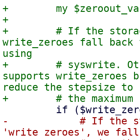
+        my $zeroout_va
+

+        # If the stora
write_zeroes fall back 
using

+        # syswrite. Ot
supports write_zeroes b
reduce the stepsize to

-            # If the s
'write zeroes', we fall