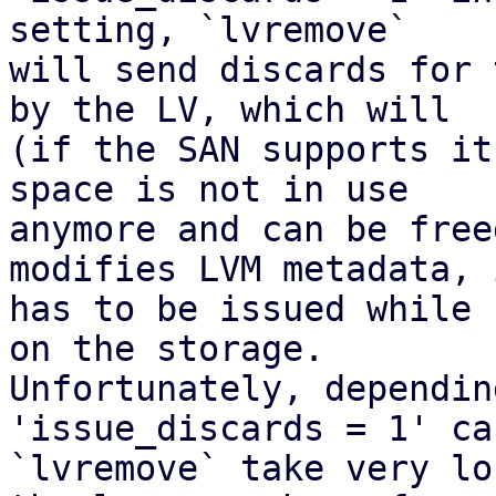
setting, `lvremove`

will send discards for 
by the LV, which will

(if the SAN supports it
space is not in use

anymore and can be free
modifies LVM metadata, i
has to be issued while 
on the storage.

Unfortunately, dependin
'issue_discards = 1' ca
`lvremove` take very lo