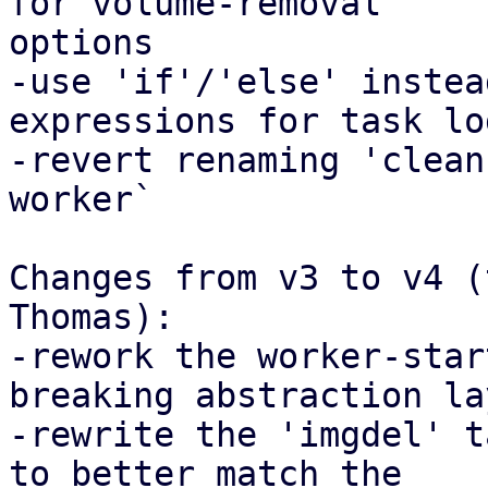
for volume-removal

options

-use 'if'/'else' instea
expressions for task lo
-revert renaming 'clean
worker`

Changes from v3 to v4 (
Thomas):

-rework the worker-star
breaking abstraction lay
-rewrite the 'imgdel' t
to better match the
