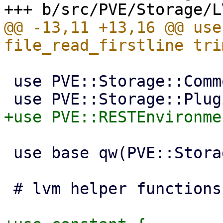
@@ -13,11 +13,16 @@ use
 use PVE::Storage::Common;

 use base qw(PVE::Storage::Plugin);

 # lvm helper functions
