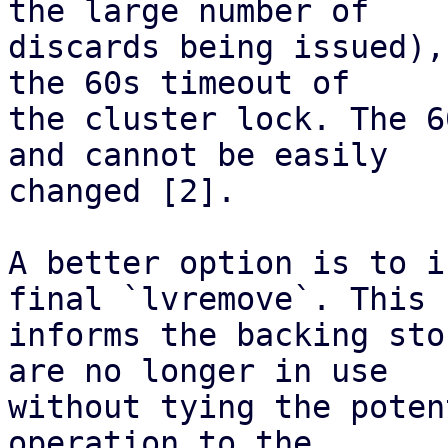
the large number of

discards being issued),
the 60s timeout of

the cluster lock. The 6
and cannot be easily

changed [2].

A better option is to i
final `lvremove`. This

informs the backing sto
are no longer in use

without tying the poten
operation to the
