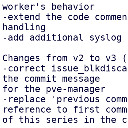
worker's behavior

-extend the code commen
handling

-add additional syslog 
Changes from v2 to v3 (
-correct issue_blkdisca
the commit message

for the pve-manager

-replace 'previous comm
reference to first commi
of this series in the c