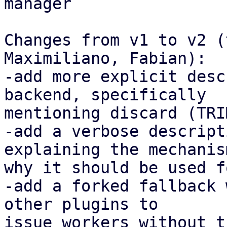
manager

Changes from v1 to v2 (
Maximiliano, Fabian):

-add more explicit desc
backend, specifically

mentioning discard (TRIM
-add a verbose descript
explaining the mechanis
why it should be used f
-add a forked fallback 
other plugins to

issue workers without t