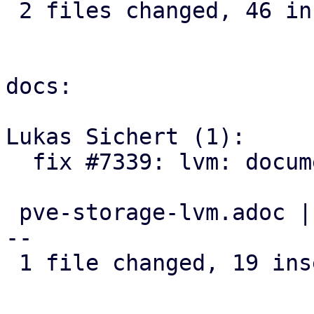
 2 files changed, 46 insertions(+), 1 deletion(-)

docs:

Lukas Sichert (1):

  fix #7339: lvm: document discard option

 pve-storage-lvm.adoc | 25 +++++++++++++++++++----
--

 1 file changed, 19 insertions(+), 6 deletions(-)
