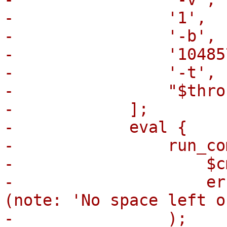
-                '1',

-                '-b',

-                '104857
-                '-t',

-                "$thro
-            ];

-            eval {

-                run_co
-                    $cm
-                    er
(note: 'No space left o
-                );
