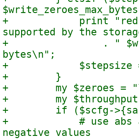
$write_zeroes_max_bytes)
+            print "red
supported by the storage
+                . " $w
bytes\n";

+            $stepsize 
+        }

+        my $zeroes = "
+        my $throughput
+        if ($scfg->{sa
+            # use abs 
negative values
