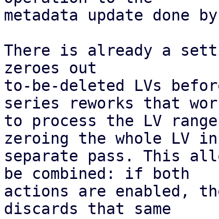
metadata update done by
There is already a sett
zeroes out

to-be-deleted LVs befor
series reworks that work
to process the LV range
zeroing the whole LV in 
separate pass. This all
be combined: if both

actions are enabled, th
discards that same
