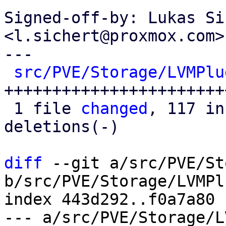
Signed-off-by: Lukas Si
<l.sichert@proxmox.com>

---

src/PVE/Storage/LVMPlu
+++++++++++++++++++++++
 1 file 
changed
, 117 in
deletions(-)

diff
 --git a/src/PVE/St
b/src/PVE/Storage/LVMPl
index 443d292..f0a7a80 
--- a/src/PVE/Storage/L