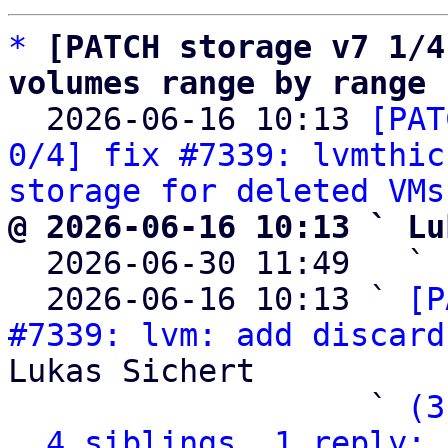
*
[PATCH storage v7 1/4
volumes range by range

  2026-06-16 10:13 
[PAT
0/4] fix #7339: lvmthic
storage for deleted VMs
@ 2026-06-16 10:13 ` Lu

  2026-06-30 11:49   ` 
  2026-06-16 10:13 ` 
[P
#7339: lvm: add discard
Lukas Sichert

                   ` 
(3
4 siblings, 1 reply; 