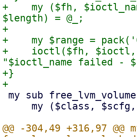
+    my ($fh, $ioctl_na
$length) = @_;

+

+    my $range = pack('
+    ioctl($fh, $ioctl,
"$ioctl_name failed - $
+}

 my sub free_lvm_volumes_locked {

     my ($class, $scfg, $storeid, $volnames) = @_;

@@ -304,49 +316,97 @@ m