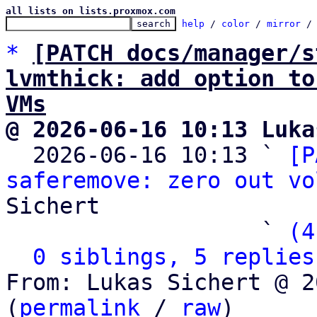
all lists on lists.proxmox.com
help
 / 
color
 / 
mirror
 /
*
[PATCH docs/manager/s
lvmthick: add option to
VMs
@ 2026-06-16 10:13 Luka

  2026-06-16 10:13 ` 
[P
saferemove: zero out vo
Sichert

                   ` 
(4
0 siblings, 5 replies
From: Lukas Sichert @ 2
(
permalink
 / 
raw
)
