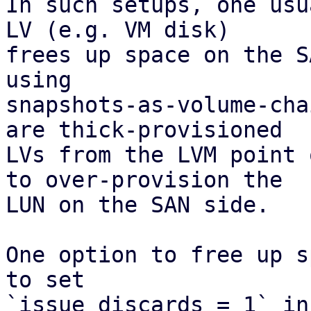
In such setups, one usu
LV (e.g. VM disk)

frees up space on the S
using

snapshots-as-volume-cha
are thick-provisioned

LVs from the LVM point 
to over-provision the

LUN on the SAN side.

One option to free up s
to set

`issue_discards = 1` in