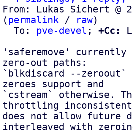
From: Lukas Sichert @ 2
(
permalink
 / 
raw
)

  To: 
pve-devel
; 
+Cc:
 L
'saferemove' currently 
zero-out paths:

`blkdiscard --zeroout` 
zeroes support and

`cstream` otherwise. Th
throttling inconsistent 
does not allow future d
interleaved with zeroin