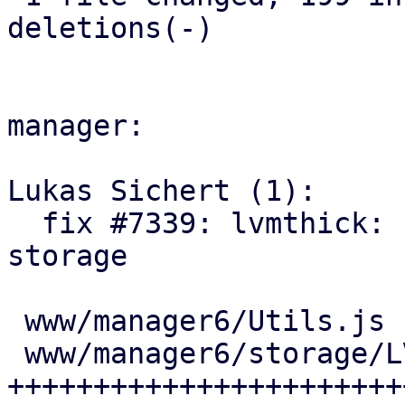
deletions(-)

manager:

Lukas Sichert (1):

  fix #7339: lvmthick: ui: add UI option to free 
storage

 www/manager6/Utils.js           |  2 +-

 www/manager6/storage/LVMEdit.js | 45 
+++++++++++++++++++++++