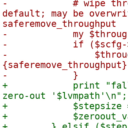
-            # wipe thr
default; may be overwri
saferemove_throughput

-            my $throug
-            if ($scfg-
-                $throu
{saferemove_throughput};
+            print "fal
zero-out '$lvmpath'\n";

+            $stepsize 
+            $zeroout_v
+        } elsif ($step