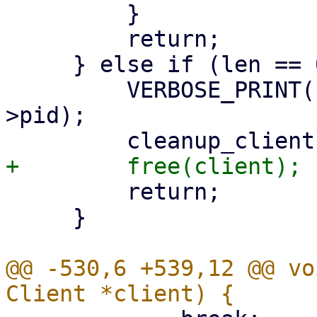
         }

         return;

     } else if (len == 0) {

         VERBOSE_PRINT("pid%d: got EOF\n", client-
>pid);

         return;

     }

@@ -530,6 +539,12 @@ vo