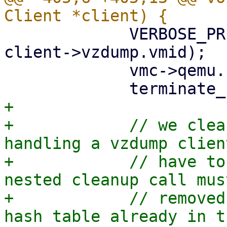
             VERBOSE_PRINT("%s: backup ended\n", 
client->vzdump.vmid);

             vmc->qemu.backup = false;

+

+            // we clea
handling a vzdump clien
+            // have to
nested cleanup call mus
+            // removed
hash table already in t