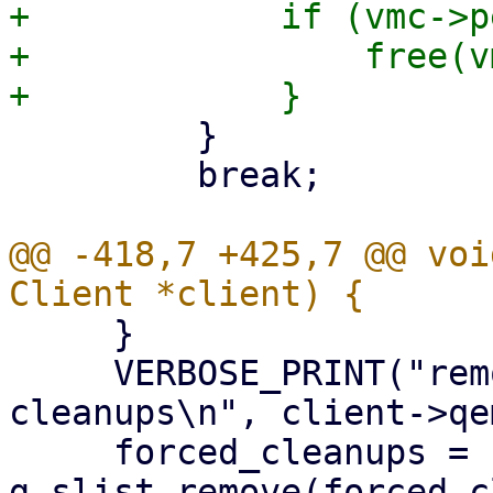
+            if (vmc->p
+                free(vm
         }

         break;

@@ -418,7 +425,7 @@ voi
     }

     VERBOSE_PRINT("removing %s from forced 
cleanups\n", client->qe
     forced_cleanups = 