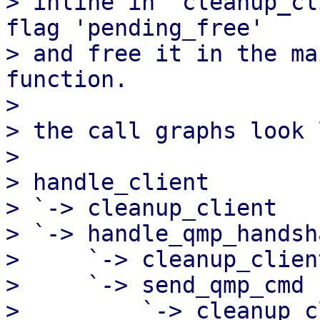
> inline in 'cleanup_cl
flag 'pending_free'

> and free it in the ma
function.

> 

> the call graphs look 
> 

> handle_client

> `-> cleanup_client

> `-> handle_qmp_handsha
>     `-> cleanup_client
>     `-> send_qmp_cmd

>         `-> cleanup_c