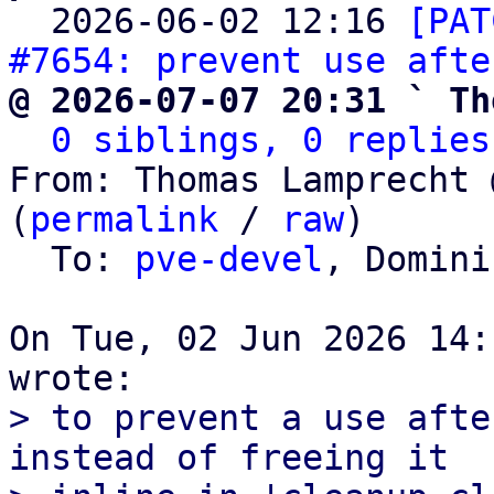

  2026-06-02 12:16 
[PAT
#7654: prevent use afte
@ 2026-07-07 20:31 ` Th
0 siblings, 0 replies
From: Thomas Lamprecht 
(
permalink
 / 
raw
)

  To: 
pve-devel
, Domini
On Tue, 02 Jun 2026 14:
> to prevent a use afte
instead of freeing it
