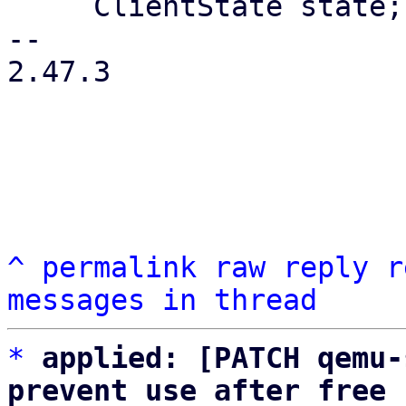
     ClientState state;

-- 

2.47.3

^
permalink
raw
reply
r
messages in thread
*
applied: [PATCH qemu-
prevent use after free