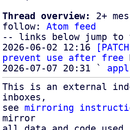
Thread overview:
 2+ mes
follow: 
Atom feed
-- links below jump to 
2026-06-02 12:16 
[PATCH
prevent use after free
 
2026-07-07 20:31 ` 
appl
This is an external ind
inboxes,

see 
mirroring instructi
mirror

all data and code used 