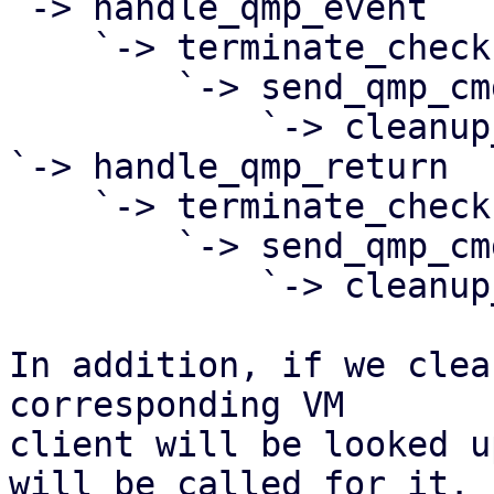
`-> handle_qmp_event

    `-> terminate_check

        `-> send_qmp_cmd

            `-> cleanup_client

`-> handle_qmp_return

    `-> terminate_check

        `-> send_qmp_cmd

            `-> cleanup_client

In addition, if we clea
corresponding VM

client will be looked u
will be called for it. I