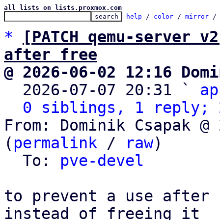
all lists on lists.proxmox.com
help
 / 
color
 / 
mirror
 /
*
[PATCH qemu-server v2
after free
@ 2026-06-02 12:16 Domi

  2026-07-07 20:31 ` 
ap
0 siblings, 1 reply; 
From: Dominik Csapak @ 
(
permalink
 / 
raw
)

  To: 
pve-devel
to prevent a use after 
instead of freeing it
