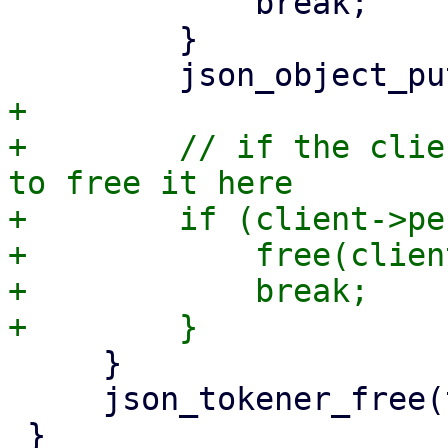
             break;

         }

+

+        // if the clie
to free it here

+        if (client->pe
+            free(client
+            break;

     }

     json_tokener_free(tok);
