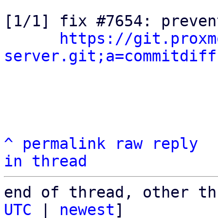
[1/1] fix #7654: preven
https://git.proxm
server.git;a=commitdiff
^
permalink
raw
reply
in thread
end of thread, other th
UTC
 | 
newest
]
