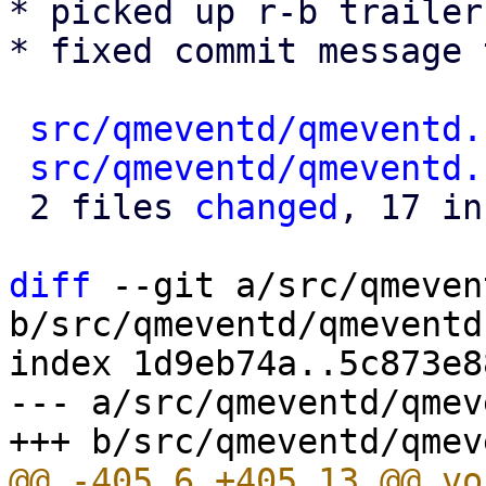
* picked up r-b trailer
* fixed commit message 
src/qmeventd/qmeventd.
src/qmeventd/qmeventd.
 2 files 
changed
, 17 in
diff
 --git a/src/qmeven
b/src/qmeventd/qmeventd.
index 1d9eb74a..5c873e8
--- a/src/qmeventd/qmev
@@ -405,6 +405,13 @@ vo