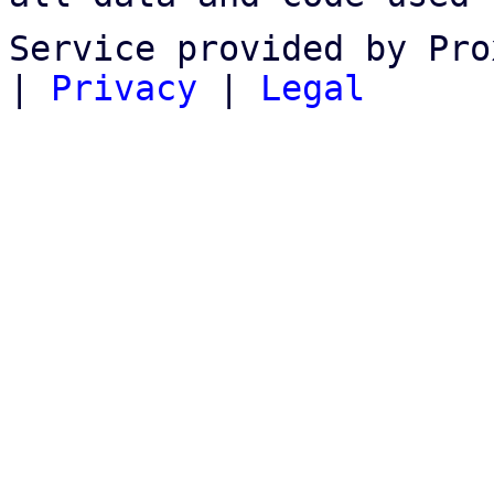
Service provided by Pro
|
Privacy
|
Legal