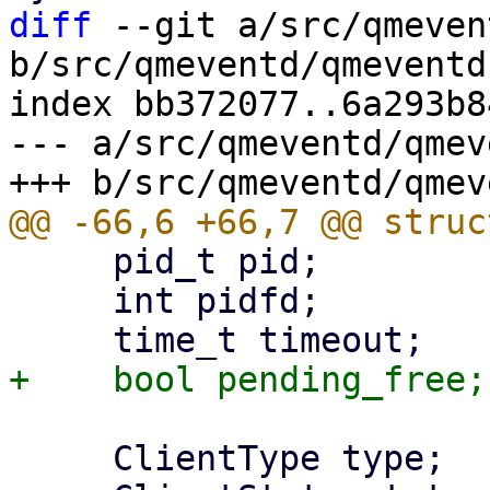
diff
 --git a/src/qmeven
b/src/qmeventd/qmeventd.
index bb372077..6a293b8
--- a/src/qmeventd/qmev
     pid_t pid;

     int pidfd;

     ClientType type;
