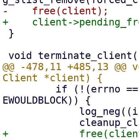
 }

@@ -478,11 +485,13 @@ v
         if (!(errno == EAGAIN || errno == 
EWOULDBLOCK)) {

             log_neg((int)len, "read");
