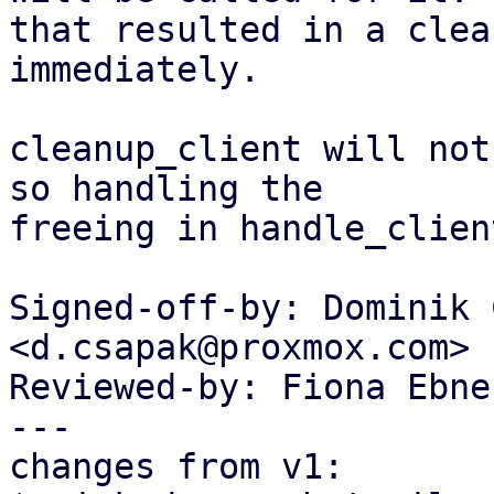
that resulted in a clea
immediately.

cleanup_client will not
so handling the

freeing in handle_clien
Signed-off-by: Dominik 
<d.csapak@proxmox.com>

Reviewed-by: Fiona Ebne
---

changes from v1:
