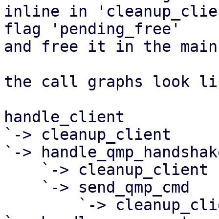
inline in 'cleanup_clie
flag 'pending_free'

and free it in the main
the call graphs look li
handle_client

`-> cleanup_client

`-> handle_qmp_handshake
    `-> cleanup_client

    `-> send_qmp_cmd

        `-> cleanup_client
