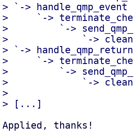
> `-> handle_qmp_event

>     `-> terminate_chec
>         `-> send_qmp_c
>             `-> clean
> `-> handle_qmp_return

>     `-> terminate_chec
>         `-> send_qmp_c
>             `-> clean
> 

Applied, thanks!
