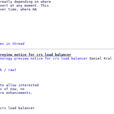
es in thread
review notice for crs load balancer
nology preview notice for crs load balancer
k
 / 
raw
)

to allow interested

s of now, no

crs load balancer
