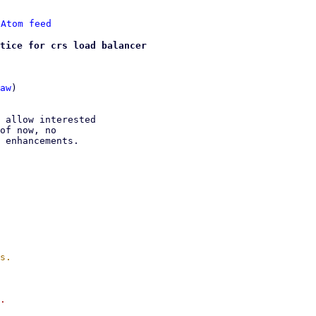
 
Atom feed
tice for crs load balancer
aw
)

 allow interested

of now, no

 enhancements.

.
