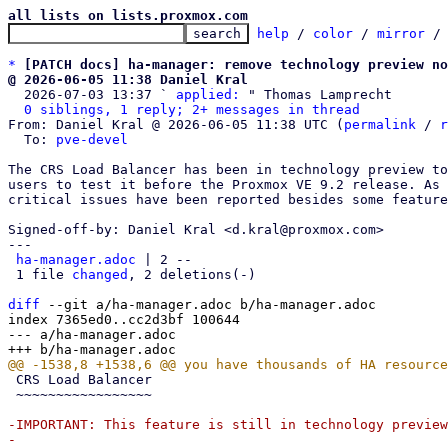
all lists on lists.proxmox.com
help
 / 
color
 / 
mirror
 /
*
[PATCH docs] ha-manager: remove technology preview no
@ 2026-06-05 11:38 Daniel Kral

  2026-07-03 13:37 ` 
applied:
 " Thomas Lamprecht

0 siblings, 1 reply; 2+ messages in thread
From: Daniel Kral @ 2026-06-05 11:38 UTC (
permalink
 / 
r
  To: 
pve-devel
The CRS Load Balancer has been in technology preview to
users to test it before the Proxmox VE 9.2 release. As 
critical issues have been reported besides some feature
Signed-off-by: Daniel Kral <d.kral@proxmox.com>

---

ha-manager.adoc
 | 2 --

 1 file 
changed
, 2 deletions(-)

diff
 --git a/ha-manager.adoc b/ha-manager.adoc

index 7365ed0..cc2d3bf 100644

--- a/ha-manager.adoc

 CRS Load Balancer

 ~~~~~~~~~~~~~~~~~

-IMPORTANT: This feature is still in technology preview