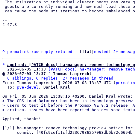
 The utilization of individual cluster nodes can vary greatly depending on where

 guests are currently running and how much load these exert at any moment. This

 can cause the node utilizations to become imbalanced over time, where HA

-- 

2.47.3

^
permalink
raw
reply
related
	[
flat
|
nested
] 
2+ messag
*
applied: [PATCH docs] ha-manager: remove technology p
  2026-06-05 11:38 
[PATCH docs] ha-manager: remove tech
@ 2026-07-03 13:37 ` Thomas Lamprecht
0 siblings, 0 replies; 2+ messages in thread
From: Thomas Lamprecht @ 2026-07-03 13:37 UTC (
permalin
  To: 
pve-devel
, Daniel Kral

> The CRS Load Balancer has been in technology preview 
> users to test it before the Proxmox VE 9.2 release. A
Applied, thanks!

[1/1] ha-manager: remove technology preview notice for 
      commit: f40fc9cef11cfd22367986257063db6b72c6694b
