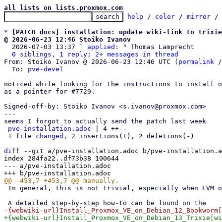
all lists on lists.proxmox.com
help
 / 
color
 / 
mirror
 /
*
[PATCH docs] installation: update wiki-link to trixie
@ 2026-06-23 12:46 Stoiko Ivanov

  2026-07-03 13:37 ` 
applied:
 " Thomas Lamprecht

0 siblings, 1 reply; 2+ messages in thread
From: Stoiko Ivanov @ 2026-06-23 12:46 UTC (
permalink
 /
  To: 
pve-devel
noticed while looking for the instructions to install o
as a pointer for #7729.

Signed-off-by: Stoiko Ivanov <s.ivanov@proxmox.com>

---

seems I forgot to actually send the patch last week

pve-installation.adoc
 | 4 ++--

 1 file 
changed
, 2 insertions(+), 2 deletions(-)

diff
 --git a/pve-installation.adoc b/pve-installation.a
index 284fa22..df73b38 100644

--- a/pve-installation.adoc

 In general, this is not trivial, especially when LVM or ZFS is used.
