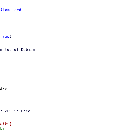
 
Atom feed
 
raw
)

n top of Debian

doc
