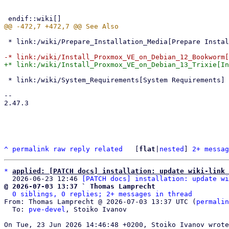
 * link:/wiki/Prepare_Installation_Media[Prepare Installation Media]

 * link:/wiki/System_Requirements[System Requirements]

-- 

2.47.3

^
permalink
raw
reply
related
	[
flat
|
nested
] 
2+ messag
*
applied: [PATCH docs] installation: update wiki-link 
  2026-06-23 12:46 
[PATCH docs] installation: update wi
@ 2026-07-03 13:37 ` Thomas Lamprecht
0 siblings, 0 replies; 2+ messages in thread
From: Thomas Lamprecht @ 2026-07-03 13:37 UTC (
permalin
  To: 
pve-devel
, Stoiko Ivanov
