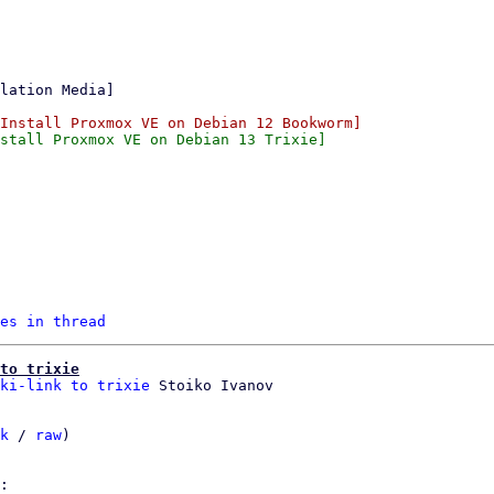
es in thread
to trixie
ki-link to trixie
k
 / 
raw
)
