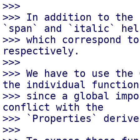
>>>

>>> In addition to the 
`span` and `italic` help
>>> which correspond to
respectively.

>>>

>>> We have to use the 
the individual functions
>>> since a global impo
conflict with the

>>> `Properties` derive
>>>
