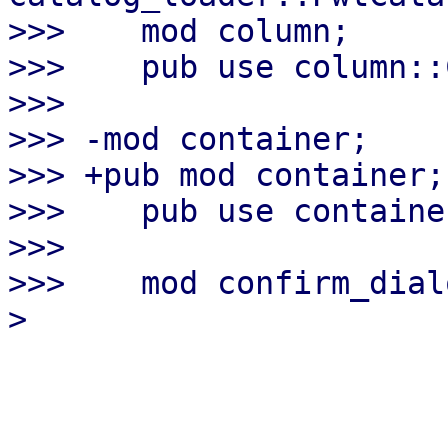
>>>    mod column;

>>>    pub use column::
>>>

>>> -mod container;

>>> +pub mod container;

>>>    pub use containe
>>>

>>>    mod confirm_dialo