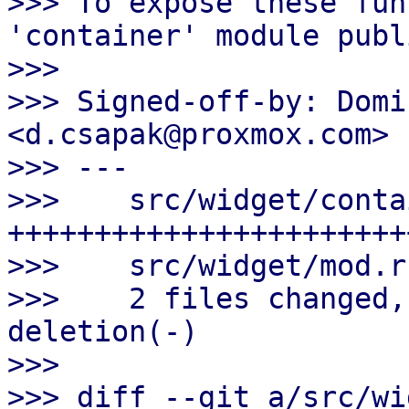
>>> To expose these fun
'container' module publi
>>>

>>> Signed-off-by: Domi
<d.csapak@proxmox.com>

>>> ---

>>>    src/widget/conta
++++++++++++++++++++++++
>>>    src/widget/mod.r
>>>    2 files changed,
deletion(-)

>>>

>>> diff --git a/src/wi