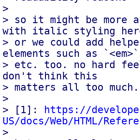
> 

> so it might be more a
with italic styling here
> or we could add helpe
elements such as `<em>`

> etc. too. no hard fee
don't think this

> matters all too much.

> 

> [1]: 
https://develope
US/docs/Web/HTML/Refere

> 
