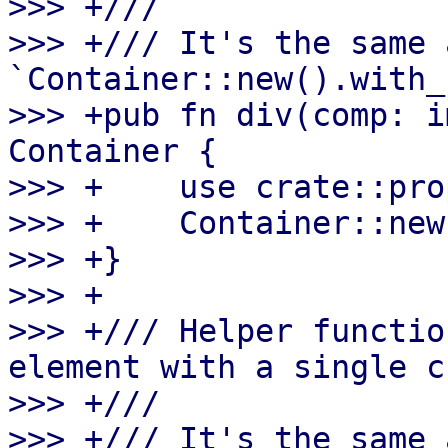
>>> +///

>>> +/// It's the same a
`Container::new().with_
>>> +pub fn div(comp: i
Container {

>>> +    use crate::pro
>>> +    Container::new
>>> +}

>>> +

>>> +/// Helper functio
element with a single c
>>> +///

>>> +/// It's the same a