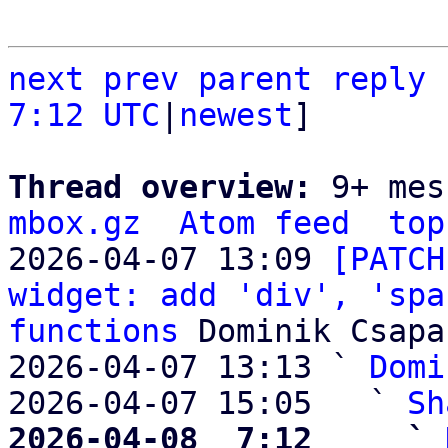
next
prev parent
reply
7:12 UTC
|
newest
]

Thread overview: 
9+ mes
mbox.gz
Atom feed
top
2026-04-07 13:09 
[PATCH
widget: add 'div', 'spa
functions
 Dominik Csapak
2026-04-07 13:13 ` 
Domi
2026-04-07 15:05   ` 
Sh
2026-04-08  7:12     ` 