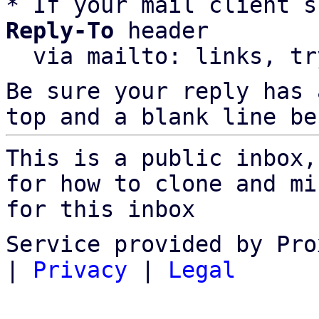
* If your mail client s
Reply-To
 header

  via mailto: links, t
Be sure your reply has
top and a blank line be
This is a public inbox,
for how to clone and mi
for this inbox
Service provided by Pro
|
Privacy
|
Legal