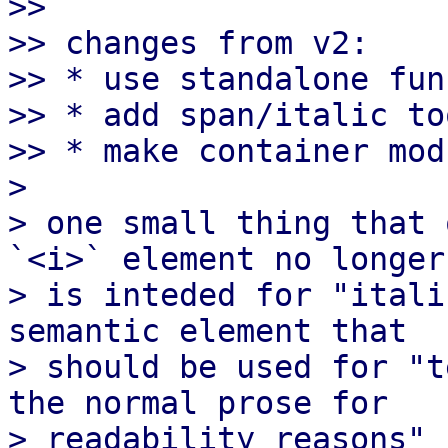
>>

>> changes from v2:

>> * use standalone fun
>> * add span/italic to
>> * make container mod
> 

> one small thing that 
`<i>` element no longer

> is inteded for "itali
semantic element that

> should be used for "t
the normal prose for

> readability reasons" [