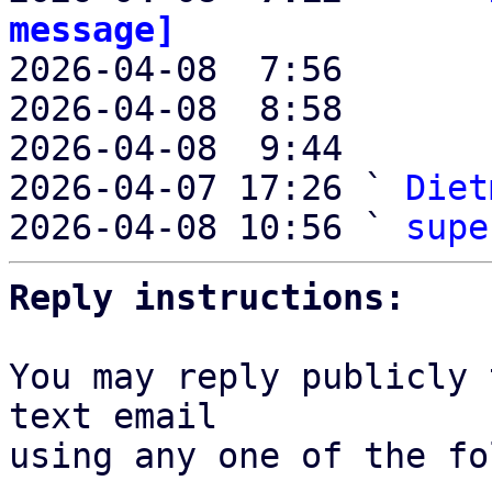
message]

2026-04-08  7:56       
2026-04-08  8:58       
2026-04-08  9:44       
2026-04-07 17:26 ` 
Diet
2026-04-08 10:56 ` 
supe
Reply instructions:
You may reply publicly 
text email

using any one of the fo