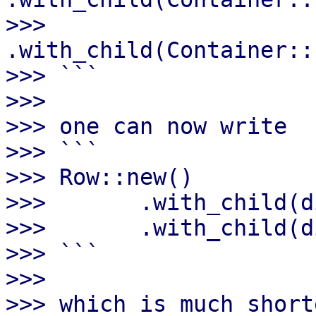
>>>       
.with_child(Container::
>>> ```

>>>

>>> one can now write

>>> ```

>>> Row::new()

>>>       .with_child(d
>>>       .with_child(d
>>> ```

>>>

>>> which is much short