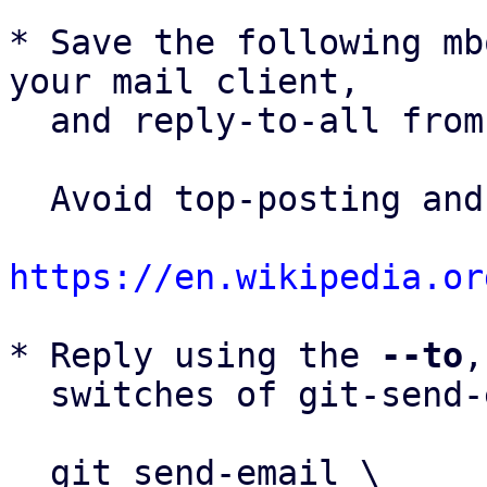
* Save the following mb
your mail client,

  and reply-to-all fro
  Avoid top-posting and favor interleaved quoting:

https://en.wikipedia.or
* Reply using the 
--to
,
  switches of git-send-email(1):

  git send-email \
