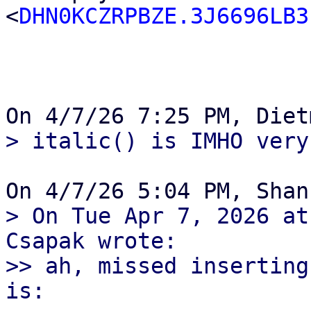
<
DHN0KCZRPBZE.3J6696LB3
> On Tue Apr 7, 2026 at
Csapak wrote:

>> ah, missed inserting
is:
