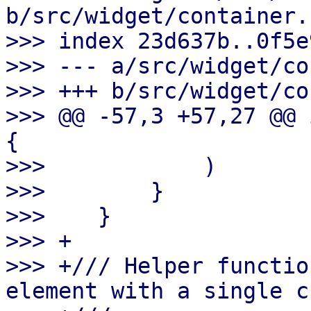
b/src/widget/container.r
>>> index 23d637b..0f5e
>>> --- a/src/widget/co
>>> +++ b/src/widget/co
>>> @@ -57,3 +57,27 @@ 
{

>>>            )

>>>        }

>>>    }

>>> +

>>> +/// Helper functio
element with a single c