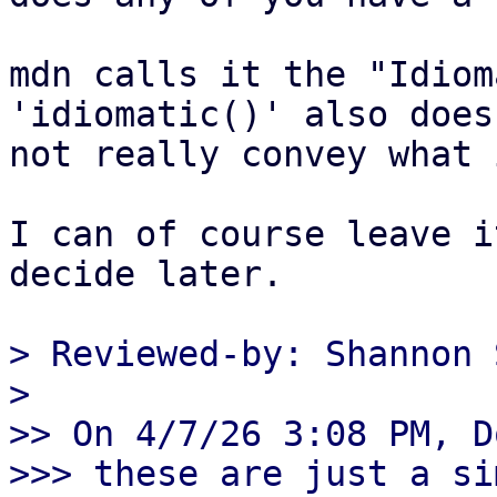
mdn calls it the "Idiom
'idiomatic()' also does

not really convey what 
I can of course leave i
decide later.

> Reviewed-by: Shannon 
> 

>> On 4/7/26 3:08 PM, D
>>> these are just a si