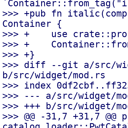
`Container::from_tag("i
>>> +pub fn italic(comp
Container {

>>> +    use crate::pro
>>> +    Container::fro
>>> +}

>>> diff --git a/src/wi
b/src/widget/mod.rs

>>> index 0df2cbf..ff32
>>> --- a/src/widget/mod
>>> +++ b/src/widget/mod
>>> @@ -31,7 +31,7 @@ p
catalog_loader::PwtCata