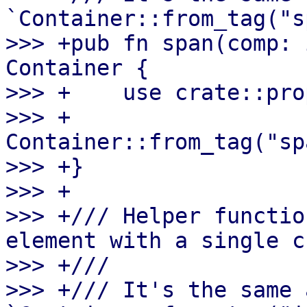
`Container::from_tag("s
>>> +pub fn span(comp: 
Container {

>>> +    use crate::pro
>>> +    
Container::from_tag("sp
>>> +}

>>> +

>>> +/// Helper functio
element with a single c
>>> +///

>>> +/// It's the same a