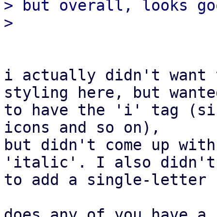
> but overall, looks go
i actually didn't want 
styling here, but wanted
to have the 'i' tag (si
icons and so on),

but didn't come up with
'italic'. I also didn't
to add a single-letter 
does any of you have a 