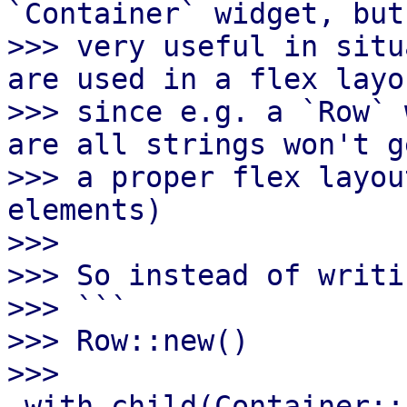
`Container` widget, but
>>> very useful in situ
are used in a flex layou
>>> since e.g. a `Row` 
are all strings won't ge
>>> a proper flex layou
elements)

>>>

>>> So instead of writin
>>> ```

>>> Row::new()

>>>       
.with_child(Container::