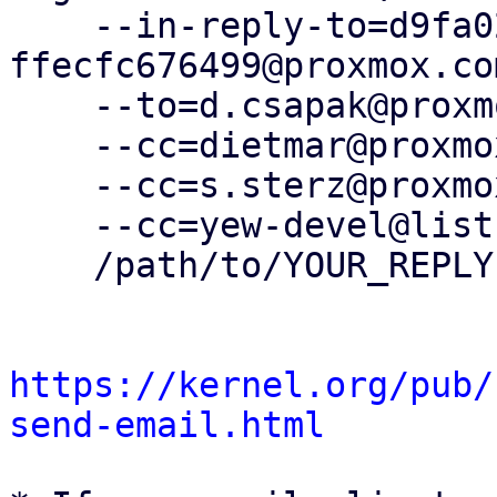
    --in-reply-to=d9fa0247-c55d-43e5-8556-
ffecfc676499@proxmox.com
    --to=d.csapak@proxmox.com \

    --cc=dietmar@proxmox.com \

    --cc=s.sterz@proxmox.com \

    --cc=yew-devel@lists.proxmox.com \

    /path/to/YOUR_REPLY

https://kernel.org/pub/
send-email.html