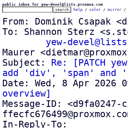
public inbox for yew-devel@lists.proxmox.com
help
 / 
color
 / 
mirror
 /
From: Dominik Csapak <d
To: Shannon Sterz <s.st
yew-devel@lists
Maurer <dietmar@proxmox
Subject: 
Re: [PATCH yew
add 'div', 'span' and '
overview]

Message-ID: <d9fa0247-
ffecfc676499@proxmox.co
In-Reply-To: 