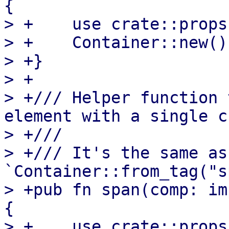
{

> +    use crate::props
> +    Container::new()
> +}

> +

> +/// Helper function 
element with a single c
> +///

> +/// It's the same as 
`Container::from_tag("s
> +pub fn span(comp: im
{

> +    use crate::props