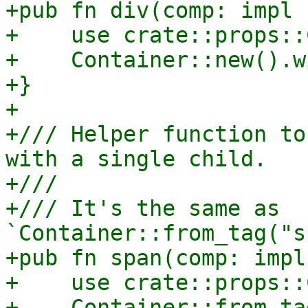
+pub fn div(comp: impl 
+    use crate::props::
+    Container::new().w
+}

+

+/// Helper function to
with a single child.

+///

+/// It's the same as 
`Container::from_tag("s
+pub fn span(comp: impl
+    use crate::props::
+    Container::from_ta