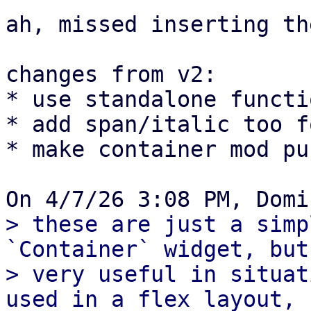
ah, missed inserting th
changes from v2:

* use standalone functi
* add span/italic too f
* make container mod pub
> these are just a simp
`Container` widget, but
> very useful in situat
used in a flex layout,
