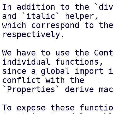
In addition to the `div
and `italic` helper,

which correspond to the
respectively.

We have to use the Cont
individual functions,

since a global import i
conflict with the

`Properties` derive macr
To expose these functio