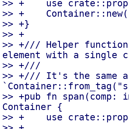
>> +    use crate::prop
>> +    Container::new(
>> +}

>> +

>> +/// Helper function
element with a single c
>> +///

>> +/// It's the same as
`Container::from_tag("s
>> +pub fn span(comp: i
Container {

>> +    use crate::prop
>> +    