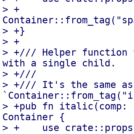
> +    
Container::from_tag("sp
> +}

> +

> +/// Helper function 
with a single child.

> +///

> +/// It's the same as 
`Container::from_tag("i
> +pub fn italic(comp: 
Container {

> +    use crate::props