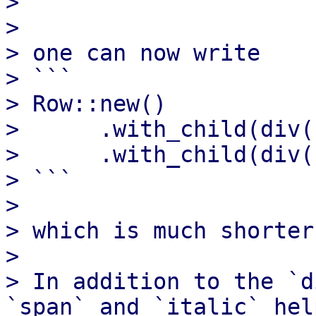
> ```

> 

> one can now write

> ```

> Row::new()

>      .with_child(div(
>      .with_child(div(
> ```

> 

> which is much shorter
> 

> In addition to the `d
`span` and `italic` help