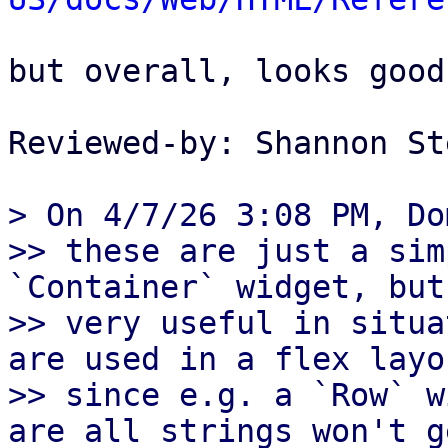
but overall, looks good
Reviewed-by: Shannon St
> On 4/7/26 3:08 PM, Do
>> these are just a sim
`Container` widget, but
>> very useful in situa
are used in a flex layou
>> since e.g. a `Row` w
are all strings won't ge