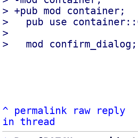
> +pub mod container;

>   pub use container::
>   

^
permalink
raw
reply
in thread