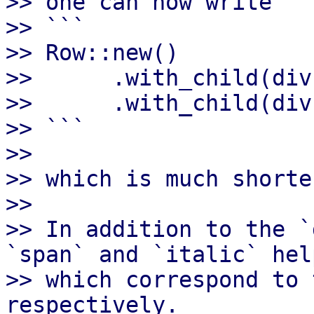
>> one can now write

>> ```

>> Row::new()

>>      .with_child(div
>>      .with_child(div
>> ```

>>

>> which is much shorte
>>

>> In addition to the `
`span` and `italic` help
>> which correspond to 
respectively.
