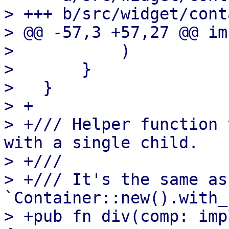
> +++ b/src/widget/cont
> @@ -57,3 +57,27 @@ im
>           )

>       }

>   }

> +

> +/// Helper function 
with a single child.

> +///

> +/// It's the same as 
`Container::new().with_
> +pub fn div(comp: imp