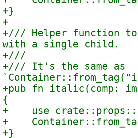
+}

+

+/// Helper function to
with a single child.

+///

+/// It's the same as 
`Container::from_tag("i
+pub fn italic(comp: im
{

+    use crate::props::
+    Container::from_ta