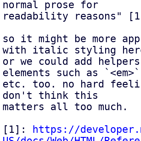
normal prose for

readability reasons" [1]
so it might be more app
with italic styling here
or we could add helpers
elements such as `<em>`

etc. too. no hard feeli
don't think this

matters all too much.

[1]: 
https://developer.
US/docs/Web/HTML/Refere