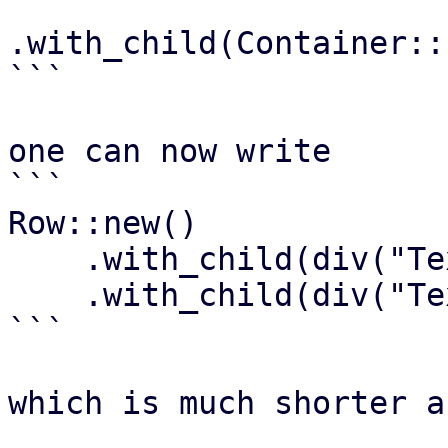
.with_child(Container::
```

one can now write

```

Row::new()

    .with_child(div("Text1"))

    .with_child(div("Text2"))

```

which is much shorter a