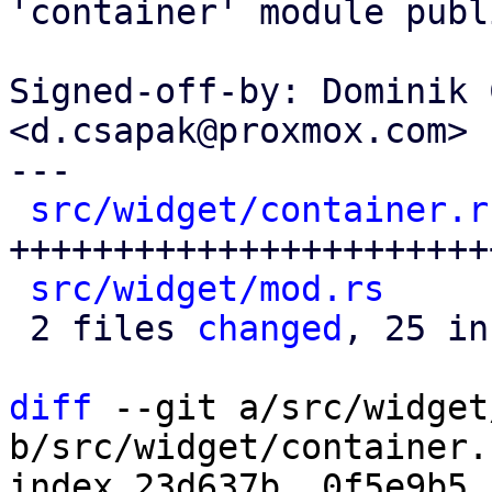
'container' module publi
Signed-off-by: Dominik 
<d.csapak@proxmox.com>

---

src/widget/container.r
++++++++++++++++++++++++
src/widget/mod.rs
     
 2 files 
changed
, 25 in
diff
 --git a/src/widget
b/src/widget/container.r
index 23d637b..0f5e9b5 