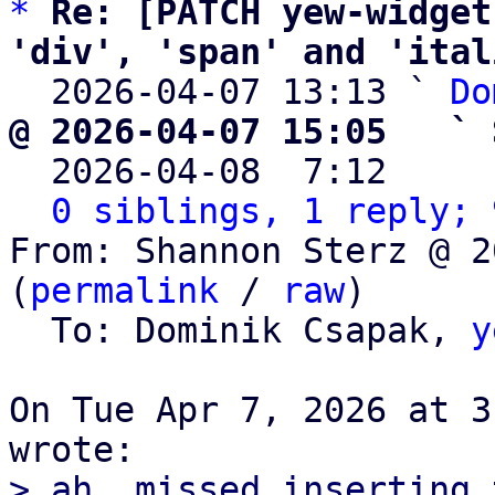
*
Re: [PATCH yew-widget
'div', 'span' and 'ital

  2026-04-07 13:13 ` 
Do
@ 2026-04-07 15:05   ` 

  2026-04-08  7:12    
0 siblings, 1 reply; 
From: Shannon Sterz @ 2
(
permalink
 / 
raw
)

  To: Dominik Csapak, 
y
On Tue Apr 7, 2026 at 3
> ah, missed inserting 