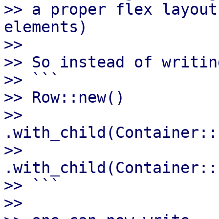
>> a proper flex layout
elements)

>>

>> So instead of writing
>> ```

>> Row::new()

>>      
.with_child(Container::
>>      
.with_child(Container::
>> ```

>>
