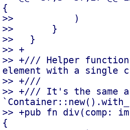
{

>>           )

>>       }

>>   }

>> +

>> +/// Helper function
element with a single c
>> +///

>> +/// It's the same as
`Container::new().with_
>> +pub fn div(comp: im
{
