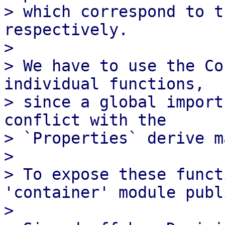
> which correspond to t
respectively.

> 

> We have to use the Co
individual functions,

> since a global import
conflict with the

> `Properties` derive m
> 

> To expose these funct
'container' module publi
> 
