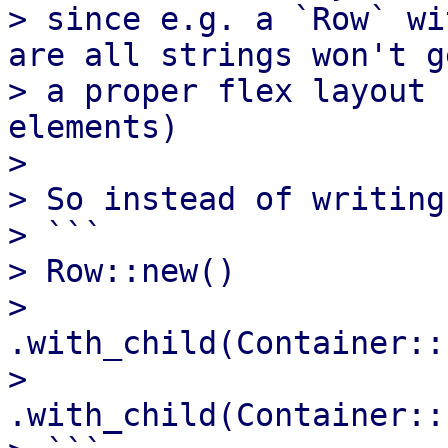
> since e.g. a `Row` wi
are all strings won't ge
> a proper flex layout 
elements)

> 

> So instead of writing

> ```

> Row::new()

>      
.with_child(Container::
>      
.with_child(Container::