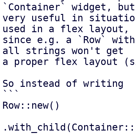
`Container` widget, but
very useful in situatio
used in a flex layout,

since e.g. a `Row` with
all strings won't get

a proper flex layout (s
So instead of writing

```

Row::new()

.with_child(Container::