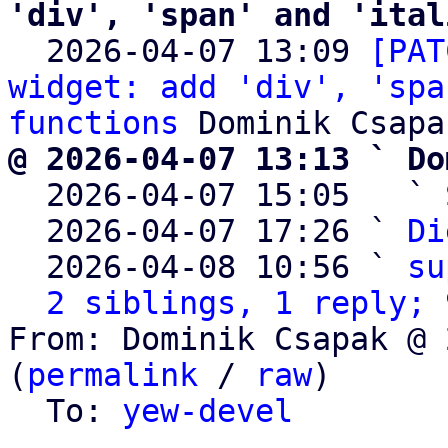
'div', 'span' and 'ital

  2026-04-07 13:09 
[PAT
widget: add 'div', 'spa
functions
@ 2026-04-07 13:13 ` Do

  2026-04-07 15:05   ` 
  2026-04-07 17:26 ` 
Di
  2026-04-08 10:56 ` 
su
2 siblings, 1 reply; 
From: Dominik Csapak @ 
(
permalink
 / 
raw
)

  To: 
yew-devel