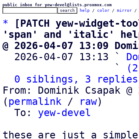
public inbox for yew-devel@lists.proxmox.com
help
 / 
color
 / 
mirror
 /
*
[PATCH yew-widget-too
'span' and 'italic' hel
@ 2026-04-07 13:09 Domi

  2026-04-07 13:13 ` 
Do
                   ` 
(2
0 siblings, 3 replies
From: Dominik Csapak @ 
(
permalink
 / 
raw
)

  To: 
yew-devel
these are just a simple