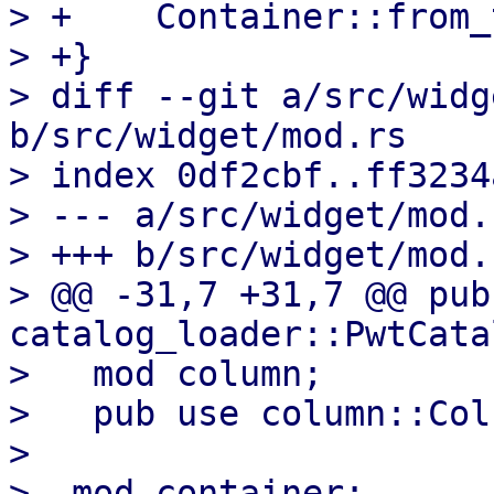
> +    Container::from_
> +}

> diff --git a/src/widg
b/src/widget/mod.rs

> index 0df2cbf..ff3234
> --- a/src/widget/mod.r
> +++ b/src/widget/mod.r
> @@ -31,7 +31,7 @@ pub 
catalog_loader::PwtCata
>   mod column;

>   pub use column::Colu
>   

> -mod container;
