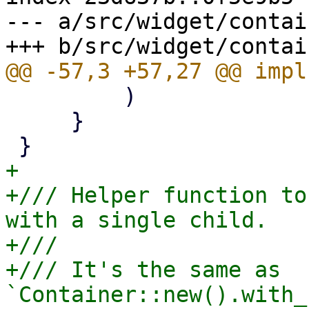
--- a/src/widget/contai
         )

     }

+

+/// Helper function to
with a single child.

+///

+/// It's the same as 
`Container::new().with_