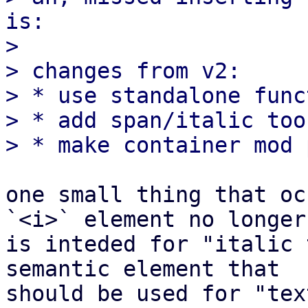
is:

>

> changes from v2:

> * use standalone func
> * add span/italic too
one small thing that oc
`<i>` element no longer

is inteded for "italic 
semantic element that

should be used for "tex