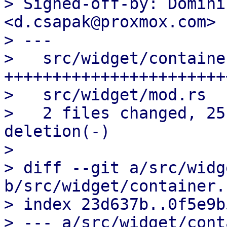
> Signed-off-by: Domini
<d.csapak@proxmox.com>

> ---

>   src/widget/containe
++++++++++++++++++++++++
>   src/widget/mod.rs  
>   2 files changed, 25
deletion(-)

> 

> diff --git a/src/widg
b/src/widget/container.r
> index 23d637b..0f5e9b
> --- a/src/widget/cont