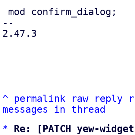
 mod confirm_dialog;

-- 

2.47.3

^
permalink
raw
reply
r
messages in thread
*
Re: [PATCH yew-widget