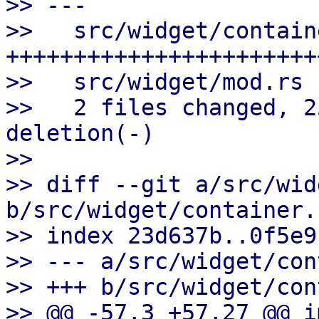
>> ---

>>   src/widget/contain
++++++++++++++++++++++++
>>   src/widget/mod.rs 
>>   2 files changed, 2
deletion(-)

>>

>> diff --git a/src/wid
b/src/widget/container.r
>> index 23d637b..0f5e9
>> --- a/src/widget/con
>> +++ b/src/widget/con
>> @@ -57,3 +57,27 @@ i