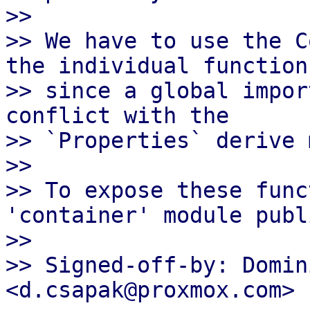
>>

>> We have to use the C
the individual functions
>> since a global impor
conflict with the

>> `Properties` derive 
>>

>> To expose these func
'container' module publi
>>

>> Signed-off-by: Domin
<d.csapak@proxmox.com>
