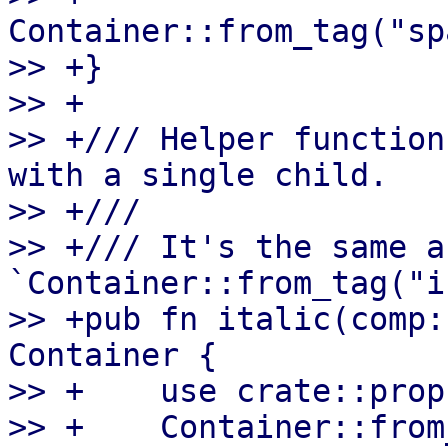
Container::from_tag("sp
>> +}

>> +

>> +/// Helper function
with a single child.

>> +///

>> +/// It's the same as
`Container::from_tag("i
>> +pub fn italic(comp:
Container {

>> +    use crate::prop
>> +    Container::from