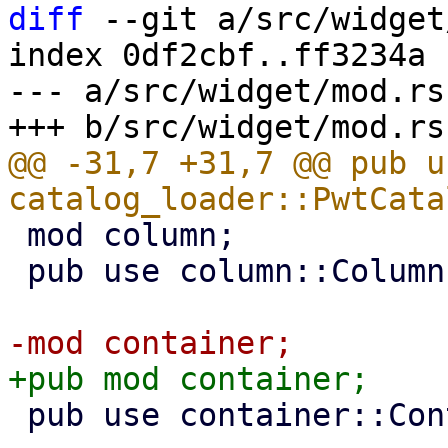
diff
 --git a/src/widget
index 0df2cbf..ff3234a 
--- a/src/widget/mod.rs

@@ -31,7 +31,7 @@ pub us
 mod column;

 pub use column::Column;

 pub use container::Container;
