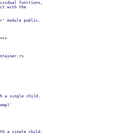
ividual functions,

ct with the

r' module public.

+++

ntainer.rs

h a single child.

omp)`

th a single child.
