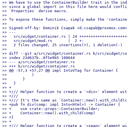
>> We have to use the ContainerBuilder trait in the ind
>> since a global import in this file here would confli
>> `Properties` derive macro.

>>

>> To expose these functions, simply make the 'containe
>>

>> Signed-off-by: Dominik Csapak <d.csapak@proxmox.com>

>> ---

>>   src/widget/container.rs | 24 +++++++++++++++++++++
>>   src/widget/mod.rs       |  2 +-

>>   2 files changed, 25 insertions(+), 1 deletion(-)

>>

>> diff --git a/src/widget/container.rs b/src/widget/co
>> index 23d637b..0f5e9b5 100644

>> --- a/src/widget/container.rs

>> +++ b/src/widget/container.rs

>> @@ -57,3 +57,27 @@ impl IntoVTag for Container {

>>           )

>>       }

>>   }

>> +

>> +/// Helper function to create a `<div>` element wit
>> +///

>> +/// It's the same as `Container::new().with_child(c
>> +pub fn div(comp: impl Into<Html>) -> Container {

>> +    use crate::props::ContainerBuilder;

>> +    Container::new().with_child(comp)

>> +}

>> +

>> +/// Helper function to create a `<span>` element wi