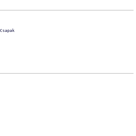
Csapak
