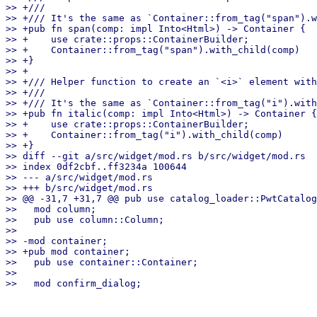
>> +///

>> +/// It's the same as `Container::from_tag("span").w
>> +pub fn span(comp: impl Into<Html>) -> Container {

>> +    use crate::props::ContainerBuilder;

>> +    Container::from_tag("span").with_child(comp)

>> +}

>> +

>> +/// Helper function to create an `<i>` element with
>> +///

>> +/// It's the same as `Container::from_tag("i").with
>> +pub fn italic(comp: impl Into<Html>) -> Container {

>> +    use crate::props::ContainerBuilder;

>> +    Container::from_tag("i").with_child(comp)

>> +}

>> diff --git a/src/widget/mod.rs b/src/widget/mod.rs

>> index 0df2cbf..ff3234a 100644

>> --- a/src/widget/mod.rs

>> +++ b/src/widget/mod.rs

>> @@ -31,7 +31,7 @@ pub use catalog_loader::PwtCatalog
>>   mod column;

>>   pub use column::Column;

>>

>> -mod container;

>> +pub mod container;

>>   pub use container::Container;

>>
