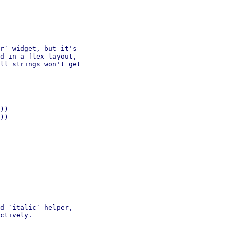
r` widget, but it's

d in a flex layout,

ll strings won't get

))

))

d `italic` helper,

ctively.
