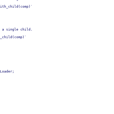
ith_child(comp)`

 a single child.

_child(comp)`

Loader;
