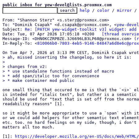
public inbox for yew-devel@lists.proxmox.com
help
 / 
color
 / 
mirror
 /
From: "Shannon Sterz" <s.sterz@proxmox.com>

To: "Dominik Csapak" <d.csapak@proxmox.com>, <
yew-devel
Subject: 
Re: [PATCH yew-widget-toolkit v3] widget: add 
Date: Tue, 07 Apr 2026 17:05:18 +0200	
[thread overvie
Message-ID: <DHN0KCZRPBZE.3J6696LB3LP68@proxmox.com> (
r
In-Reply-To: <
810066b0-7803-4eb5-9146-84847a6d8e6c@prox
> ah, missed inserting the changelog, so here it is:

>

> changes from v2:

> * use standalone functions instead of macro

> * add span/italic too for convenience

one small thing that occured to me is that the `<i>` el
is inteded for "italic text", but rather is a semantic 
should be used for "text that is set off from the norma
readability reasons" [1].

so it might be more appropriate to use a `span` with it
or we could add helpers for other semantic text element
etc. too. no hard feelings on my side, though, i don't 
matters all too much.

[1]: 
https://developer.mozilla.org/en-US/docs/Web/HTML/