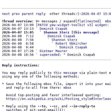
next
prev parent
reply
other threads:[
~2026-04-07 15:0
Thread overview: 
9+ messages / expand[
flat
|
nested
]  
mbo
2026-04-07 13:09 
[PATCH yew-widget-toolkit v3] widget: 
2026-04-07 13:13 ` 
Dominik Csapak
2026-04-07 15:05   ` 
Shannon Sterz [this message]

2026-04-08  7:12     ` 
Dominik Csapak
2026-04-08  7:56       ` 
Shannon Sterz
2026-04-08  8:58         ` 
Robert Obkircher
2026-04-08  9:44           ` 
Dominik Csapak
2026-04-07 17:26 ` 
Dietmar Maurer
2026-04-08 10:56 ` 
superseded:
Reply instructions:
You may reply publicly to 
this message
 via plain-text e
using any one of the following methods:

* Save the following mbox file, import it into your mai
  and reply-to-all from there: 
mbox
  Avoid top-posting and favor interleaved quoting:

https://en.wikipedia.org/wiki/Posting_style#Interleav
* Reply using the 
--to
, 
--cc
, and 
--in-reply-to
  switches of git-send-email(1):
