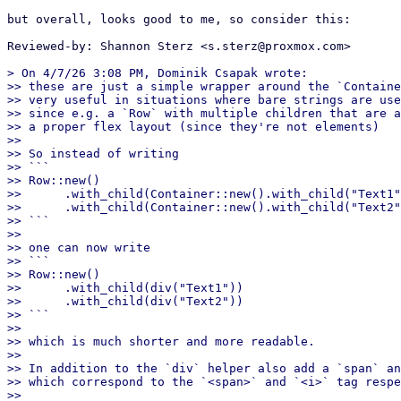
but overall, looks good to me, so consider this:

Reviewed-by: Shannon Sterz <s.sterz@proxmox.com>

> On 4/7/26 3:08 PM, Dominik Csapak wrote:

>> these are just a simple wrapper around the `Containe
>> very useful in situations where bare strings are use
>> since e.g. a `Row` with multiple children that are a
>> a proper flex layout (since they're not elements)

>>

>> So instead of writing

>> ```

>> Row::new()

>>      .with_child(Container::new().with_child("Text1"
>>      .with_child(Container::new().with_child("Text2"
>> ```

>>

>> one can now write

>> ```

>> Row::new()

>>      .with_child(div("Text1"))

>>      .with_child(div("Text2"))

>> ```

>>

>> which is much shorter and more readable.

>>

>> In addition to the `div` helper also add a `span` an
>> which correspond to the `<span>` and `<i>` tag respe
>>
