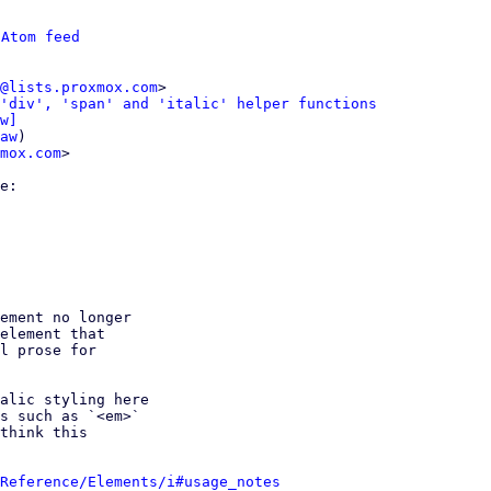
 
Atom feed
@lists.proxmox.com
>

'div', 'span' and 'italic' helper functions
w]
aw
)

mox.com
>

ement no longer

element that

l prose for

alic styling here

s such as `<em>`

think this

Reference/Elements/i#usage_notes