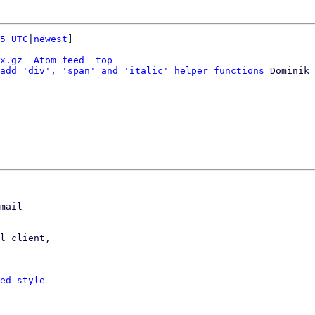
5 UTC
|
newest
]

x.gz
Atom feed
top
add 'div', 'span' and 'italic' helper functions
 Dominik 
mail

l client,

ed_style