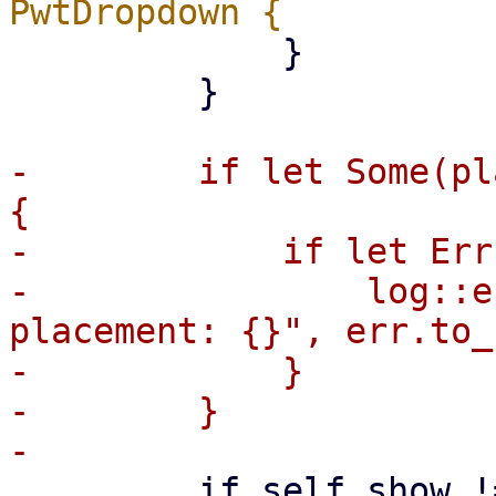
             }

         }

-        if let Some(pl
{

-            if let Err
-                log::e
placement: {}", err.to_
-            }

-        }

         if self.show != self.last_show {
