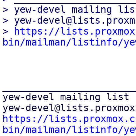
> yew-devel mailing list
> yew-devel@lists.proxm
> 
https://lists.proxmox
bin/mailman/listinfo/ye
_______________________
yew-devel mailing list

https://lists.proxmox.c
bin/mailman/listinfo/ye