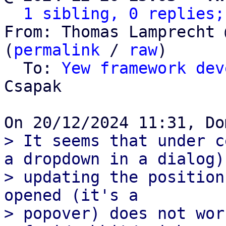
1 sibling, 0 replies;
From: Thomas Lamprecht 
(
permalink
 / 
raw
)

  To: 
Yew framework dev
Csapak

> It seems that under c
a dropdown in a dialog)

> updating the position
opened (it's a

> popover) does not wor