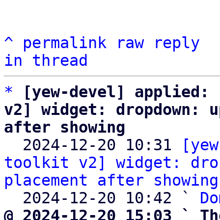
^
permalink
raw
reply
in thread
*
[yew-devel] applied: 
v2] widget: dropdown: u
after showing

  2024-12-20 10:31 
[yew
toolkit v2] widget: dro
placement after showing
  2024-12-20 10:42 ` 
Do
@ 2024-12-20 15:03 ` Th