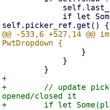
             self.last_show = self.show;

             if let Some(popover_node) = 
@@ -533,6 +527,14 @@ im
                 }

             }

+

+        // update pick
opened/closed it

+        if let Some(pl