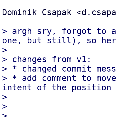
Dominik Csapak <d.csapa
> argh sry, forgot to a
one, but still), so her
>

> changes from v1:

> * changed commit mess
> * add comment to move
intent of the position 
>

>

> _____________________