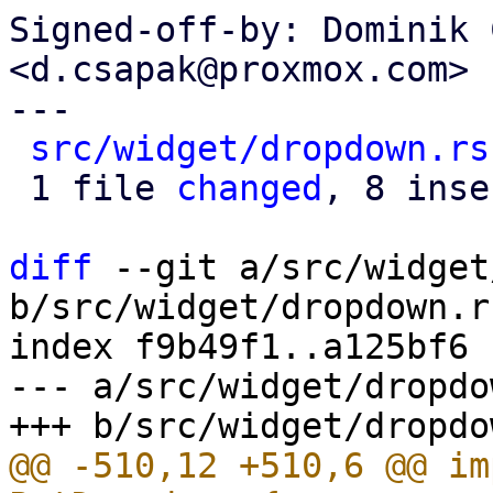
Signed-off-by: Dominik 
<d.csapak@proxmox.com>

---

src/widget/dropdown.rs
 1 file 
changed
, 8 inse
diff
 --git a/src/widget
b/src/widget/dropdown.rs
index f9b49f1..a125bf6 
--- a/src/widget/dropdo
@@ -510,12 +510,6 @@ im