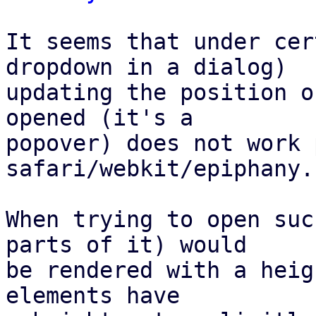
It seems that under cer
dropdown in a dialog)

updating the position o
opened (it's a

popover) does not work 
safari/webkit/epiphany.

When trying to open suc
parts of it) would

be rendered with a heig
elements have
