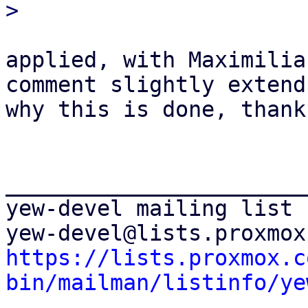
applied, with Maximilia
comment slightly extend 
why this is done, thanks
_______________________
yew-devel mailing list

https://lists.proxmox.c
bin/mailman/listinfo/ye