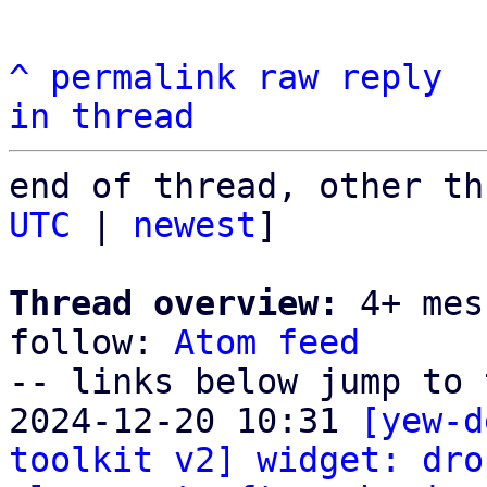
^
permalink
raw
reply
in thread
end of thread, other th
UTC
 | 
newest
]

Thread overview:
 4+ mes
follow: 
Atom feed
-- links below jump to 
2024-12-20 10:31 
[yew-d
toolkit v2] widget: dro