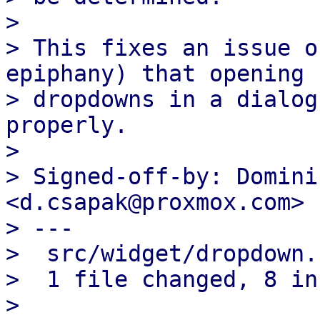
> 

> This fixes an issue o
epiphany) that opening

> dropdowns in a dialog
properly.

> 

> Signed-off-by: Domini
<d.csapak@proxmox.com>

> ---

>  src/widget/dropdown.
>  1 file changed, 8 in
> 
