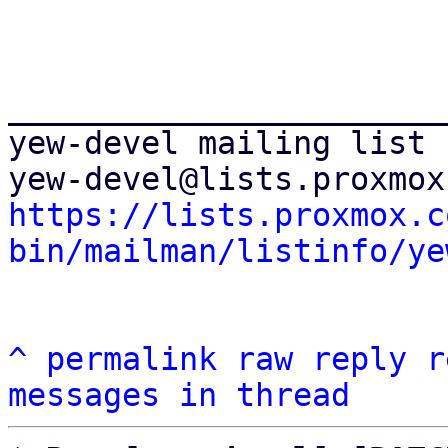
_______________________
yew-devel mailing list

https://lists.proxmox.c
bin/mailman/listinfo/ye
^
permalink
raw
reply
r
messages in thread