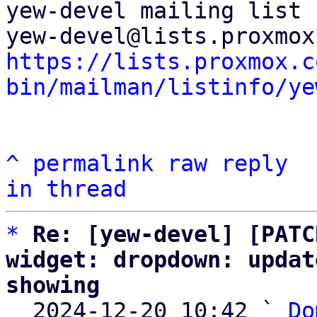
yew-devel mailing list

https://lists.proxmox.c
bin/mailman/listinfo/ye
^
permalink
raw
reply
in thread
*
Re: [yew-devel] [PATC
widget: dropdown: updat
showing

  2024-12-20 10:42 ` 
Do