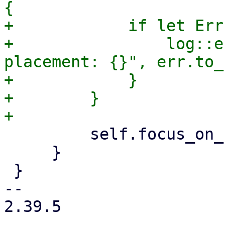
{

+            if let Err
+                log::e
placement: {}", err.to_
+            }

+        }

         self.focus_on_field = false;

     }

 }

-- 

2.39.5
