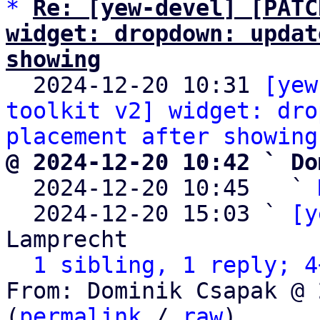
*
Re: [yew-devel] [PATC
widget: dropdown: updat
showing

  2024-12-20 10:31 
[yew
toolkit v2] widget: dro
placement after showing
@ 2024-12-20 10:42 ` Do

  2024-12-20 10:45   ` 
  2024-12-20 15:03 ` 
[y
Lamprecht

1 sibling, 1 reply; 4
From: Dominik Csapak @ 
(
permalink
 / 
raw
)
