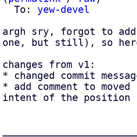
  To: 
yew-devel
argh sry, forgot to add
one, but still), so her
changes from v1:

* changed commit messag
* add comment to moved 
intent of the position 
_______________________