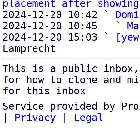
placement after showing
2024-12-20 10:42 ` 
Domi
2024-12-20 10:45   ` 
Ma
2024-12-20 15:03 ` 
[yew
This is a public inbox,
for how to clone and mi
for this inbox
Service provided by Pro
|
Privacy
|
Legal