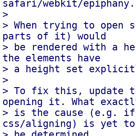
safari/webkit/epiphany.

> 

> When trying to open s
parts of it) would

> be rendered with a he
the elements have

> a height set explicitl
> 

> To fix this, update t
opening it. What exactly
> is the cause (e.g. if
css/aligning) is yet to

> be determined.
