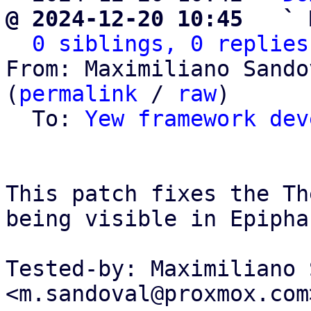
@ 2024-12-20 10:45   ` 
0 siblings, 0 replies
From: Maximiliano Sando
(
permalink
 / 
raw
)

  To: 
Yew framework dev
This patch fixes the Th
being visible in Epipha
Tested-by: Maximiliano 
<m.sandoval@proxmox.com>