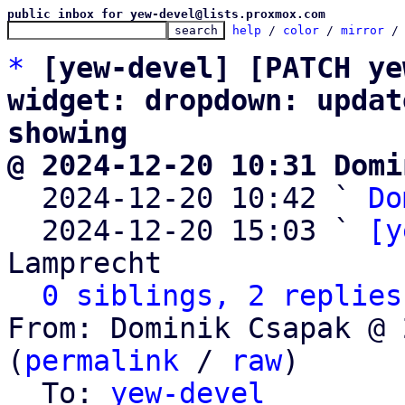
public inbox for yew-devel@lists.proxmox.com
help
 / 
color
 / 
mirror
 /
*
[yew-devel] [PATCH ye
widget: dropdown: updat
showing
@ 2024-12-20 10:31 Domi

  2024-12-20 10:42 ` 
Do
  2024-12-20 15:03 ` 
[y
Lamprecht

0 siblings, 2 replies
From: Dominik Csapak @ 
(
permalink
 / 
raw
)

  To: 
yew-devel