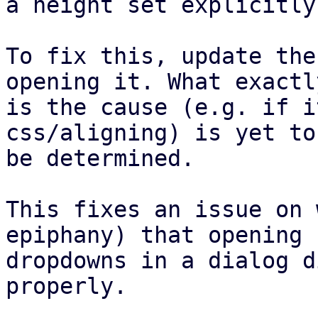
a height set explicitly.
To fix this, update the
opening it. What exactly
is the cause (e.g. if i
css/aligning) is yet to

be determined.

This fixes an issue on 
epiphany) that opening

dropdowns in a dialog d
properly.
