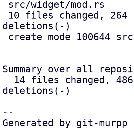
 src/widget/mod.rs            |   3 +

 10 files changed, 264 insertions(+), 192 
deletions(-)

 create mode 100644 src/widget/image.rs

Summary over all reposi
  14 files changed, 486 insertions(+), 325 
deletions(-)

-- 

Generated by git-murpp 