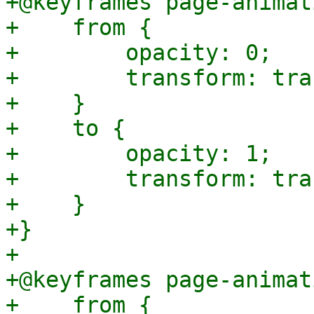
+@keyframes page-animat
+    from {

+        opacity: 0;

+        transform: tra
+    }

+    to {

+        opacity: 1;

+        transform: tra
+    }

+}

+

+@keyframes page-animat
+    from {
