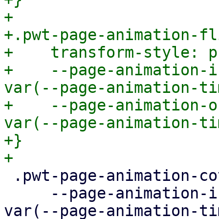
+

+.pwt-page-animation-fli
+    transform-style: p
+    --page-animation-i
var(--page-animation-ti
+    --page-animation-o
var(--page-animation-ti
+}

 .pwt-page-animation-cover {

     --page-animation-in: page-animation-cover-in 
var(--page-animation-ti