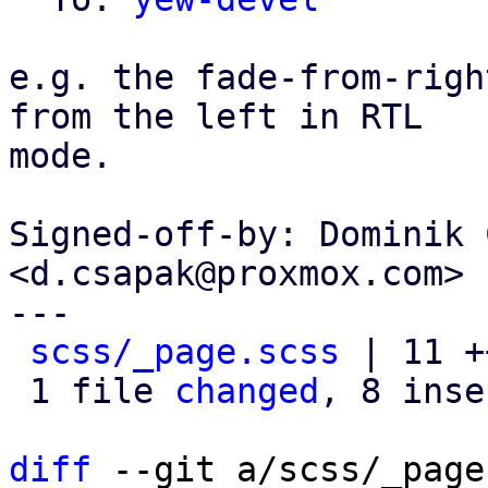
e.g. the fade-from-righ
from the left in RTL

mode.

Signed-off-by: Dominik 
<d.csapak@proxmox.com>

---

scss/_page.scss
 | 11 +
 1 file 
changed
, 8 inse
diff
 --git a/scss/_page