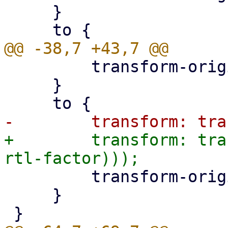
     }

         transform-origin: left;

     }

+        transform: tra
         transform-origin: left;

     }
