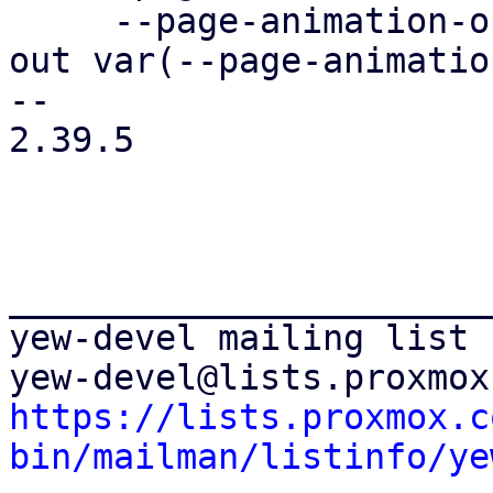
     --page-animation-out: page-animation-cover-
out var(--page-animatio
-- 

2.39.5

_______________________
yew-devel mailing list

https://lists.proxmox.c
bin/mailman/listinfo/ye