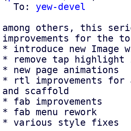
  To: 
yew-devel
among others, this seri
improvements for the to
* introduce new Image w
* remove tap highlight 
* new page animations

* rtl improvements for 
and scaffold

* fab improvements

* fab menu rework

* various style fixes
