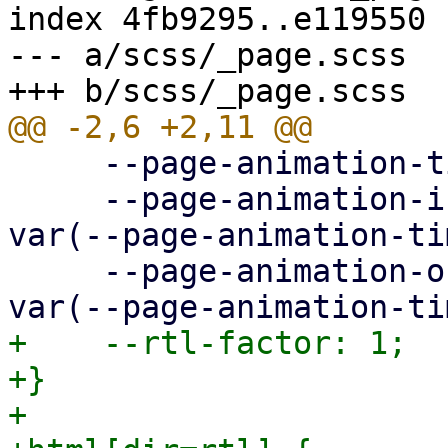
index 4fb9295..e119550 
--- a/scss/_page.scss

     --page-animation-time: 0.3s;

     --page-animation-in: page-animation-push-in 
var(--page-animation-ti
     --page-animation-out: page-animation-push-out 
+    --rtl-factor: 1;

+}

+
