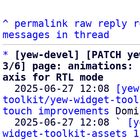
^
permalink
raw
reply
r
messages in thread
*
[yew-devel] [PATCH ye
3/6] page: animations: 
axis for RTL mode

  2025-06-27 12:08 
[yew
toolkit/yew-widget-tool
touch improvements
 Domi
  2025-06-27 12:08 ` 
[y
widget-toolkit-assets 1