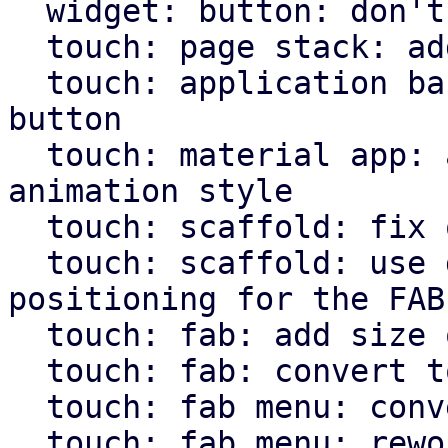
  widget: button: don't hardcode icons font size

  touch: page stack: add more animations

  touch: application bar: set custom class on back 
button

  touch: material app: allow pass through of page 
animation style

  touch: scaffold: fix overflow setting for body

  touch: scaffold: use direction independent 
positioning for the FAB

  touch: fab: add size option

  touch: fab: convert to widget macro

  touch: fab menu: convert to widget macro

  touch: fab menu: rework fab menu
