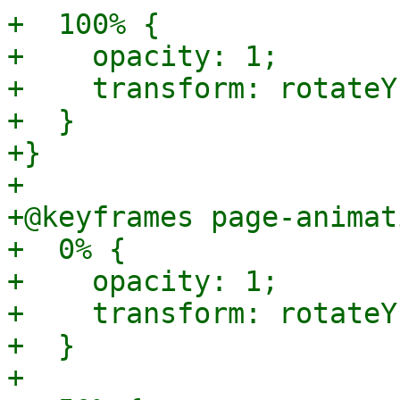
+  100% {

+    opacity: 1;

+    transform: rotateY
+  }

+}

+

+@keyframes page-animat
+  0% {

+    opacity: 1;

+    transform: rotateY
+  }

+
