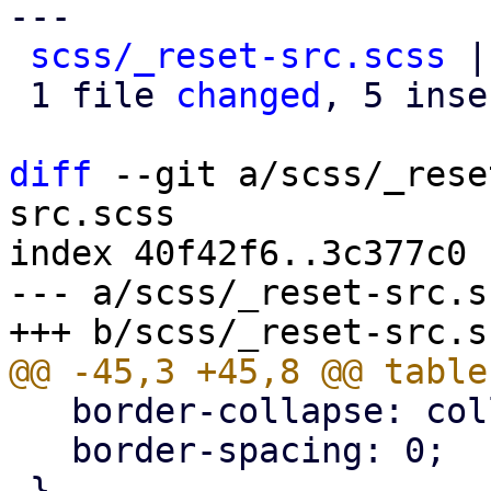
---

scss/_reset-src.scss
 |
 1 file 
changed
, 5 inse
diff
 --git a/scss/_rese
src.scss

index 40f42f6..3c377c0 
--- a/scss/_reset-src.sc
   border-collapse: collapse;

   border-spacing: 0;
