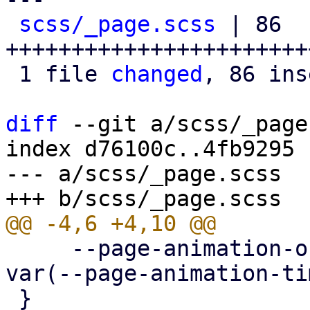
scss/_page.scss
 | 86 
+++++++++++++++++++++++
 1 file 
changed
, 86 ins
diff
 --git a/scss/_page
index d76100c..4fb9295 
--- a/scss/_page.scss

     --page-animation-out: page-animation-push-out 
var(--page-animation-ti
 }
