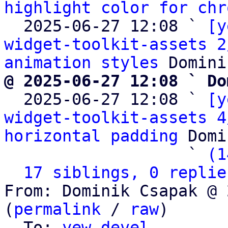
highlight color for chr
  2025-06-27 12:08 ` 
[y
widget-toolkit-assets 2
animation styles
@ 2025-06-27 12:08 ` Do

  2025-06-27 12:08 ` 
[y
widget-toolkit-assets 4
horizontal padding
 Domi
                   ` 
(1
17 siblings, 0 replie
From: Dominik Csapak @ 
(
permalink
 / 
raw
)

  To: 
yew-devel