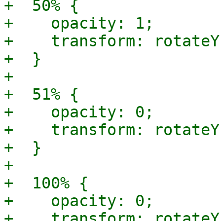
+  50% {

+    opacity: 1;

+    transform: rotateY
+  }

+

+  51% {

+    opacity: 0;

+    transform: rotateY
+  }

+

+  100% {

+    opacity: 0;

+    transform: rotateY