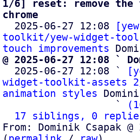
1/6] reset: remove the 
chrome

  2025-06-27 12:08 
[yew
toolkit/yew-widget-tool
touch improvements
@ 2025-06-27 12:08 ` Do

  2025-06-27 12:08 ` 
[y
widget-toolkit-assets 2
animation styles
 Domini
                   ` 
(1
17 siblings, 0 replie
From: Dominik Csapak @ 
(
permalink
 / 
raw
)
