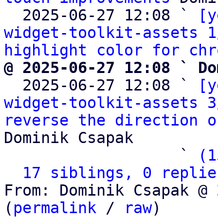
  2025-06-27 12:08 ` 
[y
widget-toolkit-assets 1
highlight color for chr
@ 2025-06-27 12:08 ` Do

  2025-06-27 12:08 ` 
[y
widget-toolkit-assets 3
reverse the direction o
Dominik Csapak

                   ` 
(1
17 siblings, 0 replie
From: Dominik Csapak @ 
(
permalink
 / 
raw
)
