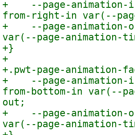
+    --page-animation-i
from-right-in var(--pag
+    --page-animation-o
var(--page-animation-ti
+}

+

+.pwt-page-animation-fa
+    --page-animation-i
from-bottom-in var(--pa
out;

+    --page-animation-o
var(--page-animation-ti
+}
