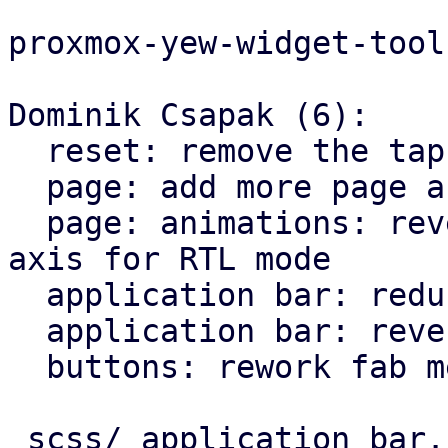
proxmox-yew-widget-tool
Dominik Csapak (6):

  reset: remove the tap highlight color for chrome

  page: add more page animation styles

  page: animations: reverse the direction on X 
axis for RTL mode

  application bar: reduce horizontal padding

  application bar: reverse back arrow for rtl

  buttons: rework fab menu

 scss/_application_bar.scss |   9 +-
