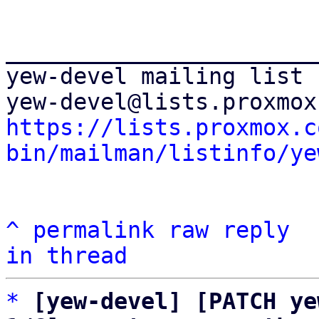
_______________________
yew-devel mailing list

https://lists.proxmox.c
bin/mailman/listinfo/ye
^
permalink
raw
reply
in thread
*
[yew-devel] [PATCH ye