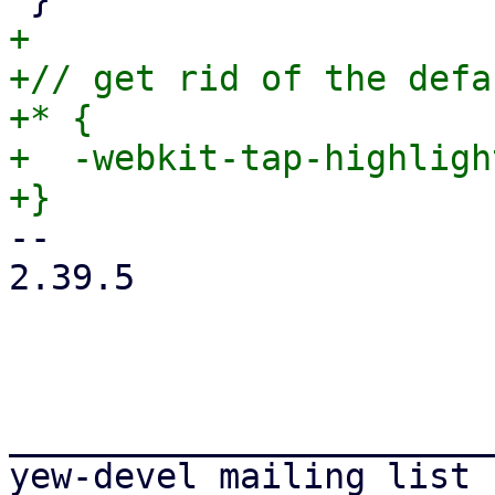
+

+// get rid of the defa
+* {

+  -webkit-tap-highligh
-- 

2.39.5

_______________________
yew-devel mailing list
