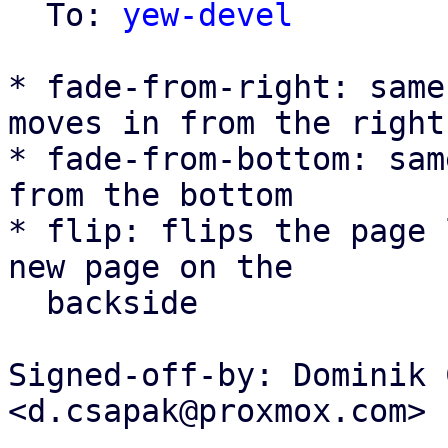
  To: 
yew-devel
* fade-from-right: same
moves in from the right

* fade-from-bottom: sam
from the bottom

* flip: flips the page 
new page on the

  backside

Signed-off-by: Dominik 
<d.csapak@proxmox.com>

---
