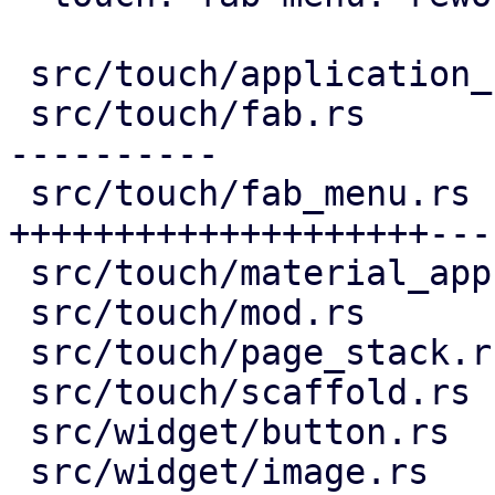
 src/touch/application_bar.rs |  16 +--

 src/touch/fab.rs             | 132 ++++++++------
----------

 src/touch/fab_menu.rs        | 193 
++++++++++++++++++++---
 src/touch/material_app.rs    |  12 ++-

 src/touch/mod.rs             |   6 +-

 src/touch/page_stack.rs      |   7 ++

 src/touch/scaffold.rs        |   9 +-

 src/widget/button.rs         |   2 +-

 src/widget/image.rs          |  76 ++++++++++++++
