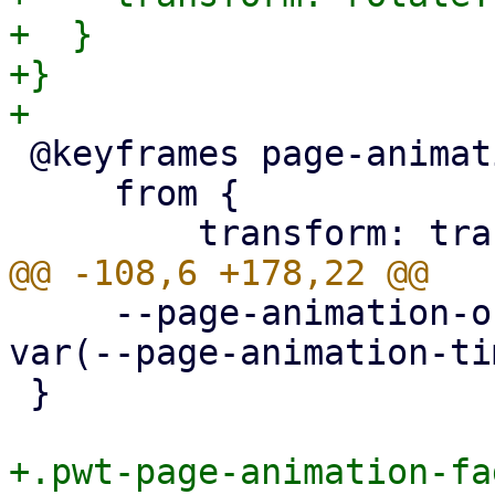
+  }

+}

 @keyframes page-animation-cover-in {

     from {

     --page-animation-out: page-animation-fade-out 
var(--page-animation-ti
 }

+.pwt-page-animation-fa