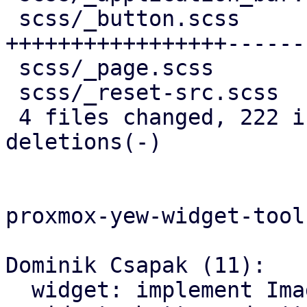
 scss/_button.scss          | 246 
+++++++++++++++++------
 scss/_page.scss            |  95 +++++++++++++-

 scss/_reset-src.scss       |   5 +

 4 files changed, 222 insertions(+), 133 
deletions(-)

proxmox-yew-widget-toolk
Dominik Csapak (11):

  widget: implement Image widget
