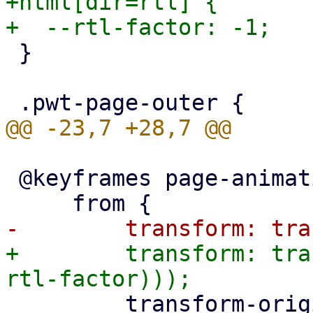
+html[dir=rtl] {

 }

 @keyframes page-animation-push-in {

+        transform: tra
         transform-origin: left;
