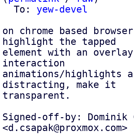
  To: 
yew-devel
on chrome based browser
highlight the tapped

element with an overlay
interaction

animations/highlights a
distracting, make it

transparent.

Signed-off-by: Dominik 
<d.csapak@proxmox.com>
