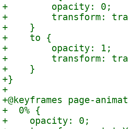
+        opacity: 0;

+        transform: tra
+    }

+    to {

+        opacity: 1;

+        transform: tra
+    }

+}

+

+@keyframes page-animat
+  0% {

+    opacity: 0;
