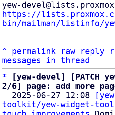
https://lists.proxmox.c
bin/mailman/listinfo/ye
^
permalink
raw
reply
r
messages in thread
*
[yew-devel] [PATCH ye
2/6] page: add more pag

  2025-06-27 12:08 
[yew
toolkit/yew-widget-tool
touch improvements
 Domi