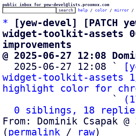
public inbox for yew-devel@lists.proxmox.com
help
 / 
color
 / 
mirror
 /
*
[yew-devel] [PATCH ye
widget-toolkit-assets 0
improvements
@ 2025-06-27 12:08 Domi

  2025-06-27 12:08 ` 
[y
widget-toolkit-assets 1
highlight color for chr
                   ` 
(1
0 siblings, 18 replie
From: Dominik Csapak @ 
(
permalink
 / 
raw
)
