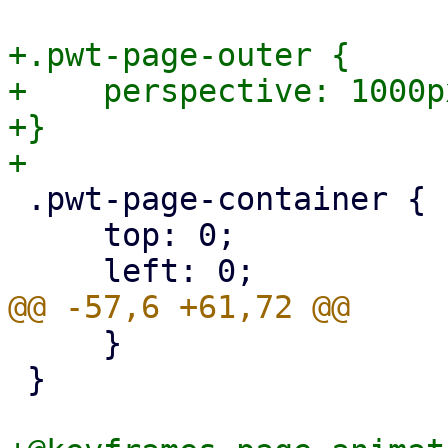
+.pwt-page-outer {

+    perspective: 1000px
+}

 .pwt-page-container {

     top: 0;

     }

 }
