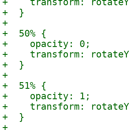
+    transform: rotateY
+  }

+

+  50% {

+    opacity: 0;

+    transform: rotateY
+  }

+

+  51% {

+    opacity: 1;

+    transform: rotateY
+  }

+
