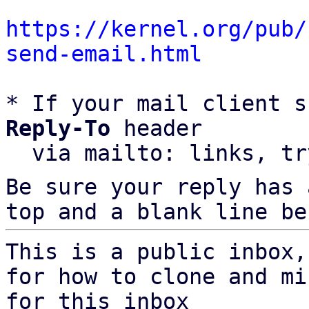
https://kernel.org/pub/
send-email.html
* If your mail client s
Reply-To
 header

  via mailto: links, t
Be sure your reply has
top and a blank line be
This is a public inbox,
for how to clone and mi
for this inbox