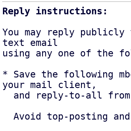
Reply instructions:
You may reply publicly 
text email

using any one of the fo
* Save the following mb
your mail client,

  and reply-to-all fro
  Avoid top-posting and favor interleaved quoting:
