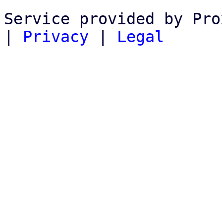
Service provided by Pro
|
Privacy
|
Legal