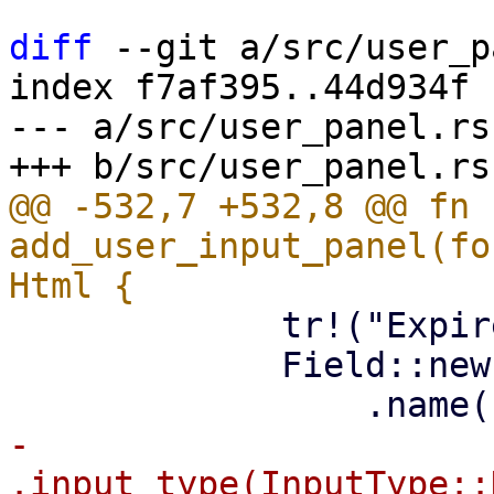
diff
 --git a/src/user_p
index f7af395..44d934f 
--- a/src/user_panel.rs

@@ -532,7 +532,8 @@ fn 
add_user_input_panel(fo
             tr!("Expire"),

             Field::new()

-                