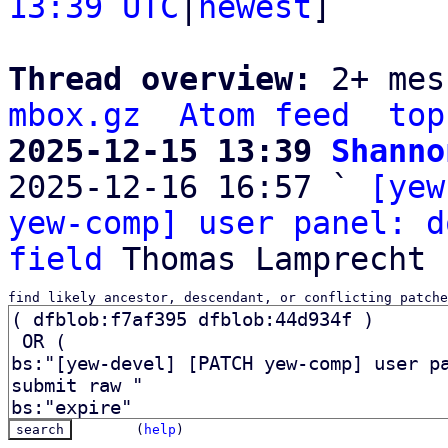
13:39 UTC
|
newest
]

Thread overview: 
2+ mes
mbox.gz
Atom feed
top
2025-12-15 13:39 
Shanno

2025-12-16 16:57 ` 
[yew
yew-comp] user panel: d
field
find likely ancestor, descendant, or conflicting patche
(
help
)