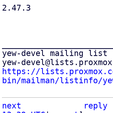
2.47.3

_______________________
yew-devel mailing list

https://lists.proxmox.c
bin/mailman/listinfo/ye
next
reply