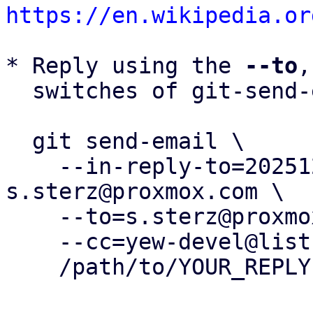
https://en.wikipedia.or
* Reply using the 
--to
,
  switches of git-send-email(1):

  git send-email \

    --in-reply-to=20251215133951.210548-1-
s.sterz@proxmox.com \

    --to=s.sterz@proxmox.com \

    --cc=yew-devel@lists.proxmox.com \

    /path/to/YOUR_REPLY
