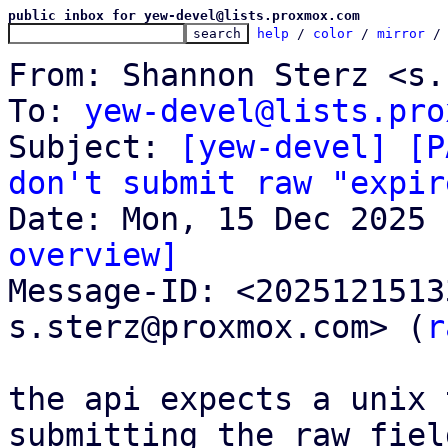
public inbox for yew-devel@lists.proxmox.com
help
 / 
color
 / 
mirror
 /
From: Shannon Sterz <s.
To: 
yew-devel@lists.pro
Subject: 
[yew-devel] [P
don't submit raw "expir
overview]

Message-ID: <202512151
s.sterz@proxmox.com> (
r
the api expects a unix 
submitting the raw field