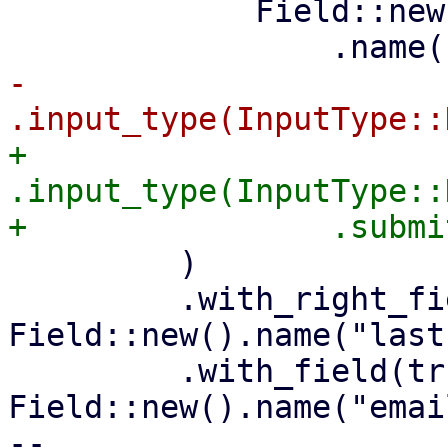
             Field::new()

-                
+                
.input_type(InputType::
         )

         .with_right_field(tr!("Last name"), 
Field::new().name("last
         .with_field(tr!("EMail"), 
Field::new().name("email
-- 
