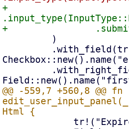
+                
.input_type(InputType::
         )

         .with_field(tr!("Enabled"), 
Checkbox::new().name("e
         .with_right_field(tr!("First name"), 
@@ -559,7 +560,8 @@ fn 
edit_user_input_panel(_
             tr!("Expire"),
