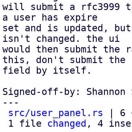
will submit a rfc3999 t
a user has expire

set and is updated, but
isn't changed. the ui

would then submit the r
this, don't submit the

field by itself.

Signed-off-by: Shannon 
---

src/user_panel.rs
 | 6 
 1 file 
changed
, 4 inse