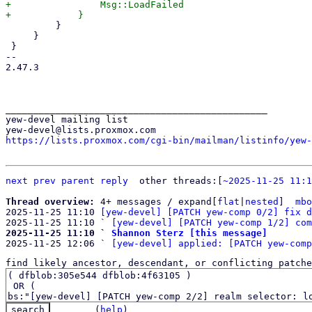
+                Msg::LoadFailed

         }

     }

 }

-- 

2.47.3

_______________________________________________

yew-devel mailing list

https://lists.proxmox.com/cgi-bin/mailman/listinfo/yew-
next
prev
parent
reply
	other threads:[
~2025-11-25 11:1
Thread overview: 
4+ messages / expand[
flat
|
nested
]  
mbo
2025-11-25 11:10 
[yew-devel] [PATCH yew-comp 0/2] fix d
2025-11-25 11:10 ` 
[yew-devel] [PATCH yew-comp 1/2] com
2025-11-25 11:10 ` 
Shannon Sterz [this message]

2025-11-25 12:06 ` 
[yew-devel] applied: [PATCH yew-comp
find likely ancestor, descendant, or conflicting patche
(
help
)