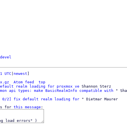
devel
1 UTC
|
newest
]

x.gz
Atom feed
top
efault realm loading for proxmox ve
 Shannon Sterz

mon api types: make BasicRealmInfo compatible with
 0/2] fix default realm loading for
s for 
this message