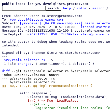
public inbox for yew-devel@lists.proxmox.com
help
 / 
color
 / 
mirror
 /
From: Shannon Sterz <s.sterz@proxmox.com>

To: 
yew-devel@lists.proxmox.com
Subject: 
[yew-devel] [PATCH yew-comp 2/2] realm selecto
Date: Tue, 25 Nov 2025 12:10:57 +0100	
[thread overvie
Message-ID: <20251125111058.124109-3-s.sterz@proxmox.co
In-Reply-To: <
20251125111058.124109-1-s.sterz@proxmox.c
so it's easier to debug when loading realms does not wo
intended.

Signed-off-by: Shannon Sterz <s.sterz@proxmox.com>

---

src/realm_selector.rs
 | 5 ++++-

 1 file 
changed
, 4 insertions(+), 1 deletion(-)

diff
 --git a/src/realm_selector.rs b/src/realm_selector
index 305e544..4f63105 100644

--- a/src/realm_selector.rs

         match response {

+            Err(e) => {

+                log::error!("could not load realms: {e