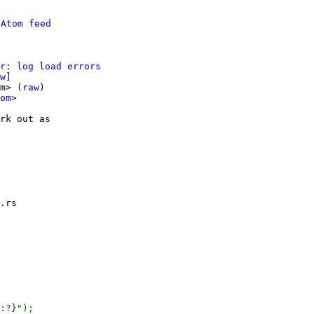
 
Atom feed
r: log load errors
w]
m> (
raw
)

om
>

rk out as

.rs

:?}");
