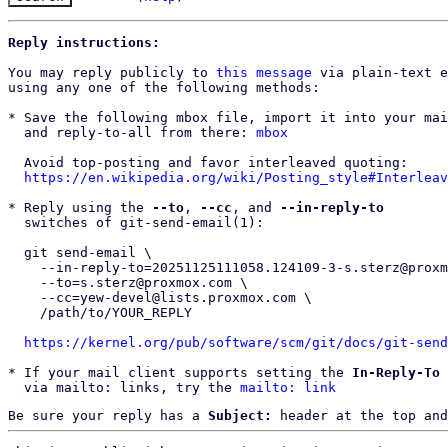
Reply instructions:
You may reply publicly to 
this message
 via plain-text e
using any one of the following methods:

* Save the following mbox file, import it into your mai
  and reply-to-all from there: 
mbox
  Avoid top-posting and favor interleaved quoting:

https://en.wikipedia.org/wiki/Posting_style#Interleav
* Reply using the 
--to
, 
--cc
, and 
--in-reply-to
  switches of git-send-email(1):

  git send-email \

    --in-reply-to=20251125111058.124109-3-s.sterz@proxmox.com \

    --to=s.sterz@proxmox.com \

    --cc=yew-devel@lists.proxmox.com \

    /path/to/YOUR_REPLY

https://kernel.org/pub/software/scm/git/docs/git-send
* If your mail client supports setting the 
In-Reply-To
 
  via mailto: links, try the 
mailto: link
Be sure your reply has a
Subject:
header at the top and