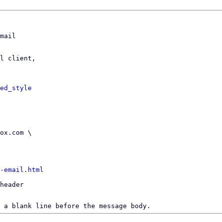
mail

l client,

ed_style
-email.html
header

 a blank line before the message body.