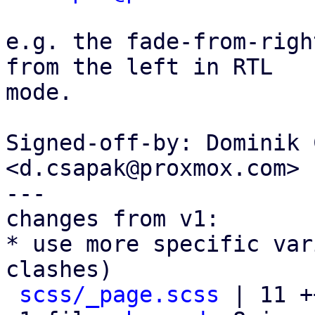
e.g. the fade-from-righ
from the left in RTL

mode.

Signed-off-by: Dominik 
<d.csapak@proxmox.com>

---

changes from v1:

* use more specific var
clashes)

scss/_page.scss
 | 11 +