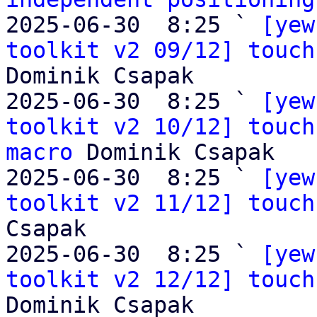
2025-06-30  8:25 ` 
[yew
toolkit v2 09/12] touch
Dominik Csapak

2025-06-30  8:25 ` 
[yew
toolkit v2 10/12] touch
macro
 Dominik Csapak

2025-06-30  8:25 ` 
[yew
toolkit v2 11/12] touch
Csapak

2025-06-30  8:25 ` 
[yew
toolkit v2 12/12] touch
Dominik Csapak
