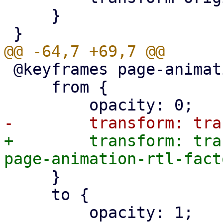
     }

 @keyframes page-animation-fade-from-right-in {

     from {

+        transform: tra
     }

     to {

         opacity: 1;
