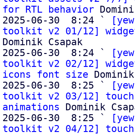
for RTL behavior
 Domini
2025-06-30  8:24 ` 
[yew
toolkit v2 01/12] widge
Dominik Csapak

2025-06-30  8:24 ` 
[yew
toolkit v2 02/12] widge
icons font size
 Dominik
2025-06-30  8:25 ` 
[yew
toolkit v2 03/12] touch
animations
 Dominik Csapa
2025-06-30  8:25 ` 
[yew
toolkit v2 04/12] touch