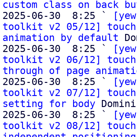
custom class on back bu
2025-06-30  8:25 ` 
[yew
toolkit v2 05/12] touch
animation by default
 Do
2025-06-30  8:25 ` 
[yew
toolkit v2 06/12] touch
through of page animati
2025-06-30  8:25 ` 
[yew
toolkit v2 07/12] touch
setting for body
 Domini
2025-06-30  8:25 ` 
[yew
toolkit v2 08/12] touch
independent positioning