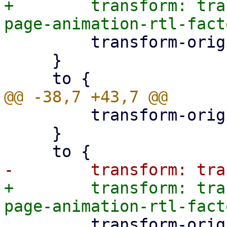
+        transform: tra
         transform-origin: left;

     }

         transform-origin: left;

     }

+        transform: tra
         transform-origin: left;
