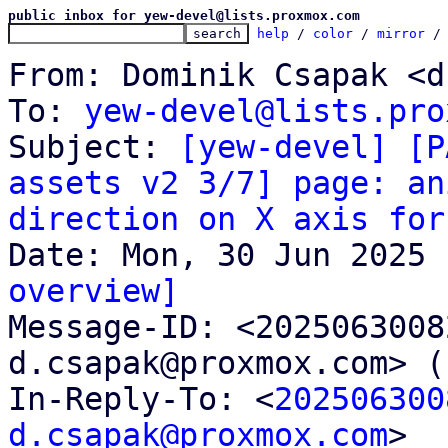
public inbox for yew-devel@lists.proxmox.com
help
 / 
color
 / 
mirror
 /
From: Dominik Csapak <d
To: 
yew-devel@lists.pro
Subject: 
[yew-devel] [P
assets v2 3/7] page: an
direction on X axis for
overview]

Message-ID: <202506300
d.csapak@proxmox.com> (
In-Reply-To: <
202506300
d.csapak@proxmox.com
>
