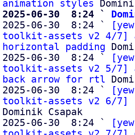
animation styles
2025-06-30  8:24 ` 
Domi

2025-06-30  8:24 ` 
[yew
toolkit-assets v2 4/7] 
horizontal padding
 Domi
2025-06-30  8:24 ` 
[yew
toolkit-assets v2 5/7] 
back arrow for rtl
 Domi
2025-06-30  8:24 ` 
[yew
toolkit-assets v2 6/7] 
Dominik Csapak

2025-06-30  8:24 ` 
[yew
toolkit-assets v2 7/7] 