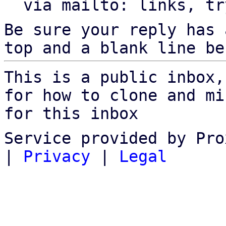
  via mailto: links, t
Be sure your reply has
top and a blank line be
This is a public inbox,
for how to clone and mi
for this inbox
Service provided by Pro
|
Privacy
|
Legal