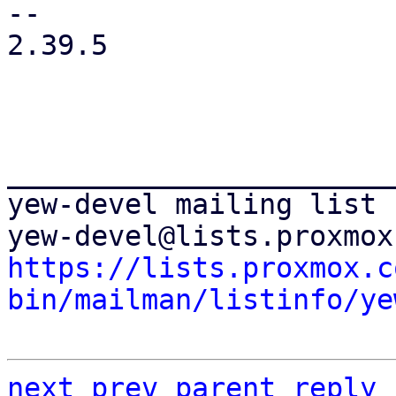
-- 

2.39.5

_______________________
yew-devel mailing list

https://lists.proxmox.c
bin/mailman/listinfo/ye
next
prev
parent
reply