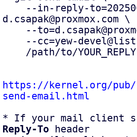
    --in-reply-to=20250630082509.1202308-4-
d.csapak@proxmox.com \

    --to=d.csapak@proxmox.com \

    --cc=yew-devel@lists.proxmox.com \

    /path/to/YOUR_REPLY

https://kernel.org/pub/
send-email.html
* If your mail client s
Reply-To
 header
