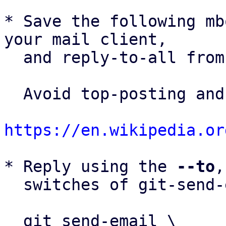
* Save the following mb
your mail client,

  and reply-to-all fro
  Avoid top-posting and favor interleaved quoting:

https://en.wikipedia.or
* Reply using the 
--to
,
  switches of git-send-email(1):

  git send-email \
