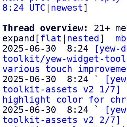
8:24 UTC
|
newest
]

Thread overview: 
21+ me
expand[
flat
|
nested
]  
mb
2025-06-30  8:24 
[yew-d
toolkit/yew-widget-tool
various touch improveme
2025-06-30  8:24 ` 
[yew
toolkit-assets v2 1/7] 
highlight color for chr
2025-06-30  8:24 ` 
[yew
toolkit-assets v2 2/7] 