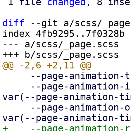
 1 file 
changed
, 8 inse
diff
 --git a/scss/_page
index 4fb9295..7f0328b 
--- a/scss/_page.scss

     --page-animation-time: 0.3s;

     --page-animation-in: page-animation-push-in 
var(--page-animation-ti
     --page-animation-out: page-animation-push-out 
+    --page-animation-r