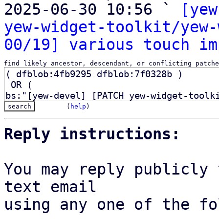
2025-06-30 10:56 ` 
[yew
yew-widget-toolkit/yew-
00/19] various touch im
find likely ancestor, descendant, or conflicting patche
(
help
)
Reply instructions:
You may reply publicly 
text email

using any one of the fo