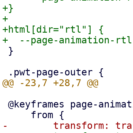
+}

+

+html[dir="rtl"] {

 }

 @keyframes page-animation-push-in {
