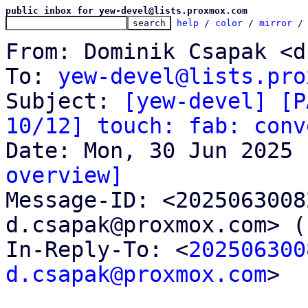
public inbox for yew-devel@lists.proxmox.com
help
 / 
color
 / 
mirror
 /
From: Dominik Csapak <d
To: 
yew-devel@lists.pro
Subject: 
[yew-devel] [P
10/12] touch: fab: conv
overview]

Message-ID: <202506300
d.csapak@proxmox.com> (
In-Reply-To: <
202506300
d.csapak@proxmox.com
>
