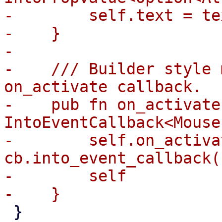
-        self.text = te
-    }

-

-    /// Builder style 
on_activate callback.

-    pub fn on_activate
IntoEventCallback<Mouse
-        self.on_activat
cb.into_event_callback()
-        self

 }
