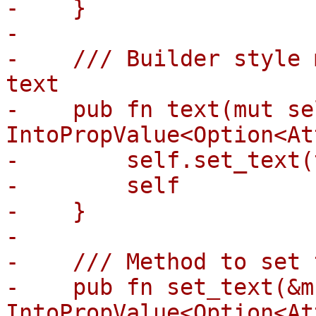
-    }

-

-    /// Builder style 
text

-    pub fn text(mut se
IntoPropValue<Option<At
-        self.set_text(
-        self

-    }

-

-    /// Method to set 
-    pub fn set_text(&m
IntoPropValue<Option<At