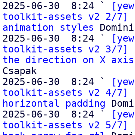
2025-06-30  8:24 ` 
[yew
toolkit-assets v2 2/7] 
animation styles
 Domini
2025-06-30  8:24 ` 
[yew
toolkit-assets v2 3/7] 
the direction on X axis
Csapak

2025-06-30  8:24 ` 
[yew
toolkit-assets v2 4/7] 
horizontal padding
 Domi
2025-06-30  8:24 ` 
[yew
toolkit-assets v2 5/7] 