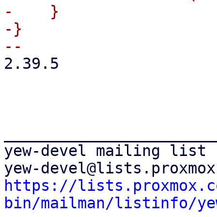
-    }

-}

2.39.5

_______________________
yew-devel mailing list

https://lists.proxmox.c
bin/mailman/listinfo/ye