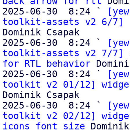
back arrow for rtl
 Domi
2025-06-30  8:24 ` 
[yew
toolkit-assets v2 6/7] 
Dominik Csapak

2025-06-30  8:24 ` 
[yew
toolkit-assets v2 7/7] 
for RTL behavior
 Domini
2025-06-30  8:24 ` 
[yew
toolkit v2 01/12] widge
Dominik Csapak

2025-06-30  8:24 ` 
[yew
toolkit v2 02/12] widge
icons font size
 Dominik