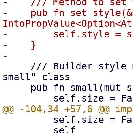
-    /// Method to set 
-    pub fn set_style(&
IntoPropValue<Option<At
-        self.style = s
-    }

     /// Builder style method to add the "pwt-fab-
small" class

     pub fn small(mut self) -> Self {

         self.size = FabSize::Large;

         self
