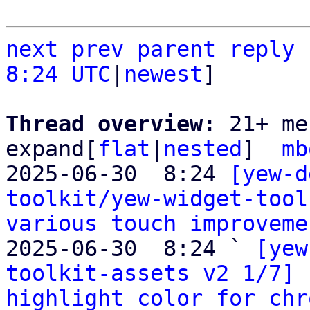
next
prev
parent
reply
8:24 UTC
|
newest
]

Thread overview: 
21+ me
expand[
flat
|
nested
]  
mb
2025-06-30  8:24 
[yew-d
toolkit/yew-widget-tool
various touch improveme
2025-06-30  8:24 ` 
[yew
toolkit-assets v2 1/7] 
highlight color for chr