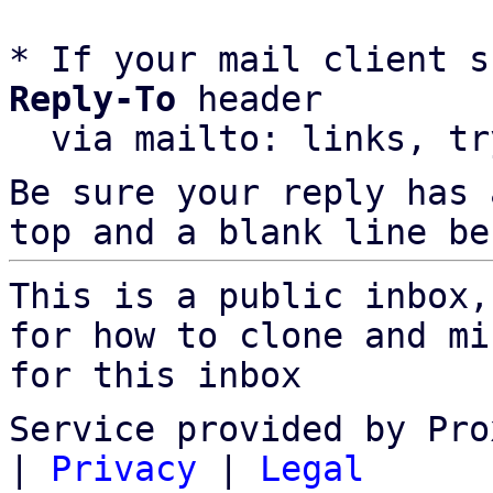
* If your mail client s
Reply-To
 header

  via mailto: links, t
Be sure your reply has
top and a blank line be
This is a public inbox,
for how to clone and mi
for this inbox
Service provided by Pro
|
Privacy
|
Legal