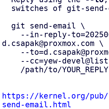
  switches of git-send-email(1):

  git send-email \

    --in-reply-to=20250630082509.1202308-18-
d.csapak@proxmox.com \

    --to=d.csapak@proxmox.com \

    --cc=yew-devel@lists.proxmox.com \

    /path/to/YOUR_REPLY

https://kernel.org/pub/
send-email.html