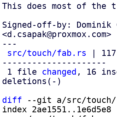
This does most of the t
Signed-off-by: Dominik 
<d.csapak@proxmox.com>

---

src/touch/fab.rs
 | 117
---------------------

 1 file 
changed
, 16 ins
deletions(-)

diff
 --git a/src/touch/
index 2ae1551..1e6d5e8 