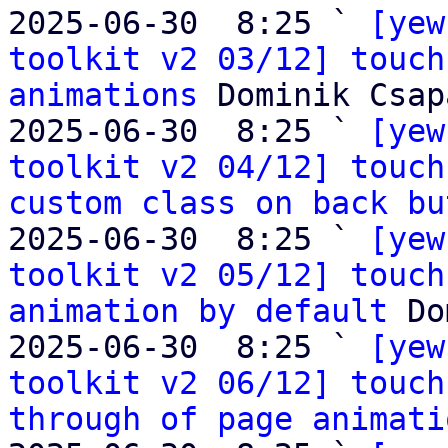
2025-06-30  8:25 ` 
[yew
toolkit v2 03/12] touch
animations
 Dominik Csapa
2025-06-30  8:25 ` 
[yew
toolkit v2 04/12] touch
custom class on back bu
2025-06-30  8:25 ` 
[yew
toolkit v2 05/12] touch
animation by default
 Do
2025-06-30  8:25 ` 
[yew
toolkit v2 06/12] touch
through of page animati