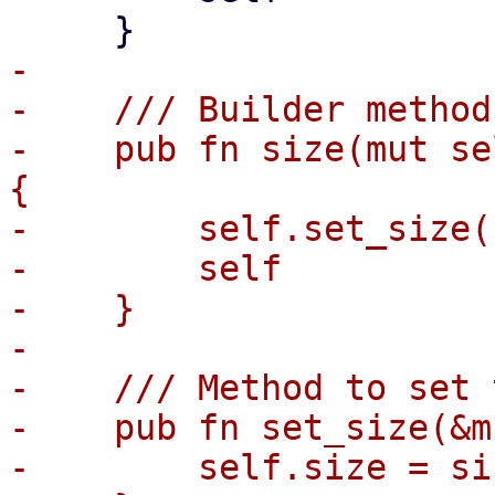
-

-    /// Builder method
-    pub fn size(mut se
{

-        self.set_size(
-        self

-    }

-

-    /// Method to set 
-    pub fn set_size(&m
-        self.size = siz