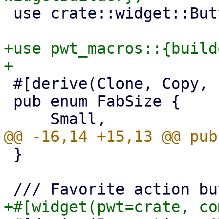
 use crate::widget::Button;

+use pwt_macros::{build
 #[derive(Clone, Copy, PartialEq, Eq, Default)]

 pub enum FabSize {

 }
