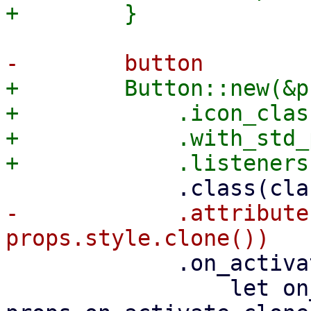
+        Button::new(&p
+            .icon_clas
+            .with_std_
-            .attribute
             .on_activate(Callback::from({

                 let on_activate = 