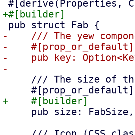
-    /// The yew compon
-    #[prop_or_default]

-    pub key: Option<Key
     /// The size of the FAB

     pub size: FabSize,
