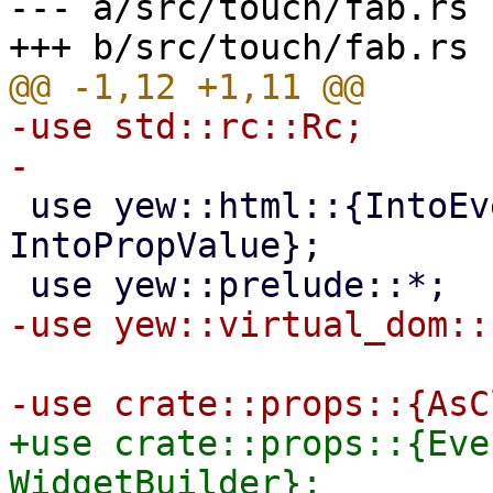
--- a/src/touch/fab.rs

-use std::rc::Rc;

 use yew::html::{IntoEventCallback, 
IntoPropValue};

+use crate::props::{Eve