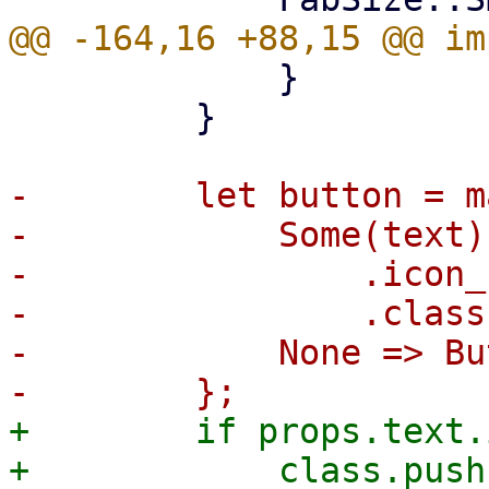
             }

         }

-        let button = m
-            Some(text)
-                .icon_
-                .class
-            None => Bu
+        if props.text.
+            class.push