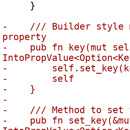
     }

-    /// Builder style 
property

-    pub fn key(mut sel
IntoPropValue<Option<Ke
-        self.set_key(ke
-        self

-    }

-

-    /// Method to set 
-    pub fn set_key(&mu