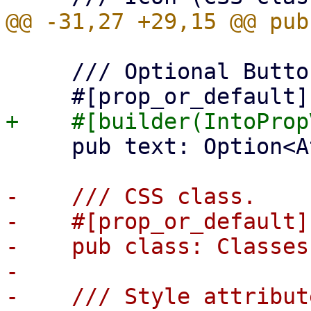
     /// Optional Button text (for small buttons)

     pub text: Option<AttrValue>,

-    /// CSS class.

-    #[prop_or_default]

-    pub class: Classes,
-

-    /// Style attribut