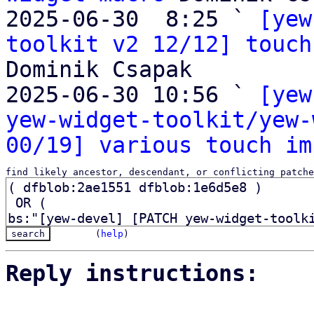
2025-06-30  8:25 ` 
[yew
toolkit v2 12/12] touch
Dominik Csapak

2025-06-30 10:56 ` 
[yew
yew-widget-toolkit/yew-
00/19] various touch im
find likely ancestor, descendant, or conflicting patche
(
help
)
Reply instructions: