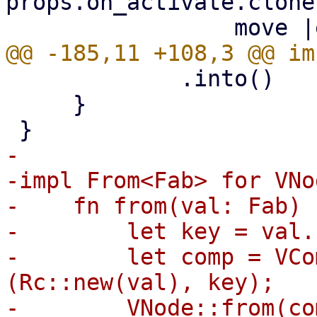
props.on_activate.clone(
             .into()

     }

-

-impl From<Fab> for VNod
-    fn from(val: Fab) 
-        let key = val.
-        let comp = VCo
(Rc::new(val), key);

-        VNode::from(com