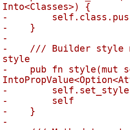
Into<Classes>) {

-        self.class.pus
-    }

-

-    /// Builder style 
style

-    pub fn style(mut s
IntoPropValue<Option<At
-        self.set_style
-        self

-    }

-
