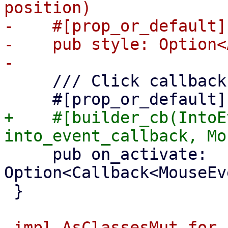
position)

-    #[prop_or_default]

-    pub style: Option<
     /// Click callback

+    #[builder_cb(IntoE
     pub on_activate: 
Option<Callback<MouseEv
 }

-impl AsClassesMut for 