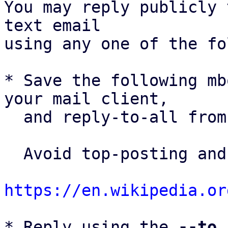
You may reply publicly 
text email

using any one of the fo
* Save the following mb
your mail client,

  and reply-to-all fro
  Avoid top-posting and favor interleaved quoting:

https://en.wikipedia.or
* Reply using the 
--to
,