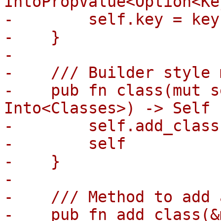
IntoPropValue<Option<Ke
-        self.key = key
-    }

-

-    /// Builder style 
-    pub fn class(mut s
Into<Classes>) -> Self {
-        self.add_class
-        self

-    }

-

-    /// Method to add 
-    pub fn add_class(&