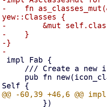
-    fn as_classes_mut(
yew::Classes {

-        &mut self.class
-    }

-}

 impl Fab {

     /// Create a new instance.

     pub fn new(icon_class: impl Into<Classes>) -> 
         })
