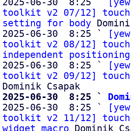
2025-06-30  8:25 ` 
[yew
toolkit v2 07/12] touch
setting for body
 Domini
2025-06-30  8:25 ` 
[yew
toolkit v2 08/12] touch
independent positioning
2025-06-30  8:25 ` 
[yew
toolkit v2 09/12] touch
2025-06-30  8:25 ` 
Domi

2025-06-30  8:25 ` 
[yew
toolkit v2 11/12] touch
widget macro
 Dominik Cs