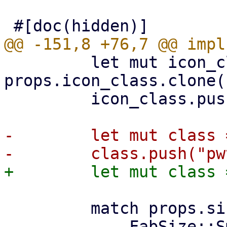
         let mut icon_class = 
props.icon_class.clone()
         icon_class.push("pwt-fab-icon");

-        let mut class 
         match props.size {
