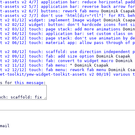
t-assets v2 4/7] application bar: reduce horizontal padd
t-assets v2 5/7] application bar: reverse back arrow for
t-assets v2 6/7] buttons: rework fab menu
 Dominik Csapak

t-assets v2 7/7] don't use 'html[dir="rtl"]' for RTL beh
t v2 01/12] widget: implement Image widget
 Dominik Csapa
t v2 02/12] widget: button: don't hardcode icons font si
t v2 03/12] touch: page stack: add more animations
 Domin
t v2 04/12] touch: application bar: set custom class on 
t v2 05/12] touch: page stack: don't use animation by de
t v2 06/12] touch: material app: allow pass through of p
t v2 08/12] touch: scaffold: use direction independent p
t v2 09/12] touch: fab: add size option
 Dominik Csapak

t v2 10/12] touch: fab: convert to widget macro
 Dominik 
t v2 11/12] touch: fab menu:
 " Dominik Csapak

t v2 12/12] touch: fab menu: rework fab menu
 Dominik Csa
et-toolkit/yew-widget-toolkit-assets v2 00/19] various t
s for 
this message
mail
