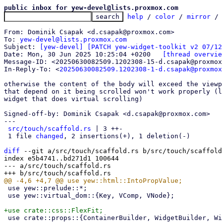
public inbox for yew-devel@lists.proxmox.com
help
 / 
color
 / 
mirror
 /
From: Dominik Csapak <d.csapak@proxmox.com>

To: 
yew-devel@lists.proxmox.com
Subject: 
[yew-devel] [PATCH yew-widget-toolkit v2 07/12
Date: Mon, 30 Jun 2025 10:25:04 +0200	
[thread overvie
Message-ID: <20250630082509.1202308-15-d.csapak@proxmox
In-Reply-To: <
20250630082509.1202308-1-d.csapak@proxmox
otherwise the content of the body will exceed the viewp
that depend on it being scrolled won't work properly (l
widget that does virtual scrolling)

Signed-off-by: Dominik Csapak <d.csapak@proxmox.com>

---

src/touch/scaffold.rs
 | 3 ++-

 1 file 
changed
, 2 insertions(+), 1 deletion(-)

diff
 --git a/src/touch/scaffold.rs b/src/touch/scaffold
index e5b4741..bd271d1 100644

--- a/src/touch/scaffold.rs

 use yew::prelude::*;

 use yew::virtual_dom::{Key, VComp, VNode};

 use crate::props::{ContainerBuilder, WidgetBuilder, WidgetStyleBuilder};
