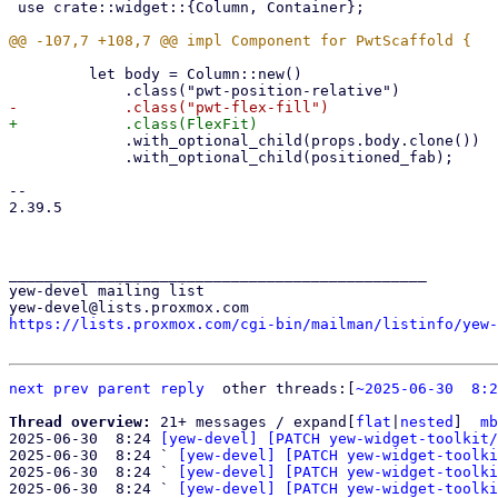
 use crate::widget::{Column, Container};

         let body = Column::new()

             .with_optional_child(props.body.clone())

             .with_optional_child(positioned_fab);

-- 

2.39.5

_______________________________________________

yew-devel mailing list

https://lists.proxmox.com/cgi-bin/mailman/listinfo/yew-
next
prev
parent
reply
	other threads:[
~2025-06-30  8:2
Thread overview: 
21+ messages / expand[
flat
|
nested
]  
mb
2025-06-30  8:24 
[yew-devel] [PATCH yew-widget-toolkit/
2025-06-30  8:24 ` 
[yew-devel] [PATCH yew-widget-toolki
2025-06-30  8:24 ` 
[yew-devel] [PATCH yew-widget-toolki
2025-06-30  8:24 ` 
[yew-devel] [PATCH yew-widget-toolki