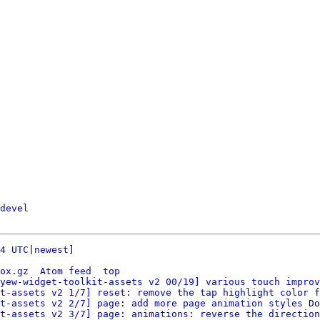
devel
4 UTC
|
newest
]

ox.gz
Atom feed
top
yew-widget-toolkit-assets v2 00/19] various touch improv
t-assets v2 1/7] reset: remove the tap highlight color f
t-assets v2 2/7] page: add more page animation styles
 Do
t-assets v2 3/7] page: animations: reverse the direction