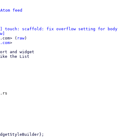
 
Atom feed
] touch: scaffold: fix overflow setting for body
w]
.com> (
raw
)

.com
>

ort and widget

ike the List

.rs
