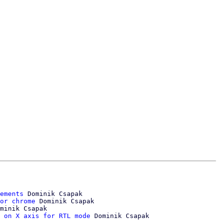
ements
 Dominik Csapak

or chrome
 Dominik Csapak

minik Csapak

 on X axis for RTL mode
 Dominik Csapak
