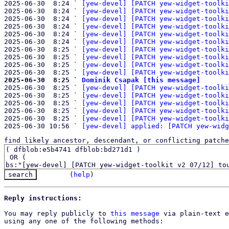
2025-06-30  8:24 ` 
[yew-devel] [PATCH yew-widget-toolki
2025-06-30  8:24 ` 
[yew-devel] [PATCH yew-widget-toolki
2025-06-30  8:24 ` 
[yew-devel] [PATCH yew-widget-toolki
2025-06-30  8:24 ` 
[yew-devel] [PATCH yew-widget-toolki
2025-06-30  8:24 ` 
[yew-devel] [PATCH yew-widget-toolki
2025-06-30  8:24 ` 
[yew-devel] [PATCH yew-widget-toolki
2025-06-30  8:25 ` 
[yew-devel] [PATCH yew-widget-toolki
2025-06-30  8:25 ` 
[yew-devel] [PATCH yew-widget-toolki
2025-06-30  8:25 ` 
[yew-devel] [PATCH yew-widget-toolki
2025-06-30  8:25 ` 
[yew-devel] [PATCH yew-widget-toolki
2025-06-30  8:25 ` 
Dominik Csapak [this message]

2025-06-30  8:25 ` 
[yew-devel] [PATCH yew-widget-toolki
2025-06-30  8:25 ` 
[yew-devel] [PATCH yew-widget-toolki
2025-06-30  8:25 ` 
[yew-devel] [PATCH yew-widget-toolki
2025-06-30  8:25 ` 
[yew-devel] [PATCH yew-widget-toolki
2025-06-30  8:25 ` 
[yew-devel] [PATCH yew-widget-toolki
2025-06-30 10:56 ` 
[yew-devel] applied: [PATCH yew-widg
find likely ancestor, descendant, or conflicting patche
(
help
)
Reply instructions:
You may reply publicly to 
this message
 via plain-text e
using any one of the following methods:
