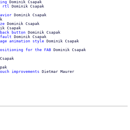
ing
 Dominik Csapak

 rtl
 Dominik Csapak

avior
 Dominik Csapak

k

ze
 Dominik Csapak

ik Csapak

back button
 Dominik Csapak

fault
 Dominik Csapak

age animation style
ositioning for the FAB
 Dominik Csapak

Csapak

pak

ouch improvements