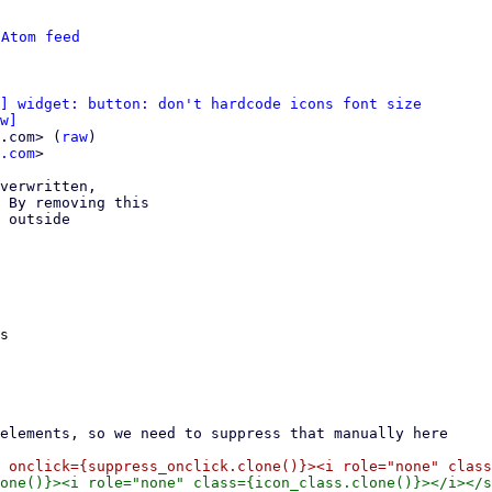
 
Atom feed
] widget: button: don't hardcode icons font size
w]
.com> (
raw
)

.com
>

verwritten,

 By removing this

 outside

s
