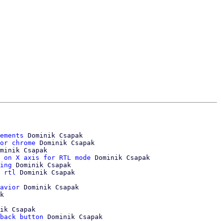
ements
 Dominik Csapak

or chrome
 Dominik Csapak

minik Csapak

 on X axis for RTL mode
 Dominik Csapak

ing
 Dominik Csapak

 rtl
 Dominik Csapak

avior
 Dominik Csapak

ik Csapak

back button
 Dominik Csapak
