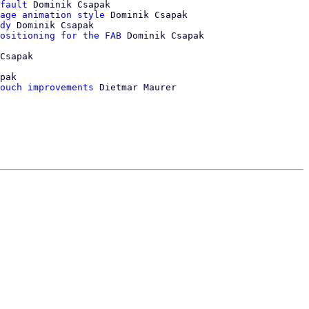
fault
 Dominik Csapak

age animation style
 Dominik Csapak

dy
 Dominik Csapak

ositioning for the FAB
 Dominik Csapak

Csapak

pak

ouch improvements