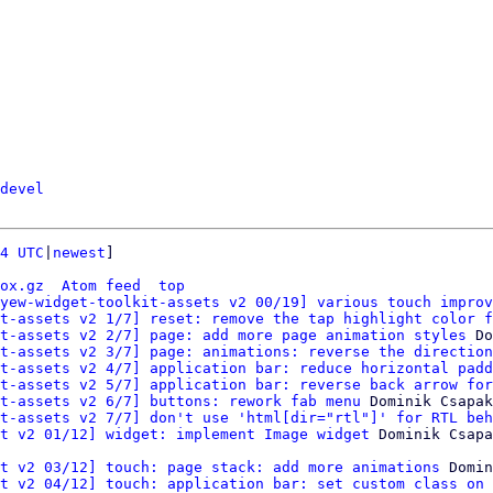
devel
4 UTC
|
newest
]

ox.gz
Atom feed
top
yew-widget-toolkit-assets v2 00/19] various touch improv
t-assets v2 1/7] reset: remove the tap highlight color f
t-assets v2 2/7] page: add more page animation styles
 Do
t-assets v2 3/7] page: animations: reverse the direction
t-assets v2 4/7] application bar: reduce horizontal padd
t-assets v2 5/7] application bar: reverse back arrow for
t-assets v2 6/7] buttons: rework fab menu
 Dominik Csapak

t-assets v2 7/7] don't use 'html[dir="rtl"]' for RTL beh
t v2 01/12] widget: implement Image widget
t v2 03/12] touch: page stack: add more animations
 Domin
t v2 04/12] touch: application bar: set custom class on 