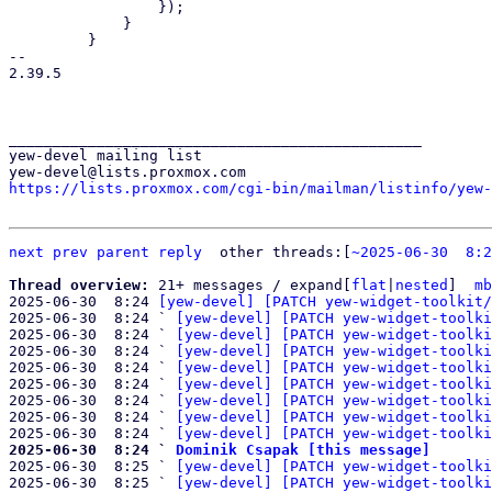
                 });

             }

         }

-- 

2.39.5

_______________________________________________

yew-devel mailing list

https://lists.proxmox.com/cgi-bin/mailman/listinfo/yew-
next
prev
parent
reply
	other threads:[
~2025-06-30  8:2
Thread overview: 
21+ messages / expand[
flat
|
nested
]  
mb
2025-06-30  8:24 
[yew-devel] [PATCH yew-widget-toolkit/
2025-06-30  8:24 ` 
[yew-devel] [PATCH yew-widget-toolki
2025-06-30  8:24 ` 
[yew-devel] [PATCH yew-widget-toolki
2025-06-30  8:24 ` 
[yew-devel] [PATCH yew-widget-toolki
2025-06-30  8:24 ` 
[yew-devel] [PATCH yew-widget-toolki
2025-06-30  8:24 ` 
[yew-devel] [PATCH yew-widget-toolki
2025-06-30  8:24 ` 
[yew-devel] [PATCH yew-widget-toolki
2025-06-30  8:24 ` 
[yew-devel] [PATCH yew-widget-toolki
2025-06-30  8:24 ` 
[yew-devel] [PATCH yew-widget-toolki
2025-06-30  8:24 ` 
Dominik Csapak [this message]

2025-06-30  8:25 ` 
[yew-devel] [PATCH yew-widget-toolki
2025-06-30  8:25 ` 
[yew-devel] [PATCH yew-widget-toolki