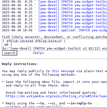
2025-06-30  8:25 ` 
[yew-devel] [PATCH yew-widget-toolki
2025-06-30  8:25 ` 
[yew-devel] [PATCH yew-widget-toolki
2025-06-30  8:25 ` 
[yew-devel] [PATCH yew-widget-toolki
2025-06-30  8:25 ` 
[yew-devel] [PATCH yew-widget-toolki
2025-06-30  8:25 ` 
[yew-devel] [PATCH yew-widget-toolki
2025-06-30  8:25 ` 
[yew-devel] [PATCH yew-widget-toolki
2025-06-30  8:25 ` 
[yew-devel] [PATCH yew-widget-toolki
2025-06-30  8:25 ` 
[yew-devel] [PATCH yew-widget-toolki
2025-06-30 10:56 ` 
[yew-devel] applied: [PATCH yew-widg
find likely ancestor, descendant, or conflicting patche
(
help
)
Reply instructions:
You may reply publicly to 
this message
 via plain-text e
using any one of the following methods:

* Save the following mbox file, import it into your mai
  and reply-to-all from there: 
mbox
  Avoid top-posting and favor interleaved quoting:

https://en.wikipedia.org/wiki/Posting_style#Interleav
* Reply using the 
--to
, 
--cc
, and 
--in-reply-to
  switches of git-send-email(1):
