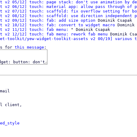
t v2 05/12] touch: page stack: don't use animation by de
t v2 06/12] touch: material app: allow pass through of p
t v2 07/12] touch: scaffold: fix overflow setting for bo
t v2 08/12] touch: scaffold: use direction independent p
t v2 09/12] touch: fab: add size option
 Dominik Csapak

t v2 10/12] touch: fab: convert to widget macro
 Dominik 
t v2 11/12] touch: fab menu:
 " Dominik Csapak

t v2 12/12] touch: fab menu: rework fab menu
 Dominik Csa
et-toolkit/yew-widget-toolkit-assets v2 00/19] various t
s for 
this message
mail

l client,

ed_style