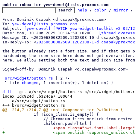
public inbox for yew-devel@lists.proxmox.com
help
 / 
color
 / 
mirror
 /
From: Dominik Csapak <d.csapak@proxmox.com>

To: 
yew-devel@lists.proxmox.com
Subject: 
[yew-devel] [PATCH yew-widget-toolkit v2 02/12
Date: Mon, 30 Jun 2025 10:24:59 +0200	
[thread overvie
Message-ID: <20250630082509.1202308-10-d.csapak@proxmox
In-Reply-To: <
20250630082509.1202308-1-d.csapak@proxmox
the button already sets a font size, and if that gets o
hardcoding the icon size here does not get overwritten.
here, we allow setting both the text and icon size from
Signed-off-by: Dominik Csapak <d.csapak@proxmox.com>

---

src/widget/button.rs
 | 2 +-

 1 file 
changed
, 1 insertion(+), 1 deletion(-)

diff
 --git a/src/widget/button.rs b/src/widget/button.r
index 1dc924d..b324ca7 100644

--- a/src/widget/button.rs

             if !icon_class.is_empty() {

                 // Chromium fires onclick from nested elements, so we need to suppress that manually here
