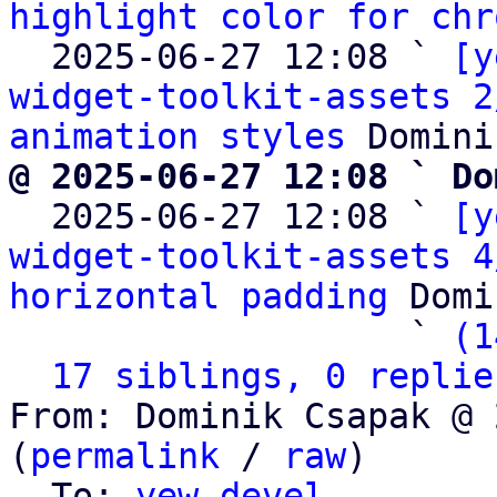
highlight color for chr
  2025-06-27 12:08 ` 
[y
widget-toolkit-assets 2
animation styles
@ 2025-06-27 12:08 ` Do

  2025-06-27 12:08 ` 
[y
widget-toolkit-assets 4
horizontal padding
 Domi
                   ` 
(1
17 siblings, 0 replie
From: Dominik Csapak @ 
(
permalink
 / 
raw
)

  To: 
yew-devel