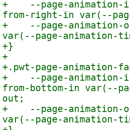
+    --page-animation-i
from-right-in var(--pag
+    --page-animation-o
var(--page-animation-ti
+}

+

+.pwt-page-animation-fa
+    --page-animation-i
from-bottom-in var(--pa
out;

+    --page-animation-o
var(--page-animation-ti
+}
