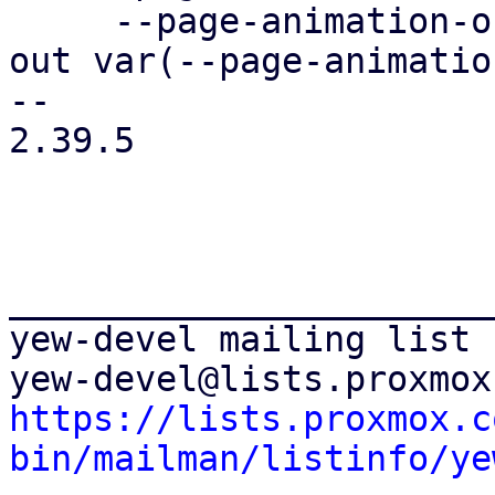
     --page-animation-out: page-animation-cover-
out var(--page-animatio
-- 

2.39.5

_______________________
yew-devel mailing list

https://lists.proxmox.c
bin/mailman/listinfo/ye