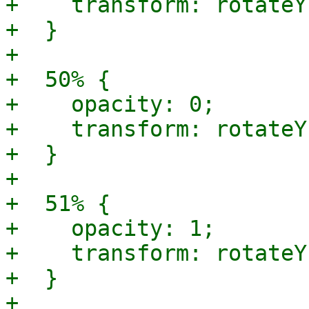
+    transform: rotateY
+  }

+

+  50% {

+    opacity: 0;

+    transform: rotateY
+  }

+

+  51% {

+    opacity: 1;

+    transform: rotateY
+  }

+
