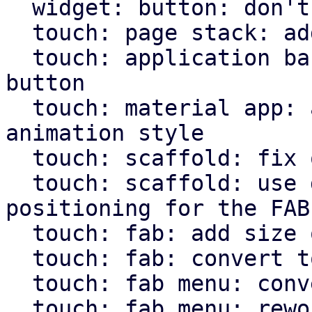
  widget: button: don't hardcode icons font size

  touch: page stack: add more animations

  touch: application bar: set custom class on back 
button

  touch: material app: allow pass through of page 
animation style

  touch: scaffold: fix overflow setting for body

  touch: scaffold: use direction independent 
positioning for the FAB

  touch: fab: add size option

  touch: fab: convert to widget macro

  touch: fab menu: convert to widget macro

  touch: fab menu: rework fab menu
