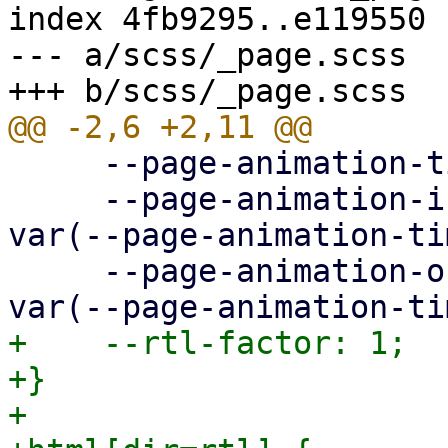
index 4fb9295..e119550 
--- a/scss/_page.scss

     --page-animation-time: 0.3s;

     --page-animation-in: page-animation-push-in 
var(--page-animation-ti
     --page-animation-out: page-animation-push-out 
+    --rtl-factor: 1;

+}

+
