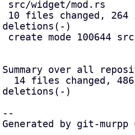
 src/widget/mod.rs            |   3 +

 10 files changed, 264 insertions(+), 192 
deletions(-)

 create mode 100644 src/widget/image.rs

Summary over all reposi
  14 files changed, 486 insertions(+), 325 
deletions(-)

-- 

Generated by git-murpp 