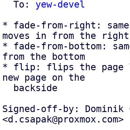
  To: 
yew-devel
* fade-from-right: same
moves in from the right

* fade-from-bottom: sam
from the bottom

* flip: flips the page 
new page on the

  backside

Signed-off-by: Dominik 
<d.csapak@proxmox.com>

---
