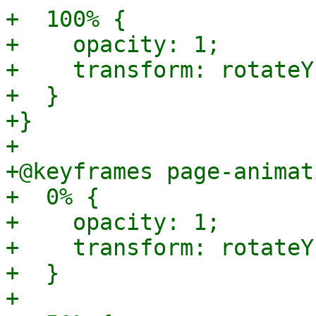
+  100% {

+    opacity: 1;

+    transform: rotateY
+  }

+}

+

+@keyframes page-animat
+  0% {

+    opacity: 1;

+    transform: rotateY
+  }

+
