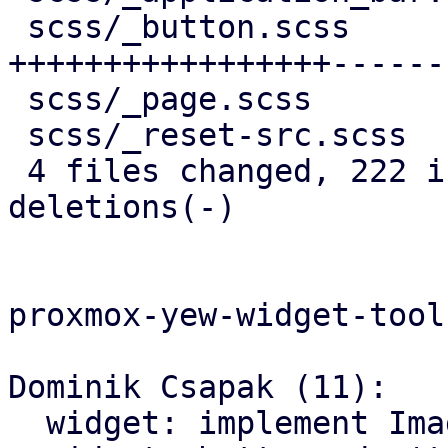
 scss/_button.scss          | 246 
+++++++++++++++++------
 scss/_page.scss            |  95 +++++++++++++-

 scss/_reset-src.scss       |   5 +

 4 files changed, 222 insertions(+), 133 
deletions(-)

proxmox-yew-widget-toolk
Dominik Csapak (11):

  widget: implement Image widget
