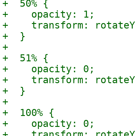
+  50% {

+    opacity: 1;

+    transform: rotateY
+  }

+

+  51% {

+    opacity: 0;

+    transform: rotateY
+  }

+

+  100% {

+    opacity: 0;

+    transform: rotateY