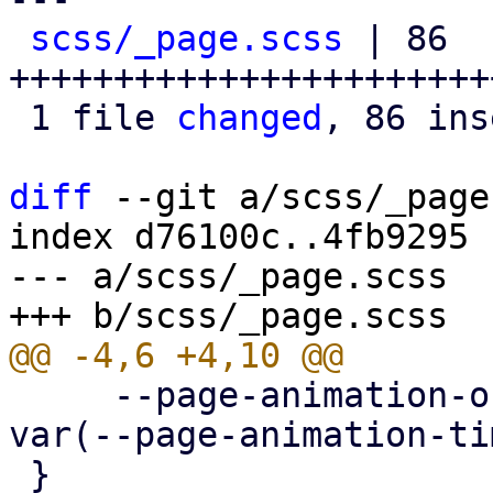
scss/_page.scss
 | 86 
+++++++++++++++++++++++
 1 file 
changed
, 86 ins
diff
 --git a/scss/_page
index d76100c..4fb9295 
--- a/scss/_page.scss

     --page-animation-out: page-animation-push-out 
var(--page-animation-ti
 }
