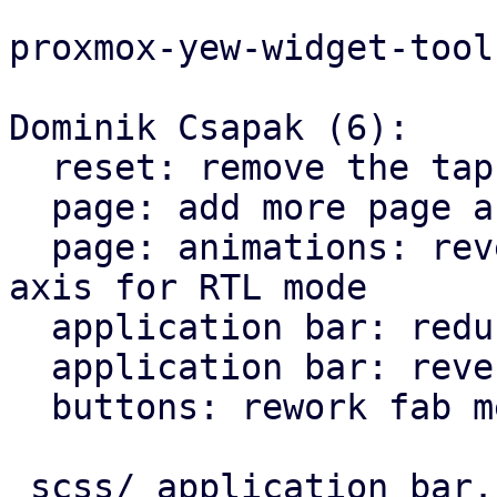
proxmox-yew-widget-tool
Dominik Csapak (6):

  reset: remove the tap highlight color for chrome

  page: add more page animation styles

  page: animations: reverse the direction on X 
axis for RTL mode

  application bar: reduce horizontal padding

  application bar: reverse back arrow for rtl

  buttons: rework fab menu

 scss/_application_bar.scss |   9 +-
