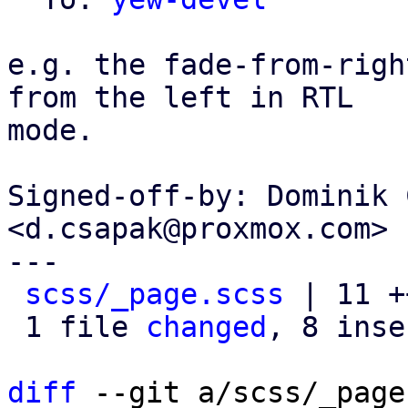
e.g. the fade-from-righ
from the left in RTL

mode.

Signed-off-by: Dominik 
<d.csapak@proxmox.com>

---

scss/_page.scss
 | 11 +
 1 file 
changed
, 8 inse
diff
 --git a/scss/_page