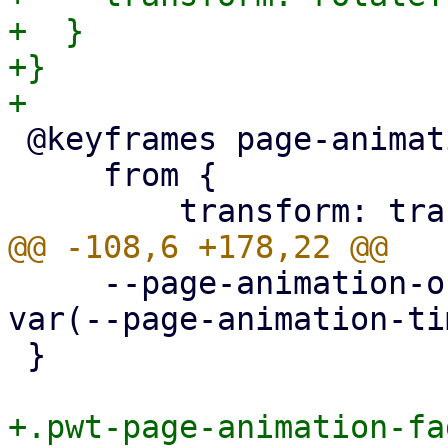
+  }

+}

 @keyframes page-animation-cover-in {

     from {

     --page-animation-out: page-animation-fade-out 
var(--page-animation-ti
 }

+.pwt-page-animation-fa