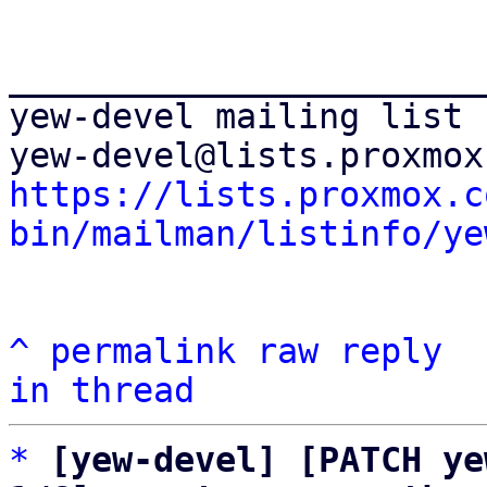
_______________________
yew-devel mailing list

https://lists.proxmox.c
bin/mailman/listinfo/ye
^
permalink
raw
reply
in thread
*
[yew-devel] [PATCH ye