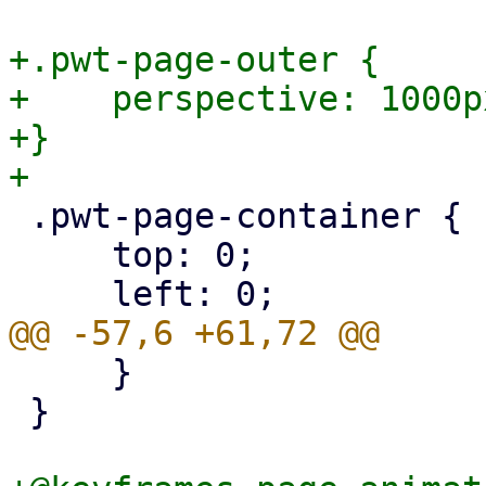
+.pwt-page-outer {

+    perspective: 1000px
+}

 .pwt-page-container {

     top: 0;

     }

 }
