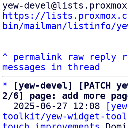
https://lists.proxmox.c
bin/mailman/listinfo/ye
^
permalink
raw
reply
r
messages in thread
*
[yew-devel] [PATCH ye
2/6] page: add more pag

  2025-06-27 12:08 
[yew
toolkit/yew-widget-tool
touch improvements
 Domi