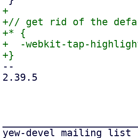
+

+// get rid of the defa
+* {

+  -webkit-tap-highligh
-- 

2.39.5

_______________________
yew-devel mailing list
