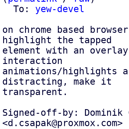
  To: 
yew-devel
on chrome based browser
highlight the tapped

element with an overlay
interaction

animations/highlights a
distracting, make it

transparent.

Signed-off-by: Dominik 
<d.csapak@proxmox.com>
