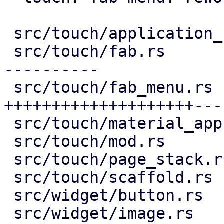
 src/touch/application_bar.rs |  16 +--

 src/touch/fab.rs             | 132 ++++++++------
----------

 src/touch/fab_menu.rs        | 193 
++++++++++++++++++++---
 src/touch/material_app.rs    |  12 ++-

 src/touch/mod.rs             |   6 +-

 src/touch/page_stack.rs      |   7 ++

 src/touch/scaffold.rs        |   9 +-

 src/widget/button.rs         |   2 +-

 src/widget/image.rs          |  76 ++++++++++++++
