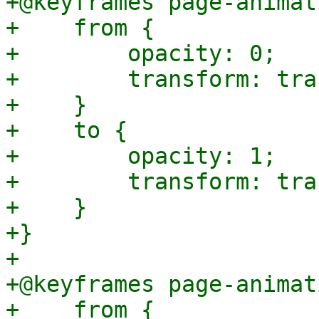
+@keyframes page-animat
+    from {

+        opacity: 0;

+        transform: tra
+    }

+    to {

+        opacity: 1;

+        transform: tra
+    }

+}

+

+@keyframes page-animat
+    from {
