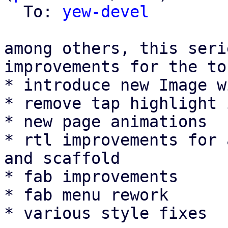
  To: 
yew-devel
among others, this seri
improvements for the to
* introduce new Image w
* remove tap highlight 
* new page animations

* rtl improvements for 
and scaffold

* fab improvements

* fab menu rework

* various style fixes
