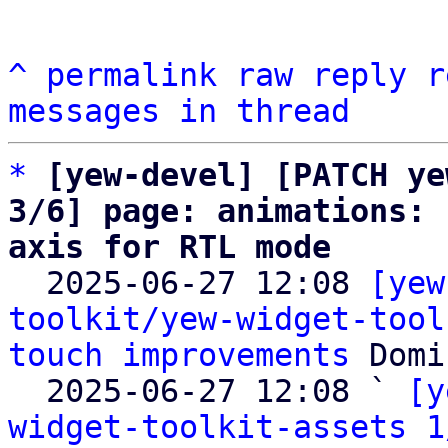
^
permalink
raw
reply
r
messages in thread
*
[yew-devel] [PATCH ye
3/6] page: animations: 
axis for RTL mode

  2025-06-27 12:08 
[yew
toolkit/yew-widget-tool
touch improvements
 Domi
  2025-06-27 12:08 ` 
[y
widget-toolkit-assets 1