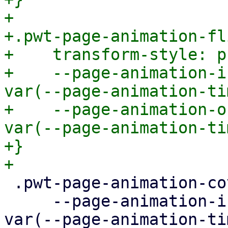
+

+.pwt-page-animation-fli
+    transform-style: p
+    --page-animation-i
var(--page-animation-ti
+    --page-animation-o
var(--page-animation-ti
+}

 .pwt-page-animation-cover {

     --page-animation-in: page-animation-cover-in 
var(--page-animation-ti