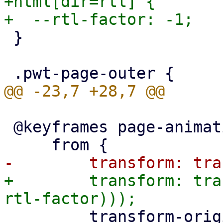
+html[dir=rtl] {

 }

 @keyframes page-animation-push-in {

+        transform: tra
         transform-origin: left;
