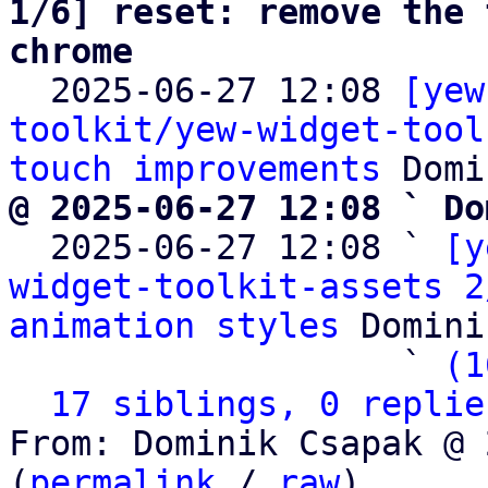
1/6] reset: remove the 
chrome

  2025-06-27 12:08 
[yew
toolkit/yew-widget-tool
touch improvements
@ 2025-06-27 12:08 ` Do

  2025-06-27 12:08 ` 
[y
widget-toolkit-assets 2
animation styles
 Domini
                   ` 
(1
17 siblings, 0 replie
From: Dominik Csapak @ 
(
permalink
 / 
raw
)
