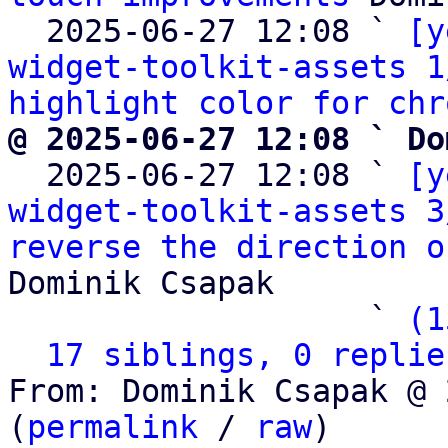
  2025-06-27 12:08 ` 
[y
widget-toolkit-assets 1
highlight color for chr
@ 2025-06-27 12:08 ` Do

  2025-06-27 12:08 ` 
[y
widget-toolkit-assets 3
reverse the direction o
Dominik Csapak

                   ` 
(1
17 siblings, 0 replie
From: Dominik Csapak @ 
(
permalink
 / 
raw
)
