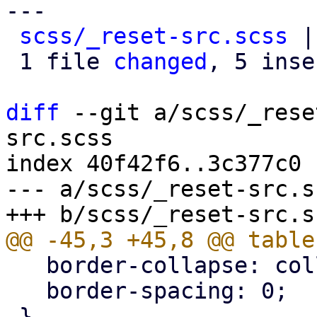
---

scss/_reset-src.scss
 |
 1 file 
changed
, 5 inse
diff
 --git a/scss/_rese
src.scss

index 40f42f6..3c377c0 
--- a/scss/_reset-src.sc
   border-collapse: collapse;

   border-spacing: 0;
