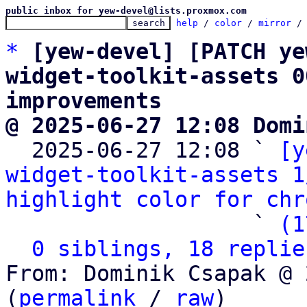
public inbox for yew-devel@lists.proxmox.com
help
 / 
color
 / 
mirror
 /
*
[yew-devel] [PATCH ye
widget-toolkit-assets 0
improvements
@ 2025-06-27 12:08 Domi

  2025-06-27 12:08 ` 
[y
widget-toolkit-assets 1
highlight color for chr
                   ` 
(1
0 siblings, 18 replie
From: Dominik Csapak @ 
(
permalink
 / 
raw
)
