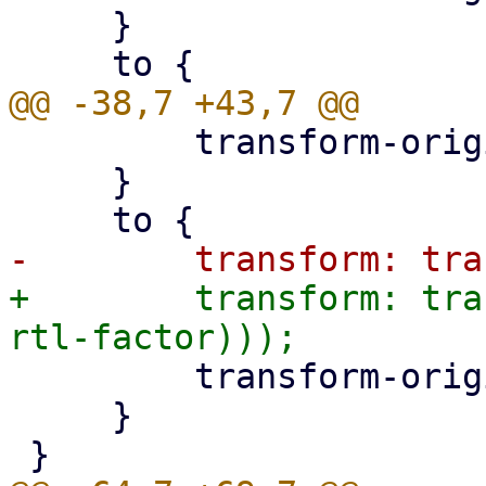
     }

         transform-origin: left;

     }

+        transform: tra
         transform-origin: left;

     }
