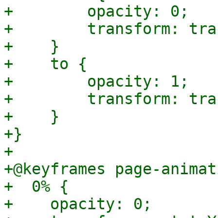
+        opacity: 0;

+        transform: tra
+    }

+    to {

+        opacity: 1;

+        transform: tra
+    }

+}

+

+@keyframes page-animat
+  0% {

+    opacity: 0;
