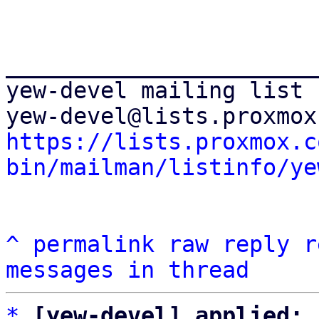
_______________________
yew-devel mailing list

https://lists.proxmox.c
bin/mailman/listinfo/ye
^
permalink
raw
reply
r
messages in thread
*
[yew-devel] applied: 