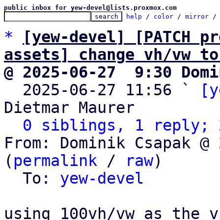
public inbox for yew-devel@lists.proxmox.com
help
 / 
color
 / 
mirror
 /
*
[yew-devel] [PATCH pr
assets] change vh/vw to
@ 2025-06-27  9:30 Domi

  2025-06-27 11:56 ` 
[y
Dietmar Maurer

0 siblings, 1 reply; 
From: Dominik Csapak @ 
(
permalink
 / 
raw
)

  To: 
yew-devel
using 100vh/vw as the v