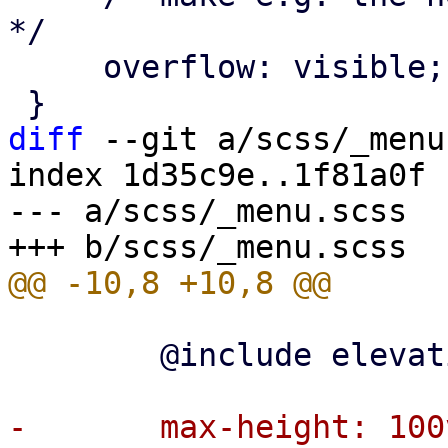
*/

     overflow: visible;

diff
 --git a/scss/_menu
index 1d35c9e..1f81a0f 
--- a/scss/_menu.scss

 	@include elevation-box-shadow(2);

-	max-height: 100vh;
