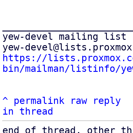
_______________________
yew-devel mailing list

https://lists.proxmox.c
bin/mailman/listinfo/ye
^
permalink
raw
reply
in thread
end of thread, other th