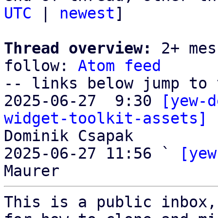
UTC
 | 
newest
]

Thread overview:
 2+ mes
follow: 
Atom feed
-- links below jump to 
2025-06-27  9:30 
[yew-d
widget-toolkit-assets] 
Dominik Csapak

2025-06-27 11:56 ` 
[yew
This is a public inbox,