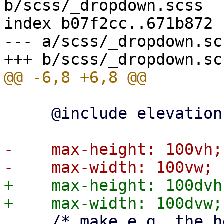
b/scss/_dropdown.scss

index b07f2cc..671b872 
--- a/scss/_dropdown.scs
     @include elevation-box-shadow(1);

-    max-height: 100vh;

+    max-height: 100dvh;
     /* make e.g. the header menu overflow visible 