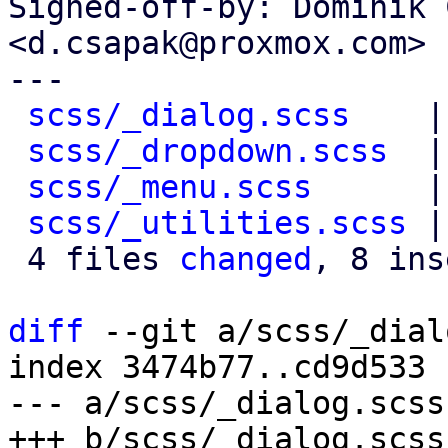
Signed-off-by: Dominik 
<d.csapak@proxmox.com>

---

scss/_dialog.scss
    |
scss/_dropdown.scss
  |
scss/_menu.scss
      |
scss/_utilities.scss
 |
 4 files 
changed
, 8 ins
diff
 --git a/scss/_dial
index 3474b77..cd9d533 
--- a/scss/_dialog.scss
