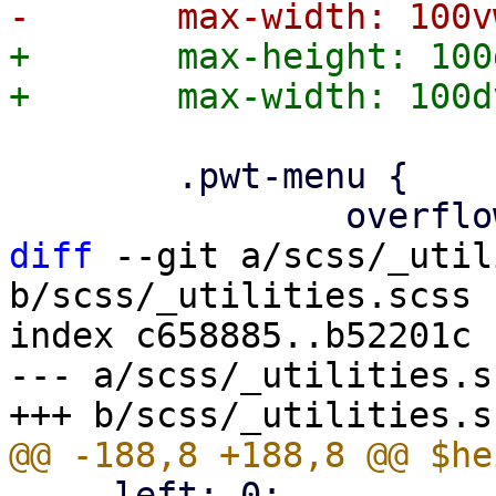
+	max-height: 100dvh;

 	.pwt-menu {

diff
 --git a/scss/_util
b/scss/_utilities.scss

index c658885..b52201c 
--- a/scss/_utilities.sc
     left: 0;
