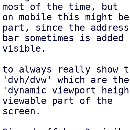
most of the time, but

on mobile this might be
part, since the address

bar sometimes is added 
visible.

to always really show t
'dvh/dvw' which are the

'dynamic viewport heigh
viewable part of the

screen.
