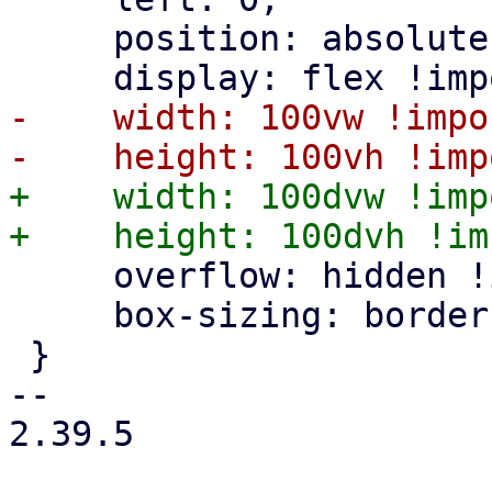
     position: absolute;

-    width: 100vw !impo
+    width: 100dvw !imp
     overflow: hidden !important;

     box-sizing: border-box;

 }

-- 

2.39.5
