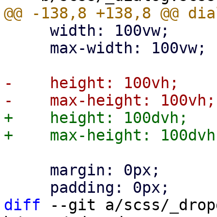
     width: 100vw;

     max-width: 100vw;

-    height: 100vh;

+    height: 100dvh;

     margin: 0px;

diff
 --git a/scss/_drop