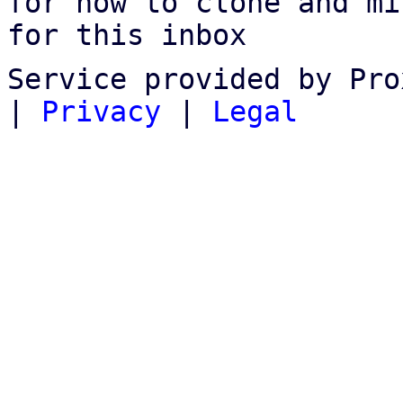
for how to clone and mi
for this inbox
Service provided by Pro
|
Privacy
|
Legal