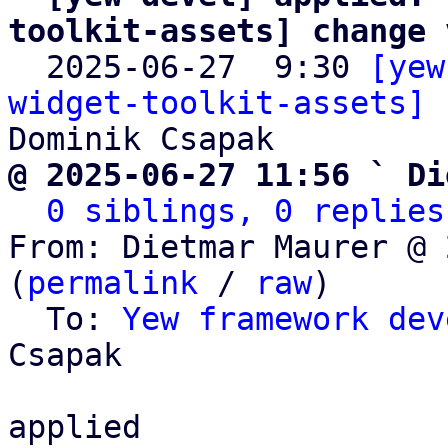
toolkit-assets] change 

  2025-06-27  9:30 
[yew
widget-toolkit-assets] 
@ 2025-06-27 11:56 ` Di
0 siblings, 0 replies
From: Dietmar Maurer @ 
(
permalink
 / 
raw
)

  To: 
Yew framework dev
Csapak

applied
