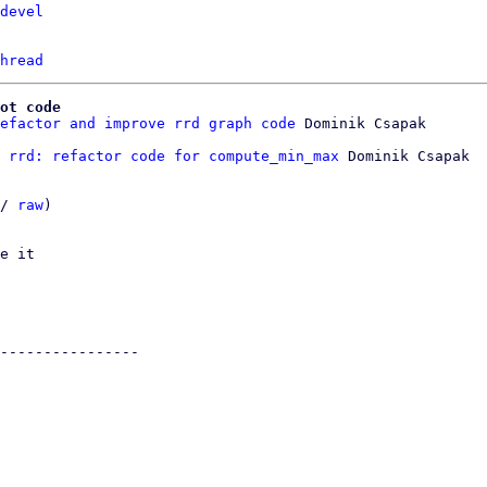
devel
hread
ot code
efactor and improve rrd graph code
 rrd: refactor code for compute_min_max
 Dominik Csapak

/ 
raw
)

e it

----------------
