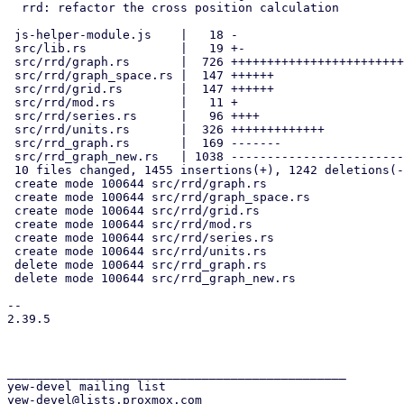
  rrd: refactor the cross position calculation

 js-helper-module.js    |   18 -

 src/lib.rs             |   19 +-

 src/rrd/graph.rs       |  726 ++++++++++++++++++++++++++++

 src/rrd/graph_space.rs |  147 ++++++

 src/rrd/grid.rs        |  147 ++++++

 src/rrd/mod.rs         |   11 +

 src/rrd/series.rs      |   96 ++++

 src/rrd/units.rs       |  326 +++++++++++++

 src/rrd_graph.rs       |  169 -------

 src/rrd_graph_new.rs   | 1038 ----------------------------------------

 10 files changed, 1455 insertions(+), 1242 deletions(-)

 create mode 100644 src/rrd/graph.rs

 create mode 100644 src/rrd/graph_space.rs

 create mode 100644 src/rrd/grid.rs

 create mode 100644 src/rrd/mod.rs

 create mode 100644 src/rrd/series.rs

 create mode 100644 src/rrd/units.rs

 delete mode 100644 src/rrd_graph.rs

 delete mode 100644 src/rrd_graph_new.rs

-- 

2.39.5

_______________________________________________

yew-devel mailing list
