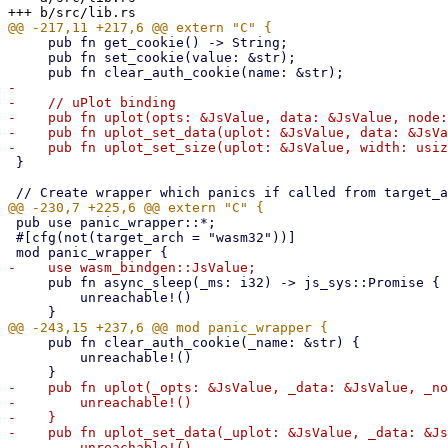
     pub fn get_cookie() -> String;

     pub fn set_cookie(value: &str);

-

-    // uPlot binding

-    pub fn uplot(opts: &JsValue, data: &JsValue, node:
-    pub fn uplot_set_data(uplot: &JsValue, data: &JsVa
 }

 pub use panic_wrapper::*;

 #[cfg(not(target_arch = "wasm32"))]

     pub fn async_sleep(_ms: i32) -> js_sys::Promise {

         unreachable!()

     pub fn clear_auth_cookie(_name: &str) {

         unreachable!()

-    pub fn uplot(_opts: &JsValue, _data: &JsValue, _no
-        unreachable!()

-    }

-    pub fn uplot_set_data(_uplot: &JsValue, _data: &Js
-        unreachable!()
