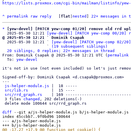
https://lists.proxmox.com/cgi-bin/mailman/listinfo/yew-
^
permalink
raw
reply
	[
flat
|
nested
] 
22+ messages in t
*
[yew-devel] [PATCH yew-comp 01/20] remove old rrd upl
  2025-05-30 12:21 
[yew-devel] [PATCH yew-comp 00/20] r
@ 2025-05-30 12:21 ` Dominik Csapak

  2025-05-30 12:21 ` 
[yew-devel] [PATCH yew-comp 02/20]
                   ` 
(19 subsequent siblings)
20 siblings, 0 replies; 22+ messages in thread
From: Dominik Csapak @ 2025-05-30 12:21 UTC (
permalink
 
  To: 
yew-devel
it's not in use (not even included) so let's just remov
Signed-off-by: Dominik Csapak <d.csapak@proxmox.com>

---

js-helper-module.js
 |  18 -----

src/lib.rs
          |  15 ----

src/rrd_graph.rs
    | 169 ----------------------------
 3 files 
changed
, 202 deletions(-)

 delete mode 100644 src/rrd_graph.rs

diff
 --git a/js-helper-module.js b/js-helper-module.js

index 45ccbb7..9f0bd96 100644

--- a/js-helper-module.js
