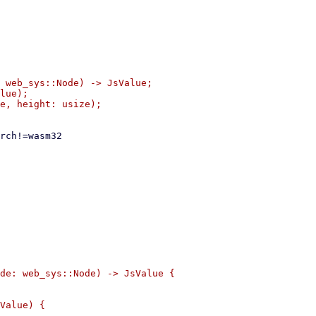
 web_sys::Node) -> JsValue;

lue);

de: web_sys::Node) -> JsValue {

Value) {
