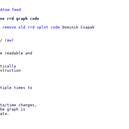
 
Atom feed
ve rrd graph code
 remove old rrd uplot code
 Dominik Csapak

/ 
raw
)

e readable and

tically

struction

tiple times to

ta/time changes,

he graph is

ata.
