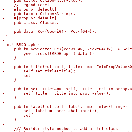
-    pub title: Option<AttrValue>,

-    // Legend Label

-    #[prop_or_default]

-    pub label: Option<String>,

-    #[prop_or_default]

-    pub class: Classes,

-

-    pub data: Rc<(Vec<i64>, Vec<f64>)>,

-}

-

-impl RRDGraph {

-    pub fn new(data: Rc<(Vec<i64>, Vec<f64>)>) -> Self
-        yew::props!(RRDGraph { data })

-    }

-

-    pub fn title(mut self, title: impl IntoPropValue<O
-        self.set_title(title);

-        self

-    }

-

-    pub fn set_title(&mut self, title: impl IntoPropVa
-        self.title = title.into_prop_value();

-    }

-

-    pub fn label(mut self, label: impl Into<String>) -
-        self.label = Some(label.into());

-        self

-    }

-

-    /// Builder style method to add a html class
