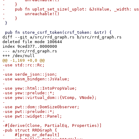
-    }

-    pub fn uplot_set_size(_uplot: &JsValue, _width: us
-        unreachable!()

 }

diff --git a/src/rrd_graph.rs b/src/rrd_graph.rs

deleted file mode 100644

index 9ced377..0000000

--- a/src/rrd_graph.rs

-use std::rc::Rc;

-

-use serde_json::json;

-use wasm_bindgen::JsValue;

-

-use yew::html::IntoPropValue;

-use yew::prelude::*;

-use yew::virtual_dom::{VComp, VNode};

-

-use pwt::dom::DomSizeObserver;

-use pwt::prelude::*;

-use pwt::widget::Panel;

-

-#[derive(Clone, PartialEq, Properties)]

-pub struct RRDGraph {

-    #[prop_or_default]
