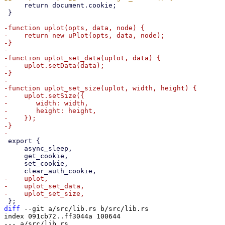
     return document.cookie;

 }

-function uplot(opts, data, node) {

-    return new uPlot(opts, data, node);

-}

-

-function uplot_set_data(uplot, data) {

-    uplot.setData(data);

-}

-

-function uplot_set_size(uplot, width, height) {

-    uplot.setSize({

-	width: width,

-	height: height,

-    });

-}

 export {

     async_sleep,

     get_cookie,

     set_cookie,

-    uplot,

-    uplot_set_data,

diff
 --git a/src/lib.rs b/src/lib.rs

index 091cb72..ff3044a 100644

--- a/src/lib.rs
