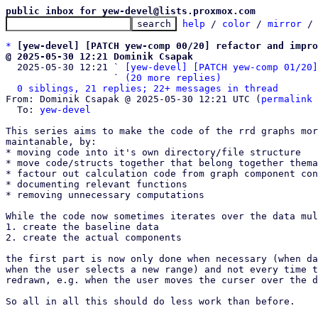
public inbox for yew-devel@lists.proxmox.com
help
 / 
color
 / 
mirror
 /
*
[yew-devel] [PATCH yew-comp 00/20] refactor and impro
@ 2025-05-30 12:21 Dominik Csapak

  2025-05-30 12:21 ` 
[yew-devel] [PATCH yew-comp 01/20]
                   ` 
(20 more replies)
0 siblings, 21 replies; 22+ messages in thread
From: Dominik Csapak @ 2025-05-30 12:21 UTC (
permalink
 
  To: 
yew-devel
This series aims to make the code of the rrd graphs mor
maintanable, by:

* moving code into it's own directory/file structure

* move code/structs together that belong together thema
* factour out calculation code from graph component con
* documenting relevant functions

* removing unnecessary computations

While the code now sometimes iterates over the data mul
1. create the baseline data

2. create the actual components

the first part is now only done when necessary (when da
when the user selects a new range) and not every time t
redrawn, e.g. when the user moves the curser over the d
So all in all this should do less work than before.
