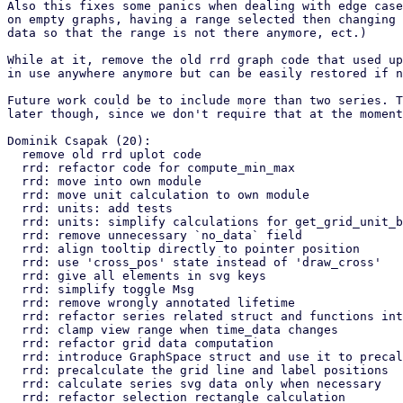
Also this fixes some panics when dealing with edge case
on empty graphs, having a range selected then changing 
data so that the range is not there anymore, ect.)

While at it, remove the old rrd graph code that used up
in use anywhere anymore but can be easily restored if n
Future work could be to include more than two series. T
later though, since we don't require that at the moment
Dominik Csapak (20):

  remove old rrd uplot code

  rrd: refactor code for compute_min_max

  rrd: move into own module

  rrd: move unit calculation to own module

  rrd: units: add tests

  rrd: units: simplify calculations for get_grid_unit_base

  rrd: remove unnecessary `no_data` field

  rrd: align tooltip directly to pointer position

  rrd: use 'cross_pos' state instead of 'draw_cross'

  rrd: give all elements in svg keys

  rrd: simplify toggle Msg

  rrd: remove wrongly annotated lifetime

  rrd: refactor series related struct and functions into own module

  rrd: clamp view range when time_data changes

  rrd: refactor grid data computation

  rrd: introduce GraphSpace struct and use it to precalculate graph data

  rrd: precalculate the grid line and label positions

  rrd: calculate series svg data only when necessary

  rrd: refactor selection rectangle calculation
