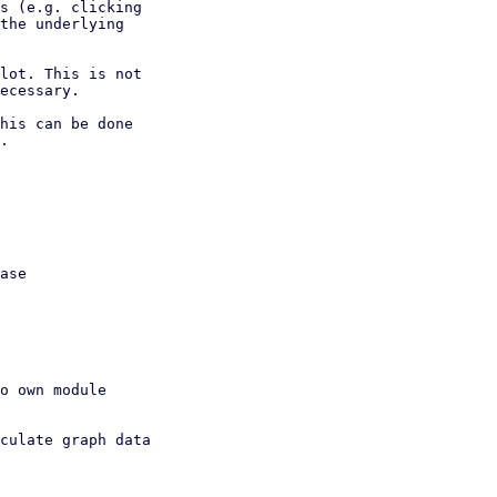
s (e.g. clicking

the underlying

lot. This is not

ecessary.

his can be done

.
