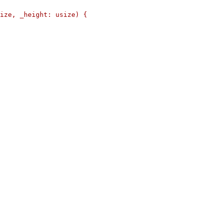
ize, _height: usize) {
