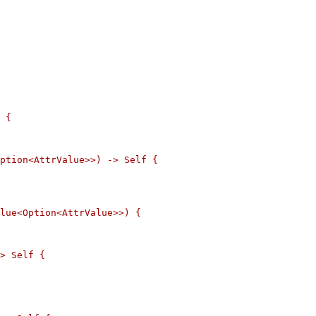
 {

ption<AttrValue>>) -> Self {

lue<Option<AttrValue>>) {

> Self {
