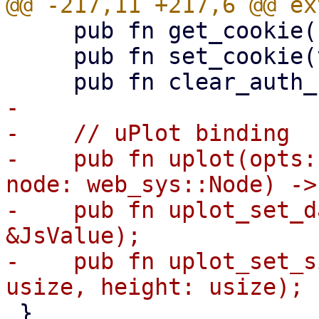
     pub fn get_cookie() -> String;

     pub fn set_cookie(value: &str);

-

-    // uPlot binding

-    pub fn uplot(opts:
node: web_sys::Node) ->
-    pub fn uplot_set_d
&JsValue);

-    pub fn uplot_set_s
 }
