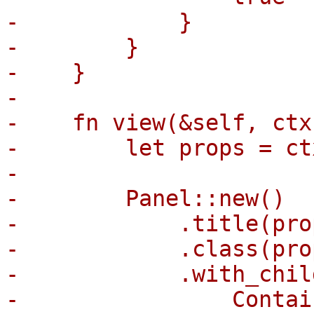
-            }

-        }

-    }

-

-    fn view(&self, ctx
-        let props = ct
-

-        Panel::new()

-            .title(pro
-            .class(pro
-            .with_child
-                Contai