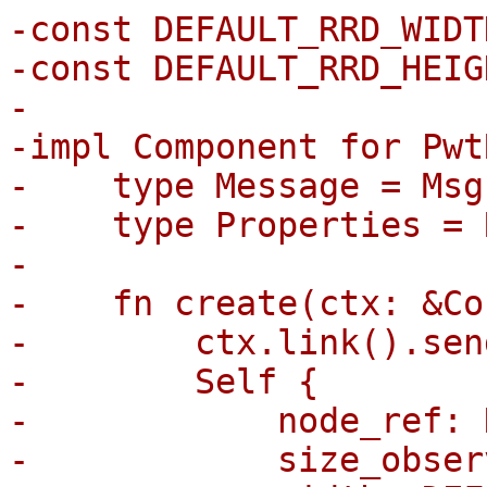
-const DEFAULT_RRD_WIDT
-const DEFAULT_RRD_HEIG
-

-impl Component for Pwt
-    type Message = Msg;
-    type Properties = 
-

-    fn create(ctx: &Co
-        ctx.link().sen
-        Self {

-            node_ref: 
-            size_obser