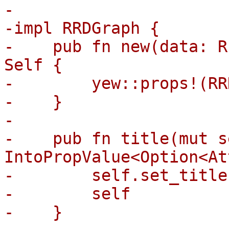
-

-impl RRDGraph {

-    pub fn new(data: R
Self {

-        yew::props!(RR
-    }

-

-    pub fn title(mut s
IntoPropValue<Option<At
-        self.set_title
-        self

-    }
