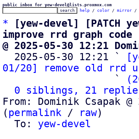
public inbox for yew-devel@lists.proxmox.com
help
 / 
color
 / 
mirror
 /
*
[yew-devel] [PATCH ye
improve rrd graph code
@ 2025-05-30 12:21 Domi

  2025-05-30 12:21 ` 
[y
01/20] remove old rrd u
                   ` 
(2
0 siblings, 21 replie
From: Dominik Csapak @ 
(
permalink
 / 
raw
)

  To: 
yew-devel