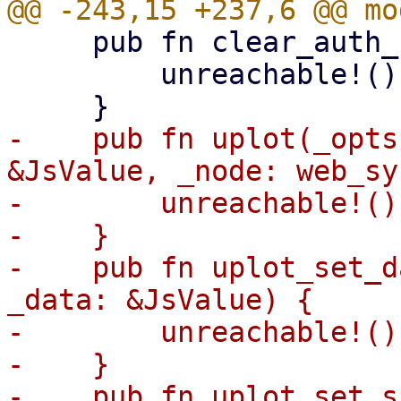
     pub fn clear_auth_cookie(_name: &str) {

         unreachable!()

-    pub fn uplot(_opts
&JsValue, _node: web_sy
-        unreachable!()

-    }

-    pub fn uplot_set_d
_data: &JsValue) {

-        unreachable!()

-    }

-    pub fn uplot_set_s