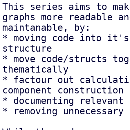
This series aims to mak
graphs more readable and
maintanable, by:

* moving code into it's
structure

* move code/structs tog
thematically

* factour out calculati
component construction

* documenting relevant 
* removing unnecessary 