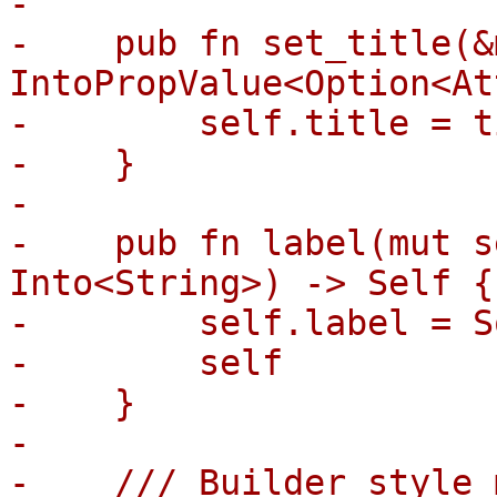
-

-    pub fn set_title(&
IntoPropValue<Option<At
-        self.title = t
-    }

-

-    pub fn label(mut s
Into<String>) -> Self {

-        self.label = S
-        self

-    }

-

-    /// Builder style 