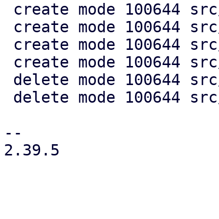
 create mode 100644 src/rrd/grid.rs

 create mode 100644 src/rrd/mod.rs

 create mode 100644 src/rrd/series.rs

 create mode 100644 src/rrd/units.rs

 delete mode 100644 src/rrd_graph.rs

 delete mode 100644 src/rrd_graph_new.rs

-- 

2.39.5
