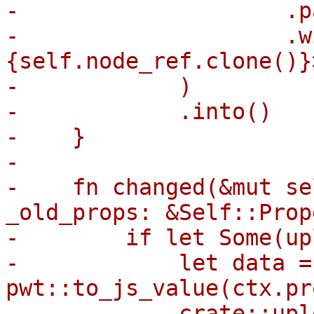
-                    .p
-                    .w
{self.node_ref.clone()}>
-            )

-            .into()

-    }

-

-    fn changed(&mut se
_old_props: &Self::Prop
-        if let Some(up
-            let data = 
pwt::to_js_value(ctx.pr
-            crate::upl