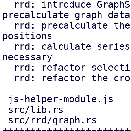
  rrd: introduce GraphSpace struct and use it to 
precalculate graph data

  rrd: precalculate the grid line and label 
positions

  rrd: calculate series svg data only when 
necessary

  rrd: refactor selection rectangle calculation

  rrd: refactor the cross position calculation

 js-helper-module.js    |   18 -

 src/lib.rs             |   19 +-

 src/rrd/graph.rs       |  726 
+++++++++++++++++++++++