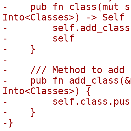
-    pub fn class(mut s
Into<Classes>) -> Self {
-        self.add_class
-        self

-    }

-

-    /// Method to add 
-    pub fn add_class(&
Into<Classes>) {

-        self.class.pus
-    }

-}
