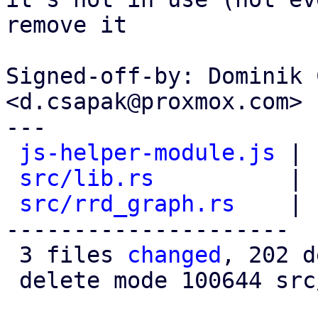
remove it

Signed-off-by: Dominik 
<d.csapak@proxmox.com>

---

js-helper-module.js
 | 
src/lib.rs
          | 
src/rrd_graph.rs
    | 
---------------------

 3 files 
changed
, 202 d
 delete mode 100644 src/rrd_graph.rs
