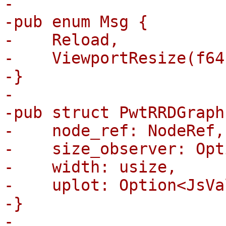
-

-pub enum Msg {

-    Reload,

-    ViewportResize(f64
-}

-

-pub struct PwtRRDGraph 
-    node_ref: NodeRef,

-    size_observer: Opt
-    width: usize,

-    uplot: Option<JsVa
-}

-
