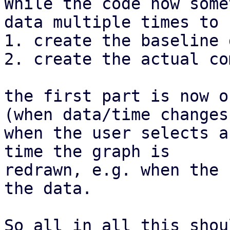
While the code now some
data multiple times to

1. create the baseline d
2. create the actual co
the first part is now o
(when data/time changes,
when the user selects a
time the graph is

redrawn, e.g. when the 
the data.

So all in all this shou