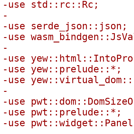
-use std::rc::Rc;

-

-use serde_json::json;

-use wasm_bindgen::JsVal
-

-use yew::html::IntoPro
-use yew::prelude::*;

-use yew::virtual_dom::
-

-use pwt::dom::DomSizeO
-use pwt::prelude::*;

-use pwt::widget::Panel;
-
