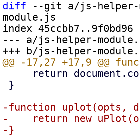
diff
 --git a/js-helper-
module.js

index 45ccbb7..9f0bd96 
--- a/js-helper-module.j
     return document.cookie;

 }

-function uplot(opts, d
-    return new uPlot(o
-}
