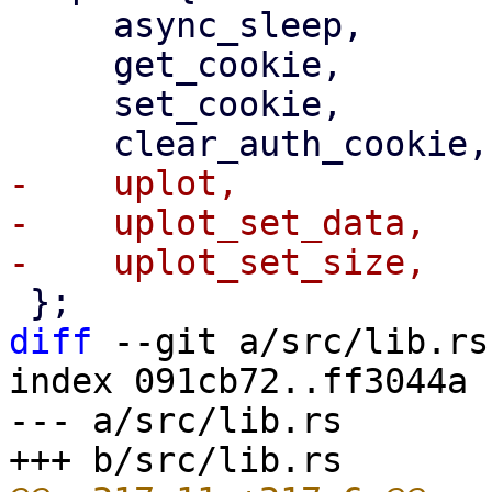
     async_sleep,

     get_cookie,

     set_cookie,

-    uplot,

-    uplot_set_data,

diff
 --git a/src/lib.rs
index 091cb72..ff3044a 
--- a/src/lib.rs
