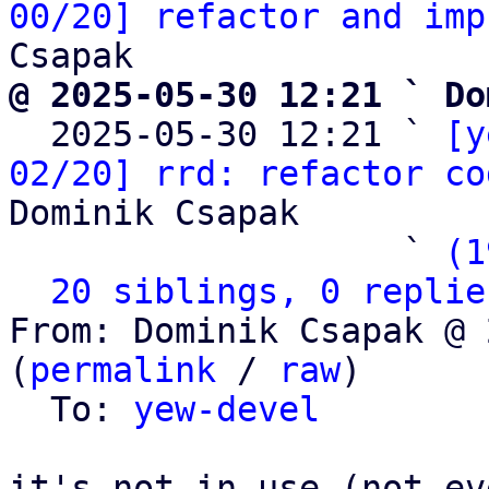
00/20] refactor and imp
@ 2025-05-30 12:21 ` Do

  2025-05-30 12:21 ` 
[y
02/20] rrd: refactor co
Dominik Csapak

                   ` 
(1
20 siblings, 0 replie
From: Dominik Csapak @ 
(
permalink
 / 
raw
)

  To: 
yew-devel
it's not in use (not ev