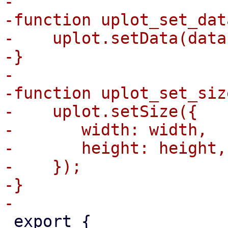
-

-function uplot_set_dat
-    uplot.setData(data)
-}

-

-function uplot_set_siz
-    uplot.setSize({

-	width: width,

-	height: height,

-    });

-}

 export {
