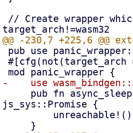
 // Create wrapper which panics if called from 
 pub use panic_wrapper::*;

 #[cfg(not(target_arch = "wasm32"))]

     pub fn async_sleep(_ms: i32) -> 
js_sys::Promise {

         unreachable!()
