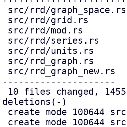
 src/rrd/graph_space.rs |  147 ++++++

 src/rrd/grid.rs        |  147 ++++++

 src/rrd/mod.rs         |   11 +

 src/rrd/series.rs      |   96 ++++

 src/rrd/units.rs       |  326 +++++++++++++

 src/rrd_graph.rs       |  169 -------

 src/rrd_graph_new.rs   | 1038 -------------------
---------------------

 10 files changed, 1455 insertions(+), 1242 
deletions(-)

 create mode 100644 src/rrd/graph.rs

 create mode 100644 src/rrd/graph_space.rs
