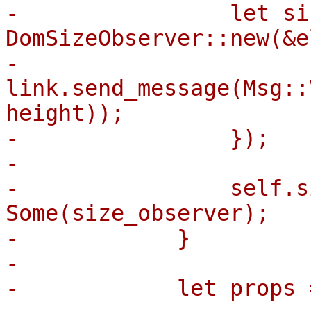
-                let si
DomSizeObserver::new(&e
-                    
link.send_message(Msg::
height));

-                });

-

-                self.s
Some(size_observer);

-            }

-

-            let props 