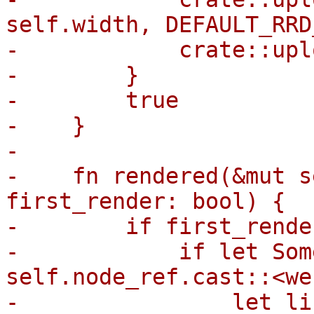
self.width, DEFAULT_RRD
-            crate::upl
-        }

-        true

-    }

-

-    fn rendered(&mut s
first_render: bool) {

-        if first_render
-            if let Som
self.node_ref.cast::<we
-                let li