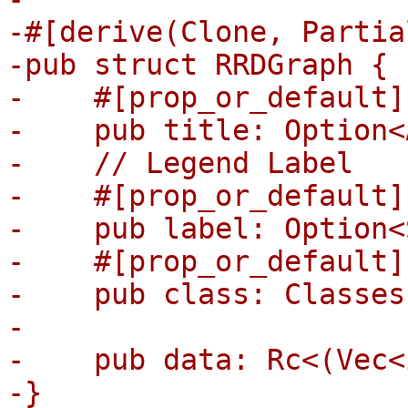
-#[derive(Clone, Partia
-pub struct RRDGraph {

-    #[prop_or_default]

-    pub title: Option<
-    // Legend Label

-    #[prop_or_default]

-    pub label: Option<
-    #[prop_or_default]

-    pub class: Classes,
-

-    pub data: Rc<(Vec<
-}
