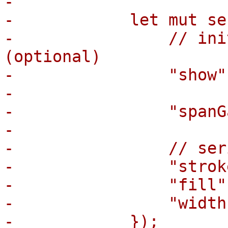
-

-            let mut se
-                // ini
(optional)

-                "show"
-

-                "spanG
-

-                // ser
-                "strok
-                "fill"
-                "width
-            });
