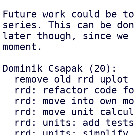
Future work could be to
series. This can be done
later though, since we 
moment.

Dominik Csapak (20):

  remove old rrd uplot code

  rrd: refactor code for compute_min_max

  rrd: move into own module

  rrd: move unit calculation to own module

  rrd: units: add tests

  rrd: units: simplify calculations for 