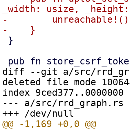
_width: usize, _height:
-        unreachable!()

 }

diff --git a/src/rrd_gr
deleted file mode 100644
index 9ced377..0000000

--- a/src/rrd_graph.rs
