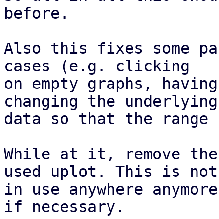
before.

Also this fixes some pa
cases (e.g. clicking

on empty graphs, having
changing the underlying

data so that the range 
While at it, remove the
used uplot. This is not

in use anywhere anymore
if necessary.
