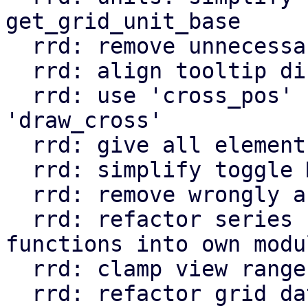
get_grid_unit_base

  rrd: remove unnecessary `no_data` field

  rrd: align tooltip directly to pointer position

  rrd: use 'cross_pos' state instead of 
'draw_cross'

  rrd: give all elements in svg keys

  rrd: simplify toggle Msg

  rrd: remove wrongly annotated lifetime

  rrd: refactor series related struct and 
functions into own modul
  rrd: clamp view range when time_data changes

  rrd: refactor grid data computation
