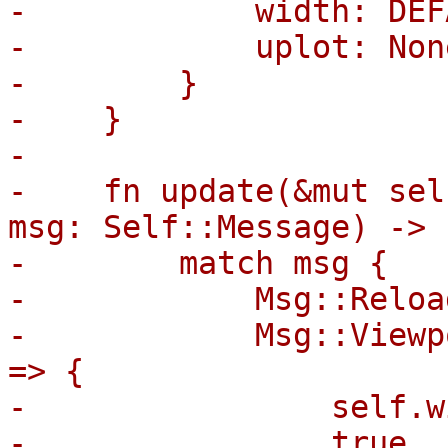
-            width: DEF
-            uplot: None
-        }

-    }

-

-    fn update(&mut sel
msg: Self::Message) -> 
-        match msg {

-            Msg::Reloa
-            Msg::Viewp
=> {

-                self.w
-                true
