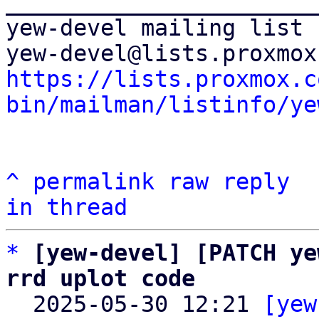
_______________________
yew-devel mailing list

https://lists.proxmox.c
bin/mailman/listinfo/ye
^
permalink
raw
reply
in thread
*
[yew-devel] [PATCH ye
rrd uplot code

  2025-05-30 12:21 
[yew