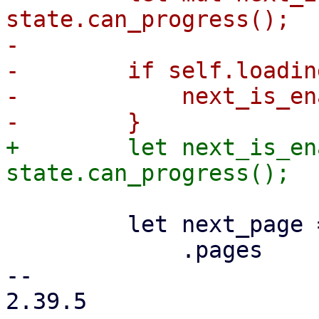
state.can_progress();

-

-        if self.loading
-            next_is_en
+        let next_is_en
         let next_page = props

             .pages

-- 

2.39.5
