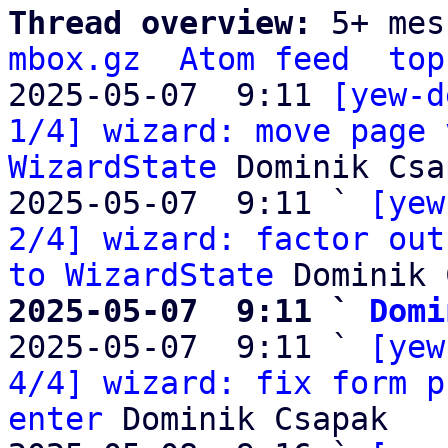
Thread overview: 
5+ mes
mbox.gz
Atom feed
top
2025-05-07  9:11 
[yew-d
1/4] wizard: move page 
WizardState
 Dominik Csa
2025-05-07  9:11 ` 
[yew
2/4] wizard: factor out
to WizardState
2025-05-07  9:11 ` 
Domi

2025-05-07  9:11 ` 
[yew
4/4] wizard: fix form p
enter
 Dominik Csapak
