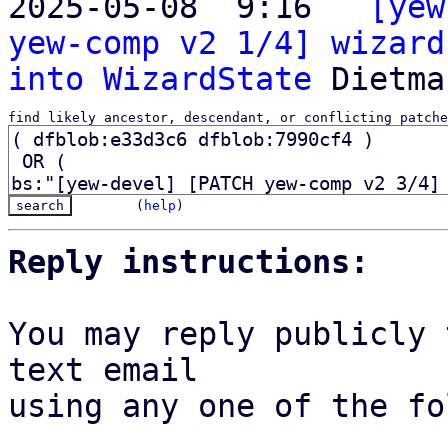
2025-05-08  9:16 ` 
[yew
yew-comp v2 1/4] wizard
into WizardState
find likely ancestor, descendant, or conflicting patche
(
help
)
Reply instructions:
You may reply publicly 
text email

using any one of the fo