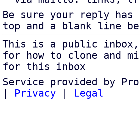
Be sure your reply has
top and a blank line be
This is a public inbox,
for how to clone and mi
for this inbox
Service provided by Pro
|
Privacy
|
Legal