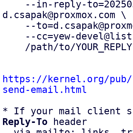
    --in-reply-to=20250507091112.1145019-3-
d.csapak@proxmox.com \

    --to=d.csapak@proxmox.com \

    --cc=yew-devel@lists.proxmox.com \

    /path/to/YOUR_REPLY

https://kernel.org/pub/
send-email.html
* If your mail client s
Reply-To
 header

  via mailto: links, t