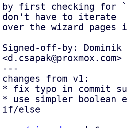
by first checking for `
don't have to iterate

over the wizard pages i
Signed-off-by: Dominik 
<d.csapak@proxmox.com>

---

changes from v1:

* fix typo in commit su
* use simpler boolean e
if/else
