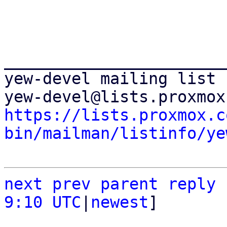
_______________________
yew-devel mailing list

https://lists.proxmox.c
bin/mailman/listinfo/ye
next
prev
parent
reply
9:10 UTC
|
newest
]
