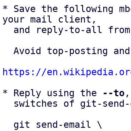
* Save the following mb
your mail client,

  and reply-to-all fro
  Avoid top-posting and favor interleaved quoting:

https://en.wikipedia.or
* Reply using the 
--to
,
  switches of git-send-email(1):

  git send-email \
