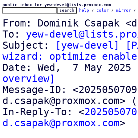
public inbox for yew-devel@lists.proxmox.com
help
 / 
color
 / 
mirror
 /
From: Dominik Csapak <d
To: 
yew-devel@lists.pro
Subject: 
[yew-devel] [P
wizard: optimize enable
overview]

Message-ID: <202505070
d.csapak@proxmox.com> (
In-Reply-To: <
202505070
d.csapak@proxmox.com
>
