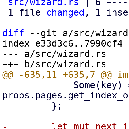
src/wizard.rs
 | 6 +---
 1 file 
changed
, 1 inse
diff
 --git a/src/wizard
index e33d3c6..7990cf4 
--- a/src/wizard.rs

             Some(key) => 
props.pages.get_index_o
         };

-        let mut next_i