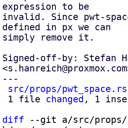
expression to be

invalid. Since pwt-spac
defined in px we can

simply remove it.

Signed-off-by: Stefan H
<s.hanreich@proxmox.com>
---

src/props/pwt_space.rs
 1 file 
changed
, 1 inse
diff
 --git a/src/props/