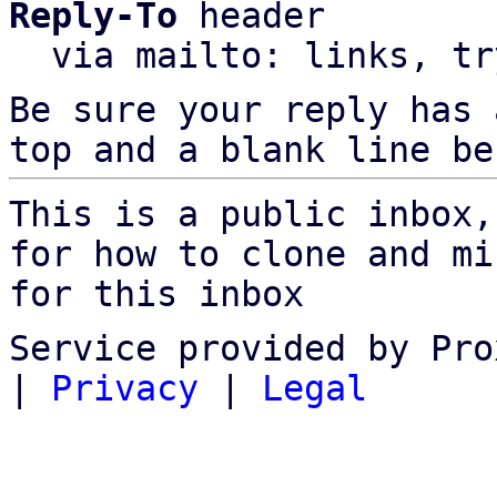
Reply-To
 header

  via mailto: links, t
Be sure your reply has
top and a blank line be
This is a public inbox,
for how to clone and mi
for this inbox
Service provided by Pro
|
Privacy
|
Legal