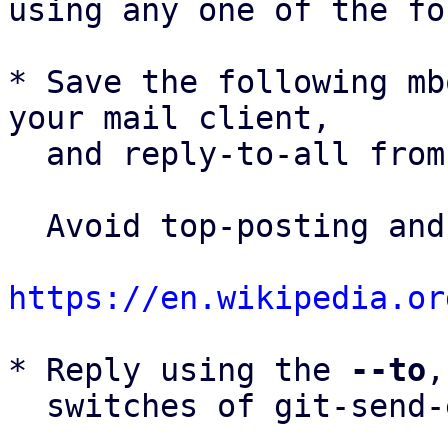
using any one of the fo
* Save the following mb
your mail client,

  and reply-to-all fro
  Avoid top-posting and favor interleaved quoting:

https://en.wikipedia.or
* Reply using the 
--to
,
  switches of git-send-email(1):
