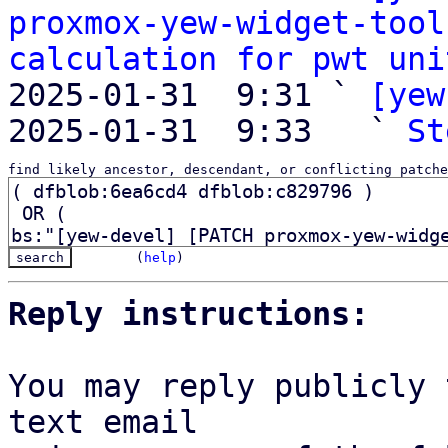
proxmox-yew-widget-tool
calculation for pwt uni
2025-01-31  9:31 ` 
[yew
2025-01-31  9:33   ` 
St
find likely ancestor, descendant, or conflicting patche
(
help
)
Reply instructions:
You may reply publicly 
text email
