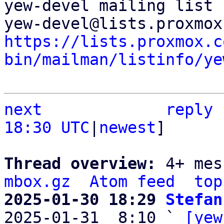
yew-devel mailing list

https://lists.proxmox.c
bin/mailman/listinfo/ye
next
reply
18:30 UTC
|
newest
]

Thread overview: 
4+ mes
mbox.gz
Atom feed
top
2025-01-30 18:29 
Stefan

2025-01-31  8:10 ` 
[yew