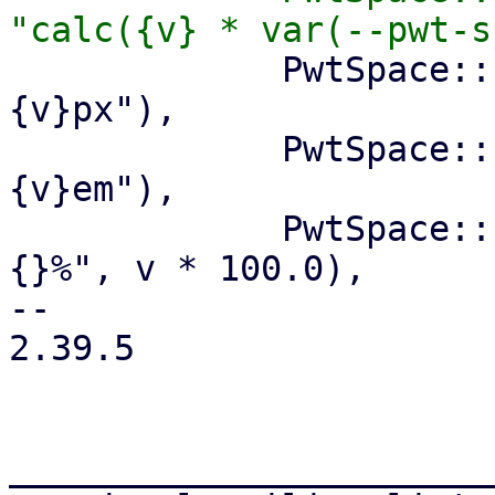
             PwtSpace::Px(v) => write!(f, "
{v}px"),

             PwtSpace::Em(v) => write!(f, "
{v}em"),

             PwtSpace::Fraction(v) => write!(f, "
{}%", v * 100.0),

-- 

2.39.5

_______________________