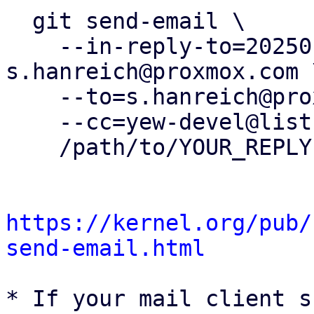
  git send-email \

    --in-reply-to=20250130182926.370844-1-
s.hanreich@proxmox.com \
    --to=s.hanreich@proxmox.com \

    --cc=yew-devel@lists.proxmox.com \

    /path/to/YOUR_REPLY

https://kernel.org/pub/
send-email.html
* If your mail client s