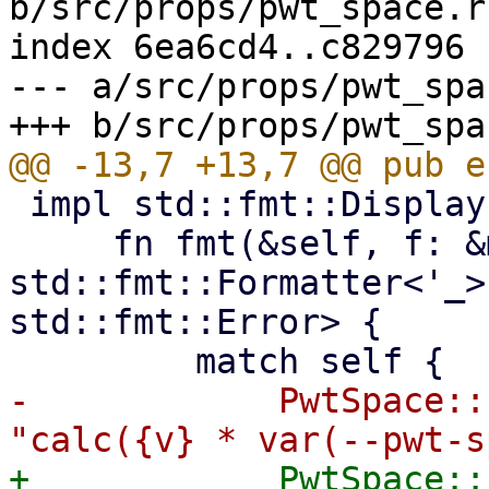
b/src/props/pwt_space.rs
index 6ea6cd4..c829796 
--- a/src/props/pwt_spa
 impl std::fmt::Display for PwtSpace {

     fn fmt(&self, f: &mut 
std::fmt::Formatter<'_>
std::fmt::Error> {

-            PwtSpace::
+            PwtSpace::