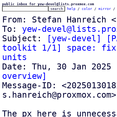
public inbox for yew-devel@lists.proxmox.com
help
 / 
color
 / 
mirror
 /
From: Stefan Hanreich <
To: 
yew-devel@lists.pro
Subject: 
[yew-devel] [P
toolkit 1/1] space: fix
units
overview]

Message-ID: <202501301
s.hanreich@proxmox.com>
The px here is unnecess