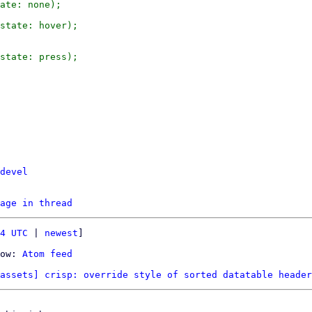
ate: none);

state: hover);

state: press);

devel
age in thread
4 UTC
 | 
newest
]

ow: 
Atom feed
assets] crisp: override style of sorted datatable header