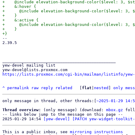
+    @include elevation-background-color($level: 3, $st
+    &:hover {

+      @include elevation-background-color($level: 3, $
+    }

+    &:active {

+      @include elevation-background-color($level: 3, $
+    }

-- 

2.39.5

_______________________________________________

yew-devel mailing list

https://lists.proxmox.com/cgi-bin/mailman/listinfo/yew-
^
permalink
raw
reply
related
	[
flat
|
nested
] 
only mess
only message in thread, other threads:[
~2025-01-29 14:5
Thread overview:
 (only message) (download: 
mbox.gz
 foll
-- links below jump to the message on this page --

2025-01-29 14:54 
[yew-devel] [PATCH yew-widget-toolkit-
This is a public inbox, see 
mirroring instructions