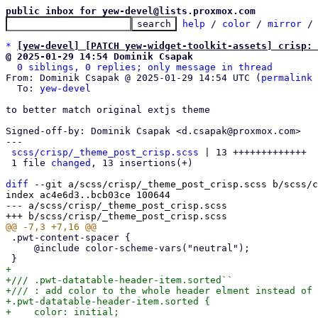
public inbox for yew-devel@lists.proxmox.com
help
 / 
color
 / 
mirror
 /
*
[yew-devel] [PATCH yew-widget-toolkit-assets] crisp:
@ 2025-01-29 14:54 Dominik Csapak
0 siblings, 0 replies; only message in thread
From: Dominik Csapak @ 2025-01-29 14:54 UTC (
permalink
 
  To: 
yew-devel
to better match original extjs theme

Signed-off-by: Dominik Csapak <d.csapak@proxmox.com>

---

scss/crisp/_theme_post_crisp.scss
 | 13 +++++++++++++

 1 file 
changed
, 13 insertions(+)

diff
 --git a/scss/crisp/_theme_post_crisp.scss b/scss/c
index ac4e6d3..bcb03ce 100644

--- a/scss/crisp/_theme_post_crisp.scss

 .pwt-content-spacer {

     @include color-scheme-vars("neutral");

+

+/// .pwt-datatable-header-item.sorted``

+/// : add color to the whole header elment instead of 
+.pwt-datatable-header-item.sorted {

+    color: initial;
