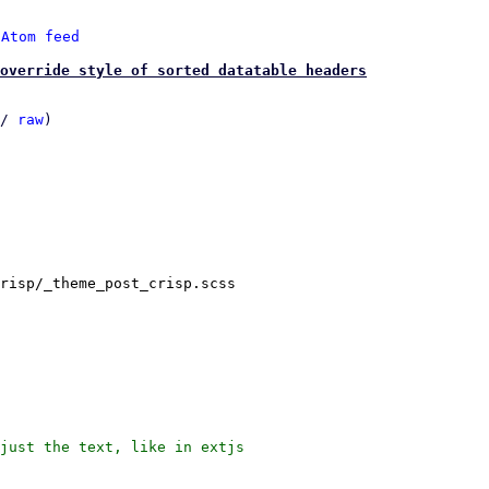
 
Atom feed
 override style of sorted datatable headers
/ 
raw
)

risp/_theme_post_crisp.scss

just the text, like in extjs
