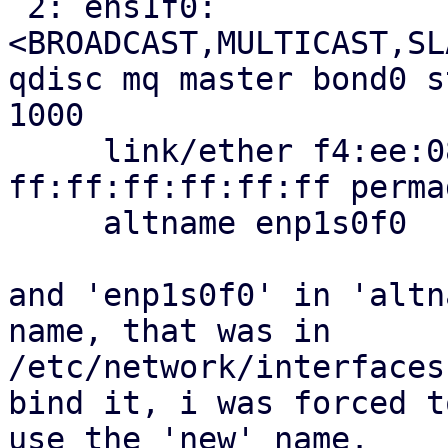
 2: ens1f0: 
<BROADCAST,MULTICAST,SL
qdisc mq master bond0 s
1000

     link/ether f4:ee:08:24:3a:ff brd 
ff:ff:ff:ff:ff:ff perma
     altname enp1s0f0

and 'enp1s0f0' in 'altn
name, that was in

/etc/network/interfaces
bind it, i was forced to
use the 'new' name.
