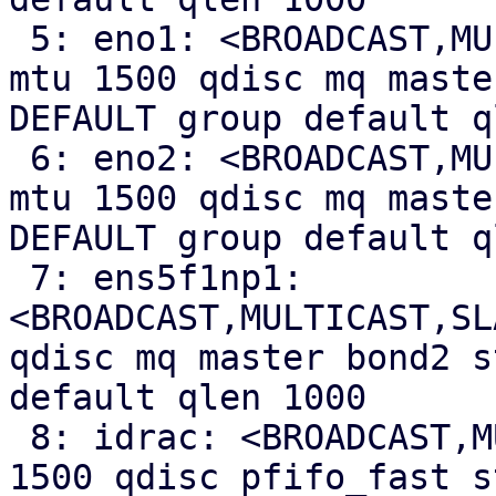
 5: eno1: <BROADCAST,MULTICAST,SLAVE,UP,LOWER_UP> 
mtu 1500 qdisc mq maste
DEFAULT group default q
 6: eno2: <BROADCAST,MULTICAST,SLAVE,UP,LOWER_UP> 
mtu 1500 qdisc mq maste
DEFAULT group default q
 7: ens5f1np1: 
<BROADCAST,MULTICAST,SL
qdisc mq master bond2 s
default qlen 1000

 8: idrac: <BROADCAST,MULTICAST,UP,LOWER_UP> mtu 
1500 qdisc pfifo_fast s