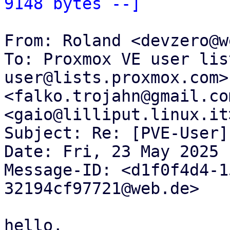
9148 bytes --]
From: Roland <devzero@w
To: Proxmox VE user lis
user@lists.proxmox.com>
<falko.trojahn@gmail.co
<gaio@lilliput.linux.it>
Subject: Re: [PVE-User]
Date: Fri, 23 May 2025 
Message-ID: <d1f0f4d4-1
32194cf97721@web.de>

hello,
