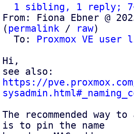
1 sibling, 1 reply; 7
From: Fiona Ebner @ 202
(
permalink
 / 
raw
)

  To: 
Proxmox VE user l
Hi,

https://pve.proxmox.com
sysadmin.html#_naming_c
The recommended way to 
is to pin the name
