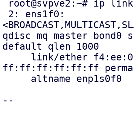
 root@svpve2:~# ip link show ens1f0

 2: ens1f0: 
<BROADCAST,MULTICAST,SL
qdisc mq master bond0 s
default qlen 1000

     link/ether f4:ee:08:24:3a:ff brd 
ff:ff:ff:ff:ff:ff perma
     altname enp1s0f0

-- 
