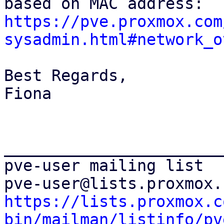
https://pve.proxmox.com
sysadmin.html#network_o
Best Regards,

Fiona

_______________________
pve-user mailing list

https://lists.proxmox.c
bin/mailman/listinfo/pv