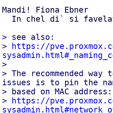
Mandi! Fiona Ebner

  In chel di` si favelave...

> see also:

> 
https://pve.proxmox.c
sysadmin.html#_naming_c

> 

> The recommended way t
issues is to pin the nam
> based on MAC address:

> 
https://pve.proxmox.c
sysadmin.html#network_o