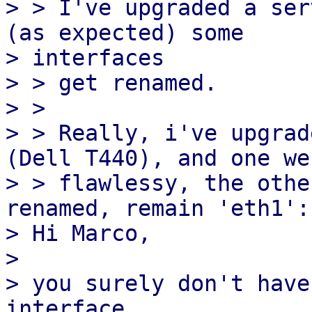
> > I've upgraded a ser
(as expected) some 

> interfaces

> > get renamed.

> >

> > Really, i've upgrad
(Dell T440), and one wen
> > flawlessy, the othe
renamed, remain 'eth1':

> Hi Marco,

>

> you surely don't have
interface
