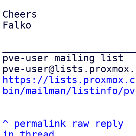
Cheers

Falko

_______________________
pve-user mailing list

https://lists.proxmox.c
bin/mailman/listinfo/pv
^
permalink
raw
reply
in thread