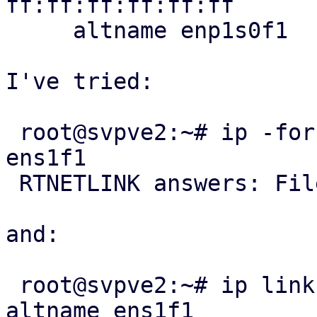
ff:ff:ff:ff:ff:ff

     altname enp1s0f1

I've tried:

 root@svpve2:~# ip -force link set dev eth1 name 
ens1f1

 RTNETLINK answers: File exists

and:

 root@svpve2:~# ip link property add dev eth1 
altname ens1f1
