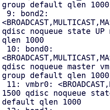
group default qlen 1000

 9: bond2: 
<BROADCAST,MULTICAST,MA
qdisc noqueue state UP 
qlen 1000

 10: bond0: 
<BROADCAST,MULTICAST,MA
qdisc noqueue master vm
group default qlen 1000

 11: vmbr0: <BROADCAST,MULTICAST,UP,LOWER_UP> mtu 
1500 qdisc noqueue stat
default qlen 1000
