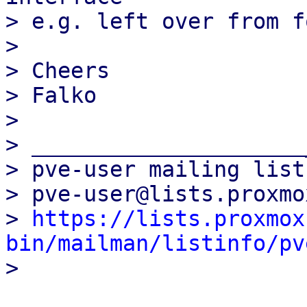
> e.g. left over from f
>

> Cheers

> Falko

>

> _____________________
> pve-user mailing list

> pve-user@lists.proxmo
> 
https://lists.proxmox
bin/mailman/listinfo/pv