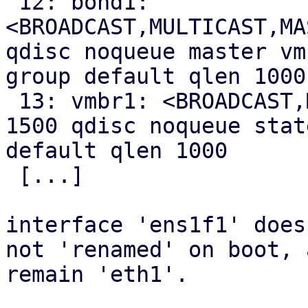
 12: bond1: 
<BROADCAST,MULTICAST,MA
qdisc noqueue master vm
group default qlen 1000

 13: vmbr1: <BROADCAST,MULTICAST,UP,LOWER_UP> mtu 
1500 qdisc noqueue stat
default qlen 1000

 [...] 

interface 'ens1f1' does
not 'renamed' on boot, a
remain 'eth1'.
