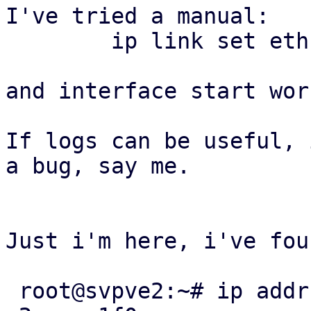
I've tried a manual:

	ip link set eth1 master bond1

and interface start wor
If logs can be useful, 
a bug, say me.

Just i'm here, i've fou
 root@svpve2:~# ip addr show ens1f0
