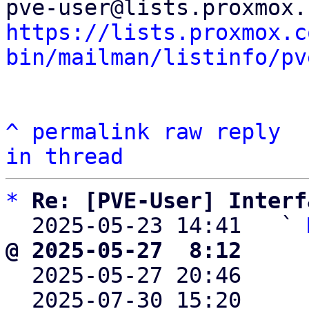
https://lists.proxmox.c
bin/mailman/listinfo/pv
^
permalink
raw
reply
in thread
*
Re: [PVE-User] Interf
  2025-05-23 14:41   ` 
@ 2025-05-27  8:12     

  2025-05-27 20:46    
  2025-07-30 15:20    