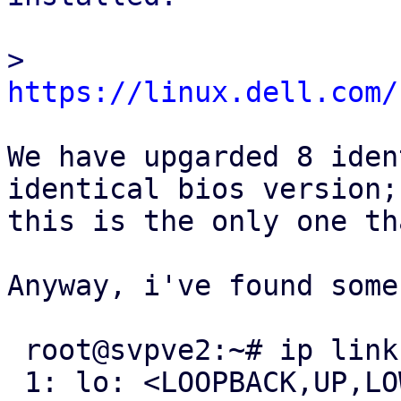
> 
https://linux.dell.com/
We have upgarded 8 iden
identical bios version;

this is the only one th
Anyway, i've found some
 root@svpve2:~# ip link show | egrep '[0-9]+: '

 1: lo: <LOOPBACK,UP,LOWER_UP> mtu 65536 qdisc 