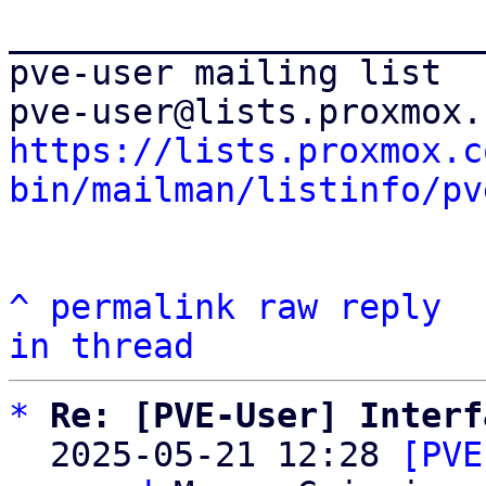
_______________________
pve-user mailing list

https://lists.proxmox.c
bin/mailman/listinfo/pv
^
permalink
raw
reply
in thread
*
Re: [PVE-User] Interf
  2025-05-21 12:28 
[PVE