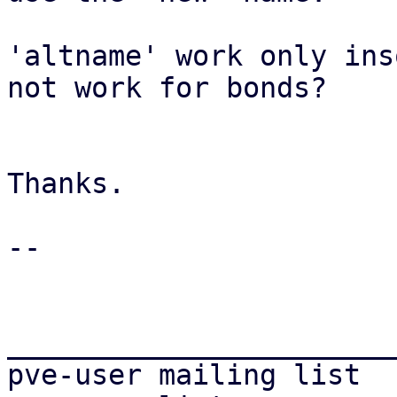
'altname' work only ins
not work for bonds?

Thanks.

-- 

_______________________
pve-user mailing list
