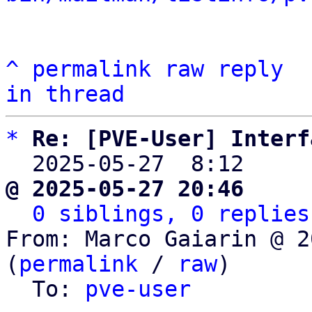
^
permalink
raw
reply
in thread
*
Re: [PVE-User] Interf
  2025-05-27  8:12    
@ 2025-05-27 20:46     
0 siblings, 0 replies
From: Marco Gaiarin @ 2
(
permalink
 / 
raw
)

  To: 
pve-user