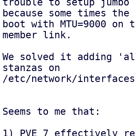
trouble to setup jumbo 
because some times the 
boot with MTU=9000 on t
member link.

We solved it adding 'al
stanzas on

/etc/network/interfaces.
Seems to me that:

1) PVE 7 effectively re