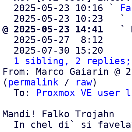
  2025-05-23 10:16 ` 
Fa
  2025-05-23 10:23   ` 
@ 2025-05-23 14:41   ` 

  2025-05-27  8:12    
  2025-07-30 15:20    
1 sibling, 2 replies;
From: Marco Gaiarin @ 2
(
permalink
 / 
raw
)

  To: 
Proxmox VE user l
Mandi! Falko Trojahn

  In chel di` si favelave...
