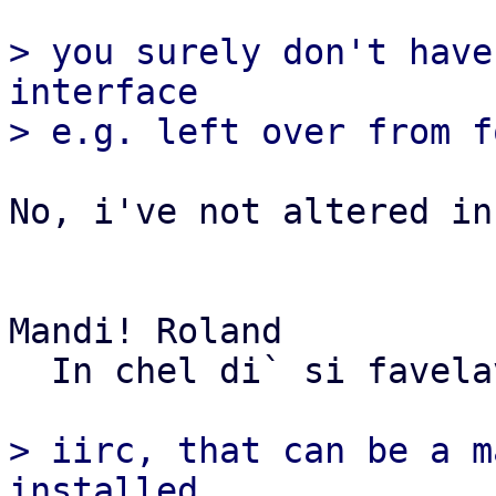
> you surely don't have
interface

No, i've not altered in
Mandi! Roland

  In chel di` si favelave...

> iirc, that can be a m