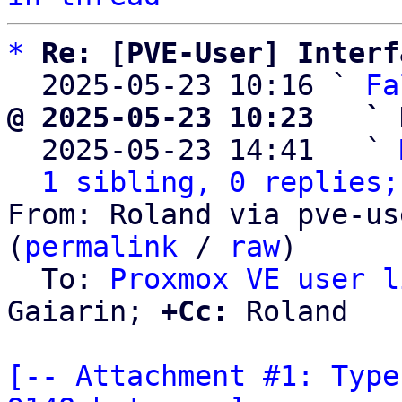
*
Re: [PVE-User] Interf
  2025-05-23 10:16 ` 
Fa
@ 2025-05-23 10:23   ` 

  2025-05-23 14:41   ` 
1 sibling, 0 replies;
From: Roland via pve-us
(
permalink
 / 
raw
)

  To: 
Proxmox VE user l
Gaiarin; 
+Cc:
 Roland

[-- Attachment #1: Type