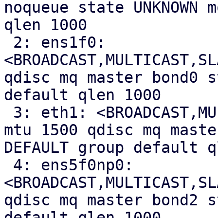
noqueue state UNKNOWN m
qlen 1000

 2: ens1f0: 
<BROADCAST,MULTICAST,SL
qdisc mq master bond0 s
default qlen 1000

 3: eth1: <BROADCAST,MULTICAST,SLAVE,UP,LOWER_UP> 
mtu 1500 qdisc mq maste
DEFAULT group default q
 4: ens5f0np0: 
<BROADCAST,MULTICAST,SL
qdisc mq master bond2 s
default qlen 1000
