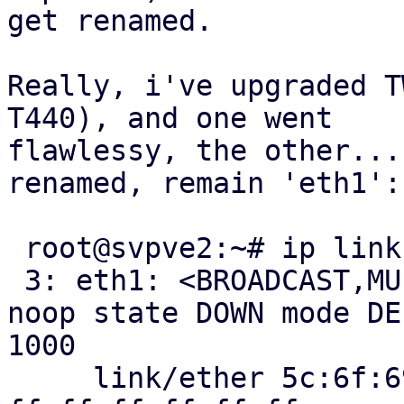
get renamed.

Really, i've upgraded T
T440), and one went

flawlessy, the other...
renamed, remain 'eth1':

 root@svpve2:~# ip link show eth1

 3: eth1: <BROADCAST,MULTICAST> mtu 1500 qdisc 
noop state DOWN mode DE
1000

     link/ether 5c:6f:69:0f:99:79 brd 