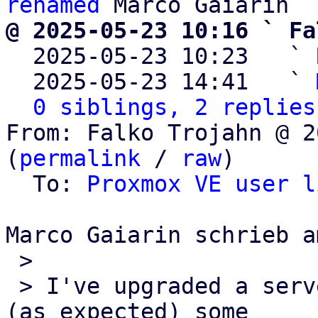
renamed
@ 2025-05-23 10:16 ` Fa

  2025-05-23 10:23   ` 
  2025-05-23 14:41   ` 
0 siblings, 2 replies
From: Falko Trojahn @ 2
(
permalink
 / 
raw
)

  To: 
Proxmox VE user l
Marco Gaiarin schrieb a
 >

 > I've upgraded a server from PVE7 to PV8, and 
(as expected) some 
