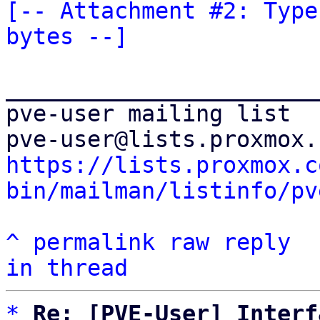
[-- Attachment #2: Type
bytes --]
_______________________
pve-user mailing list

https://lists.proxmox.c
bin/mailman/listinfo/pv
^
permalink
raw
reply
in thread
*
Re: [PVE-User] Interf