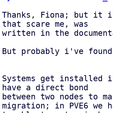
Thanks, Fiona; but it i
that scare me, was

written in the document
But probably i've found
Systems get installed i
have a direct bond

between two nodes to ma
migration; in PVE6 we h