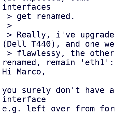
interfaces

 > get renamed.

 >

 > Really, i've upgraded TWO identical server 
(Dell T440), and one wen
 > flawlessy, the other... and interface get NOT 
renamed, remain 'eth1':

Hi Marco,

you surely don't have a
interface

e.g. left over from for