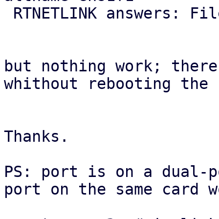
 RTNETLINK answers: File exists

but nothing work; there
whithout rebooting the 
Thanks.

PS: port is on a dual-p
port on the same card w