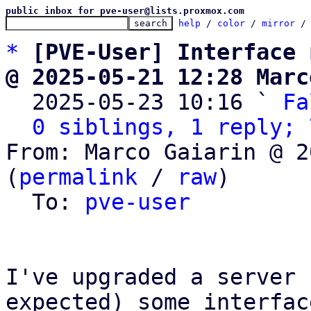
public inbox for pve-user@lists.proxmox.com
help
 / 
color
 / 
mirror
 /
*
[PVE-User] Interface 
@ 2025-05-21 12:28 Marc

  2025-05-23 10:16 ` 
Fa
0 siblings, 1 reply; 
From: Marco Gaiarin @ 2
(
permalink
 / 
raw
)

  To: 
pve-user
I've upgraded a server 
expected) some interface