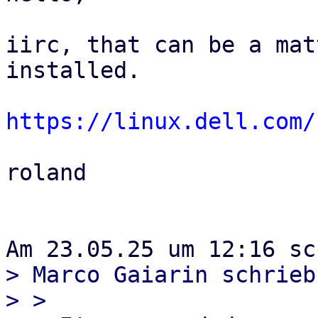
iirc, that can be a mat
installed.

https://linux.dell.com/
roland

> Marco Gaiarin schrieb
> >
