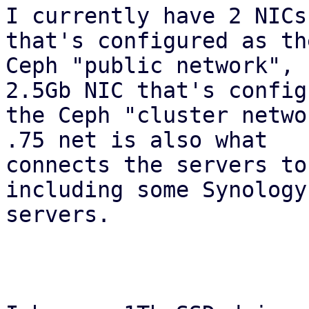
I currently have 2 NICs
that's configured as the
Ceph "public network", 
2.5Gb NIC that's config
the Ceph "cluster netwo
.75 net is also what

connects the servers to
including some Synology 
servers.
