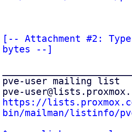
[-- Attachment #2: Type
bytes --]
_______________________
pve-user mailing list

https://lists.proxmox.c
bin/mailman/listinfo/pv