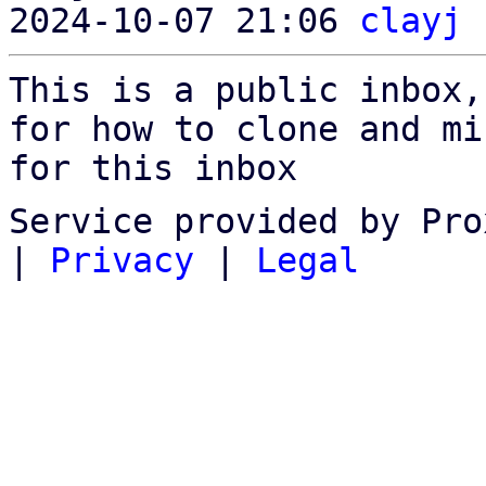
2024-10-07 21:06 
clayj
This is a public inbox,
for how to clone and mi
for this inbox
Service provided by Pro
|
Privacy
|
Legal