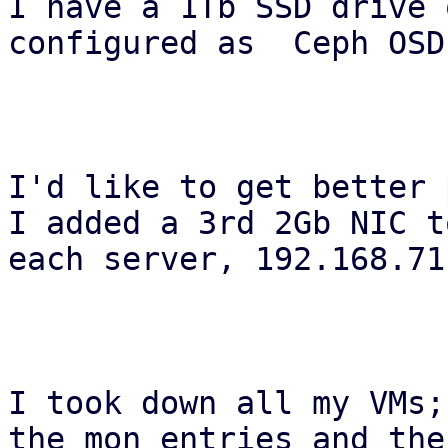
I have a 1Tb SSD drive 
configured as  Ceph OSDs
I'd like to get better 
I added a 3rd 2Gb NIC to
each server, 192.168.71
I took down all my VMs;
the mon entries and the
