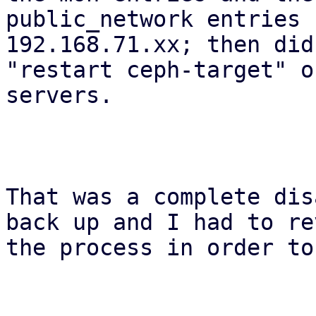
public_network entries 
192.168.71.xx; then did 
"restart ceph-target" o
servers.

That was a complete dis
back up and I had to re
the process in order to