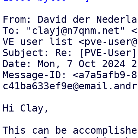
From: David der Nederla
To: "clayj@n7qnm.net" <
VE user list <pve-user@
Subject: Re: [PVE-User]
Date: Mon, 7 Oct 2024 2
Message-ID: <a7a5afb9-8
c41ba633ef9e@email.andr
Hi Clay,

This can be accomplishe