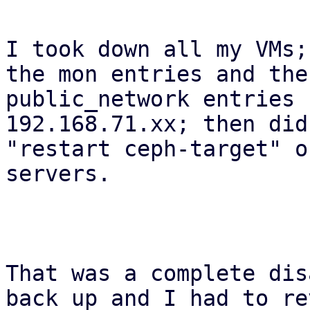
I took down all my VMs;
the mon entries and the

public_network entries 
192.168.71.xx; then did 
"restart ceph-target" o
servers.

That was a complete dis
back up and I had to re