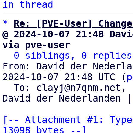
in thread
*
Re: [PVE-User] Change
@ 2024-10-07 21:48 Davi
via pve-user
0 siblings, 0 replies
From: David der Nederla
2024-10-07 21:48 UTC (
p
  To: clayj@n7qnm.net, 
David der Nederlanden |
[-- Attachment #1: Type
13098 bytes --]