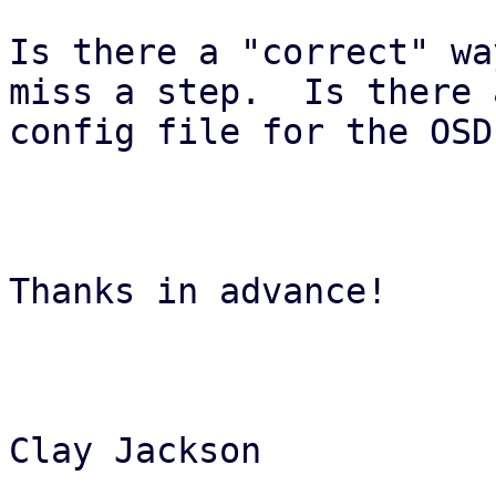
Is there a "correct" wa
miss a step.  Is there a
config file for the OSD
Thanks in advance!

Clay Jackson
