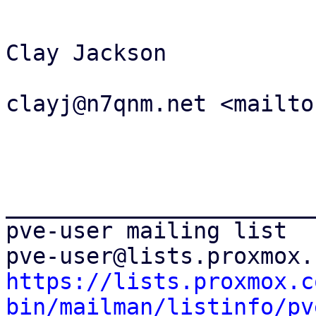
Clay Jackson

clayj@n7qnm.net <mailto
_______________________
pve-user mailing list

https://lists.proxmox.c
bin/mailman/listinfo/pv