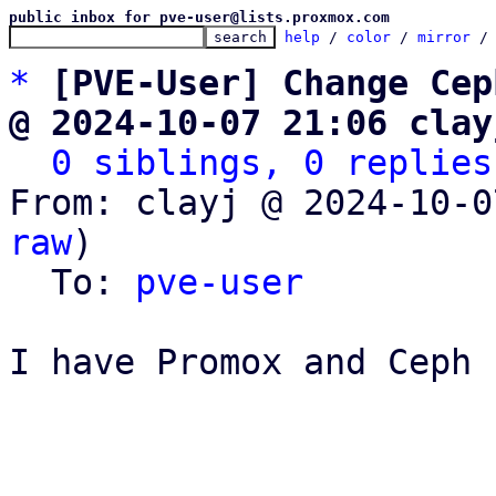
public inbox for pve-user@lists.proxmox.com
help
 / 
color
 / 
mirror
 /
*
[PVE-User] Change Cep
@ 2024-10-07 21:06 clay
0 siblings, 0 replies
From: clayj @ 2024-10-0
raw
)

  To: 
pve-user
I have Promox and Ceph 