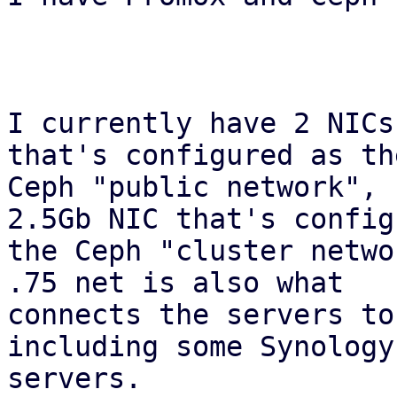
I currently have 2 NICs
that's configured as the
Ceph "public network", 
2.5Gb NIC that's config
the Ceph "cluster netwo
.75 net is also what

connects the servers to
including some Synology 
servers.
