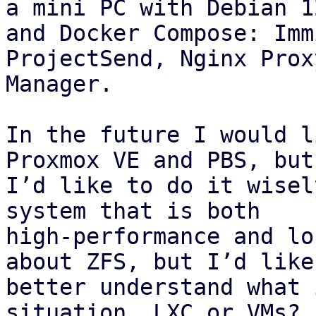
a mini PC with Debian 12
and Docker Compose: Imm
ProjectSend, Nginx Proxy
Manager.

In the future I would l
Proxmox VE and PBS, but

I’d like to do it wisel
system that is both

high‑performance and lo
about ZFS, but I’d like 
better understand what 
situation. LXC or VMs? I