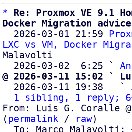
*
Re: Proxmox VE 9.1 Ho
Docker Migration advice

  2026-03-01 21:59 
Prox
LXC vs VM, Docker Migra
Malavolti

  2026-03-02  6:25 ` 
An
@ 2026-03-11 15:02 ` Lu

  2026-03-11 19:38   ` 
1 sibling, 1 reply; 6
From: Luis G. Coralle @
(
permalink
 / 
raw
)

  To: Marco Malavolti; 