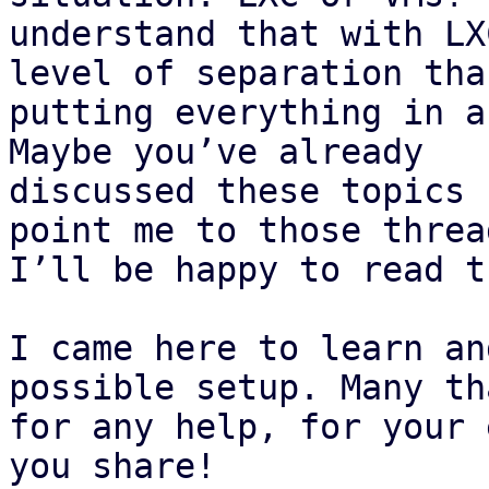
understand that with LX
level of separation than
putting everything in a
Maybe you’ve already

discussed these topics 
point me to those thread
I’ll be happy to read t
I came here to learn an
possible setup. Many tha
for any help, for your 
you share!
