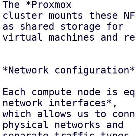
The *Proxmox

cluster mounts these NF
as shared storage for

virtual machines and re
*Network configuration*

Each compute node is eq
network interfaces*,

which allows us to conn
physical networks and

separate traffic types 