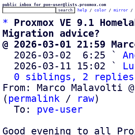
public inbox for pve-user@lists.proxmox.com
help
 / 
color
 / 
mirror
 /
*
Proxmox VE 9.1 Homela
Migration advice?
@ 2026-03-01 21:59 Marc

  2026-03-02  6:25 ` 
An
  2026-03-11 15:02 ` 
Lu
0 siblings, 2 replies
From: Marco Malavolti @
(
permalink
 / 
raw
)

  To: 
pve-user
Good evening to all Pro