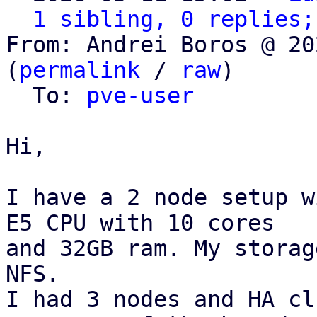
1 sibling, 0 replies;
From: Andrei Boros @ 20
(
permalink
 / 
raw
)

  To: 
pve-user
Hi,

I have a 2 node setup w
E5 CPU with 10 cores

and 32GB ram. My storag
NFS.

I had 3 nodes and HA cl