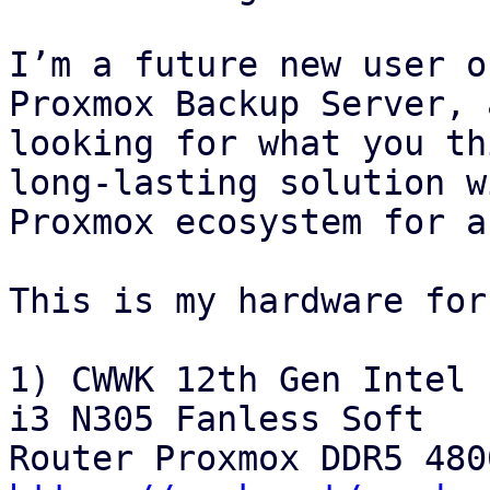
I’m a future new user o
Proxmox Backup Server, 
looking for what you th
long‑lasting solution w
Proxmox ecosystem for a
This is my hardware for
1) CWWK 12th Gen Intel 
i3 N305 Fanless Soft
