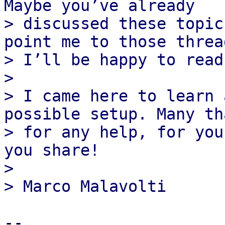
Maybe you’ve already

> discussed these topic
point me to those thread
> I’ll be happy to read
>

> I came here to learn 
possible setup. Many tha
> for any help, for you
you share!

>

-- 
