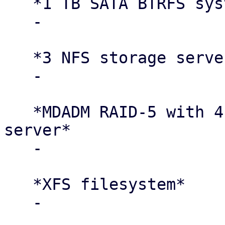
   *1 TB SATA BTRFS system disk per node*

   -

   *3 NFS storage servers*

   -

   *MDADM RAID-5 with 4 × 4 TB disks per storage 
server*

   -

   *XFS filesystem*

   -
