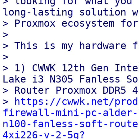
> looking for what you 
long‑lasting solution w
> Proxmox ecosystem for
>

> This is my hardware f
>

> 1) CWWK 12th Gen Inte
Lake i3 N305 Fanless Sof
> Router Proxmox DDR5 4
> 
https://cwwk.net/prod
firewall-mini-pc-alder-
n100-fanless-soft-route
4xi226-v-2-5g?