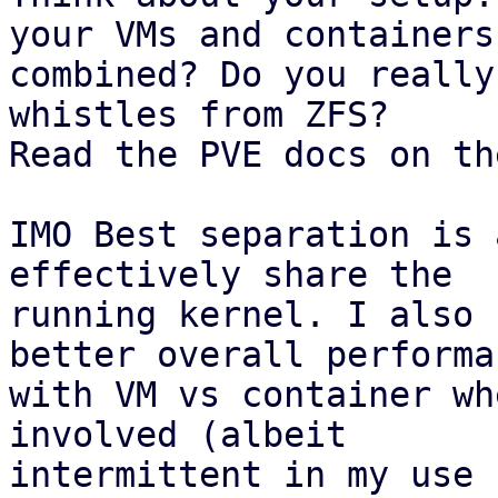
your VMs and containers

combined? Do you really
whistles from ZFS?

Read the PVE docs on th
IMO Best separation is 
effectively share the

running kernel. I also 
better overall performan
with VM vs container wh
involved (albeit

intermittent in my use 