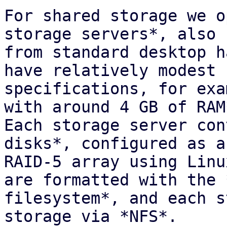
For shared storage we o
storage servers*, also 
from standard desktop h
have relatively modest

specifications, for exa
with around 4 GB of RAM*
Each storage server con
disks*, configured as a
RAID-5 array using Linu
are formatted with the *
filesystem*, and each s
storage via *NFS*.
