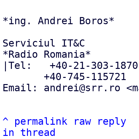
*ing. Andrei Boros*

Serviciul IT&C

*Radio Romania*

|Tel:   +40-21-303-1870

       +40-745-115721

Email: andrei@srr.ro <m
^
permalink
raw
reply
in thread