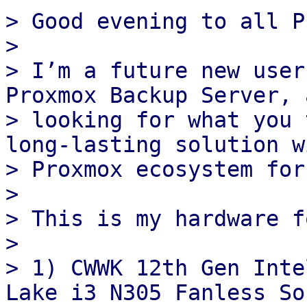
> Good evening to all P
>

> I’m a future new user
Proxmox Backup Server, 
> looking for what you 
long‑lasting solution w
> Proxmox ecosystem for
>

> This is my hardware f
>

> 1) CWWK 12th Gen Inte
Lake i3 N305 Fanless Sof