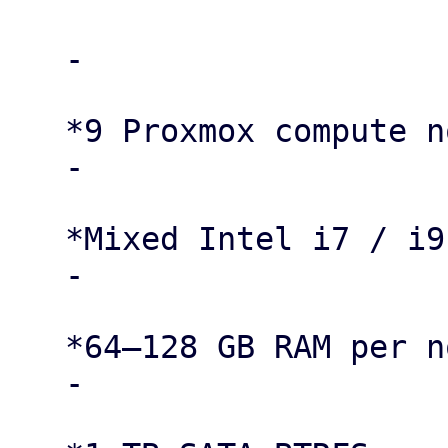
   -

   *9 Proxmox compute nodes*

   -

   *Mixed Intel i7 / i9 CPUs*

   -

   *64–128 GB RAM per node*

   -
