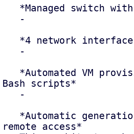
   *Managed switch with VLAN segmentation*

   -

   *4 network interfaces per compute node*

   -

   *Automated VM provisioning using templates and 
Bash scripts*

   -

   *Automatic generation of iptables rules for SSH 
remote access*
