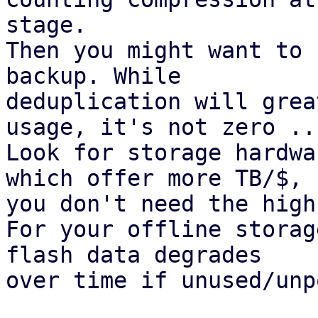
stage.

Then you might want to 
backup. While

deduplication will grea
usage, it's not zero ...
Look for storage hardwa
which offer more TB/$,

you don't need the high
For your offline storag
flash data degrades

over time if unused/unp