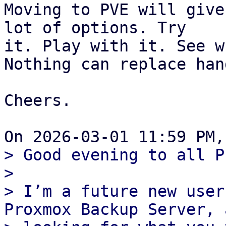
Moving to PVE will give
lot of options. Try

it. Play with it. See w
Nothing can replace han
Cheers.

> Good evening to all P
>

> I’m a future new user
Proxmox Backup Server, 