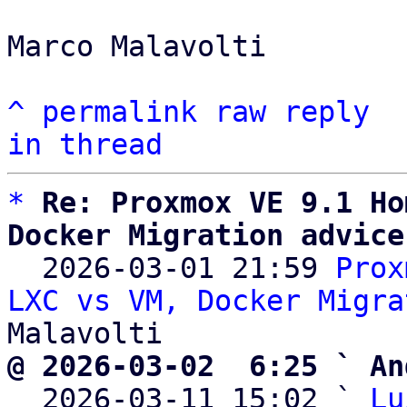
Marco Malavolti

^
permalink
raw
reply
in thread
*
Re: Proxmox VE 9.1 Ho
Docker Migration advice

  2026-03-01 21:59 
Prox
LXC vs VM, Docker Migra
@ 2026-03-02  6:25 ` An

  2026-03-11 15:02 ` 
Lu