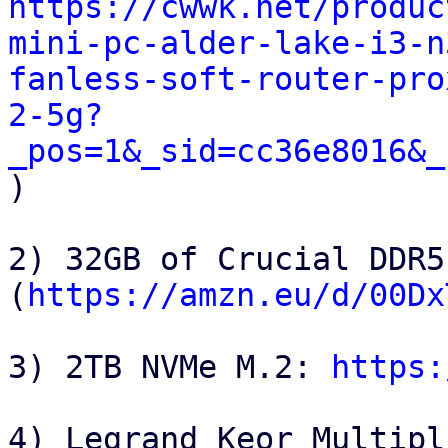
https://cwwk.net/produc
mini-pc-alder-lake-i3-n
fanless-soft-router-pro
2-5g?
_pos=1&_sid=cc36e8016&_

)

2) 32GB of Crucial DDR5 
(
https://amzn.eu/d/00Dx
3) 2TB NVMe M.2: 
https:
4) Legrand Keor Multipl