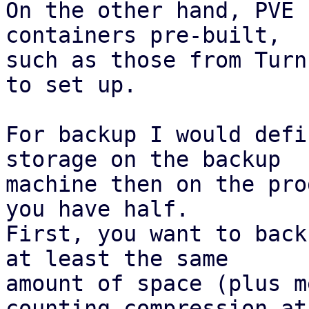
On the other hand, PVE 
containers pre-built,

such as those from Turn
to set up.

For backup I would defi
storage on the backup

machine then on the pro
you have half.

First, you want to back
at least the same

amount of space (plus m
counting compression at