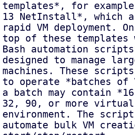
templates*, for example
13 NetInstall*, which a
rapid VM deployment. On

top of these templates 
Bash automation scripts*
designed to manage larg
machines. These scripts
to operate *batches of 
a batch may contain *16,
32, 90, or more virtual
environment. The scripts
automate bulk VM creati