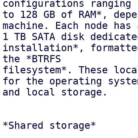
configurations ranging 
to 128 GB of RAM*, depe
machine. Each node has 
1 TB SATA disk dedicate
installation*, formatte
the *BTRFS

filesystem*. These loca
for the operating system
and local storage.

*Shared storage*
