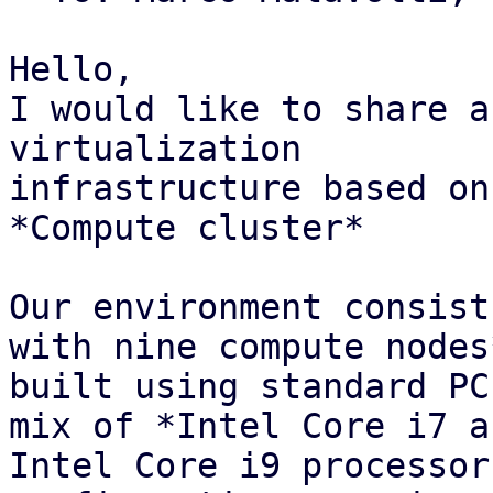
Hello,

I would like to share a
virtualization

infrastructure based on
*Compute cluster*

Our environment consist
with nine compute nodes*
built using standard PC
mix of *Intel Core i7 an
Intel Core i9 processor