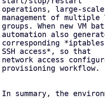
start/stop/restart

operations, large-scale
management of multiple V
groups. When new VM bat
automation also generat
corresponding *iptables
SSH access*, so that

network access configur
provisioning workflow.

In summary, the environ