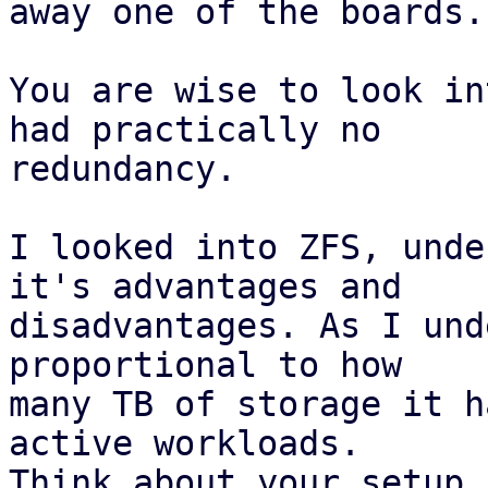
away one of the boards.

You are wise to look in
had practically no

redundancy.

I looked into ZFS, unde
it's advantages and

disadvantages. As I und
proportional to how

many TB of storage it h
active workloads.

Think about your setup.