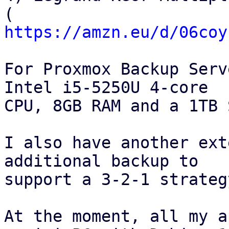
https://amzn.eu/d/06coy
For Proxmox Backup Serv
Intel i5-5250U 4‑core

CPU, 8GB RAM and a 1TB 
I also have another ext
additional backup to

support a 3‑2‑1 strategy
At the moment, all my a