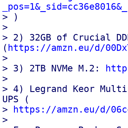
_pos=1&_sid=cc36e8016&_

> )

>

> 2) 32GB of Crucial DD
(
https://amzn.eu/d/00Dx
>

> 3) 2TB NVMe M.2: 
http
>

> 4) Legrand Keor Multi
UPS (

> 
https://amzn.eu/d/06c
>
