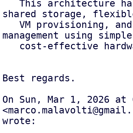
   This architecture has been designed to provide 
shared storage, flexible
   VM provisioning, and automated operational 
management using simple 
   cost-effective hardware

Best regards.

On Sun, Mar 1, 2026 at 
<marco.malavolti@gmail.c
wrote:
