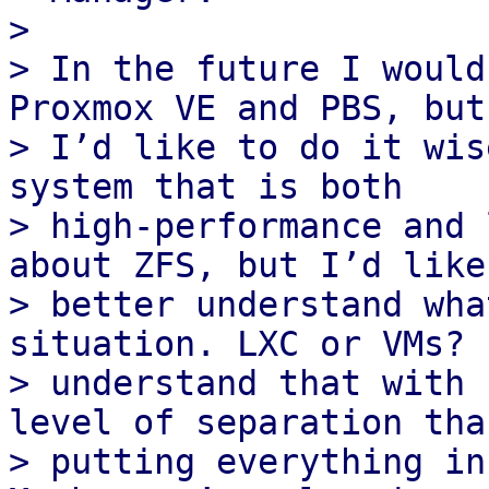
>

> In the future I would
Proxmox VE and PBS, but

> I’d like to do it wis
system that is both

> high‑performance and 
about ZFS, but I’d like 
> better understand wha
situation. LXC or VMs? I
> understand that with 
level of separation than
> putting everything in