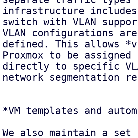
infrastructure includes
switch with VLAN suppor
VLAN configurations are

defined. This allows *v
Proxmox to be assigned

directly to specific VL
network segmentation re
*VM templates and autom
We also maintain a set 