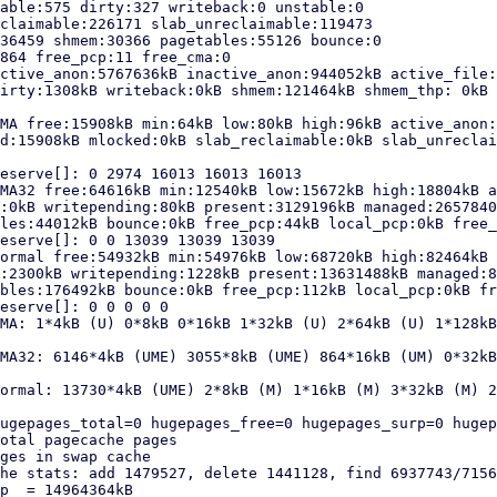
able:575 dirty:327 writeback:0 unstable:0

claimable:226171 slab_unreclaimable:119473

36459 shmem:30366 pagetables:55126 bounce:0

864 free_pcp:11 free_cma:0

ctive_anon:5767636kB inactive_anon:944052kB active_file:
irty:1308kB writeback:0kB shmem:121464kB shmem_thp: 0kB 
MA free:15908kB min:64kB low:80kB high:96kB active_anon:
d:15908kB mlocked:0kB slab_reclaimable:0kB slab_unreclai
eserve[]: 0 2974 16013 16013 16013

MA32 free:64616kB min:12540kB low:15672kB high:18804kB a
:0kB writepending:80kB present:3129196kB managed:2657840
les:44012kB bounce:0kB free_pcp:44kB local_pcp:0kB free_
eserve[]: 0 0 13039 13039 13039

ormal free:54932kB min:54976kB low:68720kB high:82464kB 
:2300kB writepending:1228kB present:13631488kB managed:8
bles:176492kB bounce:0kB free_pcp:112kB local_pcp:0kB fr
eserve[]: 0 0 0 0 0

MA: 1*4kB (U) 0*8kB 0*16kB 1*32kB (U) 2*64kB (U) 1*128kB
MA32: 6146*4kB (UME) 3055*8kB (UME) 864*16kB (UM) 0*32kB
ormal: 13730*4kB (UME) 2*8kB (M) 1*16kB (M) 3*32kB (M) 2
ugepages_total=0 hugepages_free=0 hugepages_surp=0 hugep
otal pagecache pages

ges in swap cache

he stats: add 1479527, delete 1441128, find 6937743/7156
p  = 14964364kB
