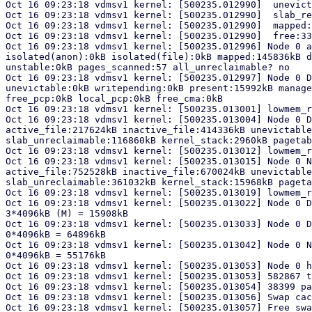
Oct 16 09:23:18 vdmsv1 kernel: [500235.012990]  unevict
Oct 16 09:23:18 vdmsv1 kernel: [500235.012990]  slab_re
Oct 16 09:23:18 vdmsv1 kernel: [500235.012990]  mapped:
Oct 16 09:23:18 vdmsv1 kernel: [500235.012990]  free:33
Oct 16 09:23:18 vdmsv1 kernel: [500235.012996] Node 0 a
isolated(anon):0kB isolated(file):0kB mapped:145836kB d
unstable:0kB pages_scanned:57 all_unreclaimable? no

Oct 16 09:23:18 vdmsv1 kernel: [500235.012997] Node 0 D
unevictable:0kB writepending:0kB present:15992kB manage
free_pcp:0kB local_pcp:0kB free_cma:0kB

Oct 16 09:23:18 vdmsv1 kernel: [500235.013001] lowmem_r
Oct 16 09:23:18 vdmsv1 kernel: [500235.013004] Node 0 D
active_file:217624kB inactive_file:414336kB unevictable
slab_unreclaimable:116860kB kernel_stack:2960kB pagetab
Oct 16 09:23:18 vdmsv1 kernel: [500235.013012] lowmem_r
Oct 16 09:23:18 vdmsv1 kernel: [500235.013015] Node 0 N
active_file:752528kB inactive_file:670024kB unevictable
slab_unreclaimable:361032kB kernel_stack:15968kB pageta
Oct 16 09:23:18 vdmsv1 kernel: [500235.013019] lowmem_r
Oct 16 09:23:18 vdmsv1 kernel: [500235.013022] Node 0 D
3*4096kB (M) = 15908kB

Oct 16 09:23:18 vdmsv1 kernel: [500235.013033] Node 0 D
0*4096kB = 64896kB

Oct 16 09:23:18 vdmsv1 kernel: [500235.013042] Node 0 N
0*4096kB = 55176kB

Oct 16 09:23:18 vdmsv1 kernel: [500235.013053] Node 0 h
Oct 16 09:23:18 vdmsv1 kernel: [500235.013053] 582867 t
Oct 16 09:23:18 vdmsv1 kernel: [500235.013054] 38399 pa
Oct 16 09:23:18 vdmsv1 kernel: [500235.013056] Swap cac
Oct 16 09:23:18 vdmsv1 kernel: [500235.013057] Free swa