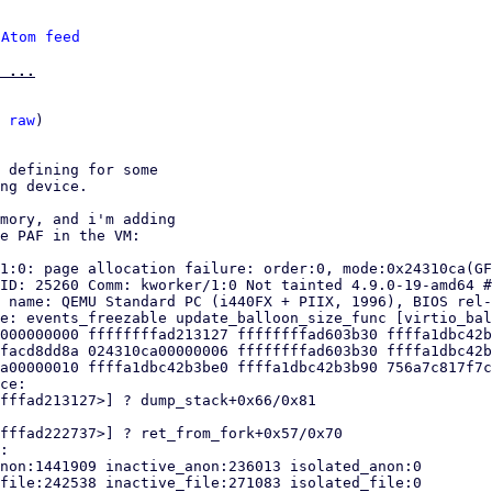
 
Atom feed
 ...
 
raw
)

 defining for some

ng device.

mory, and i'm adding

e PAF in the VM:

1:0: page allocation failure: order:0, mode:0x24310ca(GF
ID: 25260 Comm: kworker/1:0 Not tainted 4.9.0-19-amd64 #
 name: QEMU Standard PC (i440FX + PIIX, 1996), BIOS rel-
e: events_freezable update_balloon_size_func [virtio_bal
000000000 ffffffffad213127 ffffffffad603b30 ffffa1dbc42b
facd8dd8a 024310ca00000006 ffffffffad603b30 ffffa1dbc42b
a00000010 ffffa1dbc42b3be0 ffffa1dbc42b3b90 756a7c817f7c
ce:

fffad213127>] ? dump_stack+0x66/0x81

fffad222737>] ? ret_from_fork+0x57/0x70

:

non:1441909 inactive_anon:236013 isolated_anon:0

file:242538 inactive_file:271083 isolated_file:0
