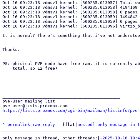
Oct 16 09:23:18 vdmsv1 kernel: [500235.013057] Total sw
Oct 16 09:23:18 vdmsv1 kernel: [500235.013058] 4194169 
Oct 16 09:23:18 vdmsv1 kernel: [500235.013058] 0 pages 
Oct 16 09:23:18 vdmsv1 kernel: [500235.013059] 1494842 
Oct 16 09:23:18 vdmsv1 kernel: [500235.013059] 0 pages 
Oct 16 09:23:18 vdmsv1 kernel: [500235.013096] virtio_b
It is normal? There's something that i've not understoo
Thanks.

PS: phisical PVE node have free ram, it is currently ab
    total, so 12 free)

-- 

_______________________________________________

pve-user mailing list

https://lists.proxmox.com/cgi-bin/mailman/listinfo/pve-
^
permalink
raw
reply
	[
flat
|
nested
] 
only message in t
only message in thread, other threads:[
~2025-10-16 19:4