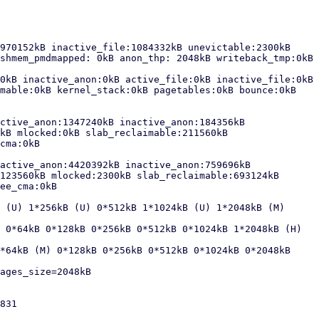
970152kB inactive_file:1084332kB unevictable:2300kB 
shmem_pmdmapped: 0kB anon_thp: 2048kB writeback_tmp:0kB 
0kB inactive_anon:0kB active_file:0kB inactive_file:0kB 
mable:0kB kernel_stack:0kB pagetables:0kB bounce:0kB 
ctive_anon:1347240kB inactive_anon:184356kB 
kB mlocked:0kB slab_reclaimable:211560kB 
cma:0kB

active_anon:4420392kB inactive_anon:759696kB 
123560kB mlocked:2300kB slab_reclaimable:693124kB 
ee_cma:0kB

 (U) 1*256kB (U) 0*512kB 1*1024kB (U) 1*2048kB (M) 
 0*64kB 0*128kB 0*256kB 0*512kB 0*1024kB 1*2048kB (H) 
*64kB (M) 0*128kB 0*256kB 0*512kB 0*1024kB 0*2048kB 
ages_size=2048kB

831
