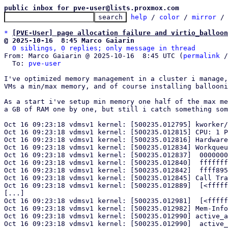
public inbox for pve-user@lists.proxmox.com
help
 / 
color
 / 
mirror
 /
*
[PVE-User] page allocation failure and virtio_balloon
@ 2025-10-16  8:45 Marco Gaiarin
0 siblings, 0 replies; only message in thread
From: Marco Gaiarin @ 2025-10-16  8:45 UTC (
permalink
 /
  To: 
pve-user
I've optimized memory management in a cluster i manage,
VMs a min/max memory, and of course installing ballooni
As a start i've setup min memory one half of the max me
a GB of RAM one by one, but still i catch something som
Oct 16 09:23:18 vdmsv1 kernel: [500235.012795] kworker/
Oct 16 09:23:18 vdmsv1 kernel: [500235.012815] CPU: 1 P
Oct 16 09:23:18 vdmsv1 kernel: [500235.012816] Hardware
Oct 16 09:23:18 vdmsv1 kernel: [500235.012834] Workqueu
Oct 16 09:23:18 vdmsv1 kernel: [500235.012837]  0000000
Oct 16 09:23:18 vdmsv1 kernel: [500235.012840]  fffffff
Oct 16 09:23:18 vdmsv1 kernel: [500235.012842]  ffff895
Oct 16 09:23:18 vdmsv1 kernel: [500235.012845] Call Tra
Oct 16 09:23:18 vdmsv1 kernel: [500235.012889]  [<fffff
[...]

Oct 16 09:23:18 vdmsv1 kernel: [500235.012981]  [<fffff
Oct 16 09:23:18 vdmsv1 kernel: [500235.012982] Mem-Info
Oct 16 09:23:18 vdmsv1 kernel: [500235.012990] active_a
Oct 16 09:23:18 vdmsv1 kernel: [500235.012990]  active_