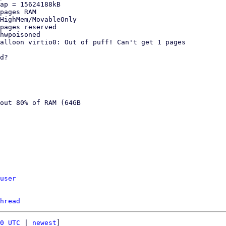
ap = 15624188kB

pages RAM

HighMem/MovableOnly

pages reserved

hwpoisoned

alloon virtio0: Out of puff! Can't get 1 pages

d?

out 80% of RAM (64GB

user
hread
0 UTC
 | 
newest
]
