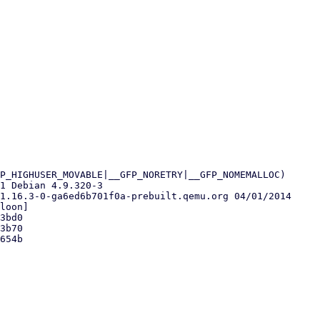
P_HIGHUSER_MOVABLE|__GFP_NORETRY|__GFP_NOMEMALLOC)

1 Debian 4.9.320-3

1.16.3-0-ga6ed6b701f0a-prebuilt.qemu.org 04/01/2014

loon]

3bd0

3b70

654b
