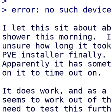
> 

I let this sit about ab
shower this morning.  I'
unsure how long it took
PVE installer finally.

Apparently it has somet
on it to time out on.

It does work, and as a 
seems to work out of th
need to test this furth