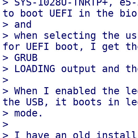
> SYS-1028U-TNRTP+, e5-
to boot UEFI in the bios
> and

> when selecting the us
for UEFI boot, I get the
> GRUB

> LOADING output and th
>

> When I enabled the le
the USB, it boots in leg
> mode.

>

> I have an old install