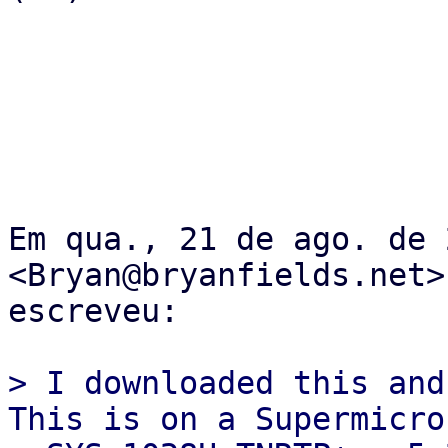
Em qua., 21 de ago. de 
<Bryan@bryanfields.net>

escreveu:

> I downloaded this and 
This is on a Supermicro
