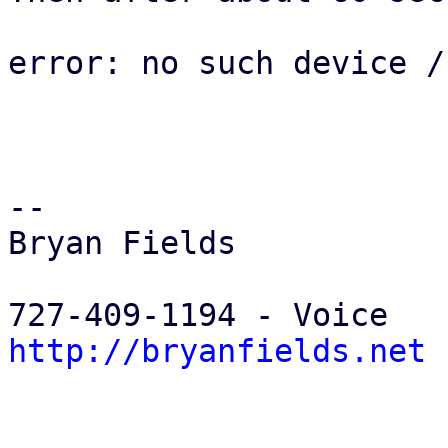
error: no such device /
-- 

Bryan Fields

http://bryanfields.net