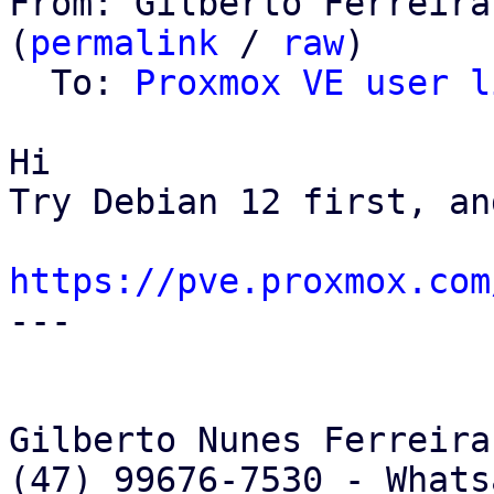
From: Gilberto Ferreira
(
permalink
 / 
raw
)

  To: 
Proxmox VE user l
Hi

Try Debian 12 first, an
https://pve.proxmox.com

---

Gilberto Nunes Ferreira

(47) 99676-7530 - Whats