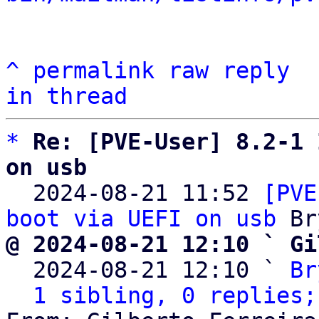
^
permalink
raw
reply
in thread
*
Re: [PVE-User] 8.2-1 
on usb

  2024-08-21 11:52 
[PVE
boot via UEFI on usb
@ 2024-08-21 12:10 ` Gi

  2024-08-21 12:10 ` 
Br
1 sibling, 0 replies;