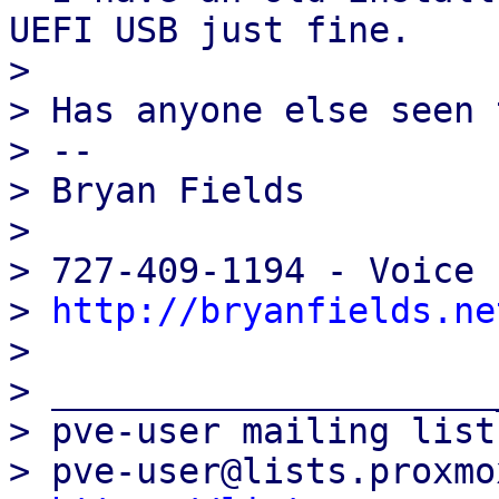
UEFI USB just fine.

>

> Has anyone else seen 
> --

> Bryan Fields

>

> 727-409-1194 - Voice

> 
http://bryanfields.ne
>

> _____________________
> pve-user mailing list

> pve-user@lists.proxmo