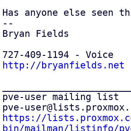
Has anyone else seen thi
-- 

Bryan Fields

http://bryanfields.net
_______________________
pve-user mailing list

https://lists.proxmox.c
bin/mailman/listinfo/pv