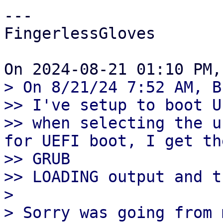
---

FingerlessGloves

> On 8/21/24 7:52 AM, B
>> I've setup to boot U
>> when selecting the u
for UEFI boot, I get the
>> GRUB

>> LOADING output and t
> 

> Sorry was going from 