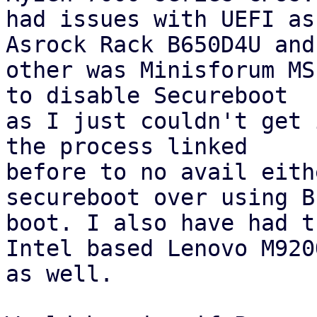
had issues with UEFI as
Asrock Rack B650D4U and
other was Minisforum MS
to disable Secureboot 

as I just couldn't get 
the process linked 

before to no avail eith
secureboot over using BI
boot. I also have had t
Intel based Lenovo M920Q
as well.
