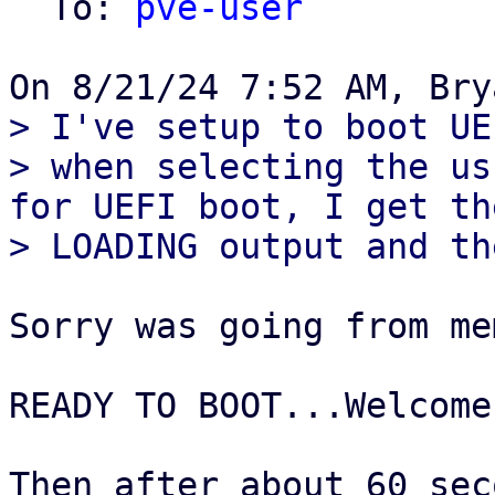
  To: 
pve-user
> I've setup to boot UE
> when selecting the us
for UEFI boot, I get th
Sorry was going from me
READY TO BOOT...Welcome
Then after about 60 sec