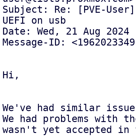
Subject: Re: [PVE-User]
UEFI on usb

Date: Wed, 21 Aug 2024 
Message-ID: <1962023349
Hi,

We've had similar issue
We had problems with th
wasn't yet accepted in 