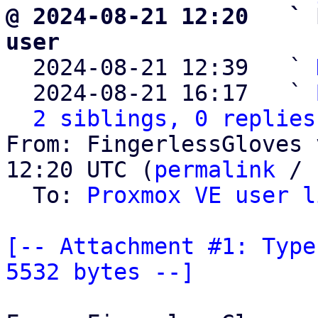
@ 2024-08-21 12:20   ` 
user

  2024-08-21 12:39   ` 
  2024-08-21 16:17   ` 
2 siblings, 0 replies
From: FingerlessGloves 
12:20 UTC (
permalink
 / 
  To: 
Proxmox VE user l
[-- Attachment #1: Type
5532 bytes --]