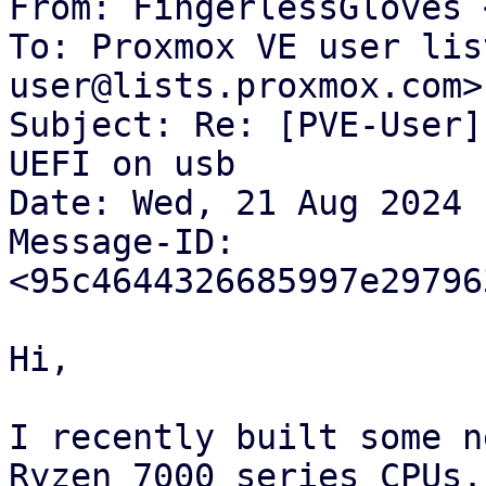
From: FingerlessGloves 
To: Proxmox VE user lis
user@lists.proxmox.com>

Subject: Re: [PVE-User]
UEFI on usb

Date: Wed, 21 Aug 2024 
Message-ID: 
<95c4644326685997e29796
Hi,

I recently built some n
Ryzen 7000 series CPUs. 