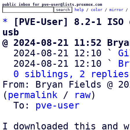
public inbox for pve-user@lists.proxmox.com
help
 / 
color
 / 
mirror
 /
*
[PVE-User] 8.2-1 ISO 
usb
@ 2024-08-21 11:52 Brya

  2024-08-21 12:10 ` 
Gi
  2024-08-21 12:10 ` 
Br
0 siblings, 2 replies
From: Bryan Fields @ 20
(
permalink
 / 
raw
)

  To: 
pve-user
I downloaded this and wr