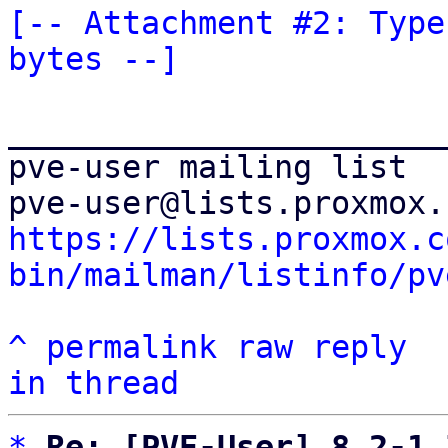
[-- Attachment #2: Type
bytes --]
_______________________
pve-user mailing list

https://lists.proxmox.c
bin/mailman/listinfo/pv
^
permalink
raw
reply
in thread
*
Re: [PVE-User] 8.2-1 