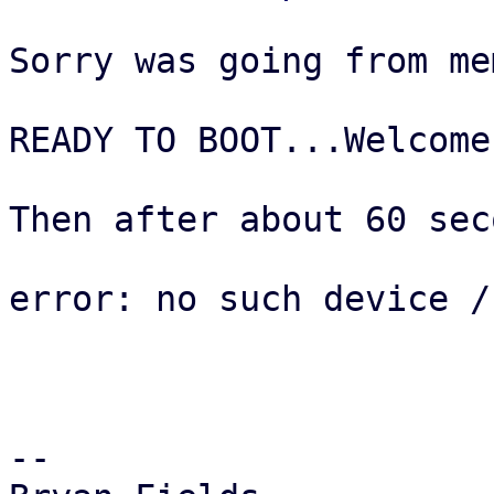
Sorry was going from me
READY TO BOOT...Welcome
Then after about 60 sec
error: no such device /
--  
