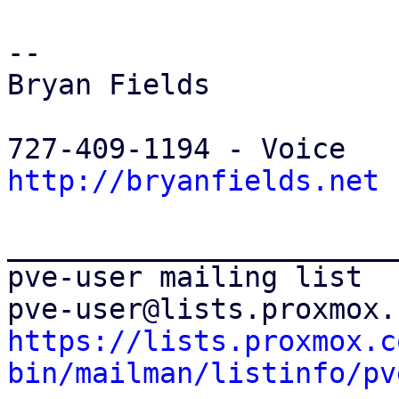
-- 

Bryan Fields

http://bryanfields.net
_______________________
pve-user mailing list

https://lists.proxmox.c
bin/mailman/listinfo/pv