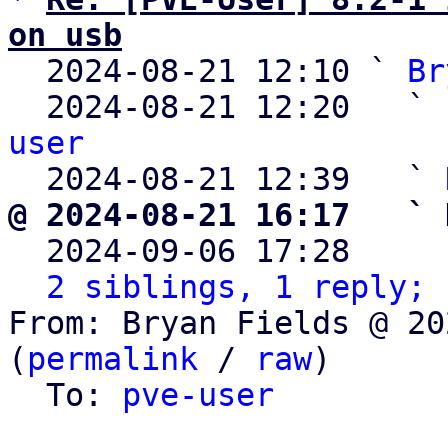
on usb

  2024-08-21 12:10 ` 
Br
  2024-08-21 12:20   ` 
user

  2024-08-21 12:39   ` 
@ 2024-08-21 16:17   ` 

  2024-09-06 17:28    
2 siblings, 1 reply; 
From: Bryan Fields @ 20
(
permalink
 / 
raw
)

  To: 
pve-user