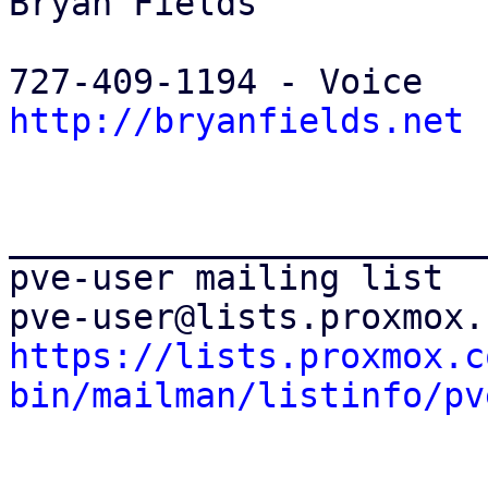
Bryan Fields 

http://bryanfields.net
_______________________
pve-user mailing list 

https://lists.proxmox.c
bin/mailman/listinfo/pv