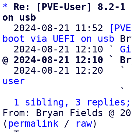
*
Re: [PVE-User] 8.2-1 
on usb

  2024-08-21 11:52 
[PVE
boot via UEFI on usb
 Br
  2024-08-21 12:10 ` 
Gi
@ 2024-08-21 12:10 ` Br

  2024-08-21 12:20   ` 
user

                     ` 
1 sibling, 3 replies;
From: Bryan Fields @ 20
(
permalink
 / 
raw
)
