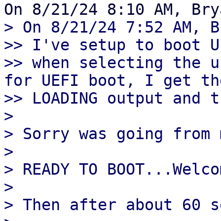
> On 8/21/24 7:52 AM, B
>> I've setup to boot U
>> when selecting the u
for UEFI boot, I get th
>> LOADING output and t
> 

> Sorry was going from 
> 

> READY TO BOOT...Welco
> 

> Then after about 60 s