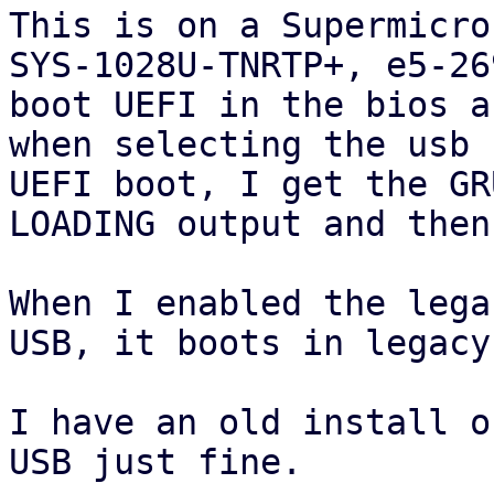
This is on a Supermicro 
SYS-1028U-TNRTP+, e5-26
boot UEFI in the bios an
when selecting the usb 
UEFI boot, I get the GRU
LOADING output and then
When I enabled the lega
USB, it boots in legacy
I have an old install o
USB just fine.
