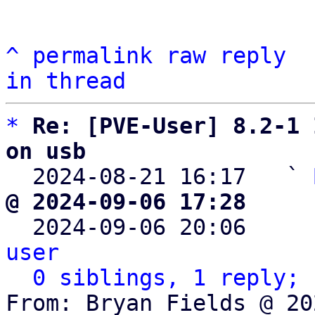
^
permalink
raw
reply
in thread
*
Re: [PVE-User] 8.2-1 
on usb

  2024-08-21 16:17   ` 
@ 2024-09-06 17:28     

  2024-09-06 20:06    
user
0 siblings, 1 reply; 
From: Bryan Fields @ 20