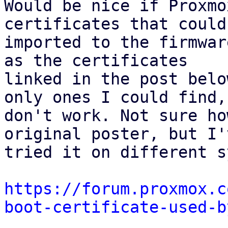
Would be nice if Proxmo
certificates that could 
imported to the firmwar
as the certificates 

linked in the post belo
only ones I could find, 
don't work. Not sure ho
original poster, but I'v
tried it on different s
https://forum.proxmox.c
boot-certificate-used-b