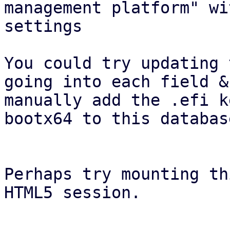
management platform" wi
settings

You could try updating 
going into each field &
manually add the .efi k
bootx64 to this database
Perhaps try mounting th
HTML5 session.
