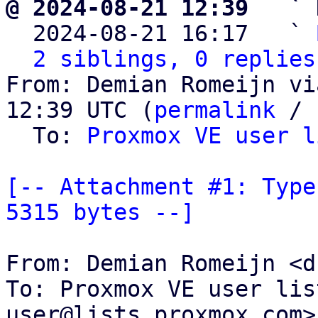
@ 2024-08-21 12:39   ` 

  2024-08-21 16:17   ` 
2 siblings, 0 replies
From: Demian Romeijn vi
12:39 UTC (
permalink
 / 
  To: 
Proxmox VE user l
[-- Attachment #1: Type
5315 bytes --]
From: Demian Romeijn <d
To: Proxmox VE user lis
user@lists.proxmox.com>
