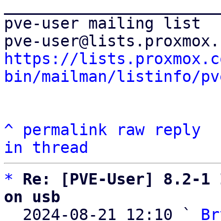
_______________________
pve-user mailing list

https://lists.proxmox.c
bin/mailman/listinfo/pv
^
permalink
raw
reply
in thread
*
Re: [PVE-User] 8.2-1 
on usb

  2024-08-21 12:10 ` 
Br