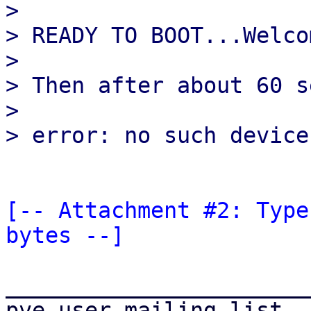
> 

> READY TO BOOT...Welco
> 

> Then after about 60 s
> 

[-- Attachment #2: Type
bytes --]
_______________________
pve-user mailing list
