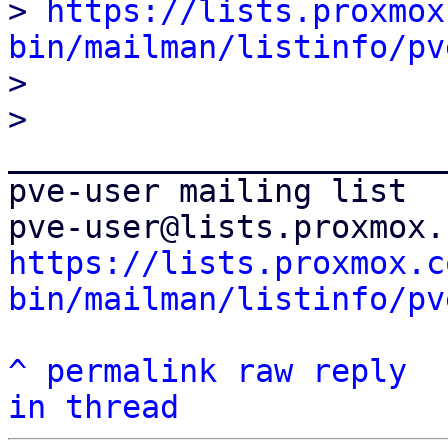
> 
https://lists.proxmox
bin/mailman/listinfo/pv

>

_______________________
pve-user mailing list

https://lists.proxmox.c
bin/mailman/listinfo/pv
^
permalink
raw
reply
in thread