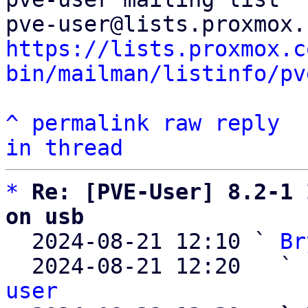
https://lists.proxmox.c
bin/mailman/listinfo/pv
^
permalink
raw
reply
in thread
*
Re: [PVE-User] 8.2-1 
on usb

  2024-08-21 12:10 ` 
Br
  2024-08-21 12:20   ` 
user