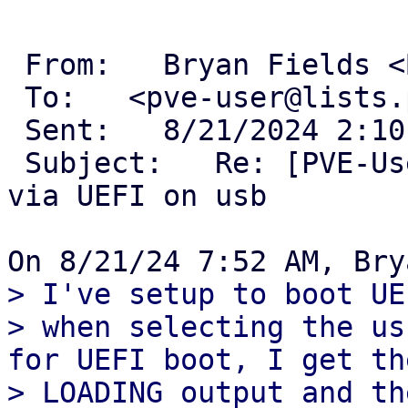
 From:   Bryan Fields <Bryan@bryanfields.net> 

 To:   <pve-user@lists.proxmox.com> 

 Sent:   8/21/2024 2:10 PM 

 Subject:   Re: [PVE-User] 8.2-1 ISO doesn't boot 
via UEFI on usb 

> I've setup to boot UE
> when selecting the us
for UEFI boot, I get th