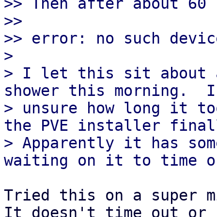
>> Then after about 60 
>>

>> error: no such devic
> 

> I let this sit about 
shower this morning.  I'
> unsure how long it to
the PVE installer finall
> Apparently it has som
Tried this on a super mi
It doesn't time out or b