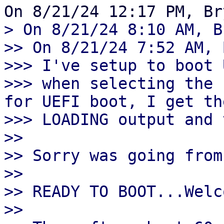
> On 8/21/24 8:10 AM, B
>> On 8/21/24 7:52 AM, 
>>> I've setup to boot 
>>> when selecting the 
for UEFI boot, I get th
>>> LOADING output and 
>>

>> Sorry was going from
>>

>> READY TO BOOT...Welc
>>
