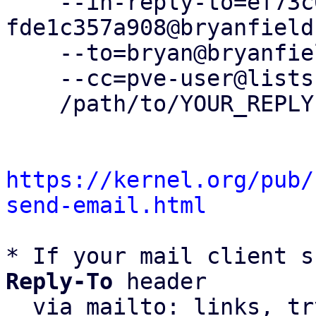
    --in-reply-to=ef73c679-0e19-aa7b-fa9a-
fde1c357a908@bryanfield
    --to=bryan@bryanfields.net \

    --cc=pve-user@lists.proxmox.com \

    /path/to/YOUR_REPLY

https://kernel.org/pub/
send-email.html
* If your mail client s
Reply-To
 header

  via mailto: links, t