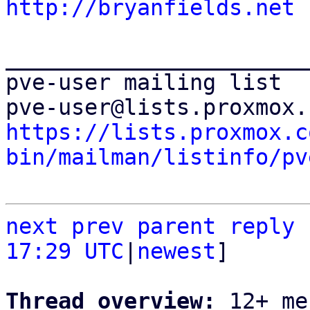
http://bryanfields.net
_______________________
pve-user mailing list

https://lists.proxmox.c
bin/mailman/listinfo/pv
next
prev parent
reply
17:29 UTC
|
newest
]

Thread overview: 
12+ me