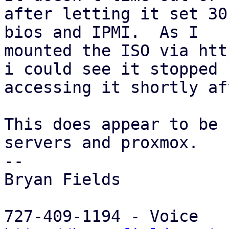
after letting it set 30
bios and IPMI.  As I

mounted the ISO via htt
i could see it stopped

accessing it shortly af
This does appear to be 
servers and proxmox.

-- 

Bryan Fields
