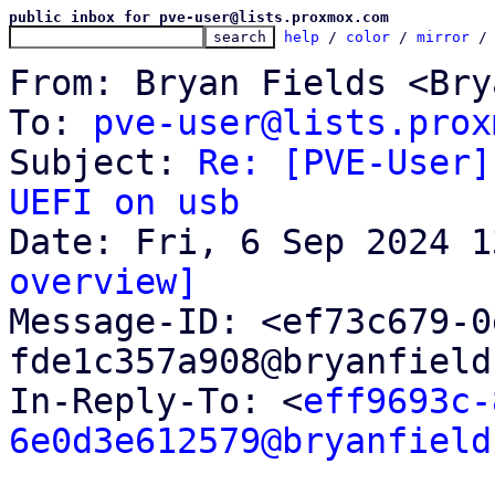
public inbox for pve-user@lists.proxmox.com
help
 / 
color
 / 
mirror
 /
From: Bryan Fields <Bry
To: 
pve-user@lists.prox
Subject: 
Re: [PVE-User]
UEFI on usb
overview]

Message-ID: <ef73c679-
fde1c357a908@bryanfield
In-Reply-To: <
eff9693c-
6e0d3e612579@bryanfield