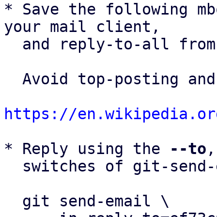
* Save the following mb
your mail client,

  and reply-to-all fro
  Avoid top-posting and favor interleaved quoting:

https://en.wikipedia.or
* Reply using the 
--to
,
  switches of git-send-email(1):

  git send-email \
