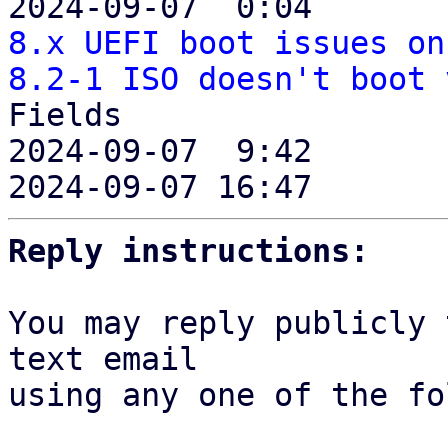
2024-09-07  0:04       
8.x UEFI boot issues on
8.2-1 ISO doesn't boot 
Fields

2024-09-07  9:42       
2024-09-07 16:47       
Reply instructions:
You may reply publicly 
text email

using any one of the fo