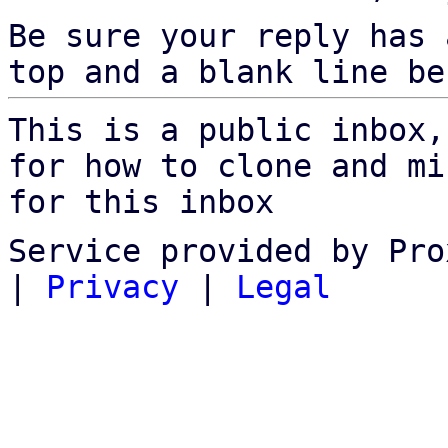
Be sure your reply has
top and a blank line be
This is a public inbox,
for how to clone and mi
for this inbox
Service provided by Pro
|
Privacy
|
Legal