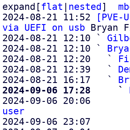
expand[
flat
|
nested
]  
mb
2024-08-21 11:52 
[PVE-U
via UEFI on usb
 Bryan F
2024-08-21 12:10 ` 
Gilb
2024-08-21 12:10 ` 
Brya
2024-08-21 12:20   ` 
Fi
2024-08-21 12:39   ` 
De
2024-08-21 16:17   ` 
Br
2024-09-06 17:28     ` 

2024-09-06 20:06       
user

2024-09-06 23:07       