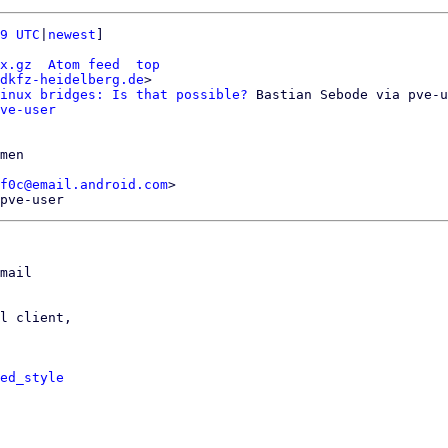
9 UTC
|
newest
]

x.gz
Atom feed
top
dkfz-heidelberg.de
>

inux bridges: Is that possible?
 Bastian Sebode via pve-u
ve-user
men

f0c@email.android.com
>

mail

l client,

ed_style