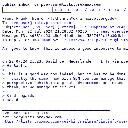
public inbox for pve-user@lists.proxmox.com
help
 / 
color
 / 
mirror
 /
From: Frank Thommen <f.thommen@dkfz-heidelberg.de>

To: 
pve-user@lists.proxmox.com
Subject: 
Re: [PVE-User] [Extern] - Re: Mapping of VLAN
Date: Mon, 22 Jul 2024 21:28:32 +0200	
[thread overvie
Message-ID: <d831cc53-c8d6-4fe6-a6ec-5397422cf8a3@dkfz-
In-Reply-To: <
mailman.629.1721676254.331.pve-user@lists
Ah, good to know. This is indeed a good incentive to mi
> Hi Bastian,

> 

> This is a good way too indeed, but it has to be done 
>   exactly the same, now with SDN you can manage this 
> perspective, which is a great advancement and makes i
> think, as we manage it per VM).

> 

> Kind regards

_______________________________________________

pve-user mailing list

https://lists.proxmox.com/cgi-bin/mailman/listinfo/pve-