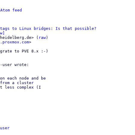
 
Atom feed
 tags to Linux bridges: Is that possible?
w]
heidelberg.de> (
raw
)

.proxmox.com
>

grate to PVE 8.x :-)

on each node and be

from a cluster

t less complex (I

user