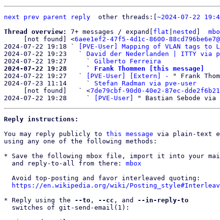
next
prev
parent
reply
other threads:[
~2024-07-22 19:4
Thread overview: 
7+ messages / expand[
flat
|
nested
]  
mbo
     [not found] <
6aee1ef2-47f5-4d1c-8600-88cd796be6e7@
2024-07-22 19:18 ` 
[PVE-User] Mapping of VLAN tags to L
2024-07-22 19:23   ` 
David der Nederlanden | ITTY via p
2024-07-22 19:27     ` 
Gilberto Ferreira
2024-07-22 19:28     ` 
Frank Thommen [this message]

2024-07-22 19:27   ` 
[PVE-User] [Extern] -
 " Frank Thom
2024-07-23 11:14     ` 
Stefan Radman via pve-user
     [not found]   ` <
7de79cbf-90d0-40e2-87ec-dde2f6b21
2024-07-22 19:28     ` 
[PVE-User]
Reply instructions:
You may reply publicly to 
this message
 via plain-text e
using any one of the following methods:

* Save the following mbox file, import it into your mai
  and reply-to-all from there: 
mbox
  Avoid top-posting and favor interleaved quoting:

https://en.wikipedia.org/wiki/Posting_style#Interleav
* Reply using the 
--to
, 
--cc
, and 
--in-reply-to
  switches of git-send-email(1):
