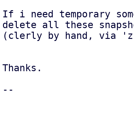
If i need temporary som
delete all these snapsho
(clerly by hand, via 'z
Thanks.

-- 

_______________________