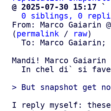
@ 2025-07-30 15:17 ` 
0 siblings, 0 repli
From: Marco Gaiarin @
(
permalink
 / 
raw
)

  To: Marco Gaiarin; 
Mandi! Marco Gaiarin

  In chel di` si favelave...

I reply myself: these