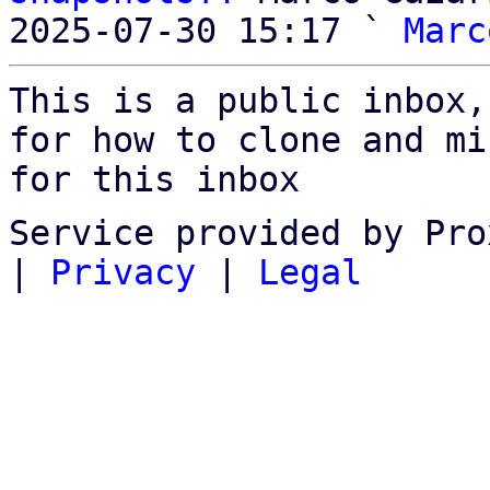
2025-07-30 15:17 ` 
Marc
This is a public inbox,
for how to clone and mi
for this inbox
Service provided by Pro
|
Privacy
|
Legal