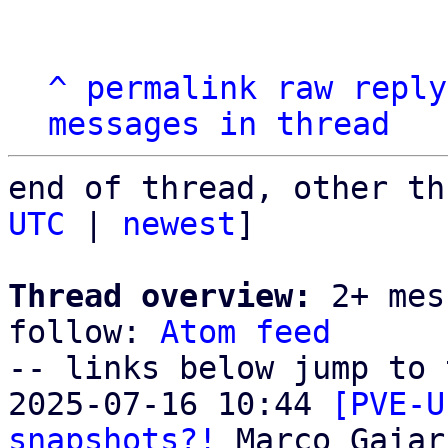
^
permalink
raw
reply
messages in thread
end of thread, other th
UTC
 | 
newest
]

Thread overview:
 2+ mes
follow: 
Atom feed
-- links below jump to 
2025-07-16 10:44 
[PVE-U
snapshots?!
 Marco Gaiari