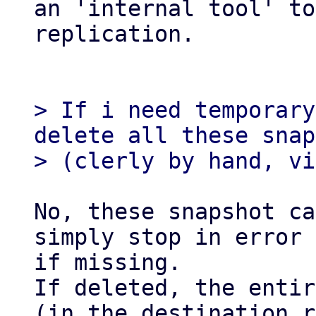
an 'internal tool' to
replication.

> If i need temporary
delete all these snap
No, these snapshot ca
simply stop in error

if missing.

If deleted, the entir
(in the destination r