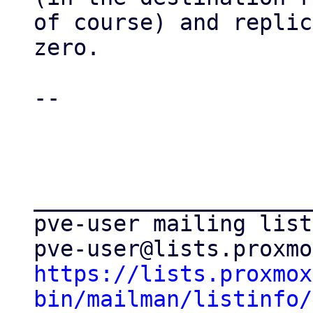
of course) and replic
zero.

-- 

_____________________
pve-user mailing list

https://lists.proxmox
bin/mailman/listinfo/