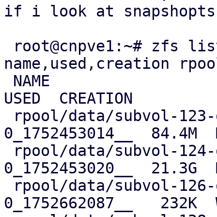
if i look at snapshopts
 root@cnpve1:~# zfs list -r -t snapshot -o 
name,used,creation rpoo
 NAME                                                          
USED  CREATION

 rpool/data/subvol-123-disk-0@__replicate_123-
0_1752453014__  84.4M  
 rpool/data/subvol-124-disk-0@__replicate_124-
0_1752453020__  21.3G  
 rpool/data/subvol-126-disk-0@__replicate_126-
0_1752662087__   232K  