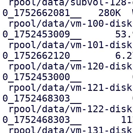
 rpool/data/subvol-128-disk-0@__replicate_128-
0_1752662081__   280K  
 rpool/data/vm-100-disk-0@__replicate_100-
0_1752453009__      53.
 rpool/data/vm-101-disk-0@__replicate_101-
0_1752662120__      6.2
 rpool/data/vm-120-disk-0@__replicate_120-
0_1752453000__         
 rpool/data/vm-121-disk-0@__replicate_121-
0_1752468303__         
 rpool/data/vm-122-disk-0@__replicate_122-
0_1752468303__       11
 rpool/data/vm-131-disk-0@__replicate_131-