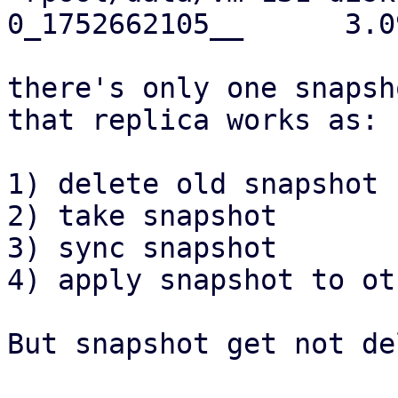
0_1752662105__      3.0
there's only one snapsh
that replica works as:

1) delete old snapshot

2) take snapshot

3) sync snapshot

4) apply snapshot to ot
But snapshot get not de