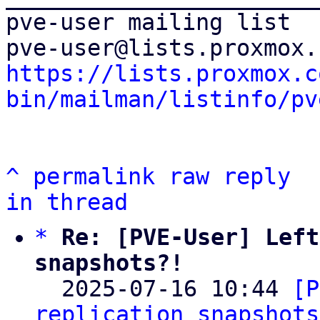
pve-user mailing list

https://lists.proxmox.c
bin/mailman/listinfo/pv
^
permalink
raw
reply
in thread
*
Re: [PVE-User] Left
snapshots?!

  2025-07-16 10:44 
[P
replication snapshots