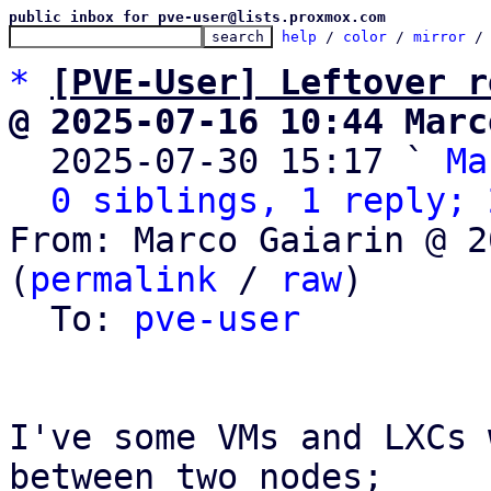
public inbox for pve-user@lists.proxmox.com
help
 / 
color
 / 
mirror
 /
*
[PVE-User] Leftover r
@ 2025-07-16 10:44 Marc

  2025-07-30 15:17 ` 
Ma
0 siblings, 1 reply; 
From: Marco Gaiarin @ 2
(
permalink
 / 
raw
)

  To: 
pve-user
I've some VMs and LXCs 
between two nodes;
