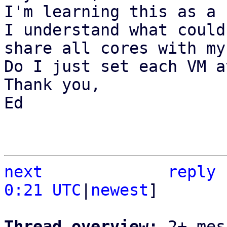
I'm learning this as a 
I understand what could
share all cores with my
Do I just set each VM a
Thank you,

Ed

next
reply
0:21 UTC
|
newest
]

Thread overview: 
2+ mes