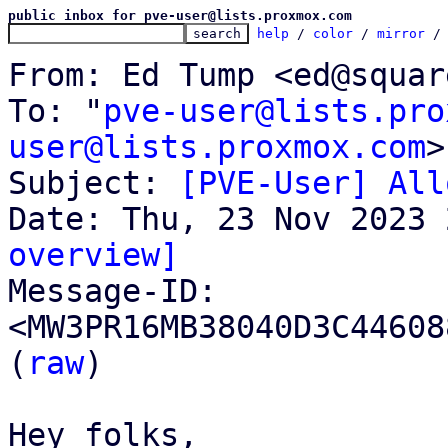
public inbox for pve-user@lists.proxmox.com
help
 / 
color
 / 
mirror
 /
From: Ed Tump <ed@squar
To: "
pve-user@lists.pro
user@lists.proxmox.com
>

Subject: 
[PVE-User] All
overview]

Message-ID: 
<MW3PR16MB38040D3C44608
(
raw
)

Hey folks,
