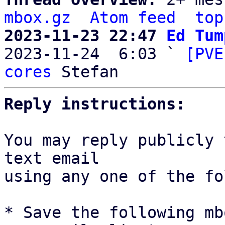
mbox.gz
Atom feed
top
2023-11-23 22:47 
Ed Tum

2023-11-24  6:03 ` 
[PVE
cores
Reply instructions:
You may reply publicly 
text email

using any one of the fo
* Save the following mb