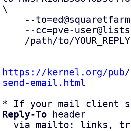
\

    --to=ed@squaretfarmllc.com \

    --cc=pve-user@lists.proxmox.com \

    /path/to/YOUR_REPLY

https://kernel.org/pub/
send-email.html
* If your mail client s
Reply-To
 header

  via mailto: links, t