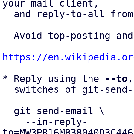
your mail client,

  and reply-to-all fro
  Avoid top-posting and favor interleaved quoting:

https://en.wikipedia.or
* Reply using the 
--to
,
  switches of git-send-email(1):

  git send-email \

    --in-reply-
to=MW3PR16MB38040D3C446