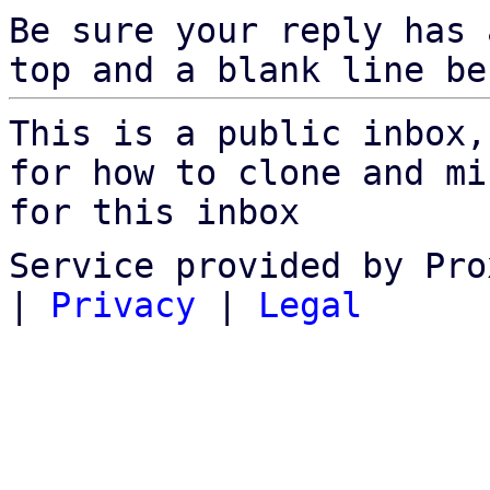
Be sure your reply has
top and a blank line be
This is a public inbox,
for how to clone and mi
for this inbox
Service provided by Pro
|
Privacy
|
Legal