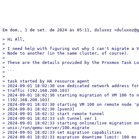
Em dom., 1 de set. de 2024 às 05:11, duluxoz <duluxoz@g
> Hi All,

>

> I need help with figuring out why I can't migrate a V
> Node to another (in the same cluster, of course).

>

> These are the details provided by the Proxmox Task Lo
>

> ```

>

> task started by HA resource agent

> 2024-09-01 18:02:30 use dedicated network address for
> traffic (192.168.200.103)

> 2024-09-01 18:02:30 starting migration of VM 100 to n
> (192.168.200.103)

> 2024-09-01 18:02:30 starting VM 100 on remote node 'p
> 2024-09-01 18:02:30 [pven3]

> 2024-09-01 18:02:32 start remote tunnel

> 2024-09-01 18:02:33 ssh tunnel ver 1

> 2024-09-01 18:02:33 starting online/live migration on

> unix:/run/qemu-server/100.migrate

> 2024-09-01 18:02:33 set migration capabilities

> 2024-09-01 18:02:33 migration downtime limit: 100 ms
