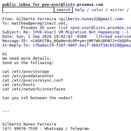
public inbox for pve-user@lists.proxmox.com
help
 / 
color
 / 
mirror
 /
From: Gilberto Ferreira <gilberto.nunes32@gmail.com>

To: matthew@peregrineit.net,

	Proxmox VE user list <
pve-user@lists.proxmox.co
Subject: 
Re: [PVE-User] VM Migration Not Happening :-(
Date: Sun, 1 Sep 2024 19:02:42 -0300	
[thread overvie
Message-ID: <CAOKSTBu_HQwHm+dc0P+ym+jMP7WhJBPN7J+tbQDPu
In-Reply-To: <
7ba8acf4-f26f-480f-becf-3603f18c6520@gmai
Hi

We need more details.

Send us the following:

cat /etc/pve/storage

cat /etc/pvedatacenter

cat /etc/pve/corosync.conf

cat /etc/hosts

cat /etc/network/interfaces

Can you ssh between the nodes?

---

Gilberto Nunes Ferreira

(47) 99676-7530 - Whatsapp / Telegram
