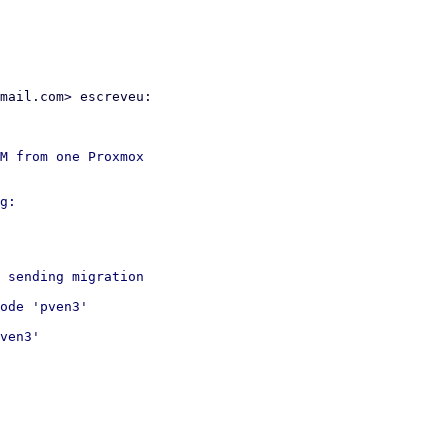
mail.com> escreveu:

M from one Proxmox

g:

 sending migration

ode 'pven3'

ven3'
