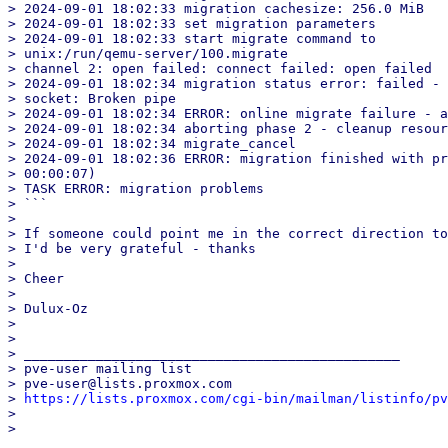
> 2024-09-01 18:02:33 migration cachesize: 256.0 MiB

> 2024-09-01 18:02:33 set migration parameters

> 2024-09-01 18:02:33 start migrate command to

> unix:/run/qemu-server/100.migrate

> channel 2: open failed: connect failed: open failed

> 2024-09-01 18:02:34 migration status error: failed - 
> socket: Broken pipe

> 2024-09-01 18:02:34 ERROR: online migrate failure - a
> 2024-09-01 18:02:34 aborting phase 2 - cleanup resour
> 2024-09-01 18:02:34 migrate_cancel

> 2024-09-01 18:02:36 ERROR: migration finished with pr
> 00:00:07)

> TASK ERROR: migration problems

> ```

>

> If someone could point me in the correct direction to
> I'd be very grateful - thanks

>

> Cheer

>

> Dulux-Oz

>

>

> _______________________________________________

> pve-user mailing list

> pve-user@lists.proxmox.com

> 
https://lists.proxmox.com/cgi-bin/mailman/listinfo/pv
>

_______________________________________________
