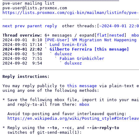
pve-user mailing list

https://lists.proxmox.com/cgi-bin/mailman/listinfo/pve-
next
prev
parent
reply
other threads:[
~2024-09-01 22:0
Thread overview: 
6+ messages / expand[
flat
|
nested
]  
mbo
2024-09-01  8:10 
[PVE-User] VM Migration Not Happening 
2024-09-01 17:14 ` 
Lund Svein-Erik
2024-09-01 22:02 ` 
Gilberto Ferreira [this message]

2024-09-02  5:50   ` 
duluxoz
2024-09-02  7:51     ` 
Fabian Grünbichler
2024-09-02  9:54       ` 
duluxoz
Reply instructions:
You may reply publicly to 
this message
 via plain-text e
using any one of the following methods:

* Save the following mbox file, import it into your mai
  and reply-to-all from there: 
mbox
  Avoid top-posting and favor interleaved quoting:

https://en.wikipedia.org/wiki/Posting_style#Interleav
* Reply using the 
--to
, 
--cc
, and 
--in-reply-to
  switches of git-send-email(1):
