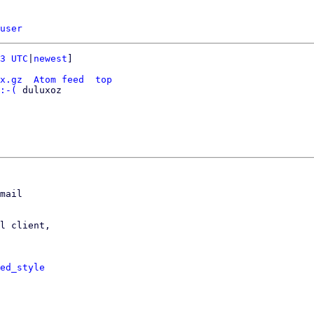
user
3 UTC
|
newest
]

x.gz
Atom feed
top
:-(
 duluxoz

mail

l client,

ed_style