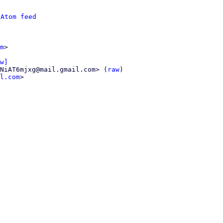
 
Atom feed
m
>

w]
NiAT6mjxg@mail.gmail.com> (
raw
)

l.com
>
