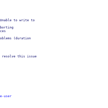
Unable to write to

borting

ces

oblems (duration

 resolve this issue

e-user