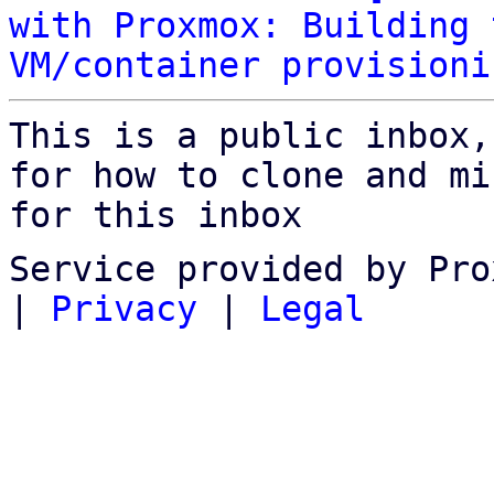
with Proxmox: Building 
VM/container provisioni
This is a public inbox,
for how to clone and mi
for this inbox
Service provided by Pro
|
Privacy
|
Legal