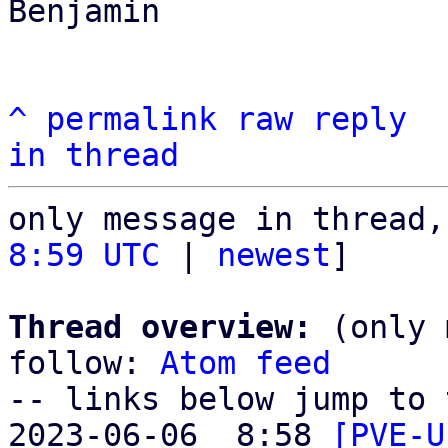
Benjamin

^
permalink
raw
reply
in thread
only message in thread,
8:59 UTC
 | 
newest
]

Thread overview:
 (only 
follow: 
Atom feed
-- links below jump to 
2023-06-06  8:58 
[PVE-U