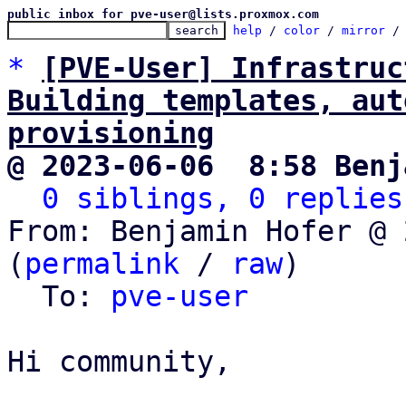
public inbox for pve-user@lists.proxmox.com
help
 / 
color
 / 
mirror
 /
*
[PVE-User] Infrastruc
Building templates, aut
provisioning
@ 2023-06-06  8:58 Benj
0 siblings, 0 replies
From: Benjamin Hofer @ 
(
permalink
 / 
raw
)

  To: 
pve-user
Hi community,
