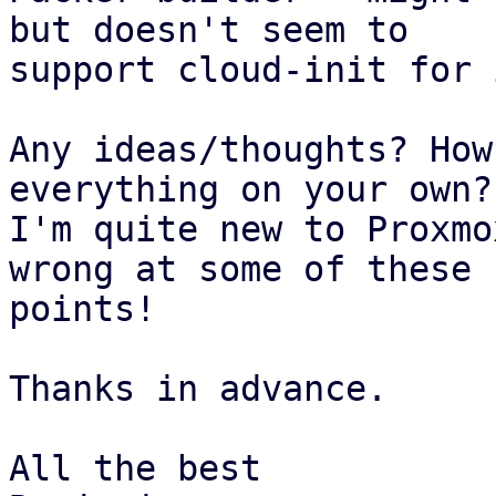
but doesn't seem to

support cloud-init for 
Any ideas/thoughts? How
everything on your own?

I'm quite new to Proxmo
wrong at some of these

points!

Thanks in advance.

All the best
