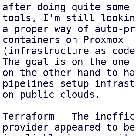
after doing quite some 
tools, I'm still lookin
a proper way of auto-pr
containers on Proxmox

(infrastructure as code)
The goal is on the one 
on the other hand to hav
pipelines setup infrast
on public clouds.

Terraform - The inoffic
provider appeared to be
