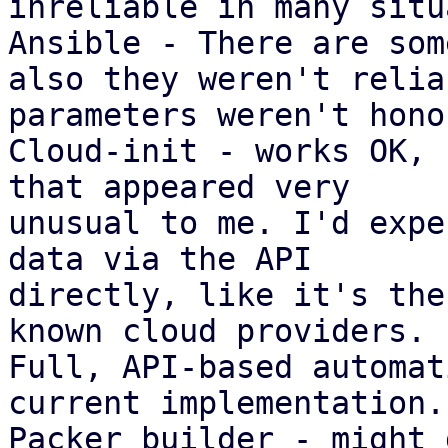
inreliable in many situ
Ansible - There are som
also they weren't reliab
parameters weren't hono
Cloud-init - works OK, 
that appeared very

unusual to me. I'd expe
data via the API

directly, like it's the
known cloud providers.

Full, API-based automat
current implementation.

Packer builder - might 