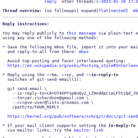
reply
other threads:[
~2023-01-19 17:3
Thread overview: 
[no followups]
 expand[
flat
|
nested
]  
mb
Reply instructions:
You may reply publicly to 
this message
 via plain-text e
using any one of the following methods:

* Save the following mbox file, import it into your mai
  and reply-to-all from there: 
mbox
  Avoid top-posting and favor interleaved quoting:

https://en.wikipedia.org/wiki/Posting_style#Interleav
* Reply using the 
--to
, 
--cc
, and 
--in-reply-to
  switches of git-send-email(1):

  git send-email \

    --in-reply-to=CA+U74VPYvp8uQy2_LZ9nddpCieLF5tiQd_JUzuw7TuqjsiaXHg@mail.gmail.com \

    --to=jmr.richardson@gmail.com \

    --cc=pve-user@lists.proxmox.com \

    /path/to/YOUR_REPLY

https://kernel.org/pub/software/scm/git/docs/git-send
* If your mail client supports setting the 
In-Reply-To
 
  via mailto: links, try the 
mailto: link