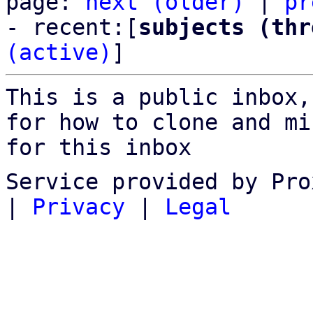
page: 
next (older)
 | 
pr
- recent:[
subjects (thr
(active)
]
This is a public inbox,
for how to clone and mi
for this inbox
Service provided by Pro
|
Privacy
|
Legal