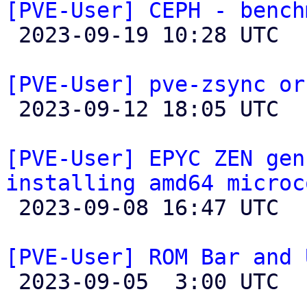
[PVE-User] CEPH - bench

 2023-09-19 10:28 UTC 

[PVE-User] pve-zsync or

 2023-09-12 18:05 UTC 

[PVE-User] EPYC ZEN gen
installing amd64 microc

 2023-09-08 16:47 UTC  (2+ messages)

[PVE-User] ROM Bar and 

 2023-09-05  3:00 UTC 
