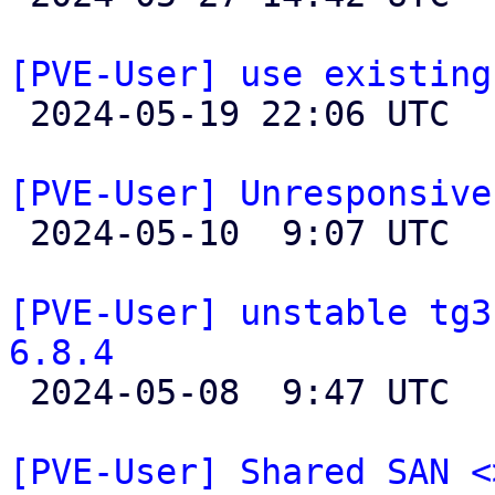
[PVE-User] use existing

 2024-05-19 22:06 UTC  (4+ messages)

[PVE-User] Unresponsive

 2024-05-10  9:07 UTC  (8+ messages)

[PVE-User] unstable tg3
6.8.4

 2024-05-08  9:47 UTC  (3+ messages)

[PVE-User] Shared SAN <