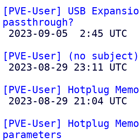
[PVE-User] USB Expansio
passthrough?

 2023-09-05  2:45 UTC  (4+ messages)

[PVE-User] (no subject)

 2023-08-29 23:11 UTC 

[PVE-User] Hotplug Memo

 2023-08-29 21:04 UTC 

[PVE-User] Hotplug Memo
parameters