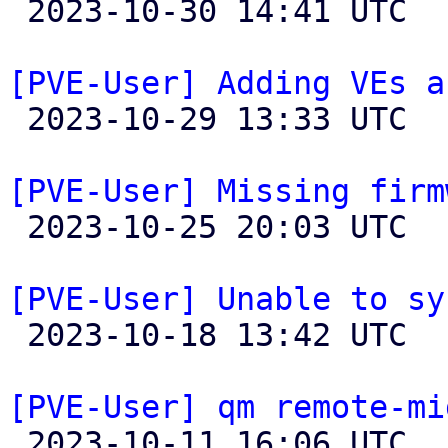

 2023-10-30 14:41 UTC 

[PVE-User] Adding VEs a

 2023-10-29 13:33 UTC  (5+ messages)

[PVE-User] Missing firm

 2023-10-25 20:03 UTC  (7+ messages)

[PVE-User] Unable to sy

 2023-10-18 13:42 UTC 

[PVE-User] qm remote-mi

 2023-10-11 16:06 UTC  (7+ messages)
