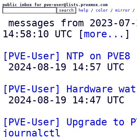
public inbox for pve-user@lists.proxmox.com
help
 / 
color
 / 
mirror
 /
 messages from 2023-07-27 06:21:08 to 2024-08-19 
14:58:10 UTC [
more...
]

[PVE-User] NTP on PVE8

 2024-08-19 14:57 UTC  (2+ messages)

[PVE-User] Hardware wat

 2024-08-19 14:47 UTC  (3+ messages)

[PVE-User] Upgrade to P
journalctl