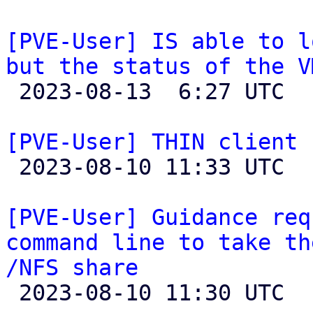
[PVE-User] IS able to l
but the status of the V

 2023-08-13  6:27 UTC  (4+ messages)

[PVE-User] THIN client 

 2023-08-10 11:33 UTC 

[PVE-User] Guidance req
command line to take th
/NFS share

 2023-08-10 11:30 UTC  (4+ messages)
