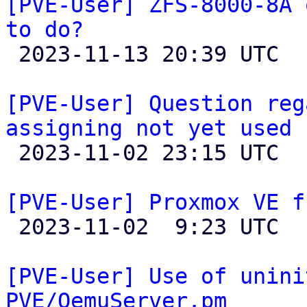
[PVE-User] ZFS-8000-8A 
to do?

 2023-11-13 20:39 UTC  (5+ messages)

[PVE-User] Question reg
assigning not yet used 

 2023-11-02 23:15 UTC  (2+ messages)

[PVE-User] Proxmox VE f

 2023-11-02  9:23 UTC  (2+ messages)

[PVE-User] Use of unini
PVE/QemuServer.pm