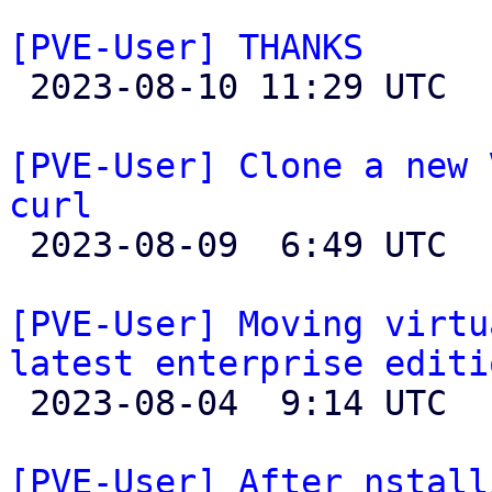
[PVE-User] THANKS

 2023-08-10 11:29 UTC 

[PVE-User] Clone a new 
curl

 2023-08-09  6:49 UTC  (2+ messages)

[PVE-User] Moving virtu
latest enterprise editi

 2023-08-04  9:14 UTC  (6+ messages)

[PVE-User] After nstall