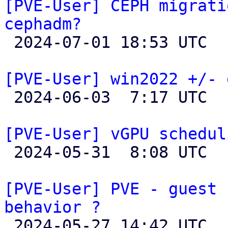
[PVE-User] CEPH migrati
cephadm?

 2024-07-01 18:53 UTC  (4+ messages)

[PVE-User] win2022 +/- 

 2024-06-03  7:17 UTC  (2+ messages)

[PVE-User] vGPU schedul

 2024-05-31  8:08 UTC  (5+ messages)

[PVE-User] PVE - guest 
behavior ?

 2024-05-27 14:42 UTC  (2+ messages)
