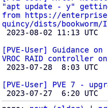
"apt update - y" gettin
from https://enterprise
quincy/dists/bookworm/I

 2023-08-02 11:13 UTC  (3+ messages)

[PVE-User] Guidance on 
VROC RAID controller on

 2023-07-28  8:03 UTC  (3+ messages)

[PVE-User] PVE 7 - upgr