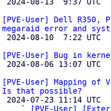

 2024-08-13  9:37 UTC 

[PVE-User] Dell R350, P
megaraid error and syst

 2024-08-10  7:22 UTC  (2+ messages)

[PVE-User] Bug in kerne

 2024-08-06 13:07 UTC  (4+ messages)

[PVE-User] Mapping of V
Is that possible?

 2024-07-23 11:14 UTC  (7+ messages)

    ` 
[PVE-User] [Exter