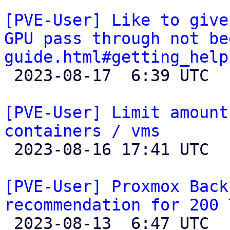
[PVE-User] Like to give
GPU pass through not be
guide.html#getting_help

 2023-08-17  6:39 UTC  (2+ messages)

[PVE-User] Limit amount
containers / vms

 2023-08-16 17:41 UTC 

[PVE-User] Proxmox Back
recommendation for 200 

 2023-08-13  6:47 UTC 
