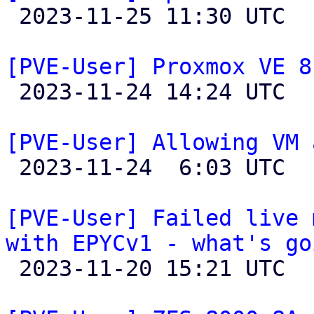

 2023-11-25 11:30 UTC  (2+ messages)

[PVE-User] Proxmox VE 8

 2023-11-24 14:24 UTC  (7+ messages)

[PVE-User] Allowing VM 

 2023-11-24  6:03 UTC  (2+ messages)

[PVE-User] Failed live 
with EPYCv1 - what's go

 2023-11-20 15:21 UTC  (5+ messages)
