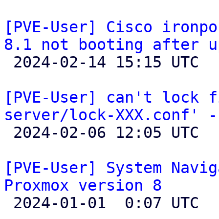
[PVE-User] Cisco ironpo
8.1 not booting after u

 2024-02-14 15:15 UTC 

[PVE-User] can't lock f
server/lock-XXX.conf' -

 2024-02-06 12:05 UTC 

[PVE-User] System Navig
Proxmox version 8

 2024-01-01  0:07 UTC  (6+ messages)
