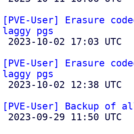
[PVE-User] Erasure code
laggy pgs

 2023-10-02 17:03 UTC 

[PVE-User] Erasure code
laggy pgs

 2023-10-02 12:38 UTC 

[PVE-User] Backup of al

 2023-09-29 11:50 UTC  (6+ messages)
