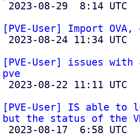

 2023-08-29  8:14 UTC  (2+ messages)

[PVE-User] Import OVA, 

 2023-08-24 11:34 UTC  (2+ messages)

[PVE-User] issues with 
pve

 2023-08-22 11:11 UTC  (2+ messages)

[PVE-User] IS able to l
but the status of the V

 2023-08-17  6:58 UTC  (2+ messages)
