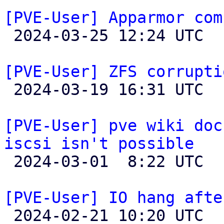
[PVE-User] Apparmor com

 2024-03-25 12:24 UTC  (2+ messages)

[PVE-User] ZFS corrupti

 2024-03-19 16:31 UTC 

[PVE-User] pve wiki doc
iscsi isn't possible

 2024-03-01  8:22 UTC  (3+ messages)

[PVE-User] IO hang afte

 2024-02-21 10:20 UTC 
