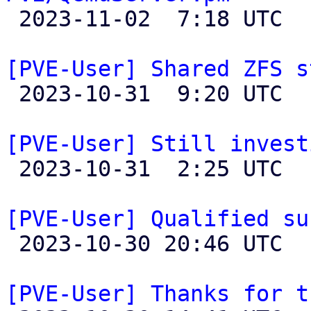

 2023-11-02  7:18 UTC 

[PVE-User] Shared ZFS s

 2023-10-31  9:20 UTC  (2+ messages)

[PVE-User] Still invest

 2023-10-31  2:25 UTC 

[PVE-User] Qualified su

 2023-10-30 20:46 UTC 

[PVE-User] Thanks for t