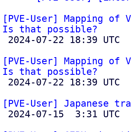
[PVE-User] Mapping of V
Is that possible?

 2024-07-22 18:39 UTC 

[PVE-User] Mapping of V
Is that possible?

 2024-07-22 18:39 UTC 

[PVE-User] Japanese tra

 2024-07-15  3:31 UTC 
