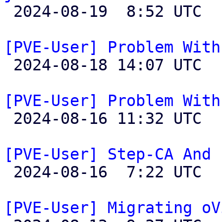

 2024-08-19  8:52 UTC  (5+ messages)

[PVE-User] Problem With

 2024-08-18 14:07 UTC  (2+ messages)

[PVE-User] Problem With

 2024-08-16 11:32 UTC  (8+ messages)

[PVE-User] Step-CA And 

 2024-08-16  7:22 UTC  (3+ messages)

[PVE-User] Migrating oV