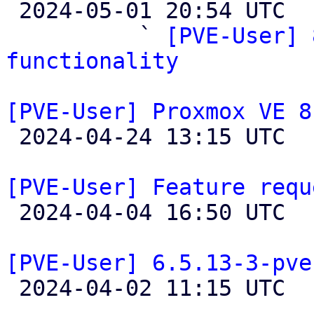

 2024-05-01 20:54 UTC  (3+ messages)

          ` 
[PVE-User] 
functionality
[PVE-User] Proxmox VE 8

 2024-04-24 13:15 UTC 

[PVE-User] Feature requ

 2024-04-04 16:50 UTC  (2+ messages)

[PVE-User] 6.5.13-3-pve

 2024-04-02 11:15 UTC  (4+ messages)
