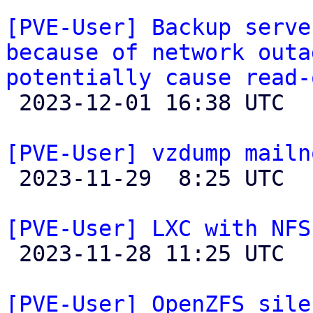
[PVE-User] Backup serve
because of network outa
potentially cause read-

 2023-12-01 16:38 UTC 

[PVE-User] vzdump mailn

 2023-11-29  8:25 UTC 

[PVE-User] LXC with NFS

 2023-11-28 11:25 UTC  (4+ messages)

[PVE-User] OpenZFS sile