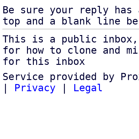
Be sure your reply has
top and a blank line be
This is a public inbox,
for how to clone and mi
for this inbox
Service provided by Pro
|
Privacy
|
Legal