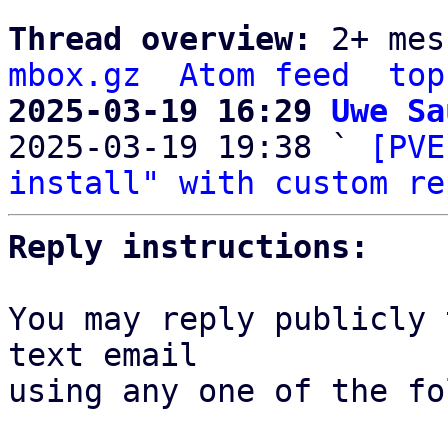
Thread overview: 
2+ mes
mbox.gz
Atom feed
top
2025-03-19 16:29 
Uwe Sa

2025-03-19 19:38 ` 
[PVE
install" with custom re
Reply instructions:
You may reply publicly 
text email

using any one of the fo