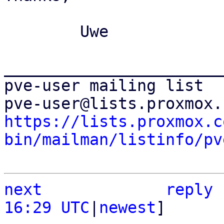
	Uwe

_______________________
pve-user mailing list

https://lists.proxmox.c
bin/mailman/listinfo/pv
next
reply
16:29 UTC
|
newest
]
