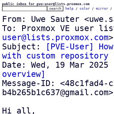
public inbox for pve-user@lists.proxmox.com
help
 / 
color
 / 
mirror
 /
From: Uwe Sauter <uwe.s
To: Proxmox VE user lis
user@lists.proxmox.com
>

Subject: 
[PVE-User] How
with custom repository
overview]

Message-ID: <48c1fad4-
b4b265b1c637@gmail.com>
Hi all,
