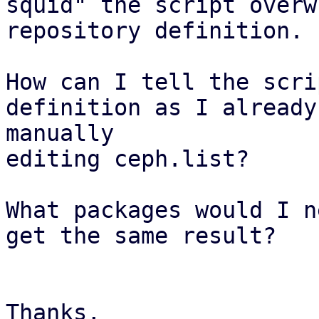
squid" the script overw
repository definition.

How can I tell the scri
definition as I already
manually

editing ceph.list?

What packages would I n
get the same result?

Thanks,
