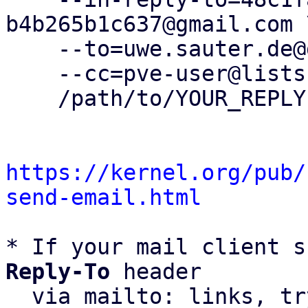
b4b265b1c637@gmail.com \
    --to=uwe.sauter.de@gmail.com \

    --cc=pve-user@lists.proxmox.com \

    /path/to/YOUR_REPLY

https://kernel.org/pub/
send-email.html
* If your mail client s
Reply-To
 header

  via mailto: links, t