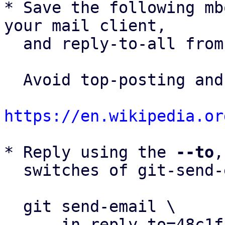
* Save the following mb
your mail client,

  and reply-to-all fro
  Avoid top-posting and favor interleaved quoting:

https://en.wikipedia.or
* Reply using the 
--to
,
  switches of git-send-email(1):

  git send-email \

    --in-reply-to=48c1fad4-c228-4b6f-9a1b-