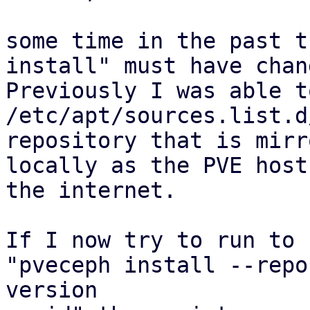
some time in the past t
install" must have chang
Previously I was able t
/etc/apt/sources.list.d
repository that is mirro
locally as the PVE host
the internet.

If I now try to run to 
"pveceph install --repo
version
