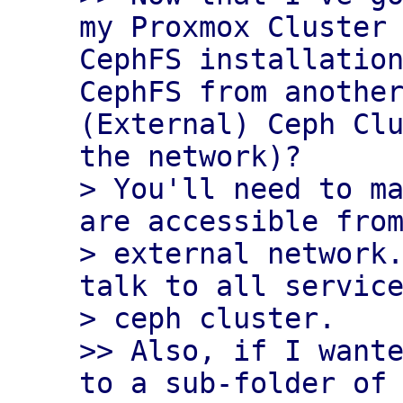
my Proxmox Cluster 
CephFS installation
CephFS from another
(External) Ceph Clu
the network)?

> You'll need to ma
are accessible from
> external network.
talk to all service
> ceph cluster.

>> Also, if I wante
to a sub-folder of 