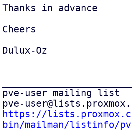
Thanks in advance

Cheers

Dulux-Oz

_______________________
pve-user mailing list

https://lists.proxmox.c
bin/mailman/listinfo/pv