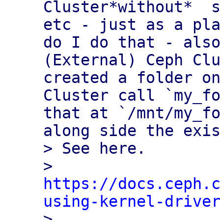
Cluster*without*  s
etc - just as a pla
do I do that - also
(External) Ceph Clu
created a folder on
Cluster call `my_fo
that at `/mnt/my_fo
along side the exis
> See here. 

> 
https://docs.ceph.
using-kernel-drive

>
