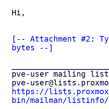
Hi,

[-- Attachment #2: Ty
bytes --]
_____________________
pve-user mailing list

https://lists.proxmox
bin/mailman/listinfo/