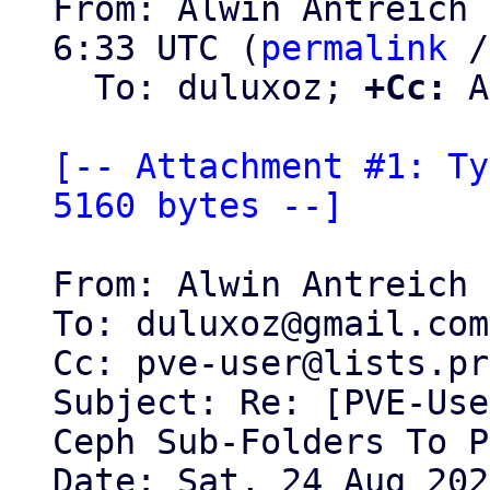
From: Alwin Antreich 
6:33 UTC (
permalink
 /
  To: duluxoz; 
+Cc:
 A
[-- Attachment #1: Ty
5160 bytes --]
From: Alwin Antreich 
To: duluxoz@gmail.com

Cc: pve-user@lists.pr
Subject: Re: [PVE-Use
Ceph Sub-Folders To P
Date: Sat, 24 Aug 202