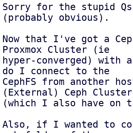
Sorry for the stupid Qs
(probably obvious).

Now that I've got a Cep
Proxmox Cluster (ie 

hyper-converged) with a
do I connect to the 

CephFS from another hos
(External) Ceph Cluster 
(which I also have on t
Also, if I wanted to co