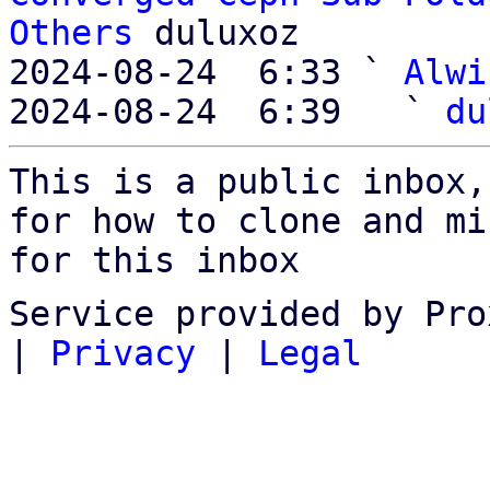
Others
 duluxoz

2024-08-24  6:33 ` 
Alwi
2024-08-24  6:39   ` 
du
This is a public inbox,
for how to clone and mi
for this inbox
Service provided by Pro
|
Privacy
|
Legal