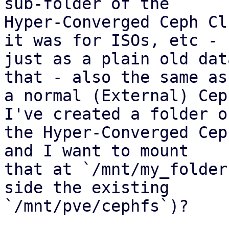
sub-folder of the 

Hyper-Converged Ceph Cl
it was for ISOs, etc - 

just as a plain old dat
that - also the same as 
a normal (External) Cep
I've created a folder on
the Hyper-Converged Cep
and I want to mount 

that at `/mnt/my_folder
side the existing 

`/mnt/pve/cephfs`)?
