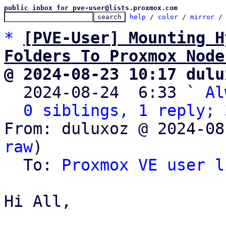
public inbox for pve-user@lists.proxmox.com
help
 / 
color
 / 
mirror
 /
*
[PVE-User] Mounting H
Folders To Proxmox Node
@ 2024-08-23 10:17 dulu

  2024-08-24  6:33 ` 
Al
0 siblings, 1 reply; 
From: duluxoz @ 2024-08
raw
)

  To: 
Proxmox VE user l
Hi All,
