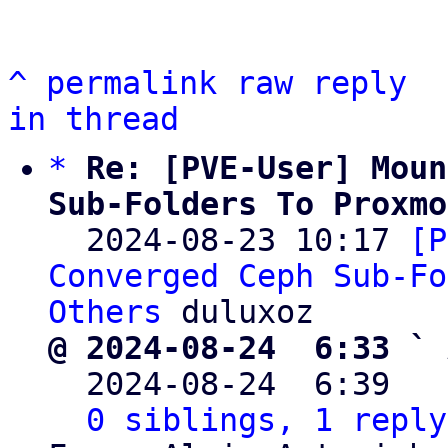
^
permalink
raw
reply
in thread
*
Re: [PVE-User] Moun
Sub-Folders To Proxmo

  2024-08-23 10:17 
[P
Converged Ceph Sub-Fo
Others
@ 2024-08-24  6:33 ` 

  2024-08-24  6:39  
0 siblings, 1 reply