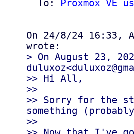
  To: 
Proxmox VE u
On 24/8/24 16:33, A
> On August 23, 202
duluxoz<duluxoz@gma
>> Hi All,

>>

>> Sorry for the st
something (probably
>>

>> Now that I've go