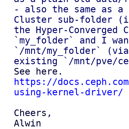
- also the same as a 
Cluster sub-folder (i
the Hyper-Converged C
`my_folder` and I wan
`/mnt/my_folder` (via
https://docs.ceph.com
using-kernel-driver/
Cheers,

Alwin 
