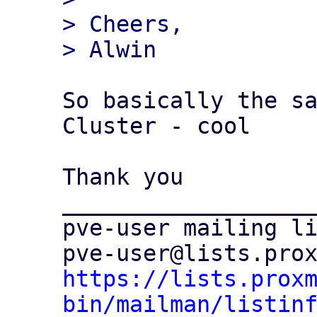
> Cheers,

So basically the sa
Cluster - cool

Thank you

___________________
pve-user mailing li
https://lists.prox
bin/mailman/listin