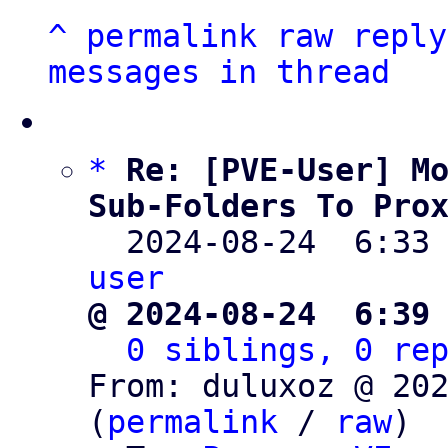
^
permalink
raw
reply
messages in thread
*
Re: [PVE-User] Mo
Sub-Folders To Pro

  2024-08-24  6:33
user
@ 2024-08-24  6:39
0 siblings, 0 re
From: duluxoz @ 202
(
permalink
 / 
raw
)
