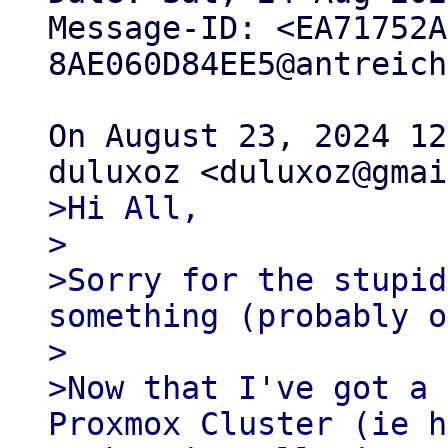
Message-ID: <EA71752A
8AE060D84EE5@antreich
On August 23, 2024 12
>Hi All,

>

>Sorry for the stupid
something (probably o
>

>Now that I've got a 
Proxmox Cluster (ie h