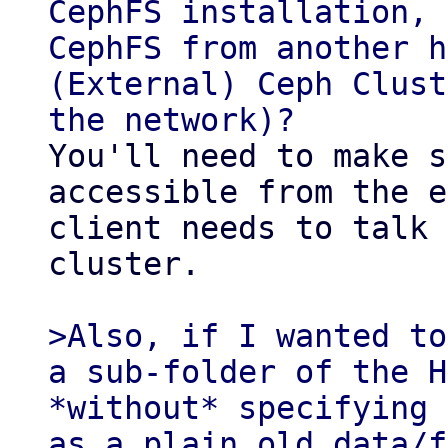
CephFS installation, 
CephFS from another h
(External) Ceph Clust
You'll need to make s
accessible from the e
client needs to talk 
cluster.

>Also, if I wanted to
a sub-folder of the H
*without* specifying 
as a plain old data/f