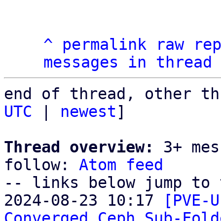
^
permalink
raw
re
messages in thread
end of thread, other th
UTC
 | 
newest
]

Thread overview:
 3+ mes
follow: 
Atom feed
-- links below jump to 
2024-08-23 10:17 
[PVE-U
Converged Ceph Sub-Fold