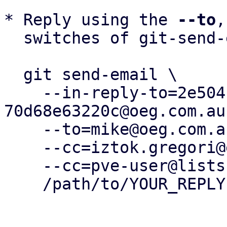
* Reply using the 
--to
,
  switches of git-send-email(1):

  git send-email \

    --in-reply-to=2e504103-279a-4b24-a918-
70d68e63220c@oeg.com.au 
    --to=mike@oeg.com.au \

    --cc=iztok.gregori@elettra.eu \

    --cc=pve-user@lists.proxmox.com \

    /path/to/YOUR_REPLY
