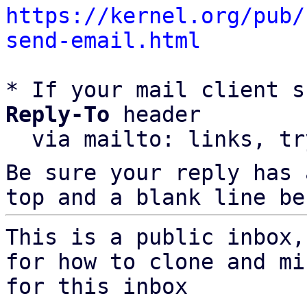
https://kernel.org/pub/
send-email.html
* If your mail client s
Reply-To
 header

  via mailto: links, t
Be sure your reply has
top and a blank line be
This is a public inbox,
for how to clone and mi
for this inbox