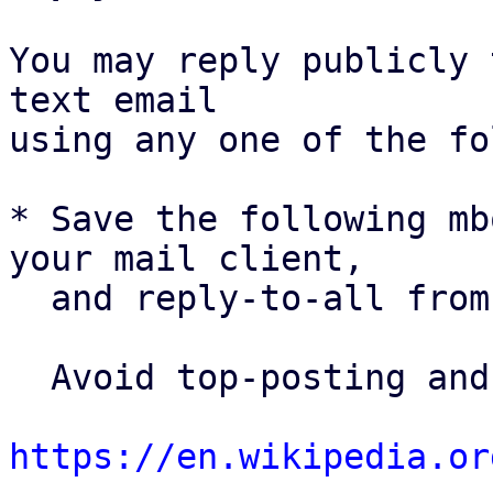
You may reply publicly 
text email

using any one of the fo
* Save the following mb
your mail client,

  and reply-to-all fro
  Avoid top-posting and favor interleaved quoting:

https://en.wikipedia.or