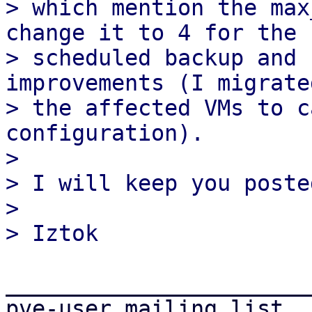
> which mention the max
change it to 4 for the 
> scheduled backup and 
improvements (I migrated
> the affected VMs to c
configuration).

>

> I will keep you posted
>

_______________________
pve-user mailing list
