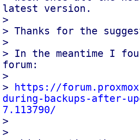
latest version.

>

> Thanks for the sugges
>

> In the meantime I fou
forum:

>

> 
https://forum.proxmox
during-backups-after-up
7.113790/
>

>
