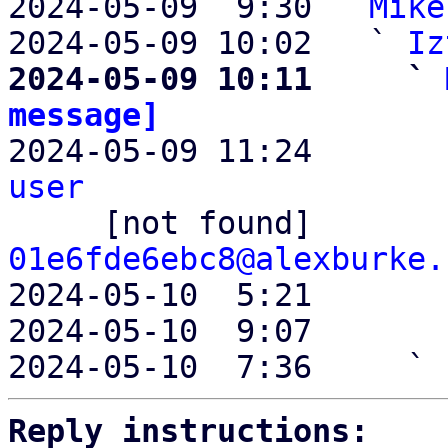
2024-05-09  9:30 ` 
Mike
2024-05-09 10:02   ` 
Iz
2024-05-09 10:11     ` 
message]

2024-05-09 11:24       
user

     [not found]      
01e6fde6ebc8@alexburke.
2024-05-10  5:21       
2024-05-10  9:07       
2024-05-10  7:36     ` 
Reply instructions: