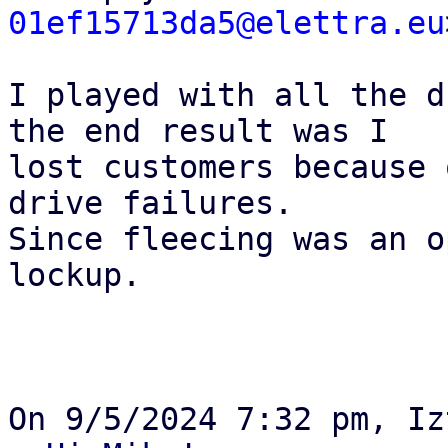
01ef15713da5@elettra.eu
I played with all the d
the end result was I 

lost customers because 
drive failures.

Since fleecing was an o
lockup.
