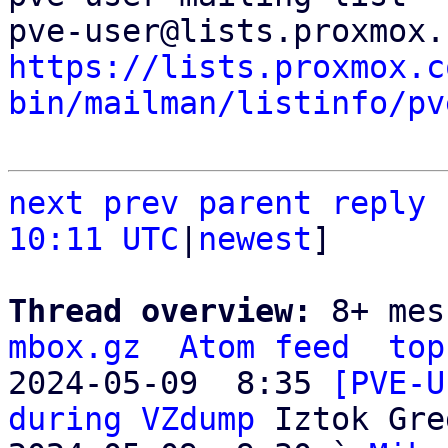
https://lists.proxmox.c
bin/mailman/listinfo/pv
next
prev parent
reply
10:11 UTC
|
newest
]

Thread overview: 
8+ mes
mbox.gz
Atom feed
top
2024-05-09  8:35 
[PVE-U
during VZdump
 Iztok Gre