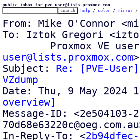
public inbox for pve-user@lists.proxmox.com
help
 / 
color
 / 
mirror
 /
From: Mike O'Connor <mi
To: Iztok Gregori <izto
	Proxmox VE use
user@lists.proxmox.com
>

Subject: 
Re: [PVE-User]
VZdump
overview]

Message-ID: <2e504103-
70d68e63220c@oeg.com.au
In-Reply-To: <
2b94dfec-