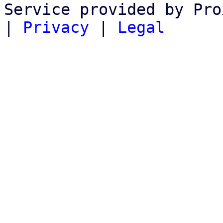
Service provided by Pro
|
Privacy
|
Legal