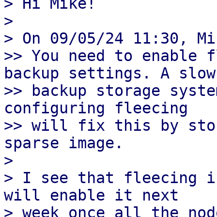
> Hi Mike!

>

> On 09/05/24 11:30, Mi
>> You need to enable f
backup settings. A slow 
>> backup storage syste
configuring fleecing 

>> will fix this by sto
sparse image.

>

> I see that fleecing i
will enable it next 

> week once all the nod