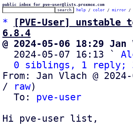
public inbox for pve-user@lists.proxmox.com
help
 / 
color
 / 
mirror
 /
*
[PVE-User] unstable t
6.8.4
@ 2024-05-06 18:29 Jan 

  2024-05-07 16:13 ` 
Al
0 siblings, 1 reply; 
From: Jan Vlach @ 2024-
/ 
raw
)

  To: 
pve-user