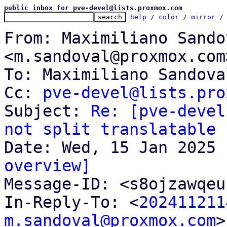
public inbox for pve-devel@lists.proxmox.com
help
 / 
color
 / 
mirror
 /
From: Maximiliano Sandov
<m.sandoval@proxmox.com>
To: Maximiliano Sandova
Cc: 
pve-devel@lists.pro
Subject: 
Re: [pve-devel
not split translatable 
overview]

Message-ID: <s8ojzawqe
In-Reply-To: <
202411211
m.sandoval@proxmox.com
>
