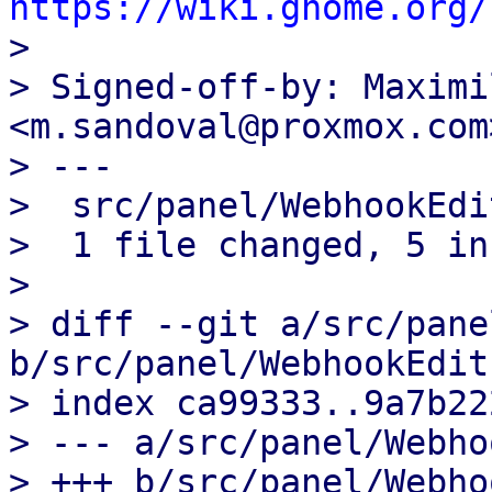
https://wiki.gnome.org/

>

> Signed-off-by: Maximi
<m.sandoval@proxmox.com>
> ---

>  src/panel/WebhookEdi
>  1 file changed, 5 in
>

> diff --git a/src/pane
b/src/panel/WebhookEdit
> index ca99333..9a7b22
> --- a/src/panel/Webho
> +++ b/src/panel/Webho