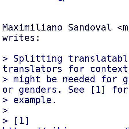
Maximiliano Sandoval <m
writes:

> Splitting translatabl
translators for context
> might be needed for g
or genders. See [1] for

> example.

>

> [1] 