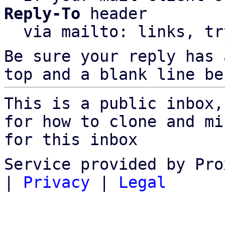
Reply-To
 header

  via mailto: links, t
Be sure your reply has
top and a blank line be
This is a public inbox,
for how to clone and mi
for this inbox
Service provided by Pro
|
Privacy
|
Legal