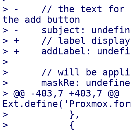
> -    // the text for 
the add button

> -    subject: undefine
> +    // label display
> +    addLabel: undefin
>

>      // will be appli
>      maskRe: undefined
> @@ -403,7 +403,7 @@ 
Ext.define('Proxmox.for
>  	    },

>  	    {
