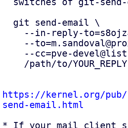
  switches of git-send-email(1):

  git send-email \

    --in-reply-to=s8ojzawqeuz.fsf@proxmox.com \

    --to=m.sandoval@proxmox.com \

    --cc=pve-devel@lists.proxmox.com \

    /path/to/YOUR_REPLY

https://kernel.org/pub/
send-email.html
* If your mail client s