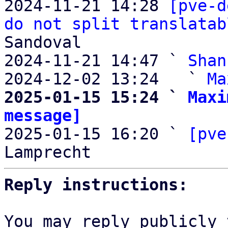
2024-11-21 14:28 
[pve-d
do not split translatab
Sandoval

2024-11-21 14:47 ` 
Shan
2024-12-02 13:24   ` 
Ma
2025-01-15 15:24 ` 
Maxi
message]

2025-01-15 16:20 ` 
[pve
Reply instructions:
You may reply publicly 