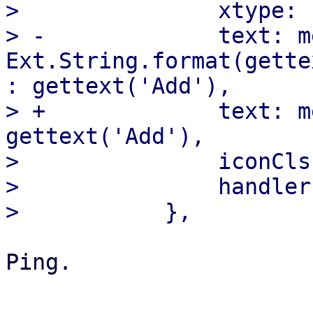
>  		xtype: 'button',

> -		text: me.subject ? 
Ext.String.format(gette
: gettext('Add'),

> +		text: me.addLabel ? me.addLabel : 
gettext('Add'),

>  		iconCls: 'fa fa-plus-circle',

>  		handler: 'addLine',

Ping.
