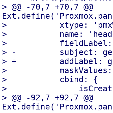
> @@ -70,7 +70,7 @@ 
Ext.define('Proxmox.pan
>  	    xtype: 'pmxWebhookKeyValueList',

>  	    name: 'header',

>  	    fieldLabel: gettext('Headers'),

> -	    subject: gettext('Header'),

> +	    addLabel: gettext('Add Header'),

>  	    maskValues: false,

>  	    cbind: {

>  		isCreate: '{isCreate}',

> @@ -92,7 +92,7 @@ 
Ext.define('Proxmox.pan