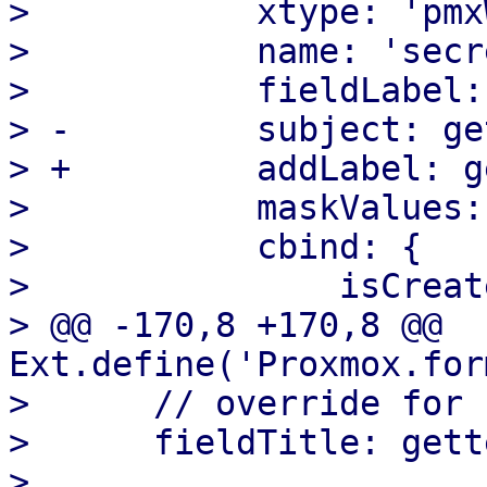
>  	    xtype: 'pmxWebhookKeyValueList',

>  	    name: 'secret',

>  	    fieldLabel: gettext('Secrets'),

> -	    subject: gettext('Secret'),

> +	    addLabel: gettext('Add Secret'),

>  	    maskValues: true,

>  	    cbind: {

>  		isCreate: '{isCreate}',

> @@ -170,8 +170,8 @@ 
Ext.define('Proxmox.for
>      // override for 
>      fieldTitle: gett
>
