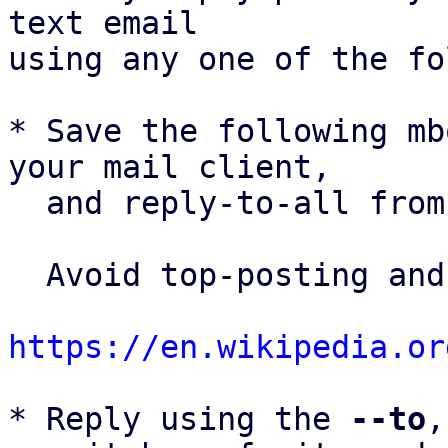
text email

using any one of the fo
* Save the following mb
your mail client,

  and reply-to-all fro
  Avoid top-posting and favor interleaved quoting:

https://en.wikipedia.or
* Reply using the 
--to
,