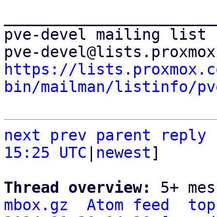
_______________________
pve-devel mailing list

https://lists.proxmox.c
bin/mailman/listinfo/pv
next
prev
parent
reply
15:25 UTC
|
newest
]

Thread overview: 
5+ mes
mbox.gz
Atom feed
top