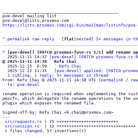
_______________________________________________

pve-devel mailing list

https://lists.proxmox.com/cgi-bin/mailman/listinfo/pve-
^
permalink
raw
reply
	[
flat
|
nested
] 
5+ messages in th
*
[pve-devel] [PATCH proxmox-fuse-rs 1/1] add rename op
  2025-11-11 14:37 
[pve-devel] [PATCH proxmox-fuse-rs 0
@ 2025-11-11 14:38 ` Kefu Chai

  2025-12-15  6:59   ` 
Kefu Chai
  2025-12-22 11:35 ` 
[pve-devel] applied: [PATCH proxmo
1 sibling, 1 reply; 5+ messages in thread
From: Kefu Chai @ 2025-11-11 14:38 UTC (
permalink
 / 
raw
  To: 
pve-devel
rename operation is required when implementing the rust
pmxcfs, which delegates the rename operations to the un
plugin which exposes the renamed file.

Signed-off-by: Kefu Chai <k.chai@proxmox.com>

---

src/requests.rs
 | 25 +++++++++++++++++++++++++

src/session.rs
  | 32 ++++++++++++++++++++++++++++++++

 2 files 
changed
, 57 insertions(+)
