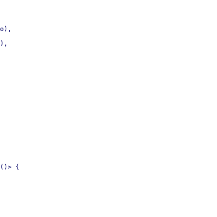
o),

),

()> {
