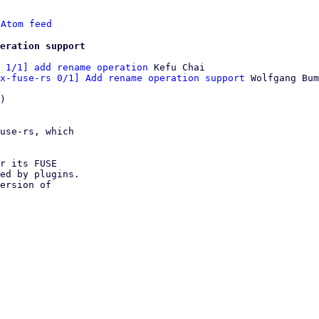
 
Atom feed
eration support
 1/1] add rename operation
 Kefu Chai

x-fuse-rs 0/1] Add rename operation support
 Wolfgang Bum
)

use-rs, which

r its FUSE

ed by plugins.

ersion of
