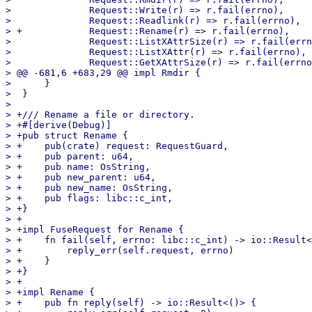
>              Request::Write(r) => r.fail(errno),

>              Request::Readlink(r) => r.fail(errno),

> +            Request::Rename(r) => r.fail(errno),

>              Request::ListXAttrSize(r) => r.fail(errn
>              Request::ListXAttr(r) => r.fail(errno),

>              Request::GetXAttrSize(r) => r.fail(errno
> @@ -681,6 +683,29 @@ impl Rmdir {

>      }

>  }

>  

> +/// Rename a file or directory.

> +#[derive(Debug)]

> +pub struct Rename {

> +    pub(crate) request: RequestGuard,

> +    pub parent: u64,

> +    pub name: OsString,

> +    pub new_parent: u64,

> +    pub new_name: OsString,

> +    pub flags: libc::c_int,

> +}

> +

> +impl FuseRequest for Rename {

> +    fn fail(self, errno: libc::c_int) -> io::Result<
> +        reply_err(self.request, errno)

> +    }

> +}

> +

> +impl Rename {

> +    pub fn reply(self) -> io::Result<()> {
