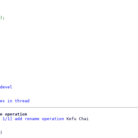
);

devel
es in thread
e operation
 1/1] add rename operation
)
