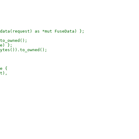
data(request) as *mut FuseData) };

to_owned();

e) };

ytes()).to_owned();

e {

t),
