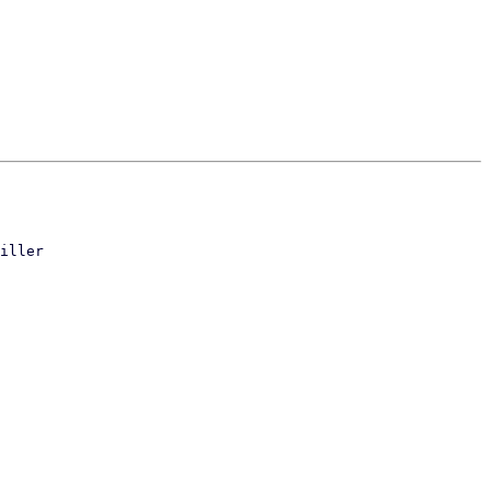
iller
