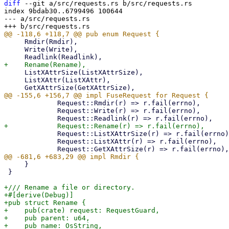
diff
 --git a/src/requests.rs b/src/requests.rs

index 9bdab30..6799496 100644

--- a/src/requests.rs

     Rmdir(Rmdir),

     Write(Write),

     ListXAttrSize(ListXAttrSize),

     ListXAttr(ListXAttr),

             Request::Rmdir(r) => r.fail(errno),

             Request::Write(r) => r.fail(errno),

             Request::ListXAttrSize(r) => r.fail(errno),

             Request::ListXAttr(r) => r.fail(errno),

     }

 }

+/// Rename a file or directory.

+#[derive(Debug)]

+pub struct Rename {

+    pub(crate) request: RequestGuard,

+    pub parent: u64,

+    pub name: OsString,
