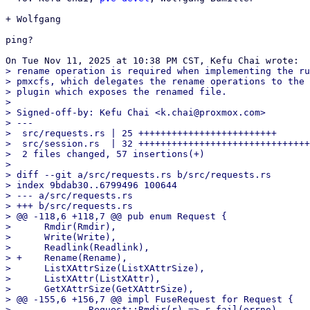
+ Wolfgang

ping?

> rename operation is required when implementing the ru
> pmxcfs, which delegates the rename operations to the 
> plugin which exposes the renamed file.

>

> Signed-off-by: Kefu Chai <k.chai@proxmox.com>

> ---

>  src/requests.rs | 25 +++++++++++++++++++++++++

>  src/session.rs  | 32 +++++++++++++++++++++++++++++++
>  2 files changed, 57 insertions(+)

>

> diff --git a/src/requests.rs b/src/requests.rs

> index 9bdab30..6799496 100644

> --- a/src/requests.rs

> +++ b/src/requests.rs

> @@ -118,6 +118,7 @@ pub enum Request {

>      Rmdir(Rmdir),

>      Write(Write),

>      Readlink(Readlink),

> +    Rename(Rename),

>      ListXAttrSize(ListXAttrSize),

>      ListXAttr(ListXAttr),

>      GetXAttrSize(GetXAttrSize),

> @@ -155,6 +156,7 @@ impl FuseRequest for Request {

>              Request::Rmdir(r) => r.fail(errno),
