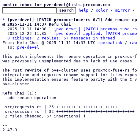
public inbox for pve-devel@lists.proxmox.com
help
 / 
color
 / 
mirror
 /
*
[pve-devel] [PATCH proxmox-fuse-rs 0/1] Add rename op
@ 2025-11-11 14:37 Kefu Chai

  2025-11-11 14:38 ` 
[pve-devel] [PATCH proxmox-fuse-rs
  2025-12-22 11:35 ` 
[pve-devel] applied: [PATCH proxmo
0 siblings, 2 replies; 5+ messages in thread
From: Kefu Chai @ 2025-11-11 14:37 UTC (
permalink
 / 
raw
  To: 
pve-devel
This patch implements the rename operation in proxmox-f
was previously unimplemented due to lack of use cases.

The rust rewrite of pve-cluster uses proxmox-fuse-rs fo
integration and requires rename support for files expos
This implementation ensures feature parity with the C v
pve-cluster.

Kefu Chai (1):

  add rename operation

 src/requests.rs | 25 +++++++++++++++++++++++++

 src/session.rs  | 32 ++++++++++++++++++++++++++++++++

 2 files changed, 57 insertions(+)

-- 

2.47.3
