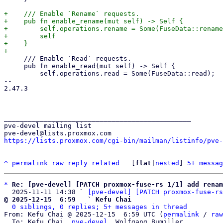
+    /// Enable `Rename` requests.

+    pub fn enable_rename(mut self) -> Self {

+        self.operations.rename = Some(FuseData::rename
+        self

+    }

     /// Enable `Read` requests.

     pub fn enable_read(mut self) -> Self {

         self.operations.read = Some(FuseData::read);

-- 

2.47.3

_______________________________________________

pve-devel mailing list

https://lists.proxmox.com/cgi-bin/mailman/listinfo/pve-
^
permalink
raw
reply
related
	[
flat
|
nested
] 
5+ messag
*
Re: [pve-devel] [PATCH proxmox-fuse-rs 1/1] add renam
  2025-11-11 14:38 ` 
[pve-devel] [PATCH proxmox-fuse-rs
@ 2025-12-15  6:59   ` Kefu Chai
0 siblings, 0 replies; 5+ messages in thread
From: Kefu Chai @ 2025-12-15  6:59 UTC (
permalink
 / 
raw
  To: Kefu Chai, 
pve-devel
, Wolfgang Bumiller
