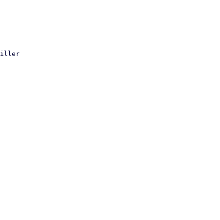
iller
