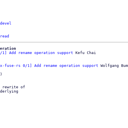
devel
read
eration
/1] Add rename operation support
x-fuse-rs 0/1] Add rename operation support
 Wolfgang Bum
)

 rewrite of

derlying
