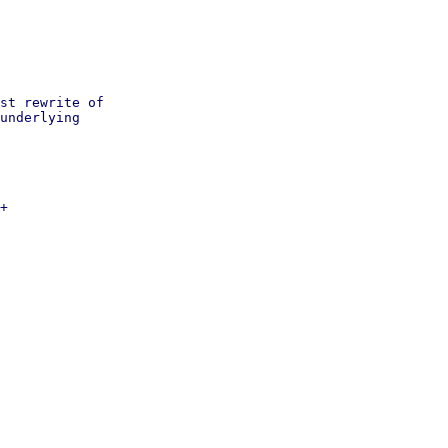
st rewrite of

underlying

+
