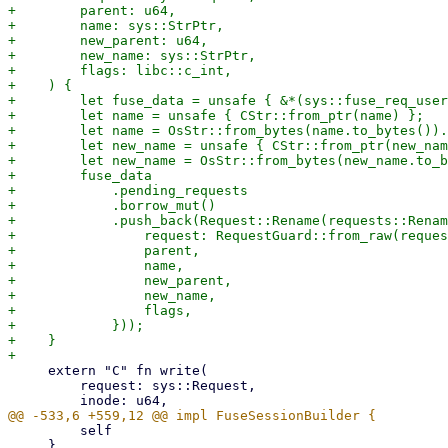
+        parent: u64,

+        name: sys::StrPtr,

+        new_parent: u64,

+        new_name: sys::StrPtr,

+        flags: libc::c_int,

+    ) {

+        let fuse_data = unsafe { &*(sys::fuse_req_user
+        let name = unsafe { CStr::from_ptr(name) };

+        let name = OsStr::from_bytes(name.to_bytes()).
+        let new_name = unsafe { CStr::from_ptr(new_nam
+        let new_name = OsStr::from_bytes(new_name.to_b
+        fuse_data

+            .pending_requests

+            .borrow_mut()

+            .push_back(Request::Rename(requests::Renam
+                request: RequestGuard::from_raw(reques
+                parent,

+                name,

+                new_parent,

+                new_name,

+                flags,

+            }));

+    }

     extern "C" fn write(

         request: sys::Request,

         self

     }
