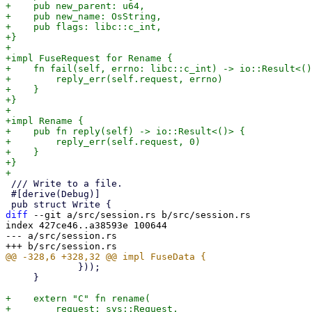
+    pub new_parent: u64,

+    pub new_name: OsString,

+    pub flags: libc::c_int,

+}

+

+impl FuseRequest for Rename {

+    fn fail(self, errno: libc::c_int) -> io::Result<()
+        reply_err(self.request, errno)

+    }

+}

+

+impl Rename {

+    pub fn reply(self) -> io::Result<()> {

+        reply_err(self.request, 0)

+    }

+}

 /// Write to a file.

 #[derive(Debug)]

diff
 --git a/src/session.rs b/src/session.rs

index 427ce46..a38593e 100644

--- a/src/session.rs

             }));

     }

+    extern "C" fn rename(

+        request: sys::Request,
