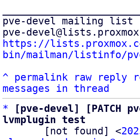
_______________________
pve-devel mailing list

https://lists.proxmox.c
bin/mailman/listinfo/pv
^
permalink
raw
reply
r
messages in thread
*
[pve-devel] [PATCH pv
lvmplugin test

       [not found] <
202