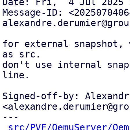
Date: Fri,  4 Jul 2025 
Message-ID: <2025070406
alexandre.derumier@grou
for external snapshot, 
as src.

don't use internal snap
line.

Signed-off-by: Alexandr
<alexandre.derumier@gro
---

src/PVE/QemuServer/Qem