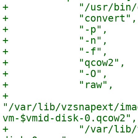
+            "/usr/bin/
+            "convert",

+            "-p",

+            "-n",

+            "-f",

+            "qcow2",

+            "-O",

+            "raw",

+            
"/var/lib/vzsnapext/ima
vm-$vmid-disk-0.qcow2",

+            "/var/lib/