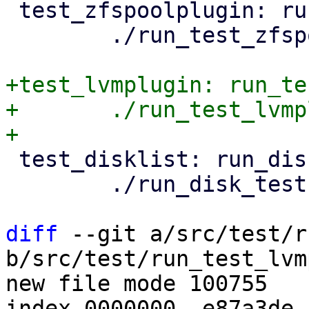
 test_zfspoolplugin: run_test_zfspoolplugin.pl

 	./run_test_zfspoolplugin.pl

+test_lvmplugin: run_te
+	./run_test_lvmplugin.pl

 test_disklist: run_disk_tests.pl

 	./run_disk_tests.pl

diff
 --git a/src/test/r
b/src/test/run_test_lvm
new file mode 100755

index 0000000..e87a3de
