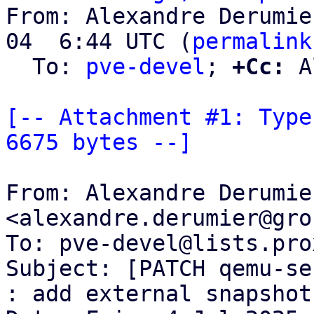
From: Alexandre Derumie
04  6:44 UTC (
permalink
  To: 
pve-devel
; 
+Cc:
 A
[-- Attachment #1: Type
6675 bytes --]
From: Alexandre Derumier
<alexandre.derumier@gro
To: pve-devel@lists.pro
Subject: [PATCH qemu-se
: add external snapshot