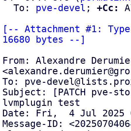
  To: 
pve-devel
; 
+Cc:
 A
[-- Attachment #1: Type
16680 bytes --]
From: Alexandre Derumier
<alexandre.derumier@gro
To: pve-devel@lists.pro
Subject: [PATCH pve-sto
lvmplugin test

Date: Fri,  4 Jul 2025 
Message-ID: <2025070406