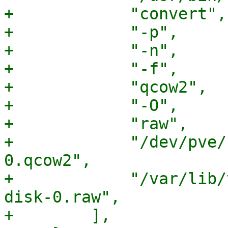
+            "convert",

+            "-p",

+            "-n",

+            "-f",

+            "qcow2",

+            "-O",

+            "raw",

+            "/dev/pve/
0.qcow2",

+            "/var/lib/
disk-0.raw",

+        ],
