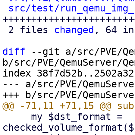
src/test/run_qemu_img_
++++++++++++++++++++++++
 2 files 
changed
, 64 in
diff
 --git a/src/PVE/Qe
b/src/PVE/QemuServer/Qe
index 38f7d52b..2502a32
--- a/src/PVE/QemuServe
     my $dst_format = 
checked_volume_format($