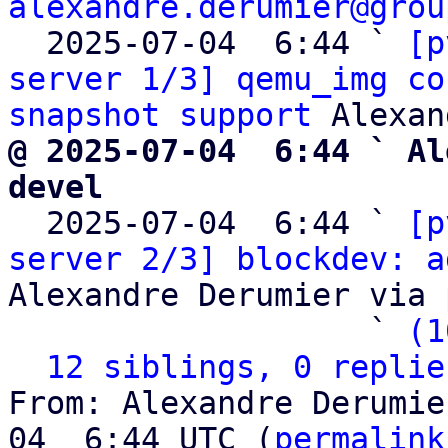
alexandre.derumier@grou
  2025-07-04  6:44 ` 
[p
server 1/3] qemu_img co
snapshot support
@ 2025-07-04  6:44 ` Al
devel

  2025-07-04  6:44 ` 
[p
server 2/3] blockdev: a
Alexandre Derumier via 
                   ` 
(1
12 siblings, 0 replie
From: Alexandre Derumie
04  6:44 UTC (
permalink