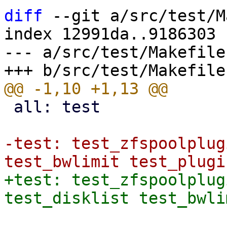
diff
 --git a/src/test/M
index 12991da..9186303 
--- a/src/test/Makefile

 all: test

-test: test_zfspoolplug
+test: test_zfspoolplug