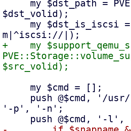
     my $dst_path = PVE::Storage::path($storecfg, 
$dst_volid);

     my $dst_is_iscsi = ($dst_path =~ 
+    my $support_qemu_s
PVE::Storage::volume_su
     my $cmd = [];

     push @$cmd, '/usr/bin/qemu-img', 'convert', 
'-p', '-n';

-        if $snapname &