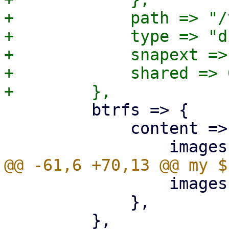
+            path => "/
+            type => "di
+            snapext => 
+            shared => 0
         btrfs => {

             content => {

                 images => 1,

             },
