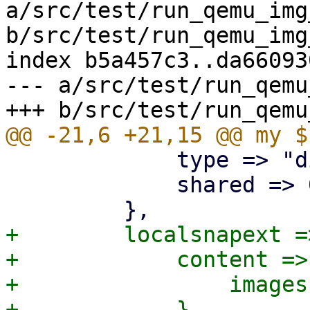
a/src/test/run_qemu_img
b/src/test/run_qemu_img
index b5a457c3..da66093
--- a/src/test/run_qemu
             type => "dir",

             shared => 0,

+        localsnapext =>
+            content => 
+                images
+            },
