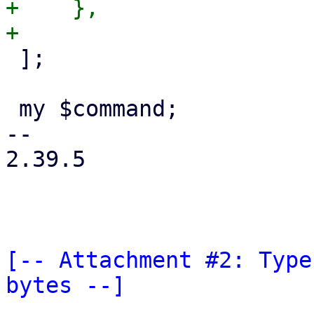
+    },

 ];

 my $command;

-- 

2.39.5

[-- Attachment #2: Type
bytes --]