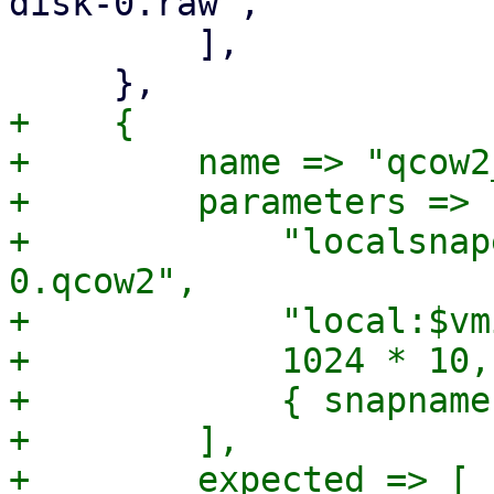
disk-0.raw",

         ],

+    {

+        name => "qcow2
+        parameters => [
+            "localsnap
0.qcow2",

+            "local:$vm
+            1024 * 10,

+            { snapname
+        ],

+        expected => [
