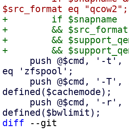
+        if $snapname

+        && $src_format
+        && $support_qe
     push @$cmd, '-t', 'none' if $dst_scfg->{type} 
eq 'zfspool';

     push @$cmd, '-T', $cachemode if 
defined($cachemode);

     push @$cmd, '-r', "${bwlimit}K" if 
diff
 --git 