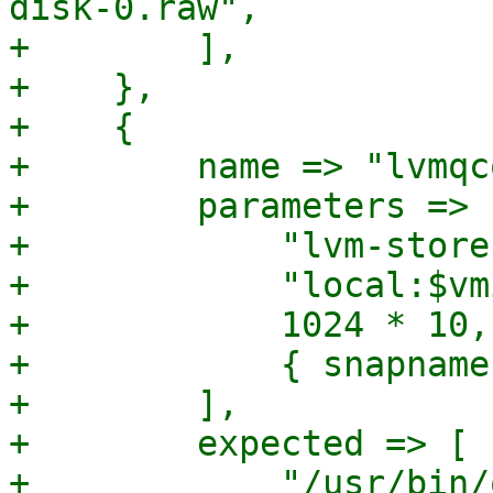
disk-0.raw",

+        ],

+    },

+    {

+        name => "lvmqc
+        parameters => [
+            "lvm-store
+            "local:$vm
+            1024 * 10,

+            { snapname
+        ],

+        expected => [

+            "/usr/bin/