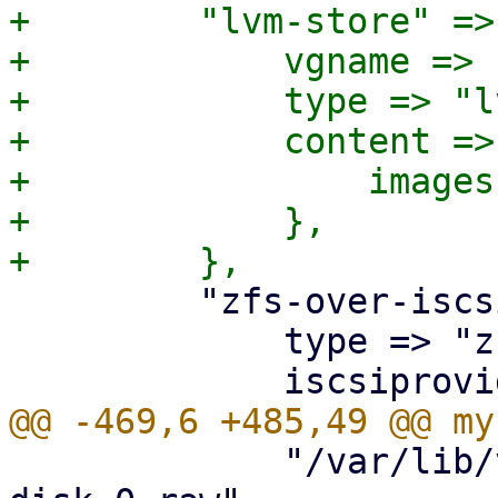
+        "lvm-store" => 
+            vgname => 
+            type => "lv
+            content => 
+                images
+            },

         "zfs-over-iscsi" => {

             type => "zfs",

             "/var/lib/vz/images/$vmid/vm-$vmid-