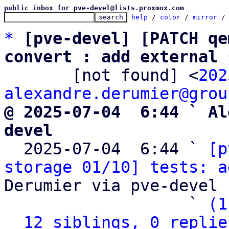
public inbox for pve-devel@lists.proxmox.com
help
 / 
color
 / 
mirror
 /
*
[pve-devel] [PATCH qe
convert : add external 

       [not found] <
202
alexandre.derumier@grou
@ 2025-07-04  6:44 ` Al
devel

  2025-07-04  6:44 ` 
[p
storage 01/10] tests: a
Derumier via pve-devel

                   ` 
(1
12 siblings, 0 replie