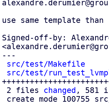
alexandre.derumier@grou
use same template than 
Signed-off-by: Alexandr
<alexandre.derumier@gro
---

src/test/Makefile
     
src/test/run_test_lvmp
+++++++++++++++++++++++
 2 files 
changed
, 581 i
 create mode 100755 src/test/run_test_lvmplugin.pl
