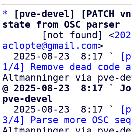
*
[pve-devel] [PATCH vn
state from OSC parser

       [not found] <
202
aclopte@gmail.com
>

  2025-08-23  8:17 ` 
[p
1/4] Remove dead code a
@ 2025-08-23  8:17 ` Jo
pve-devel

  2025-08-23  8:17 ` 
[p
3/4] Parse more OSC seq
Altmanninger via pve-dev