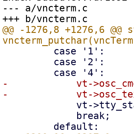
--- a/vncterm.c

@@ -1276,8 +1276,6 @@ s
         case '1':

         case '2':

-            vt->osc_cm
             vt->tty_state = ESosc1;

             break;
