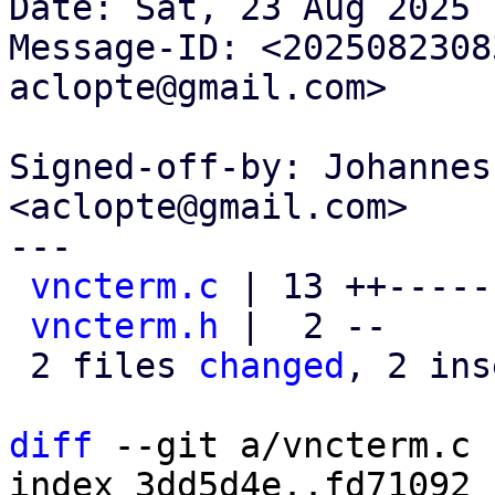
Date: Sat, 23 Aug 2025 
Message-ID: <2025082308
aclopte@gmail.com>

Signed-off-by: Johannes
<aclopte@gmail.com>

---

vncterm.c
 | 13 ++-----
vncterm.h
 |  2 --

 2 files 
changed
, 2 ins
diff
 --git a/vncterm.c 
index 3dd5d4e..fd71092 