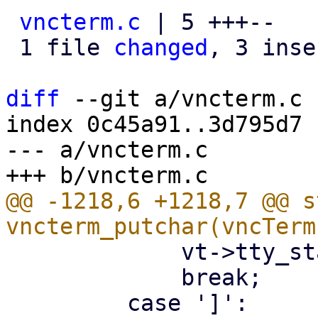
vncterm.c
 | 5 +++--

 1 file 
changed
, 3 inse
diff
 --git a/vncterm.c 
index 0c45a91..3d795d7 
--- a/vncterm.c

@@ -1218,6 +1218,7 @@ s
             vt->tty_state = ESsquare;

             break;
