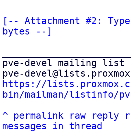
[-- Attachment #2: Type
bytes --]
_______________________
pve-devel mailing list

https://lists.proxmox.c
bin/mailman/listinfo/pv
^
permalink
raw
reply
r
messages in thread