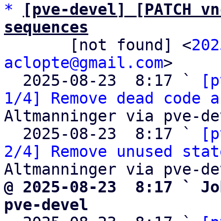
*
[pve-devel] [PATCH vn
sequences

       [not found] <
202
aclopte@gmail.com
>

  2025-08-23  8:17 ` 
[p
1/4] Remove dead code a
Altmanninger via pve-dev
  2025-08-23  8:17 ` 
[p
2/4] Remove unused stat
@ 2025-08-23  8:17 ` Jo
pve-devel