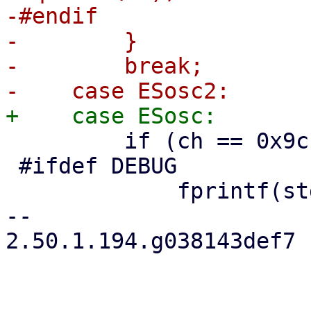
-#endif

-        }

-        break;

         if (ch == 0x9c || ch != 7) {

 #ifdef DEBUG

             fprintf(stderr, "OSC sequence\n");

-- 

2.50.1.194.g038143def7
