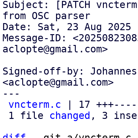
Subject: [PATCH vncterm
from OSC parser

Date: Sat, 23 Aug 2025 
Message-ID: <2025082308
aclopte@gmail.com>

Signed-off-by: Johannes
<aclopte@gmail.com>

---

vncterm.c
 | 17 +++----
 1 file 
changed
, 3 inse
diff
 --git a/vncterm.c 