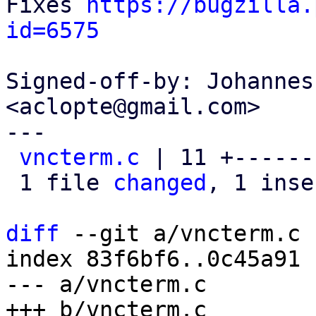
Fixes 
https://bugzilla.
id=6575
Signed-off-by: Johannes
<aclopte@gmail.com>

---

vncterm.c
 | 11 +------
 1 file 
changed
, 1 inse
diff
 --git a/vncterm.c 
index 83f6bf6..0c45a91 
--- a/vncterm.c
