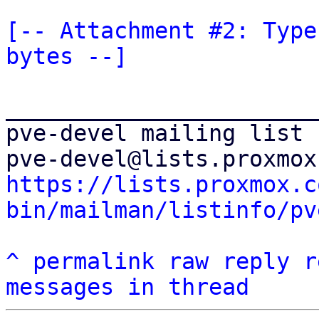
[-- Attachment #2: Type
bytes --]
_______________________
pve-devel mailing list

https://lists.proxmox.c
bin/mailman/listinfo/pv
^
permalink
raw
reply
r
messages in thread