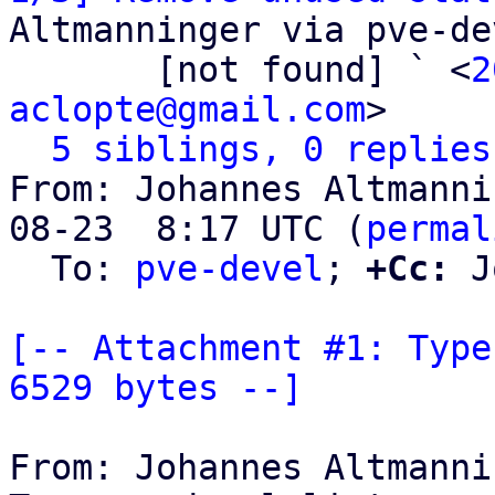
Altmanninger via pve-dev
       [not found] ` <
2
aclopte@gmail.com
>

5 siblings, 0 replies
From: Johannes Altmanni
08-23  8:17 UTC (
permal
  To: 
pve-devel
; 
+Cc:
 J
[-- Attachment #1: Type
6529 bytes --]
From: Johannes Altmanni