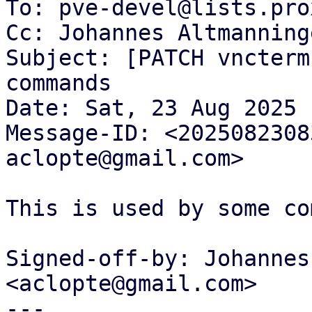
To: pve-devel@lists.pro
Cc: Johannes Altmanning
Subject: [PATCH vncterm
commands

Date: Sat, 23 Aug 2025 
Message-ID: <2025082308
aclopte@gmail.com>

This is used by some co
Signed-off-by: Johannes
<aclopte@gmail.com>

---
