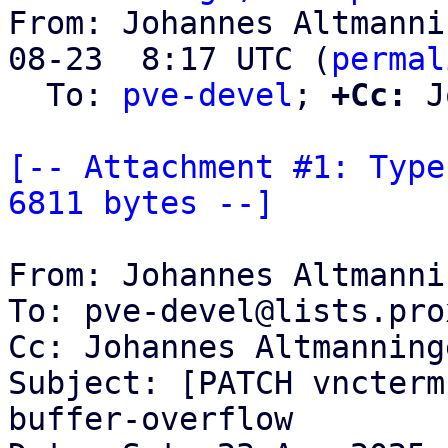
From: Johannes Altmanni
08-23  8:17 UTC (
permal
  To: 
pve-devel
; 
+Cc:
 J
[-- Attachment #1: Type
6811 bytes --]
From: Johannes Altmanni
To: pve-devel@lists.pro
Cc: Johannes Altmanning
Subject: [PATCH vncterm
buffer-overflow
