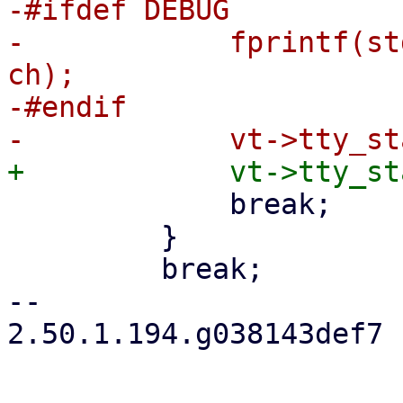
-#ifdef DEBUG

-            fprintf(st
ch);

-#endif

             break;

         }

         break;

-- 

2.50.1.194.g038143def7
