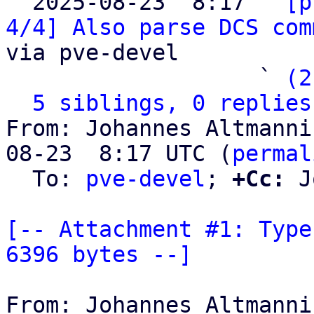

  2025-08-23  8:17 ` 
[p
4/4] Also parse DCS com
via pve-devel

                   ` 
(2
5 siblings, 0 replies
From: Johannes Altmanni
08-23  8:17 UTC (
permal
  To: 
pve-devel
; 
+Cc:
 J
[-- Attachment #1: Type
6396 bytes --]
From: Johannes Altmanni