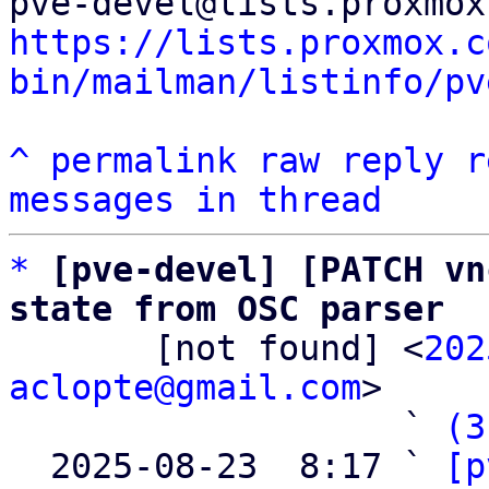
https://lists.proxmox.c
bin/mailman/listinfo/pv
^
permalink
raw
reply
r
messages in thread
*
[pve-devel] [PATCH vn
state from OSC parser

       [not found] <
202
aclopte@gmail.com
>

                   ` 
(3
  2025-08-23  8:17 ` 
[p