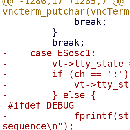
@@ -1286,17 +1285,7 @@ 
             break;

         }

-    case ESosc1:

-        vt->tty_state 
-        if (ch == ';') 
-            vt->tty_st
-        } else {

-#ifdef DEBUG

-            fprintf(st
sequence\n");
