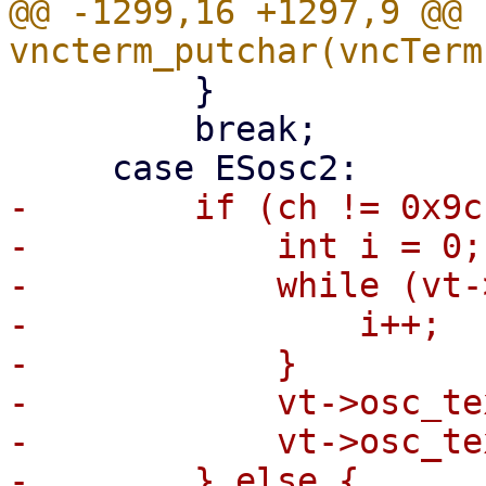
@@ -1299,16 +1297,9 @@ 
         }

         break;

-        if (ch != 0x9c
-            int i = 0;

-            while (vt-
-                i++;

-            }

-            vt->osc_te
-            vt->osc_te