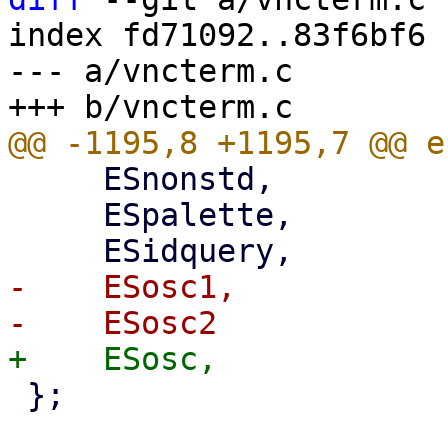
index fd71092..83f6bf6 
--- a/vncterm.c

     ESnonstd,

     ESpalette,

-    ESosc1,

 };
