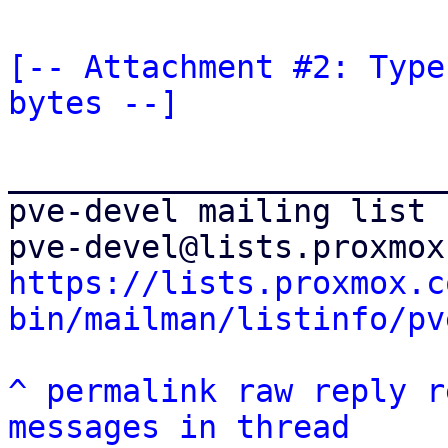
[-- Attachment #2: Type
bytes --]
_______________________
pve-devel mailing list

https://lists.proxmox.c
bin/mailman/listinfo/pv
^
permalink
raw
reply
r
messages in thread