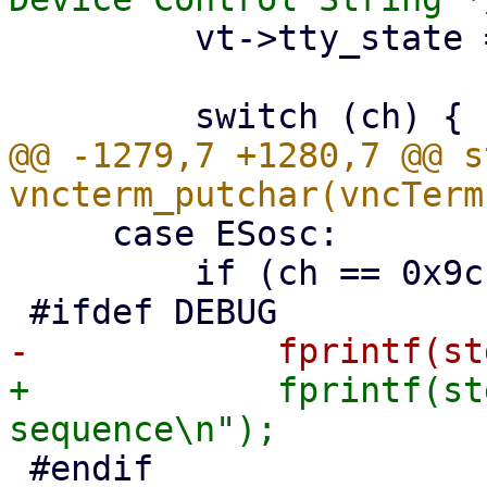
         vt->tty_state = ESnormal;

@@ -1279,7 +1280,7 @@ s
     case ESosc:

         if (ch == 0x9c || ch != 7) {

+            fprintf(st
 #endif
