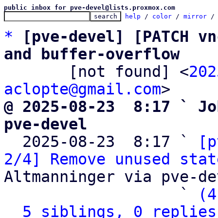
public inbox for pve-devel@lists.proxmox.com
help
 / 
color
 / 
mirror
 /
*
[pve-devel] [PATCH vn
and buffer-overflow

       [not found] <
202
aclopte@gmail.com
@ 2025-08-23  8:17 ` Jo
pve-devel

  2025-08-23  8:17 ` 
[p
2/4] Remove unused stat
Altmanninger via pve-dev
                   ` 
(4
5 siblings, 0 replies