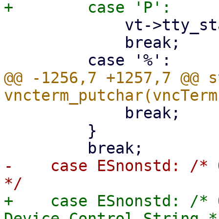
             vt->tty_state = ESnonstd;

             break;

@@ -1256,7 +1257,7 @@ s
             break;

         }

-    case ESnonstd: /* 
+    case ESnonstd: /* 