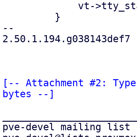
             vt->tty_state = ESnormal;

         }

-- 

2.50.1.194.g038143def7

[-- Attachment #2: Type
bytes --]
_______________________
pve-devel mailing list
