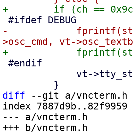
-            fprintf(st
 #endif

             vt->tty_state = ESnormal;

diff
 --git a/vncterm.h 
index 7887d9b..82f9959 
--- a/vncterm.h
