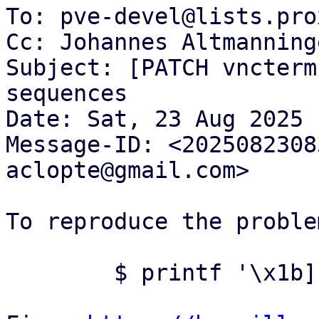
To: pve-devel@lists.pro
Cc: Johannes Altmanning
Subject: [PATCH vncterm
sequences

Date: Sat, 23 Aug 2025 
Message-ID: <2025082308
aclopte@gmail.com>

To reproduce the proble
	$ printf '\x1b]133;A;click_events=1\x07'
