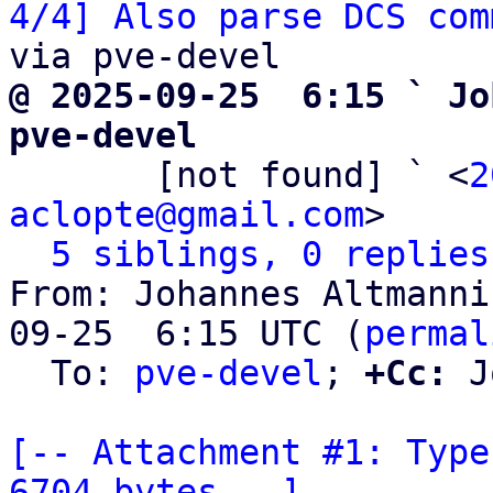
4/4] Also parse DCS com
@ 2025-09-25  6:15 ` Jo
pve-devel

       [not found] ` <
2
aclopte@gmail.com
>

5 siblings, 0 replies
From: Johannes Altmanni
09-25  6:15 UTC (
permal
  To: 
pve-devel
; 
+Cc:
 J
[-- Attachment #1: Type
6704 bytes --]