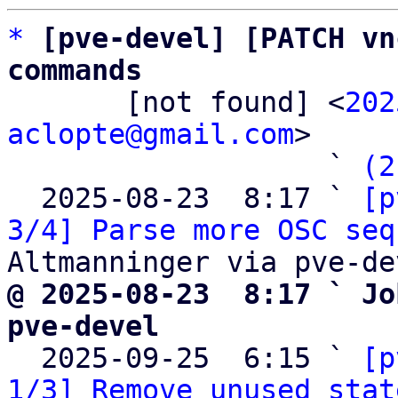
*
[pve-devel] [PATCH vn
commands

       [not found] <
202
aclopte@gmail.com
>

                   ` 
(2
  2025-08-23  8:17 ` 
[p
3/4] Parse more OSC seq
@ 2025-08-23  8:17 ` Jo
pve-devel

  2025-09-25  6:15 ` 
[p
1/3] Remove unused stat