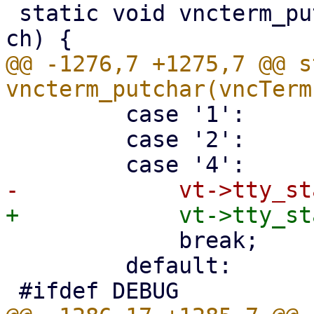
 static void vncterm_putchar(vncTerm *vt, unicode 
@@ -1276,7 +1275,7 @@ s
         case '1':

         case '2':

             break;

         default:
