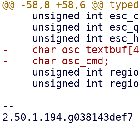
     unsigned int esc_count;

     unsigned int esc_ques;

-    char osc_textbuf[4
     unsigned int region_top;

     unsigned int region_bottom;

-- 

2.50.1.194.g038143def7
