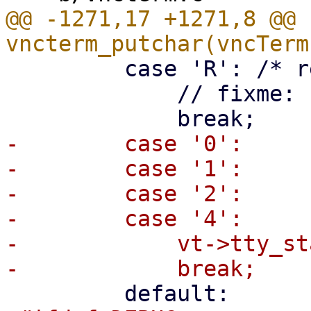
@@ -1271,17 +1271,8 @@ 
         case 'R': /* reset palette */

             // fixme: reset_palette(vc);

-        case '0':

-        case '1':

-        case '2':

-        case '4':

-            vt->tty_st