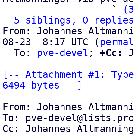
                   ` 
(3
5 siblings, 0 replies
From: Johannes Altmanni
08-23  8:17 UTC (
permal
  To: 
pve-devel
; 
+Cc:
 J
[-- Attachment #1: Type
6494 bytes --]
From: Johannes Altmanni
To: pve-devel@lists.pro
Cc: Johannes Altmanning