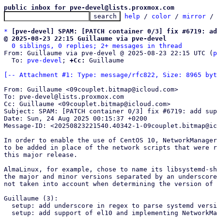
public inbox for pve-devel@lists.proxmox.com
help
 / 
color
 / 
mirror
 /
*
[pve-devel] SPAM: [PATCH container 0/3] fix #6719: a
@ 2025-08-23 22:15 Guillaume via pve-devel
0 siblings, 0 replies; 2+ messages in thread
From: Guillaume via pve-devel @ 2025-08-23 22:15 UTC (
p
  To: 
pve-devel
; 
+Cc:
 Guillaume

[-- Attachment #1: Type: message/rfc822, Size: 8965 byt
From: Guillaume <09couplet.bitmap@icloud.com>

To: pve-devel@lists.proxmox.com

Cc: Guillaume <09couplet.bitmap@icloud.com>

Subject: SPAM: [PATCH container 0/3] fix #6719: add sup
Date: Sun, 24 Aug 2025 00:15:37 +0200

Message-ID: <20250823221540.40342-1-09couplet.bitmap@ic
In order to enable the use of CentOS 10, NetworkManager
to be added in place of the network scripts that were r
this major release.

AlmaLinux, for example, chose to name its libsystemd-sh
the major and minor versions separated by an underscore
not taken into account when determining the version of 
Guillaume (3):

  setup: add underscore in regex to parse systemd version

  setup: add support of el10 and implementing NetworkManager instead fo
