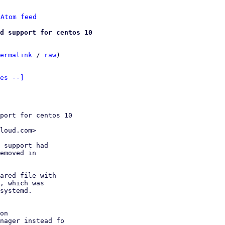
 
Atom feed
dd support for centos 10
ermalink
 / 
raw
)

es --]
port for centos 10

loud.com>

 support had

emoved in

ared file with

, which was

systemd.
