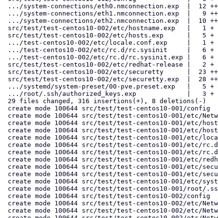
 .../system-connections/eth0.nmconnection.exp  |  12 ++

 .../system-connections/eth1.nmconnection.exp  |   9 ++

 .../system-connections/eth2.nmconnection.exp  |  10 ++

 src/test/test-centos10-002/etc/hostname.exp   |   1 +

 src/test/test-centos10-002/etc/hosts.exp      |   5 +

 .../test-centos10-002/etc/locale.conf.exp     |   1 +

 .../test-centos10-002/etc/rc.d/rc.sysinit     |   6 +

 .../test-centos10-002/etc/rc.d/rc.sysinit.exp |   6 +

 src/test/test-centos10-002/etc/redhat-release |   2 +

 src/test/test-centos10-002/etc/securetty      |  23 ++++

 src/test/test-centos10-002/etc/securetty.exp  |  28 +++++

 .../systemd/system-preset/00-pve.preset.exp   |   5 +

 .../root/.ssh/authorized_keys.exp             |   3 +

 29 files changed, 316 insertions(+), 8 deletions(-)

 create mode 100644 src/test/test-centos10-001/config

 create mode 100644 src/test/test-centos10-001/etc/NetworkManager/system-connections/eth0.nmconnection.exp

 create mode 100644 src/test/test-centos10-001/etc/hostname.exp

 create mode 100644 src/test/test-centos10-001/etc/hosts.exp

 create mode 100644 src/test/test-centos10-001/etc/locale.conf.exp

 create mode 100644 src/test/test-centos10-001/etc/rc.d/rc.sysinit

 create mode 100644 src/test/test-centos10-001/etc/rc.d/rc.sysinit.exp

 create mode 100644 src/test/test-centos10-001/etc/redhat-release

 create mode 100644 src/test/test-centos10-001/etc/securetty

 create mode 100644 src/test/test-centos10-001/etc/securetty.exp

 create mode 100644 src/test/test-centos10-001/etc/systemd/system-preset/00-pve.preset.exp

 create mode 100644 src/test/test-centos10-001/root/.ssh/authorized_keys.exp

 create mode 100644 src/test/test-centos10-002/config

 create mode 100644 src/test/test-centos10-002/etc/NetworkManager/system-connections/eth0.nmconnection.exp

 create mode 100644 src/test/test-centos10-002/etc/NetworkManager/system-connections/eth1.nmconnection.exp

 create mode 100644 src/test/test-centos10-002/etc/NetworkManager/system-connections/eth2.nmconnection.exp
