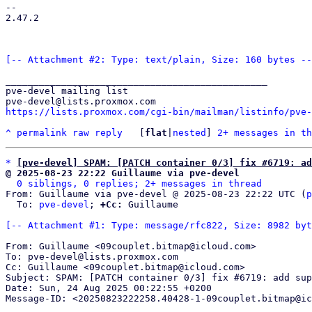
-- 

2.47.2

[-- Attachment #2: Type: text/plain, Size: 160 bytes --
_______________________________________________

pve-devel mailing list

https://lists.proxmox.com/cgi-bin/mailman/listinfo/pve-
^
permalink
raw
reply
	[
flat
|
nested
] 
2+ messages in th
*
[pve-devel] SPAM: [PATCH container 0/3] fix #6719: a
@ 2025-08-23 22:22 Guillaume via pve-devel
0 siblings, 0 replies; 2+ messages in thread
From: Guillaume via pve-devel @ 2025-08-23 22:22 UTC (
p
  To: 
pve-devel
; 
+Cc:
 Guillaume

[-- Attachment #1: Type: message/rfc822, Size: 8982 byt
From: Guillaume <09couplet.bitmap@icloud.com>

To: pve-devel@lists.proxmox.com

Cc: Guillaume <09couplet.bitmap@icloud.com>

Subject: SPAM: [PATCH container 0/3] fix #6719: add sup
Date: Sun, 24 Aug 2025 00:22:55 +0200

Message-ID: <20250823222258.40428-1-09couplet.bitmap@ic