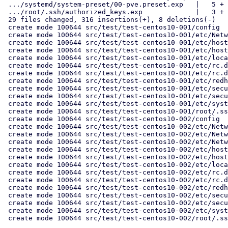
 .../systemd/system-preset/00-pve.preset.exp   |   5 +

 .../root/.ssh/authorized_keys.exp             |   3 +

 29 files changed, 316 insertions(+), 8 deletions(-)

 create mode 100644 src/test/test-centos10-001/config

 create mode 100644 src/test/test-centos10-001/etc/NetworkManager/system-connections/eth0.nmconnection.exp

 create mode 100644 src/test/test-centos10-001/etc/hostname.exp

 create mode 100644 src/test/test-centos10-001/etc/hosts.exp

 create mode 100644 src/test/test-centos10-001/etc/locale.conf.exp

 create mode 100644 src/test/test-centos10-001/etc/rc.d/rc.sysinit

 create mode 100644 src/test/test-centos10-001/etc/rc.d/rc.sysinit.exp

 create mode 100644 src/test/test-centos10-001/etc/redhat-release

 create mode 100644 src/test/test-centos10-001/etc/securetty

 create mode 100644 src/test/test-centos10-001/etc/securetty.exp

 create mode 100644 src/test/test-centos10-001/etc/systemd/system-preset/00-pve.preset.exp

 create mode 100644 src/test/test-centos10-001/root/.ssh/authorized_keys.exp

 create mode 100644 src/test/test-centos10-002/config

 create mode 100644 src/test/test-centos10-002/etc/NetworkManager/system-connections/eth0.nmconnection.exp

 create mode 100644 src/test/test-centos10-002/etc/NetworkManager/system-connections/eth1.nmconnection.exp

 create mode 100644 src/test/test-centos10-002/etc/NetworkManager/system-connections/eth2.nmconnection.exp

 create mode 100644 src/test/test-centos10-002/etc/hostname.exp

 create mode 100644 src/test/test-centos10-002/etc/hosts.exp

 create mode 100644 src/test/test-centos10-002/etc/locale.conf.exp

 create mode 100644 src/test/test-centos10-002/etc/rc.d/rc.sysinit

 create mode 100644 src/test/test-centos10-002/etc/rc.d/rc.sysinit.exp

 create mode 100644 src/test/test-centos10-002/etc/redhat-release

 create mode 100644 src/test/test-centos10-002/etc/securetty

 create mode 100644 src/test/test-centos10-002/etc/securetty.exp

 create mode 100644 src/test/test-centos10-002/etc/systemd/system-preset/00-pve.preset.exp

 create mode 100644 src/test/test-centos10-002/root/.ssh/authorized_keys.exp
