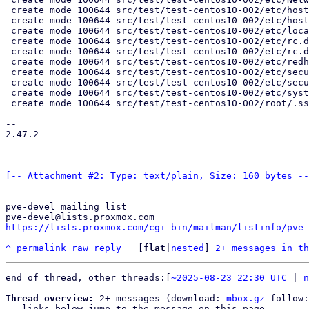
 create mode 100644 src/test/test-centos10-002/etc/hostname.exp

 create mode 100644 src/test/test-centos10-002/etc/hosts.exp

 create mode 100644 src/test/test-centos10-002/etc/locale.conf.exp

 create mode 100644 src/test/test-centos10-002/etc/rc.d/rc.sysinit

 create mode 100644 src/test/test-centos10-002/etc/rc.d/rc.sysinit.exp

 create mode 100644 src/test/test-centos10-002/etc/redhat-release

 create mode 100644 src/test/test-centos10-002/etc/securetty

 create mode 100644 src/test/test-centos10-002/etc/securetty.exp

 create mode 100644 src/test/test-centos10-002/etc/systemd/system-preset/00-pve.preset.exp

 create mode 100644 src/test/test-centos10-002/root/.ssh/authorized_keys.exp

-- 

2.47.2

[-- Attachment #2: Type: text/plain, Size: 160 bytes --
_______________________________________________

pve-devel mailing list

https://lists.proxmox.com/cgi-bin/mailman/listinfo/pve-
^
permalink
raw
reply
	[
flat
|
nested
] 
2+ messages in th
end of thread, other threads:[
~2025-08-23 22:30 UTC
 | 
n
Thread overview:
 2+ messages (download: 
mbox.gz
 follow:
-- links below jump to the message on this page --
