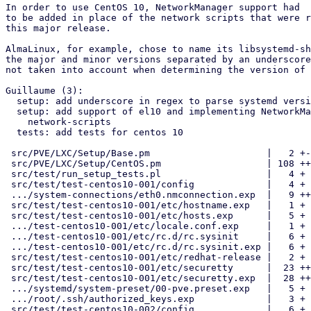
In order to use CentOS 10, NetworkManager support had

to be added in place of the network scripts that were r
this major release.

AlmaLinux, for example, chose to name its libsystemd-sh
the major and minor versions separated by an underscore
not taken into account when determining the version of 
Guillaume (3):

  setup: add underscore in regex to parse systemd version

  setup: add support of el10 and implementing NetworkManager instead fo

    network-scripts

  tests: add tests for centos 10

 src/PVE/LXC/Setup/Base.pm                     |   2 +-

 src/PVE/LXC/Setup/CentOS.pm                   | 108 ++++++++++++++++--

 src/test/run_setup_tests.pl                   |   4 +

 src/test/test-centos10-001/config             |   4 +

 .../system-connections/eth0.nmconnection.exp  |   9 ++

 src/test/test-centos10-001/etc/hostname.exp   |   1 +

 src/test/test-centos10-001/etc/hosts.exp      |   5 +

 .../test-centos10-001/etc/locale.conf.exp     |   1 +

 .../test-centos10-001/etc/rc.d/rc.sysinit     |   6 +

 .../test-centos10-001/etc/rc.d/rc.sysinit.exp |   6 +

 src/test/test-centos10-001/etc/redhat-release |   2 +

 src/test/test-centos10-001/etc/securetty      |  23 ++++

 src/test/test-centos10-001/etc/securetty.exp  |  28 +++++

 .../systemd/system-preset/00-pve.preset.exp   |   5 +

 .../root/.ssh/authorized_keys.exp             |   3 +

 src/test/test-centos10-002/config             |   6 +
