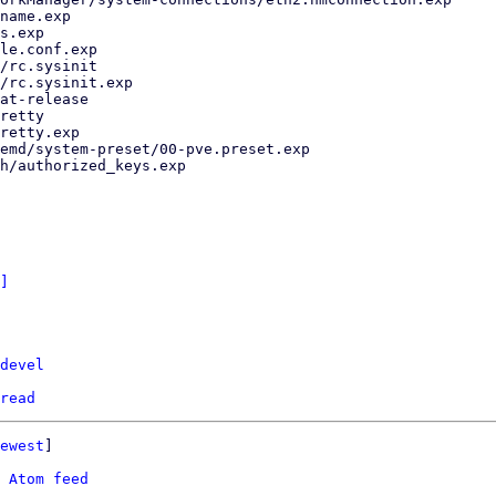
]
devel
read
ewest
]

 
Atom feed