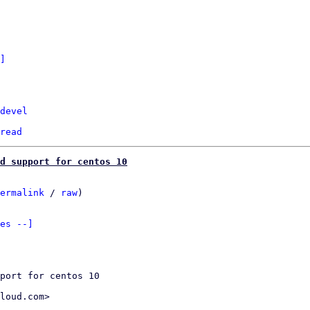
]
devel
read
dd support for centos 10
ermalink
 / 
raw
)

es --]
port for centos 10

loud.com>
