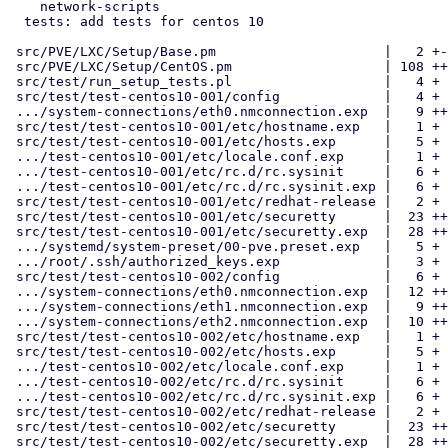
    network-scripts

  tests: add tests for centos 10

 src/PVE/LXC/Setup/Base.pm                     |   2 +-

 src/PVE/LXC/Setup/CentOS.pm                   | 108 ++++++++++++++++--

 src/test/run_setup_tests.pl                   |   4 +

 src/test/test-centos10-001/config             |   4 +

 .../system-connections/eth0.nmconnection.exp  |   9 ++

 src/test/test-centos10-001/etc/hostname.exp   |   1 +

 src/test/test-centos10-001/etc/hosts.exp      |   5 +

 .../test-centos10-001/etc/locale.conf.exp     |   1 +

 .../test-centos10-001/etc/rc.d/rc.sysinit     |   6 +

 .../test-centos10-001/etc/rc.d/rc.sysinit.exp |   6 +

 src/test/test-centos10-001/etc/redhat-release |   2 +

 src/test/test-centos10-001/etc/securetty      |  23 ++++

 src/test/test-centos10-001/etc/securetty.exp  |  28 +++++

 .../systemd/system-preset/00-pve.preset.exp   |   5 +

 .../root/.ssh/authorized_keys.exp             |   3 +

 src/test/test-centos10-002/config             |   6 +

 .../system-connections/eth0.nmconnection.exp  |  12 ++

 .../system-connections/eth1.nmconnection.exp  |   9 ++

 .../system-connections/eth2.nmconnection.exp  |  10 ++

 src/test/test-centos10-002/etc/hostname.exp   |   1 +

 src/test/test-centos10-002/etc/hosts.exp      |   5 +

 .../test-centos10-002/etc/locale.conf.exp     |   1 +

 .../test-centos10-002/etc/rc.d/rc.sysinit     |   6 +

 .../test-centos10-002/etc/rc.d/rc.sysinit.exp |   6 +

 src/test/test-centos10-002/etc/redhat-release |   2 +

 src/test/test-centos10-002/etc/securetty      |  23 ++++

 src/test/test-centos10-002/etc/securetty.exp  |  28 +++++
