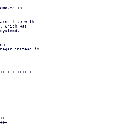
emoved in

ared file with

, which was

systemd.
