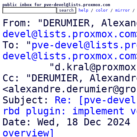
public inbox for pve-devel@lists.proxmox.com
help
 / 
color
 / 
mirror
 /
From: "DERUMIER, Alexan
devel@lists.proxmox.com
To: "
pve-devel@lists.pr
devel@lists.proxmox.com
	"d.kral@proxmox.com" <d.kral@proxmox.com>

Cc: "DERUMIER, Alexandre
<alexandre.derumier@gro
Subject: 
Re: [pve-devel
rbd plugin: implement v
overview]