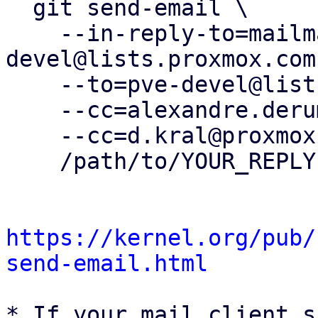
  git send-email \

    --in-reply-to=mailman.268.1734536036.332.pve-
devel@lists.proxmox.com 
    --to=pve-devel@lists.proxmox.com \

    --cc=alexandre.derumier@groupe-cyllene.com \

    --cc=d.kral@proxmox.com \

    /path/to/YOUR_REPLY

https://kernel.org/pub/
send-email.html
* If your mail client s