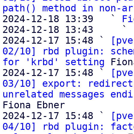
path() method in non-ar
2024-12-18 13:39   ` 
Fi
2024-12-18 13:43     ` 
2024-12-17 15:48 ` 
[pve
02/10] rbd plugin: sche
for 'krbd' setting
 Fion
2024-12-17 15:48 ` 
[pve
03/10] export: redirect
unrelated messages endi
Fiona Ebner

2024-12-17 15:48 ` 
[pve
04/10] rbd plugin: fact