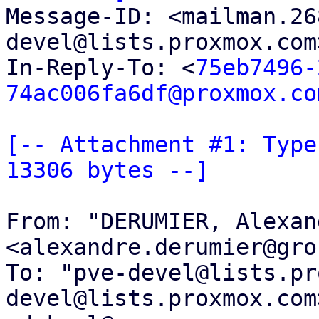

Message-ID: <mailman.2
devel@lists.proxmox.com
In-Reply-To: <
75eb7496-
74ac006fa6df@proxmox.co
[-- Attachment #1: Type
13306 bytes --]
From: "DERUMIER, Alexand
<alexandre.derumier@gro
To: "pve-devel@lists.pr
devel@lists.proxmox.com