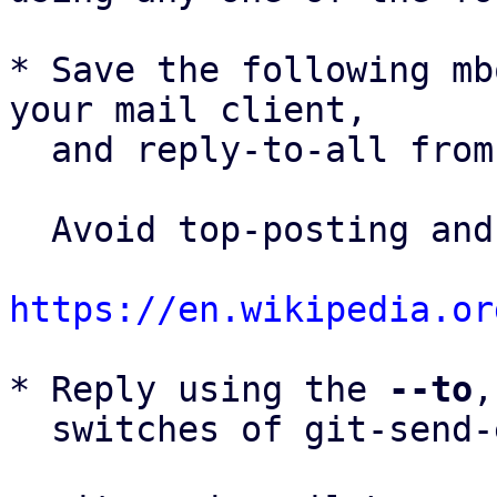
* Save the following mb
your mail client,

  and reply-to-all fro
  Avoid top-posting and favor interleaved quoting:

https://en.wikipedia.or
* Reply using the 
--to
,
  switches of git-send-email(1):
