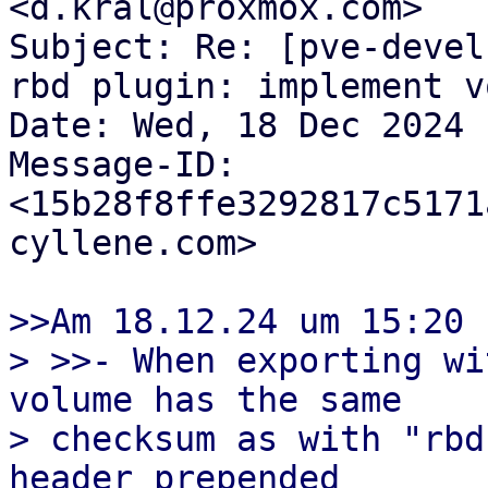
<d.kral@proxmox.com>

Subject: Re: [pve-devel
rbd plugin: implement v
Date: Wed, 18 Dec 2024 
Message-ID: 
<15b28f8ffe3292817c5171
cyllene.com>

>>Am 18.12.24 um 15:20 
> >>- When exporting wi
volume has the same

> checksum as with "rbd