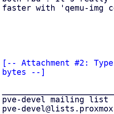
faster with 'qemu-img c
[-- Attachment #2: Type
bytes --]
_______________________
pve-devel mailing list
