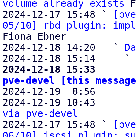
volume already exists
 F
2024-12-17 15:48 ` 
[pve
05/10] rbd plugin: impl
Fiona Ebner

2024-12-18 14:20   ` 
Da
2024-12-18 15:14     ` 
2024-12-18 15:33       
pve-devel [this message

2024-12-19  8:56       
2024-12-19 10:43       
via pve-devel

2024-12-17 15:48 ` 
[pve
06/10] iscsi plugin: su