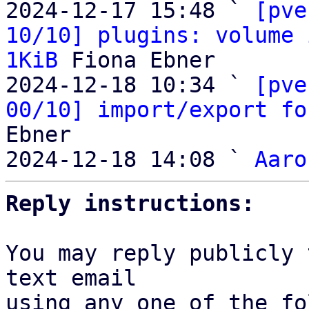
2024-12-17 15:48 ` 
[pve
10/10] plugins: volume 
1KiB
 Fiona Ebner

2024-12-18 10:34 ` 
[pve
00/10] import/export fo
Ebner

2024-12-18 14:08 ` 
Aaro
Reply instructions:
You may reply publicly 
text email

using any one of the fo