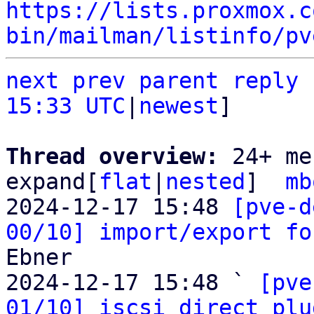
https://lists.proxmox.c
bin/mailman/listinfo/pv
next
prev parent
reply
15:33 UTC
|
newest
]

Thread overview: 
24+ me
expand[
flat
|
nested
]  
mb
2024-12-17 15:48 
[pve-d
00/10] import/export fo
Ebner

2024-12-17 15:48 ` 
[pve
01/10] iscsi direct plu