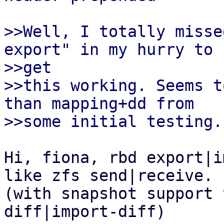
>>Well, I totally misse
export" in my hurry to

>>get

>>this working. Seems t
than mapping+dd from

Hi, fiona, rbd export|i
like zfs send|receive. 

(with snapshot support 
diff|import-diff)
