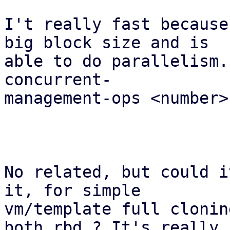
I't really fast because
big block size and is 

able to do parallelism.
concurrent-

management-ops <number> 
No related, but could i
it, for simple

vm/template full clonin
both rbd ? It's really
