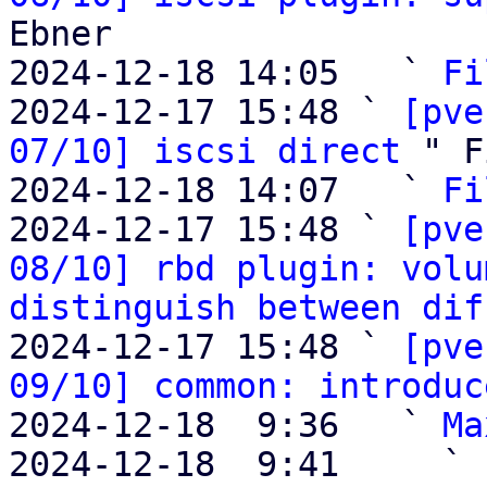
Ebner

2024-12-18 14:05   ` 
Fi
2024-12-17 15:48 ` 
[pve
07/10] iscsi direct
 " F
2024-12-18 14:07   ` 
Fi
2024-12-17 15:48 ` 
[pve
08/10] rbd plugin: volu
distinguish between dif
2024-12-17 15:48 ` 
[pve
09/10] common: introduc
2024-12-18  9:36   ` 
Ma
2024-12-18  9:41     ` 