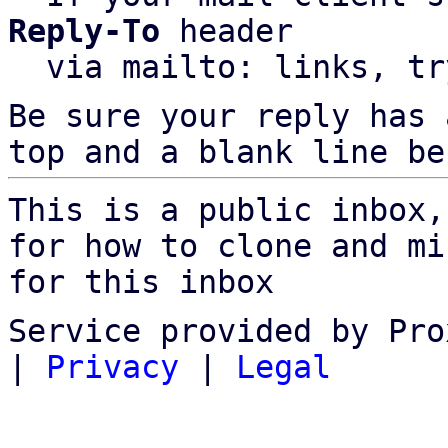
Reply-To
 header

  via mailto: links, t
Be sure your reply has
top and a blank line be
This is a public inbox,
for how to clone and mi
for this inbox
Service provided by Pro
|
Privacy
|
Legal