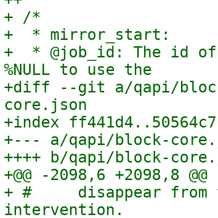
+ /*

+  * mirror_start:

+  * @job_id: The id of
%NULL to use the

+diff --git a/qapi/bloc
core.json

+index ff441d4..50564c7
+--- a/qapi/block-core.j
++++ b/qapi/block-core.j
+@@ -2098,6 +2098,8 @@

+ #     disappear from 
intervention.
