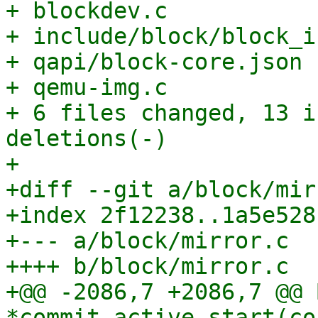
+ blockdev.c           
+ include/block/block_i
+ qapi/block-core.json 
+ qemu-img.c           
+ 6 files changed, 13 i
deletions(-)

+

+diff --git a/block/mir
+index 2f12238..1a5e528
+--- a/block/mirror.c

++++ b/block/mirror.c

+@@ -2086,7 +2086,7 @@ 
*commit_active_start(co