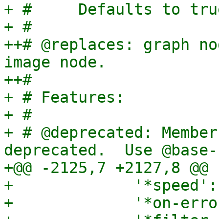
+ #     Defaults to tru
+ #

++# @replaces: graph no
image node.

++#

+ # Features:

+ #

+ # @deprecated: Member
deprecated.  Use @base-n
+@@ -2125,7 +2127,8 @@

+             '*speed':
+             '*on-erro