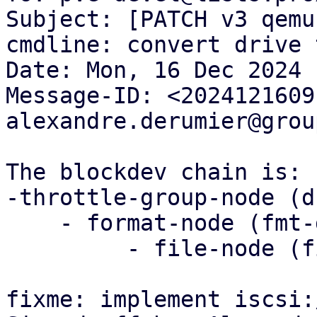
Subject: [PATCH v3 qemu
cmdline: convert drive 
Date: Mon, 16 Dec 2024 
Message-ID: <2024121609
alexandre.derumier@grou
The blockdev chain is:

-throttle-group-node (d
    - format-node (fmt-drive-x)

         - file-node (file-drive -x)

fixme: implement iscsi: