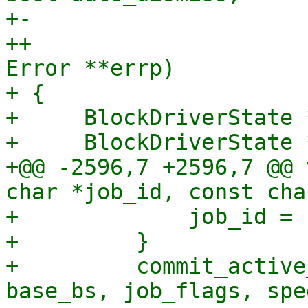
+-                     
++                     
Error **errp)

+ {

+     BlockDriverState *
+     BlockDriverState 
+@@ -2596,7 +2596,7 @@ 
char *job_id, const cha
+             job_id = 
+         }

+         commit_active
base_bs, job_flags, spe