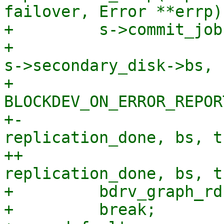
failover, Error **errp)

+         s->commit_job
+                      
s->secondary_disk->bs,

+                      
BLOCKDEV_ON_ERROR_REPORT
+-                     
replication_done, bs, t
++                     
replication_done, bs, t
+         bdrv_graph_rd
+         break;
