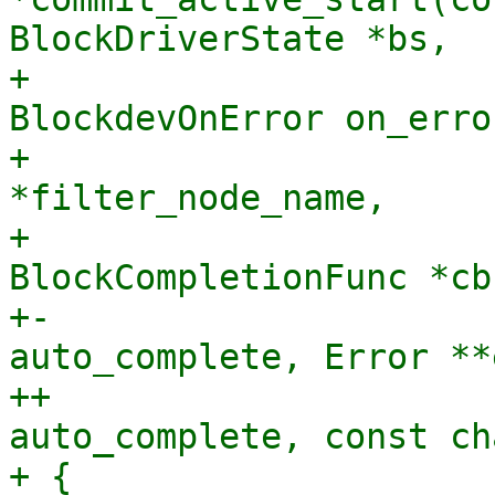
BlockDriverState *bs,

+                      
BlockdevOnError on_error
+                      
*filter_node_name,

+                               
BlockCompletionFunc *cb
+-                     
auto_complete, Error **
++                     
auto_complete, const ch
+ {
