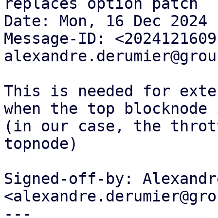
replaces option patch

Date: Mon, 16 Dec 2024 
Message-ID: <2024121609
alexandre.derumier@grou
This is needed for exte
when the top blocknode 
(in our case, the throt
topnode)

Signed-off-by: Alexandr
<alexandre.derumier@gro
---
