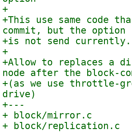
+

+This use same code tha
commit, but the option

+is not send currently.

+

+Allow to replaces a di
node after the block-com
+(as we use throttle-gr
drive)

+---

+ block/mirror.c       
+ block/replication.c  