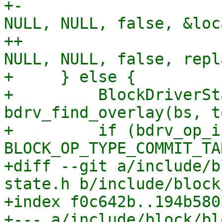
+-                     
NULL, NULL, false, &loc
++                     
NULL, NULL, false, repl
+     } else {

+         BlockDriverSt
bdrv_find_overlay(bs, t
+         if (bdrv_op_i
BLOCK_OP_TYPE_COMMIT_TA
+diff --git a/include/b
state.h b/include/block
+index f0c642b..194b580
+--- a/include/block/bl