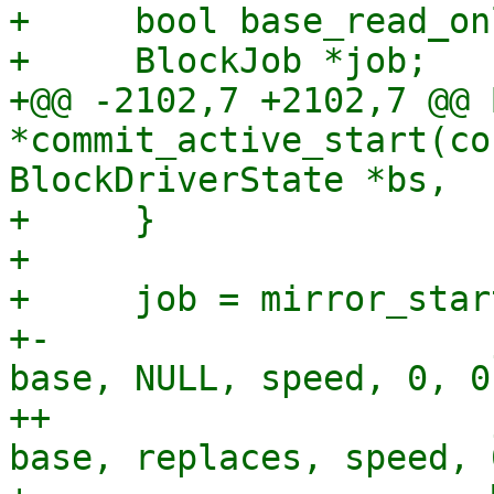
+     bool base_read_onl
+     BlockJob *job;

+@@ -2102,7 +2102,7 @@ 
*commit_active_start(co
BlockDriverState *bs,

+     }

+ 

+     job = mirror_star
+-                     
base, NULL, speed, 0, 0,
++                     
base, replaces, speed, 