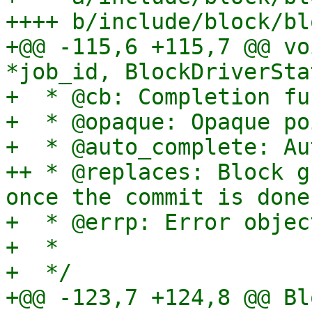
++++ b/include/block/bl
+@@ -115,6 +115,7 @@ vo
*job_id, BlockDriverSta
+  * @cb: Completion fu
+  * @opaque: Opaque po
+  * @auto_complete: Au
++ * @replaces: Block g
once the commit is done.
+  * @errp: Error object
+  *

+  */

+@@ -123,7 +124,8 @@ Bl