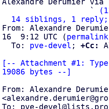
Alexandre Derumier via 
                   ` 
(1
14 siblings, 1 reply;
From: Alexandre Derumie
16  9:12 UTC (
permalink
  To: 
pve-devel
; 
+Cc:
 A
[-- Attachment #1: Type
19086 bytes --]
From: Alexandre Derumier
<alexandre.derumier@gro
To: pve-devel@lists.pro