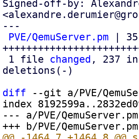
Signed-off-by: Alexandr
<alexandre.derumier@gro
---

PVE/QemuServer.pm
 | 351
+++++++++++++++++++++++
 1 file 
changed
, 237 in
deletions(-)

diff
 --git a/PVE/QemuSe
index 8192599a..2832ed0
--- a/PVE/QemuServer.pm
