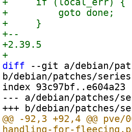
+     if (local_err) {

+         goto done;

+     }

+-- 

+2.39.5

diff
 --git a/debian/pat
b/debian/patches/series

index 93c97bf..e604a23 
--- a/debian/patches/ser
@@ -92,3 +92,4 @@ pve/0