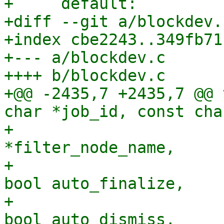
+     default:

+diff --git a/blockdev.
+index cbe2243..349fb71
+--- a/blockdev.c

++++ b/blockdev.c

+@@ -2435,7 +2435,7 @@ 
char *job_id, const cha
+                      
*filter_node_name,

+                      
bool auto_finalize,

+                      
bool auto_dismiss,
