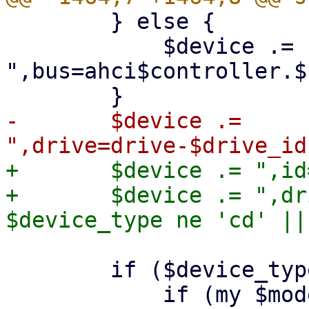
 	} else {

 	    $device .= 
",bus=ahci$controller.$
-	$device .= 
+	$device .= ",id=$drive_id";

+	$device .= ",drive=drive-$drive_id" if 
 	if ($device_type eq 'hd') {
