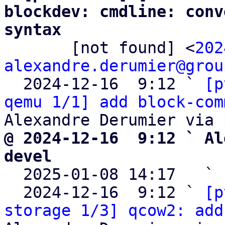
blockdev: cmdline: conv
syntax

       [not found] <
202
alexandre.derumier@grou
  2024-12-16  9:12 ` 
[p
qemu 1/1] add block-com
@ 2024-12-16  9:12 ` Al
devel

  2025-01-08 14:17   ` 
  2024-12-16  9:12 ` 
[p
storage 1/3] qcow2: add