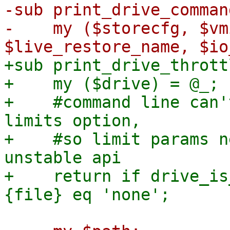
-sub print_drive_comman
-    my ($storecfg, $vm
+sub print_drive_thrott
+    my ($drive) = @_;

+    #command line can'
limits option,

+    #so limit params n
unstable api

+    return if drive_is