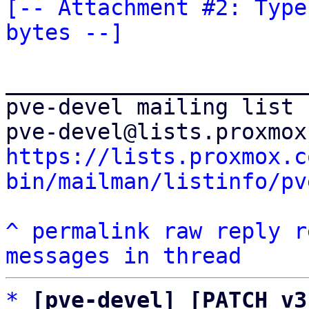
[-- Attachment #2: Type
bytes --]
_______________________
pve-devel mailing list

https://lists.proxmox.c
bin/mailman/listinfo/pv
^
permalink
raw
reply
r
messages in thread
*
[pve-devel] [PATCH v3