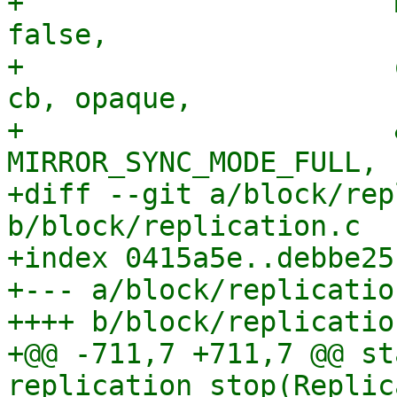
+                      
false,

+                      
cb, opaque,

+                      
MIRROR_SYNC_MODE_FULL,

+diff --git a/block/rep
b/block/replication.c

+index 0415a5e..debbe25
+--- a/block/replication
++++ b/block/replication
+@@ -711,7 +711,7 @@ st
replication_stop(Replic