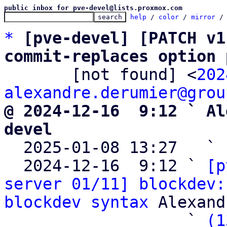
public inbox for pve-devel@lists.proxmox.com
help
 / 
color
 / 
mirror
 /
*
[pve-devel] [PATCH v1
commit-replaces option 

       [not found] <
202
alexandre.derumier@grou
@ 2024-12-16  9:12 ` Al
devel

  2025-01-08 13:27   ` 
  2024-12-16  9:12 ` 
[p
server 01/11] blockdev:
blockdev syntax
 Alexand
                   ` 
(1