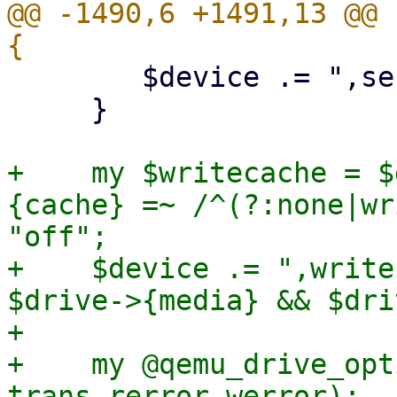
@@ -1490,6 +1491,13 @@ 
 	$device .= ",serial=$serial";

     }

+    my $writecache = $
{cache} =~ /^(?:none|wr
"off";

+    $device .= ",write
$drive->{media} && $dri
+

+    my @qemu_drive_opt
trans rerror werror);
