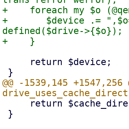
+    foreach my $o (@qe
+       $device .= ",$o
defined($drive->{$o});

     return $device;

@@ -1539,145 +1547,256 
     return $cache_direct;

 }
