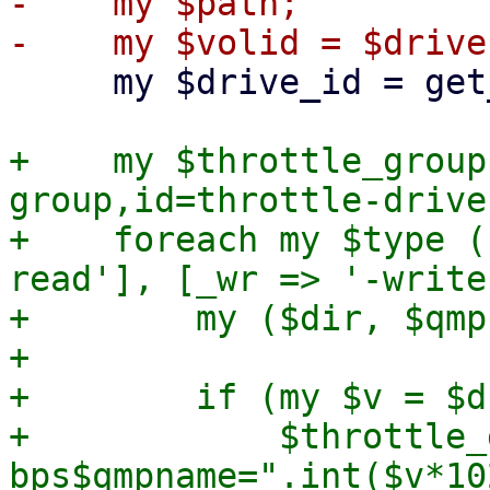
-    my $path;

     my $drive_id = get_drive_id($drive);

+    my $throttle_group
group,id=throttle-drive
+    foreach my $type (
read'], [_wr => '-write
+        my ($dir, $qmp
+

+        if (my $v = $d
+            $throttle_
bps$qmpname=".int($v*10