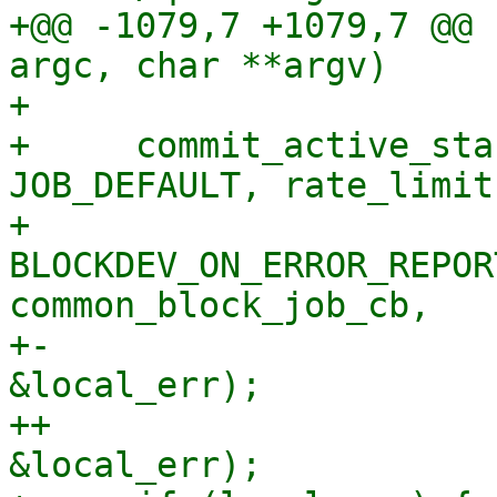
+@@ -1079,7 +1079,7 @@ 
argc, char **argv)

+ 

+     commit_active_sta
JOB_DEFAULT, rate_limit,
+                         
BLOCKDEV_ON_ERROR_REPOR
common_block_job_cb,

+-                     
&local_err);

++                     
&local_err);
