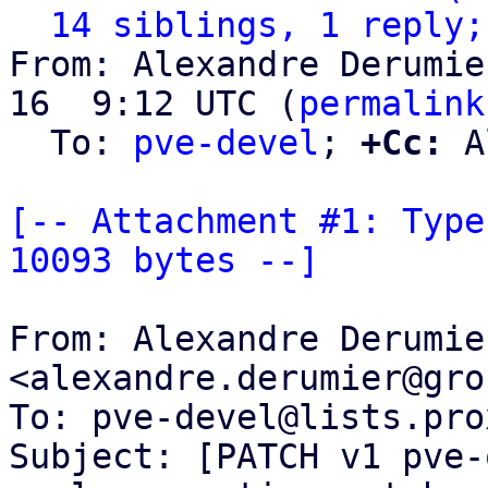
14 siblings, 1 reply;
From: Alexandre Derumie
16  9:12 UTC (
permalink
  To: 
pve-devel
; 
+Cc:
 A
[-- Attachment #1: Type
10093 bytes --]
From: Alexandre Derumier
<alexandre.derumier@gro
To: pve-devel@lists.pro
Subject: [PATCH v1 pve-