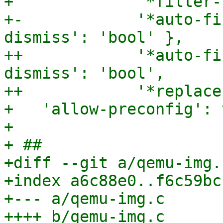
+             '*filter-
+-            '*auto-fi
dismiss': 'bool' },

++            '*auto-fi
dismiss': 'bool',

++            '*replace
+   'allow-preconfig': 
+ 

+ ##

+diff --git a/qemu-img.
+index a6c88e0..f6c59bc
+--- a/qemu-img.c

++++ b/qemu-img.c
