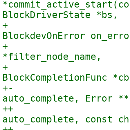
*commit_active_start(co
BlockDriverState *bs,

+                      
BlockdevOnError on_error
+                      
*filter_node_name,

+                               
BlockCompletionFunc *cb
+-                     
auto_complete, Error **
++                     
auto_complete, const ch
++                     