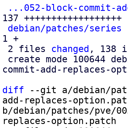
...052-block-commit-ad
137 ++++++++++++++++++

debian/patches/series
 
1 +

 2 files 
changed
, 138 i
 create mode 100644 debian/patches/pve/0052-block-
commit-add-replaces-opt
diff
 --git a/debian/pat
add-replaces-option.patc
b/debian/patches/pve/00
replaces-option.patch
