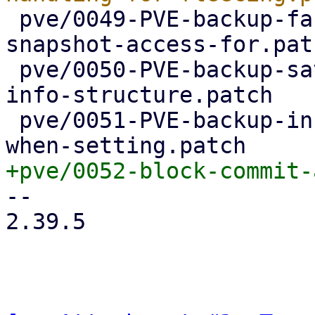
 pve/0049-PVE-backup-factor-out-setting-up-
snapshot-access-for.patc
 pve/0050-PVE-backup-save-device-name-in-device-
info-structure.patch

 pve/0051-PVE-backup-include-device-name-in-error-
-- 

2.39.5
