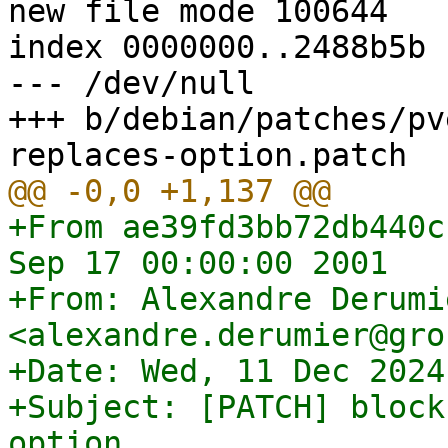
new file mode 100644

index 0000000..2488b5b

--- /dev/null

+++ b/debian/patches/pv
+From ae39fd3bb72db440c
Sep 17 00:00:00 2001

+From: Alexandre Derumie
<alexandre.derumier@gro
+Date: Wed, 11 Dec 2024
+Subject: [PATCH] block
option
